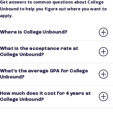
Get answers to common questions about College
Unbound to help you figure out where you want to
apply.
Where is College Unbound?
What is the acceptance rate at
College Unbound?
What’s the average GPA for College
Unbound?
How much does it cost for 4 years at
College Unbound?