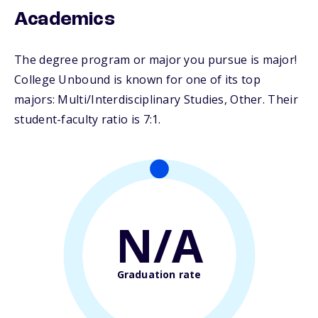
Academics
The degree program or major you pursue is major!
College Unbound is known for one of its top
majors: Multi/Interdisciplinary Studies, Other. Their
student-faculty ratio is 7:1.
N/A
Graduation rate