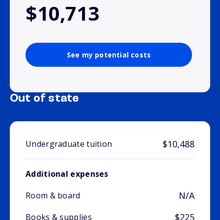
$10,713
See my potential costs
Out of state
$10,488
Undergraduate tuition
Additional expenses
N/A
Room & board
$225
Books & supplies