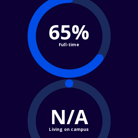
65%
Full-time
N/A
Living on campus