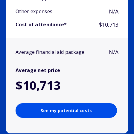
N/A
Other expenses
$10,713
Cost of attendance*
N/A
Average financial aid package
Average net price
$10,713
See my potential costs