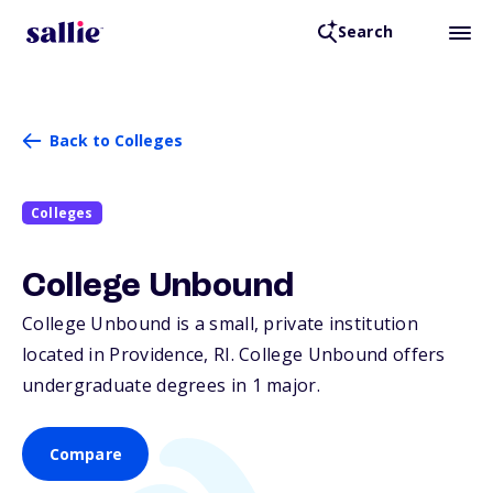
Search
Back to Colleges
Colleges
College Unbound
College Unbound is a small, private institution
located in Providence,
RI
. College Unbound offers
undergraduate degrees in 1 major.
Compare