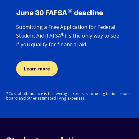
®
June 30 FAFSA
deadline
Submitting a Free Application for Federal
®
Student Aid (FAFSA
) is the only way to see
if you qualify for financial aid.
Learn more
*Cost of attendance is the average expenses including tuition, room,
board and other estimated living expenses.