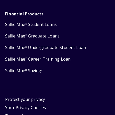
Financial Products
Sallie Mae
Student Loans
®
Sallie Mae
Graduate Loans
®
Sallie Mae
Undergraduate Student Loan
®
Sallie Mae
Career Training Loan
®
Sallie Mae
Savings
®
Protect your privacy
Your Privacy Choices