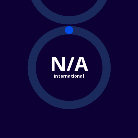
N/A
International