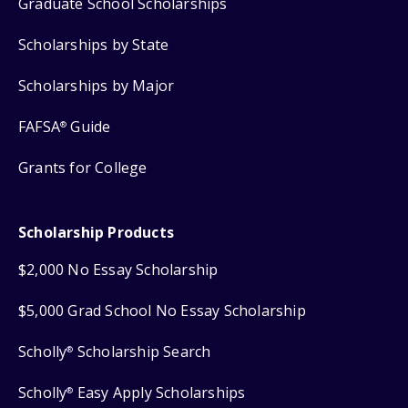
Graduate School Scholarships
Scholarships by State
Scholarships by Major
FAFSA
Guide
®
Grants for College
Scholarship Products
$2,000 No Essay Scholarship
$5,000 Grad School No Essay Scholarship
Scholly
Scholarship Search
®
Scholly
Easy Apply Scholarships
®