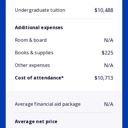
$10,488
Undergraduate tuition
Additional expenses
N/A
Room & board
$225
Books & supplies
N/A
Other expenses
$10,713
Cost of attendance*
N/A
Average financial aid package
Average net price