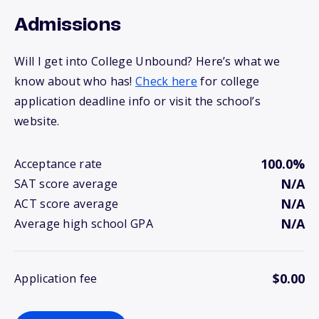
Admissions
Will I get into College Unbound? Here’s what we
know about who has!
Check here
for college
application deadline info or visit the school’s
website.
100.0%
Acceptance rate
N/A
SAT score average
N/A
ACT score average
N/A
Average high school GPA
$0.00
Application fee