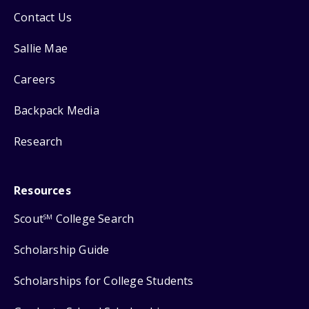
Contact Us
Sallie Mae
Careers
Backpack Media
Research
Resources
Scout
College Search
SM
Scholarship Guide
Scholarships for College Students