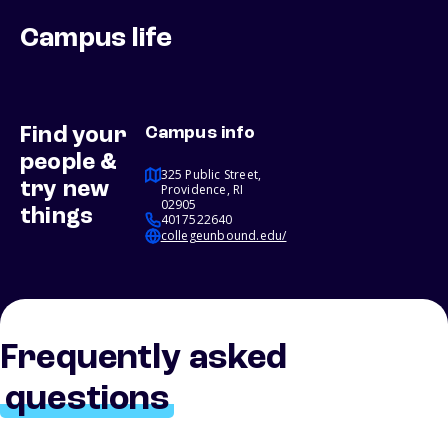
Campus life
Find your
Campus info
people &
325 Public Street,
try new
Providence, RI
02905
things
4017522640
collegeunbound.edu/
Frequently asked
questions