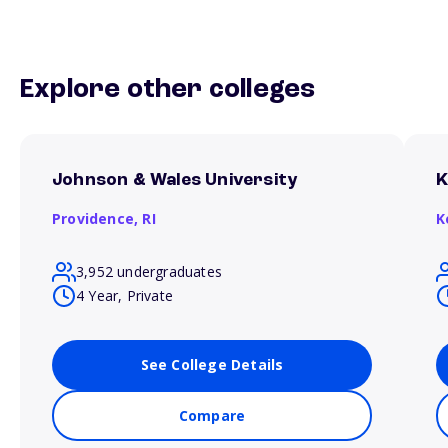
Explore other colleges
Johnson & Wales University
K
Providence,
RI
K
3,952 undergraduates
4 Year, Private
See College Details
Compare