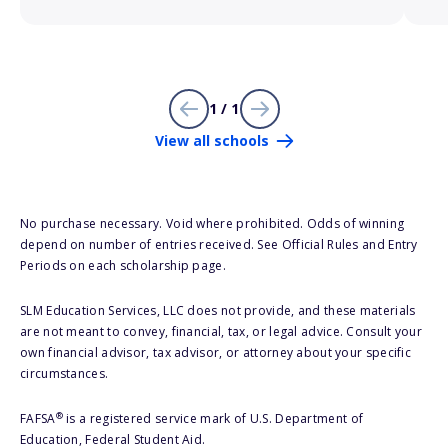
1 / 1
View all schools
No purchase necessary. Void where prohibited. Odds of winning
depend on number of entries received. See Official Rules and Entry
Periods on each scholarship page.
SLM Education Services, LLC does not provide, and these materials
are not meant to convey, financial, tax, or legal advice. Consult your
own financial advisor, tax advisor, or attorney about your specific
circumstances.
®
FAFSA
is a registered service mark of U.S. Department of
Education, Federal Student Aid.