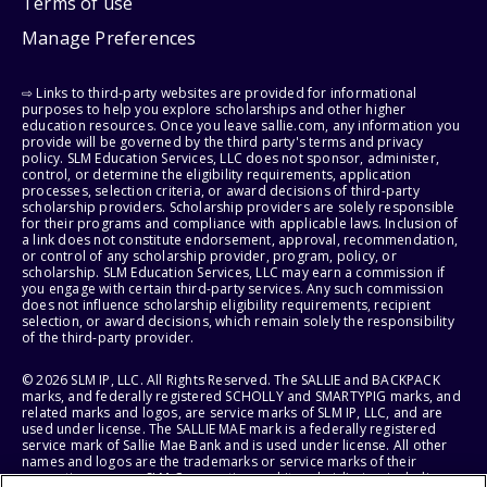
Terms of use
Manage Preferences
⇨ Links to third-party websites are provided for informational
purposes to help you explore scholarships and other higher
education resources. Once you leave sallie.com, any information you
provide will be governed by the third party's terms and privacy
policy. SLM Education Services, LLC does not sponsor, administer,
control, or determine the eligibility requirements, application
processes, selection criteria, or award decisions of third-party
scholarship providers. Scholarship providers are solely responsible
for their programs and compliance with applicable laws. Inclusion of
a link does not constitute endorsement, approval, recommendation,
or control of any scholarship provider, program, policy, or
scholarship. SLM Education Services, LLC may earn a commission if
you engage with certain third-party services. Any such commission
does not influence scholarship eligibility requirements, recipient
selection, or award decisions, which remain solely the responsibility
of the third-party provider.
© 2026 SLM IP, LLC. All Rights Reserved. The SALLIE and BACKPACK
marks, and federally registered SCHOLLY and SMARTYPIG marks, and
related marks and logos, are service marks of SLM IP, LLC, and are
used under license. The SALLIE MAE mark is a federally registered
service mark of Sallie Mae Bank and is used under license. All other
names and logos are the trademarks or service marks of their
respective owners. SLM Corporation and its subsidiaries, including