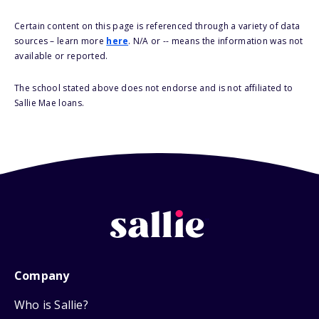
Certain content on this page is referenced through a variety of data
sources – learn more
here
. N/A or -- means the information was not
available or reported.
The school stated above does not endorse and is not affiliated to
Sallie Mae loans.
Company
Who is Sallie?