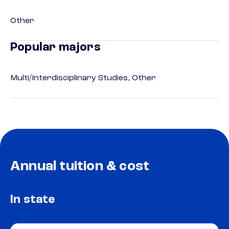
Other
Popular majors
Multi/Interdisciplinary Studies, Other
Annual tuition & cost
In state