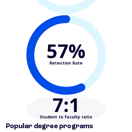
57%
Retention Rate
7
:1
Student to faculty ratio
Popular degree programs