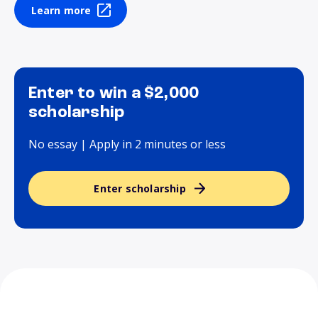
Learn more
Enter to win a $2,000
scholarship
No essay | Apply in 2 minutes or less
Enter scholarship