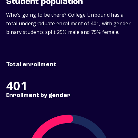
Student population
Who’s going to be there? College Unbound has a
total undergraduate enrollment of 401, with gender
binary students split 25% male and 75% female.
Total enrollment
401
Enrollment by gender