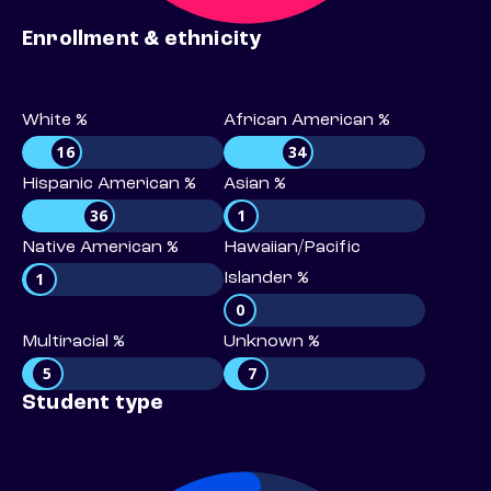
Enrollment & ethnicity
White %
African American %
16
34
Hispanic American %
Asian %
36
1
Native American %
Hawaiian/Pacific
1
Islander %
0
Multiracial %
Unknown %
5
7
Student type