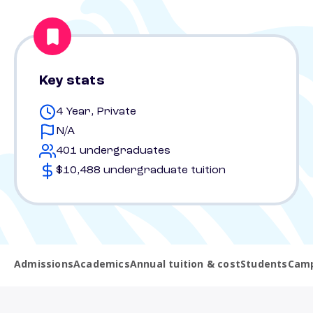
Key stats
4 Year, Private
N/A
401 undergraduates
$10,488 undergraduate tuition
Admissions
Academics
Annual tuition & cost
Students
Camp