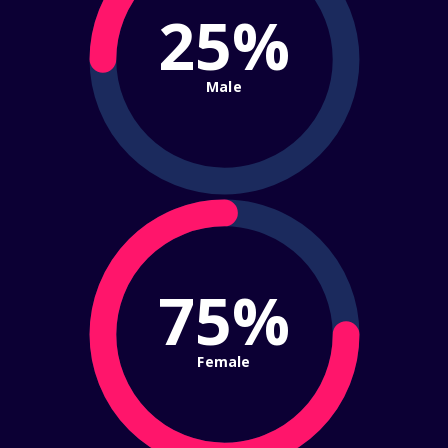
25%
Male
75%
Female