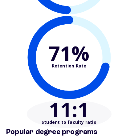
71%
Retention Rate
11
:1
Student to faculty ratio
Popular degree programs