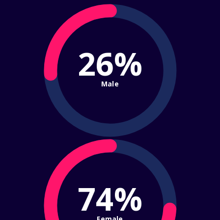
26%
Male
74%
Female