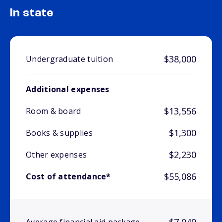
In state
$38,000
Undergraduate tuition
Additional expenses
$13,556
Room & board
$1,300
Books & supplies
$2,230
Other expenses
$55,086
Cost of attendance*