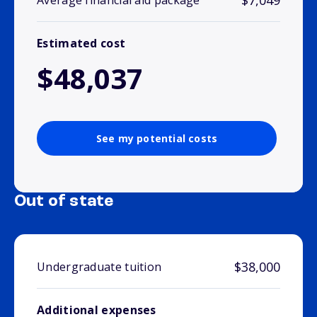
$7,049
Average financial aid package
Estimated cost
$48,037
See my potential costs
Out of state
$38,000
Undergraduate tuition
Additional expenses