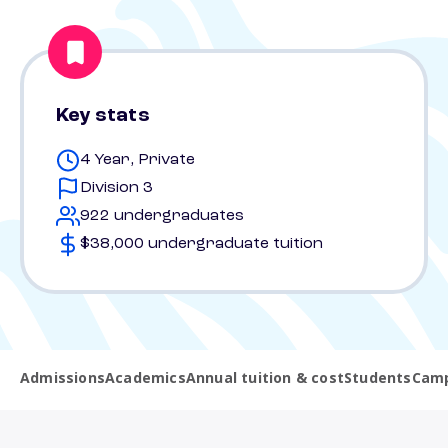
Key stats
4 Year, Private
Division 3
922 undergraduates
$38,000 undergraduate tuition
Admissions
Academics
Annual tuition & cost
Students
Camp