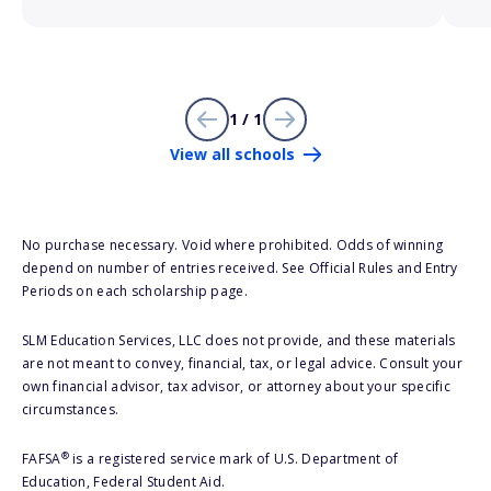
1 / 1
View all schools
No purchase necessary. Void where prohibited. Odds of winning
depend on number of entries received. See Official Rules and Entry
Periods on each scholarship page.
SLM Education Services, LLC does not provide, and these materials
are not meant to convey, financial, tax, or legal advice. Consult your
own financial advisor, tax advisor, or attorney about your specific
circumstances.
®
FAFSA
is a registered service mark of U.S. Department of
Education, Federal Student Aid.