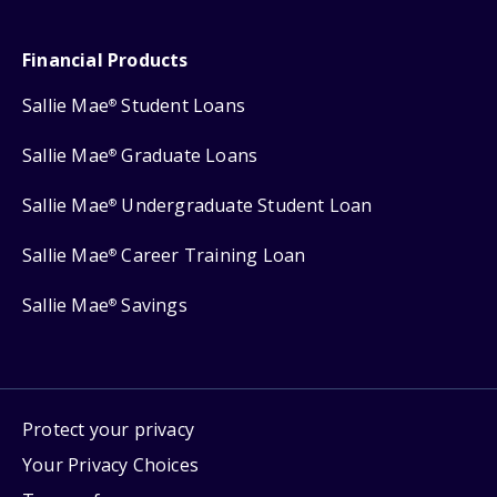
Financial Products
Sallie Mae
Student Loans
®
Sallie Mae
Graduate Loans
®
Sallie Mae
Undergraduate Student Loan
®
Sallie Mae
Career Training Loan
®
Sallie Mae
Savings
®
Protect your privacy
Your Privacy Choices