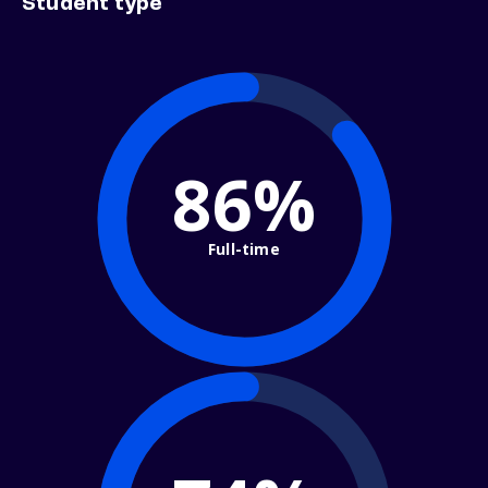
Student type
86%
Full-time