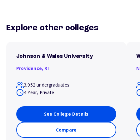
Explore other colleges
Johnson & Wales University
W
Providence,
RI
N
3,952 undergraduates
4 Year, Private
See College Details
Compare