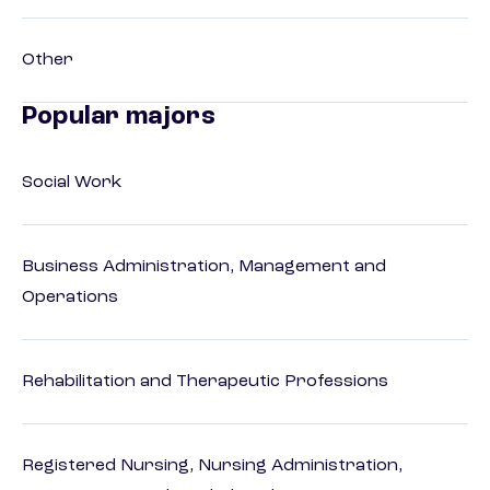
Other
Popular majors
Social Work
Business Administration, Management and
Operations
Rehabilitation and Therapeutic Professions
Registered Nursing, Nursing Administration,