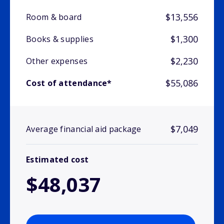
$13,556
Room & board
$1,300
Books & supplies
$2,230
Other expenses
$55,086
Cost of attendance*
$7,049
Average financial aid package
Estimated cost
$48,037