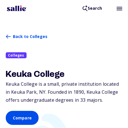
Search
Back to Colleges
Colleges
Keuka College
Keuka College is a small, private institution located
in Keuka Park,
NY
. Founded in 1890, Keuka College
offers undergraduate degrees in 33 majors.
Compare