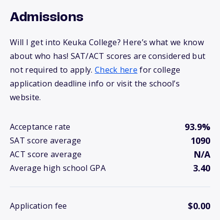
Admissions
Will I get into Keuka College? Here’s what we know
about who has! SAT/ACT scores are considered but
not required to apply.
Check here
for college
application deadline info or visit the school’s
website.
93.9%
Acceptance rate
1090
SAT score average
N/A
ACT score average
3.40
Average high school GPA
$0.00
Application fee