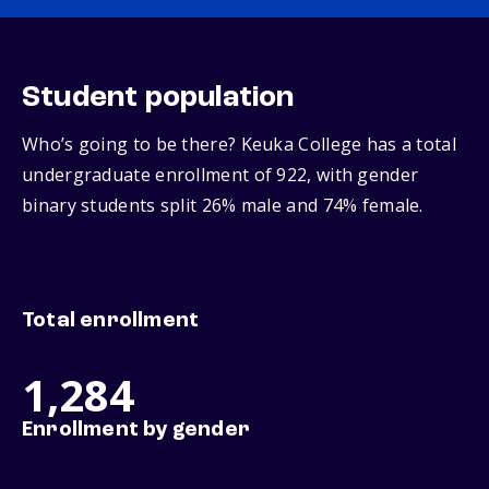
Student population
Who’s going to be there? Keuka College has a total
undergraduate enrollment of 922, with gender
binary students split 26% male and 74% female.
Total enrollment
1,284
Enrollment by gender