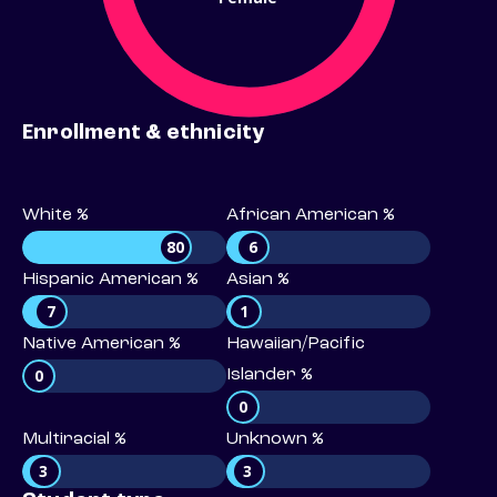
Enrollment & ethnicity
White %
African American %
80
6
Hispanic American %
Asian %
7
1
Native American %
Hawaiian/Pacific
0
Islander %
0
Multiracial %
Unknown %
3
3