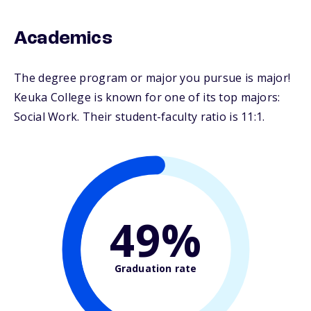
Academics
The degree program or major you pursue is major!
Keuka College is known for one of its top majors:
Social Work. Their student-faculty ratio is 11:1.
49%
Graduation rate