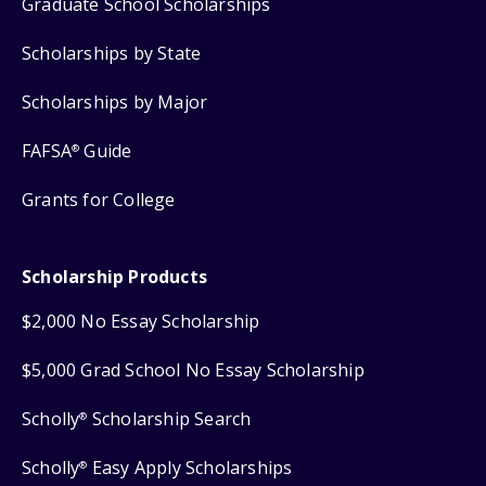
Graduate School Scholarships
Scholarships by State
Scholarships by Major
FAFSA
Guide
®
Grants for College
Scholarship Products
$2,000 No Essay Scholarship
$5,000 Grad School No Essay Scholarship
Scholly
Scholarship Search
®
Scholly
Easy Apply Scholarships
®