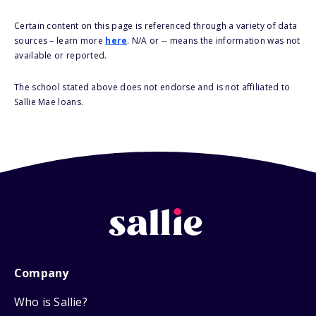
Certain content on this page is referenced through a variety of data
sources – learn more
here
. N/A or -- means the information was not
available or reported.
The school stated above does not endorse and is not affiliated to
Sallie Mae loans.
Company
Who is Sallie?