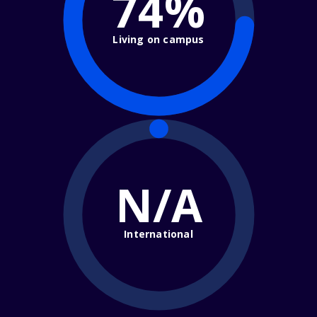
74%
Living on campus
N/A
International