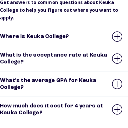
Get answers to common questions about Keuka
College to help you figure out where you want to
apply.
Where is Keuka College?
What is the acceptance rate at Keuka
College?
What’s the average GPA for Keuka
College?
How much does it cost for 4 years at
Keuka College?