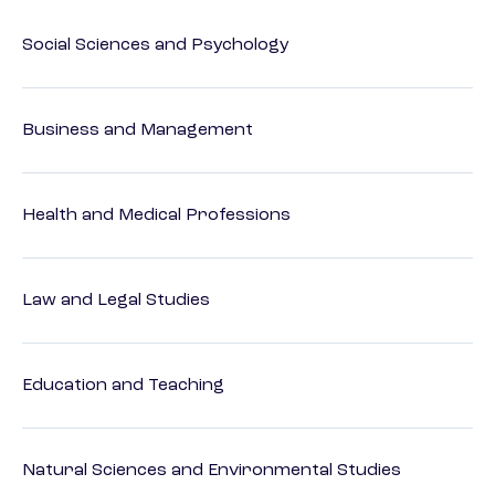
Social Sciences and Psychology
Business and Management
Health and Medical Professions
Law and Legal Studies
Education and Teaching
Natural Sciences and Environmental Studies