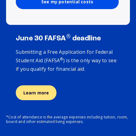
See my potential costs
®
June 30 FAFSA
deadline
Submitting a Free Application for Federal
®
Student Aid (FAFSA
) is the only way to see
if you qualify for financial aid.
Learn more
*Cost of attendance is the average expenses including tuition, room,
board and other estimated living expenses.