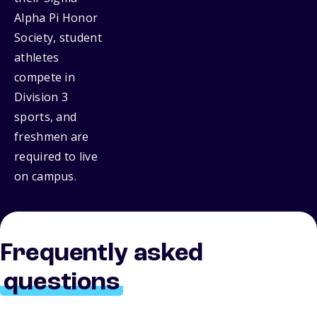
Alpha Pi Honor
Society, student
athletes
compete in
Division 3
sports, and
freshmen are
required to live
on campus.
Frequently asked
questions