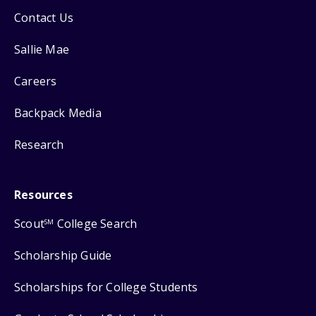
Contact Us
Sallie Mae
Careers
Backpack Media
Research
Resources
Scout
College Search
SM
Scholarship Guide
Scholarships for College Students