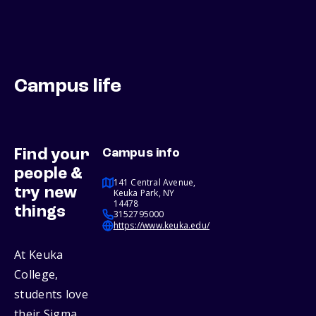
Campus life
Find your
Campus info
people &
141 Central Avenue,
try new
Keuka Park, NY
14478
things
3152795000
https://www.keuka.edu/
At Keuka
College,
students love
their Sigma