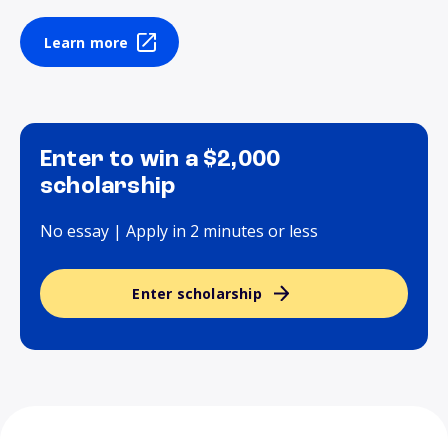
Learn more
Enter to win a $2,000
scholarship
No essay | Apply in 2 minutes or less
Enter scholarship