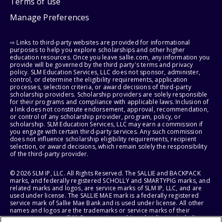
Terms of use
Manage Preferences
⇨ Links to third-party websites are provided for informational
purposes to help you explore scholarships and other higher
education resources. Once you leave sallie.com, any information you
provide will be governed by the third party's terms and privacy
policy. SLM Education Services, LLC does not sponsor, administer,
control, or determine the eligibility requirements, application
processes, selection criteria, or award decisions of third-party
scholarship providers. Scholarship providers are solely responsible
for their programs and compliance with applicable laws. Inclusion of
a link does not constitute endorsement, approval, recommendation,
or control of any scholarship provider, program, policy, or
scholarship. SLM Education Services, LLC may earn a commission if
you engage with certain third-party services. Any such commission
does not influence scholarship eligibility requirements, recipient
selection, or award decisions, which remain solely the responsibility
of the third-party provider.
© 2026 SLM IP, LLC. All Rights Reserved. The SALLIE and BACKPACK
marks, and federally registered SCHOLLY and SMARTYPIG marks, and
related marks and logos, are service marks of SLM IP, LLC, and are
used under license. The SALLIE MAE mark is a federally registered
service mark of Sallie Mae Bank and is used under license. All other
names and logos are the trademarks or service marks of their
respective owners. SLM Corporation and its subsidiaries, including