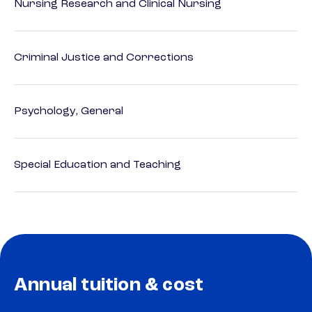
Nursing Research and Clinical Nursing
Criminal Justice and Corrections
Psychology, General
Special Education and Teaching
Annual tuition & cost