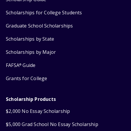
Scholarships for College Students
Graduate School Scholarships
Scholarships by State
Scholarships by Major
FAFSA
Guide
®
Grants for College
Scholarship Products
$2,000 No Essay Scholarship
$5,000 Grad School No Essay Scholarship