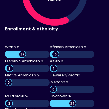
Enrollment & ethnicity
White %
African American %
37
6
Hispanic American %
Asian %
3
1
Native American %
Hawaiian/Pacific
0
Islander %
0
Multiracial %
Unknown %
2
51