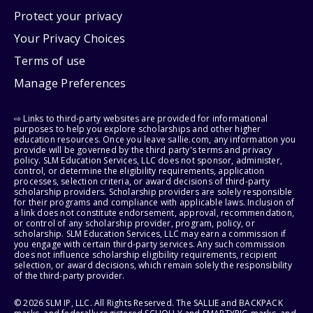
Protect your privacy
Your Privacy Choices
Terms of use
Manage Preferences
⇨ Links to third-party websites are provided for informational
purposes to help you explore scholarships and other higher
education resources. Once you leave sallie.com, any information you
provide will be governed by the third party's terms and privacy
policy. SLM Education Services, LLC does not sponsor, administer,
control, or determine the eligibility requirements, application
processes, selection criteria, or award decisions of third-party
scholarship providers. Scholarship providers are solely responsible
for their programs and compliance with applicable laws. Inclusion of
a link does not constitute endorsement, approval, recommendation,
or control of any scholarship provider, program, policy, or
scholarship. SLM Education Services, LLC may earn a commission if
you engage with certain third-party services. Any such commission
does not influence scholarship eligibility requirements, recipient
selection, or award decisions, which remain solely the responsibility
of the third-party provider.
© 2026 SLM IP, LLC. All Rights Reserved. The SALLIE and BACKPACK