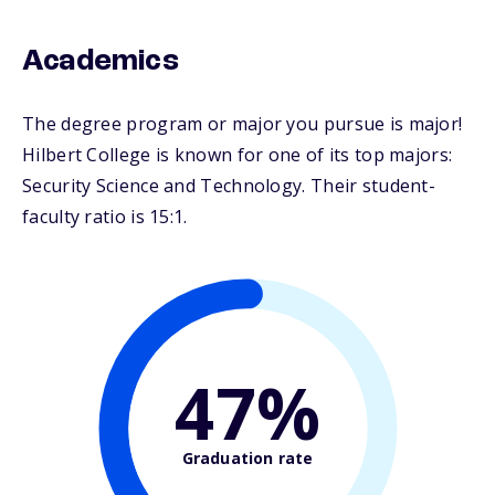
Academics
The degree program or major you pursue is major!
Hilbert College is known for one of its top majors:
Security Science and Technology. Their student-
faculty ratio is 15:1.
47%
Graduation rate