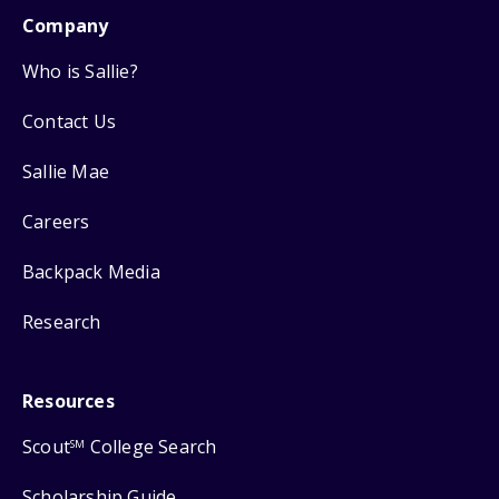
Company
Who is Sallie?
Contact Us
Sallie Mae
Careers
Backpack Media
Research
Resources
Scout
College Search
SM
Scholarship Guide