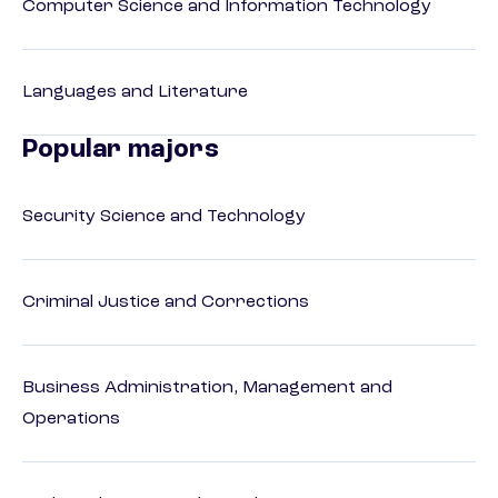
Computer Science and Information Technology
Languages and Literature
Popular majors
Security Science and Technology
Criminal Justice and Corrections
Business Administration, Management and
Operations