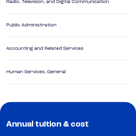
Radio, Television, and Digital Communication
Public Administration
Accounting and Related Services
Human Services, General
Annual tuition & cost