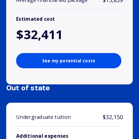
$15,839
Average financial aid package
Estimated cost
$32,411
See my potential costs
Out of state
$32,150
Undergraduate tuition
Additional expenses