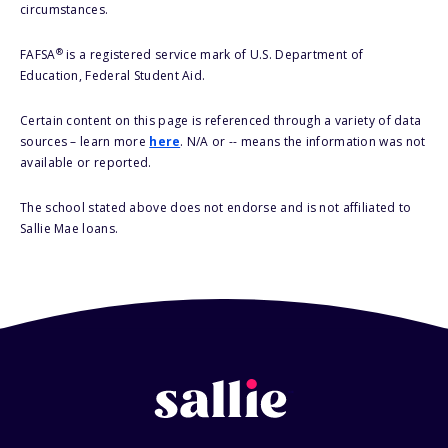
circumstances.
®
FAFSA
is a registered service mark of U.S. Department of
Education, Federal Student Aid.
Certain content on this page is referenced through a variety of data
sources – learn more
here
. N/A or -- means the information was not
available or reported.
The school stated above does not endorse and is not affiliated to
Sallie Mae loans.