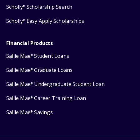
Scholly
Scholarship Search
®
Scholly
Easy Apply Scholarships
®
Financial Products
Sallie Mae
Student Loans
®
Sallie Mae
Graduate Loans
®
Sallie Mae
Undergraduate Student Loan
®
Sallie Mae
Career Training Loan
®
Sallie Mae
Savings
®