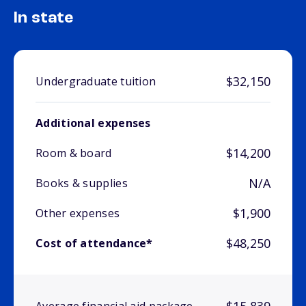
In state
$32,150
Undergraduate tuition
Additional expenses
$14,200
Room & board
N/A
Books & supplies
$1,900
Other expenses
$48,250
Cost of attendance*