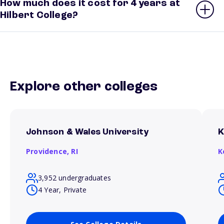
How much does it cost for 4 years at
Hilbert College?
Explore other colleges
Johnson & Wales University
K
Providence,
RI
K
3,952 undergraduates
4 Year, Private