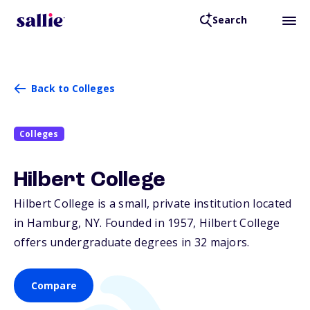
Search
Back to Colleges
Colleges
Hilbert College
Hilbert College is a small, private institution located
in Hamburg,
NY
. Founded in 1957, Hilbert College
offers undergraduate degrees in 32 majors.
Compare