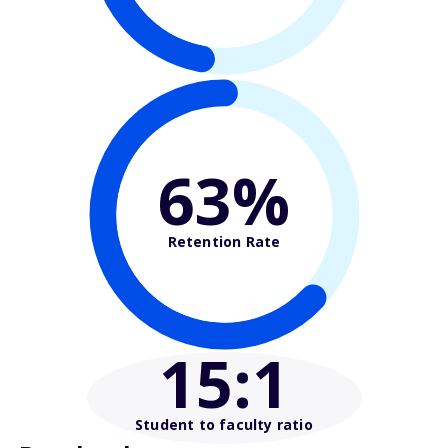
63%
Retention Rate
15
:1
Student to faculty ratio