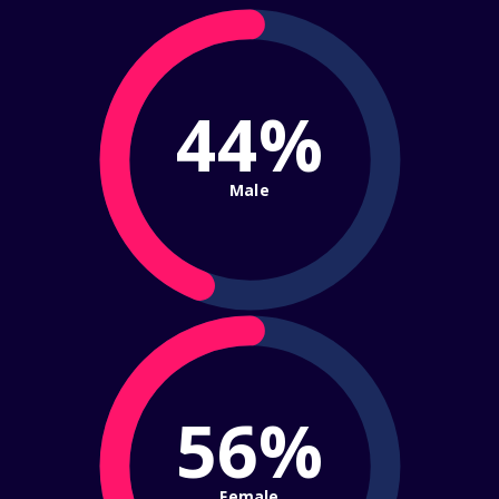
44%
Male
56%
Female