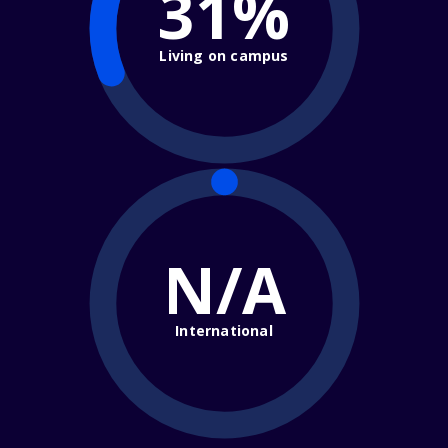
31%
Living on campus
N/A
International