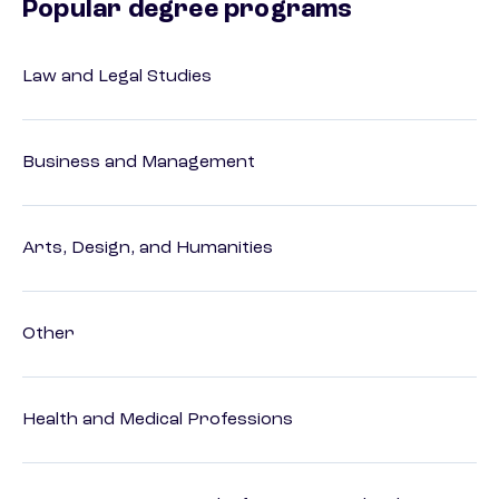
Popular degree programs
Law and Legal Studies
Business and Management
Arts, Design, and Humanities
Other
Health and Medical Professions