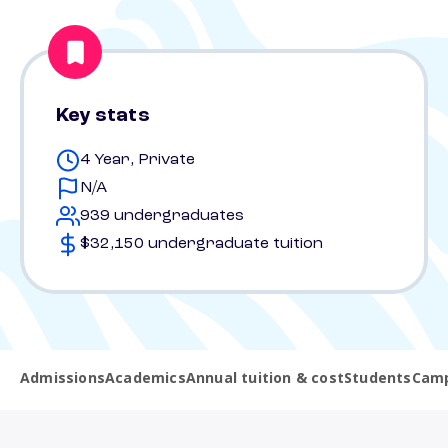
Key stats
4 Year, Private
N/A
939 undergraduates
$32,150 undergraduate tuition
Admissions
Academics
Annual tuition & cost
Students
Camp