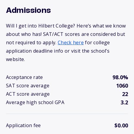
Admissions
Will I get into Hilbert College? Here’s what we know
about who has! SAT/ACT scores are considered but
not required to apply.
Check here
for college
application deadline info or visit the school’s
website.
98.0%
Acceptance rate
1060
SAT score average
22
ACT score average
3.2
Average high school GPA
$0.00
Application fee