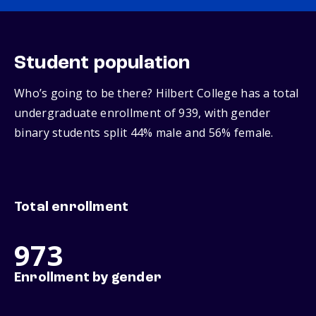
Student population
Who’s going to be there? Hilbert College has a total
undergraduate enrollment of 939, with gender
binary students split 44% male and 56% female.
Total enrollment
973
Enrollment by gender