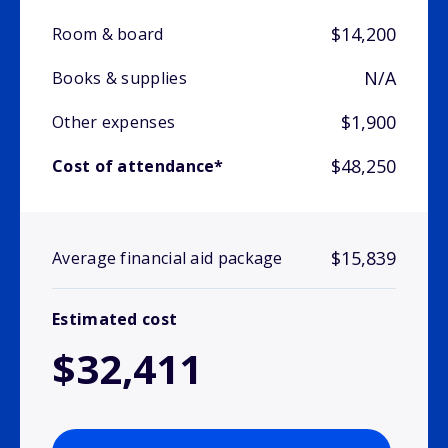
$14,200
Room & board
N/A
Books & supplies
$1,900
Other expenses
$48,250
Cost of attendance*
$15,839
Average financial aid package
Estimated cost
$32,411