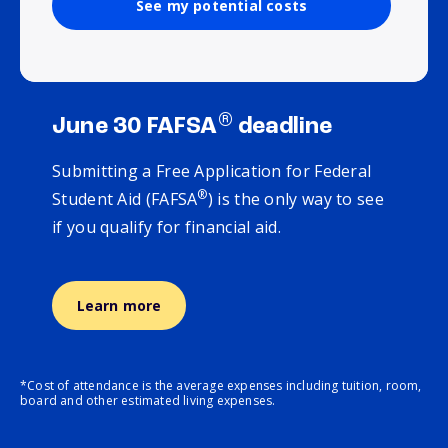
See my potential costs
®
June 30 FAFSA
deadline
Submitting a Free Application for Federal
®
Student Aid (FAFSA
) is the only way to see
if you qualify for financial aid.
Learn more
*Cost of attendance is the average expenses including tuition, room,
board and other estimated living expenses.