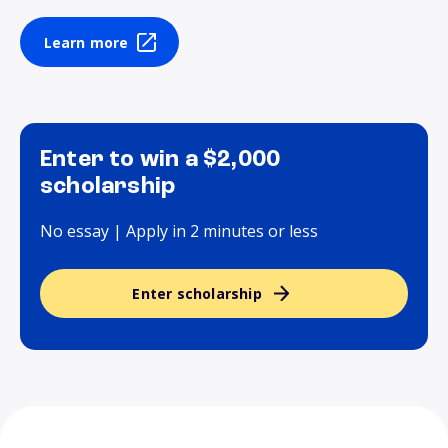
Learn more
Enter to win a $2,000
scholarship
No essay | Apply in 2 minutes or less
Enter scholarship