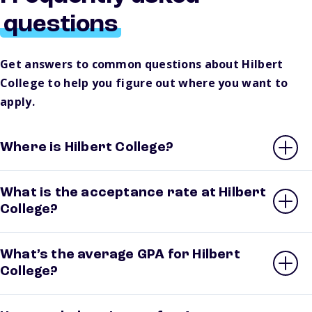
questions
Get answers to common questions about Hilbert
College to help you figure out where you want to
apply.
Where is Hilbert College?
What is the acceptance rate at Hilbert
College?
What’s the average GPA for Hilbert
College?