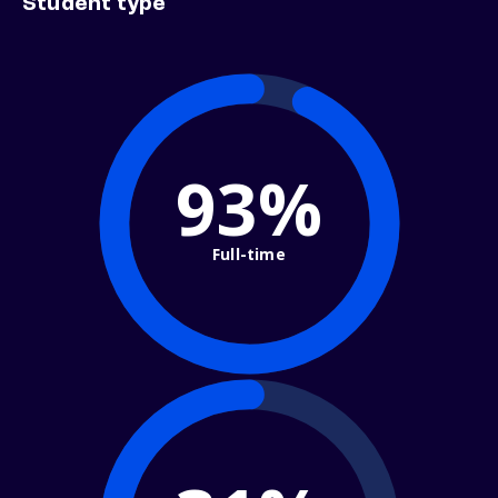
Student type
93%
Full-time