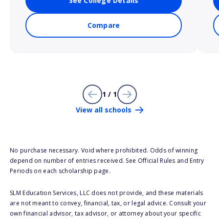
See College Details
Compare
1 / 1
View all schools
No purchase necessary. Void where prohibited. Odds of winning
depend on number of entries received. See Official Rules and Entry
Periods on each scholarship page.
SLM Education Services, LLC does not provide, and these materials
are not meant to convey, financial, tax, or legal advice. Consult your
own financial advisor, tax advisor, or attorney about your specific