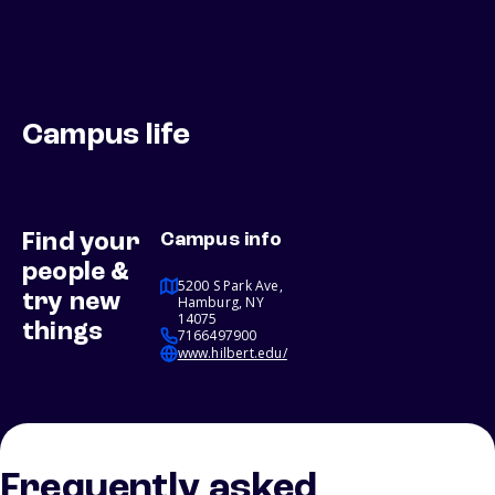
Campus life
Find your
Campus info
people &
5200 S Park Ave,
try new
Hamburg, NY
14075
things
7166497900
www.hilbert.edu/
Frequently asked