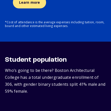
Learn more
*Cost of attendance is the average expenses including tuition, room,
board and other estimated living expenses.
Student population
Who’s going to be there? Boston Architectural
College has a total undergraduate enrollment of
306, with gender binary students split 41% male and
59% female.