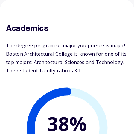
Academics
The degree program or major you pursue is major!
Boston Architectural College is known for one of its
top majors: Architectural Sciences and Technology.
Their student-faculty ratio is 3:1.
38%