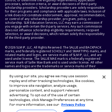
control, or determine the eligibility requirements, application
processes, selection criteria, or award decisions of third-party
scholarship providers. Scholarship providers are solely responsible
for their programs and compliance with applicable laws. Inclusion of
a link does not constitute endorsement, approval, recommendation,
or control of any scholarship provider, program, policy, or
scholarship. SLM Education Services, LLC may earn a commission if
you engage with certain third-party services. Any such commission
does not influence scholarship eligibility requirements, recipient
selection, or award decisions, which remain solely the responsibility
of the third-party provider.
© 2026 SLM IP, LLC. All Rights Reserved. The SALLIE and BACKPACK
marks, and federally registered SCHOLLY and SMARTYPIG marks, and
related marks and logos, are service marks of SLM IP, LLC, and are
used under license. The SALLIE MAE mark is a federally registered
service mark of Sallie Mae Bank and is used under license. All other
names and logos are the trademarks or service marks of their
respective owners. SLM Corporation and its subsidiaries, including
Sallie Mae Bank, are not sponsored by or agencies of the United
By using our site, you agree we may use session
States of America.
replay and other tracking technologies, like cookies,
to improve site navigation, analyze usage,
SLM EDUCATION SERVICES, LLC AND SALLIE MAE BANK RESERVE THE
RIGHT TO MODIFY OR DISCONTINUE PRODUCTS, SERVICES, AND
personalize content, and support relevant
BENEFITS AT ANY TIME WITHOUT NOTICE.
advertising. To opt-out of the use of certain
technologies, click Manage Preferences at any time.
For more information, see our
Privacy Policy