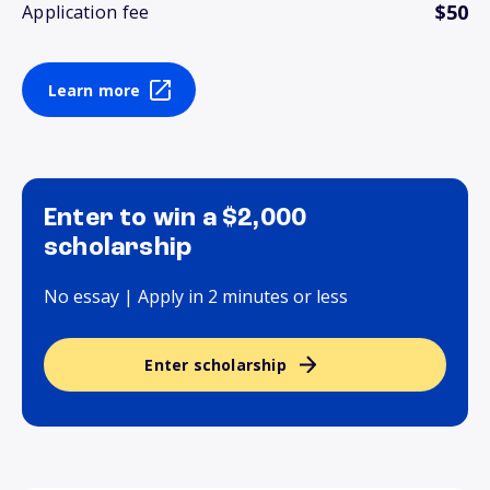
$50
Application fee
Learn more
Enter to win a $2,000
scholarship
No essay | Apply in 2 minutes or less
Enter scholarship