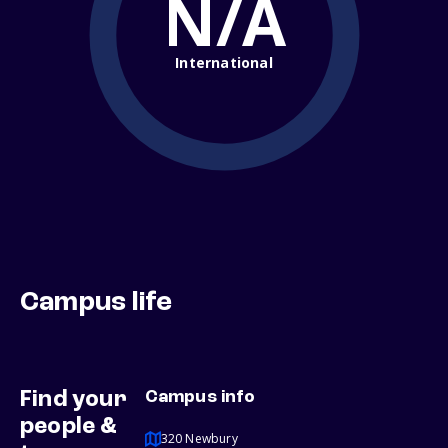
N/A
International
Campus life
Find your
Campus info
people &
320 Newbury