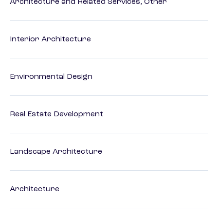
Architecture and Related Services, Other
Interior Architecture
Environmental Design
Real Estate Development
Landscape Architecture
Architecture