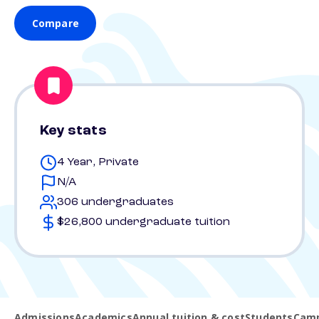
Compare
Key stats
4 Year, Private
N/A
306 undergraduates
$26,800 undergraduate tuition
Admissions
Academics
Annual tuition & cost
Students
Camp