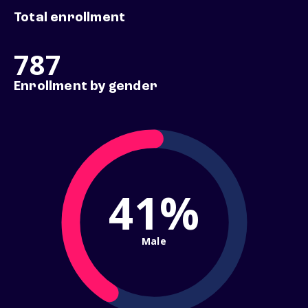
Total enrollment
787
Enrollment by gender
41%
Male