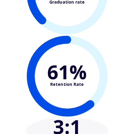
Graduation rate
61%
Retention Rate
3
:1