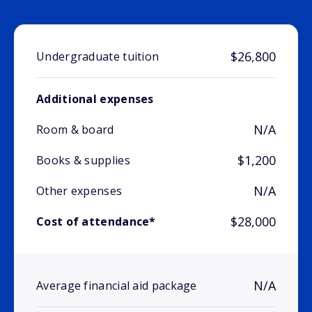
$26,800
Undergraduate tuition
Additional expenses
N/A
Room & board
$1,200
Books & supplies
N/A
Other expenses
$28,000
Cost of attendance*
N/A
Average financial aid package