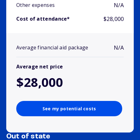
N/A
Other expenses
$28,000
Cost of attendance*
N/A
Average financial aid package
Average net price
$28,000
See my potential costs
Out of state