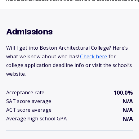
Admissions
Will I get into Boston Architectural College? Here’s
what we know about who has!
Check here
for
college application deadline info or visit the school’s
website.
100.0%
Acceptance rate
N/A
SAT score average
N/A
ACT score average
N/A
Average high school GPA