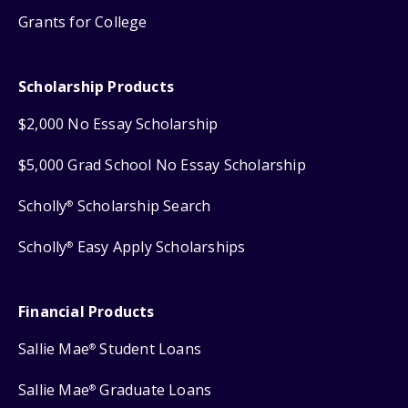
Grants for College
Scholarship Products
$2,000 No Essay Scholarship
$5,000 Grad School No Essay Scholarship
Scholly
Scholarship Search
®
Scholly
Easy Apply Scholarships
®
Financial Products
Sallie Mae
Student Loans
®
Sallie Mae
Graduate Loans
®