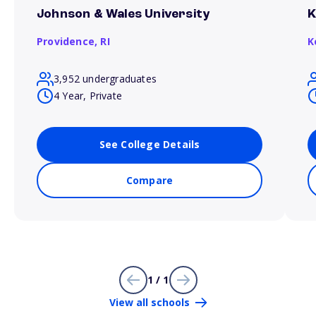
Johnson & Wales University
K
Providence,
RI
K
3,952 undergraduates
4 Year, Private
See College Details
Compare
1 / 1
View all schools