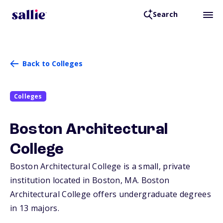
Search
Back to Colleges
Colleges
Boston Architectural
College
Boston Architectural College is a small, private
institution located in Boston,
MA
. Boston
Architectural College offers undergraduate degrees
in 13 majors.