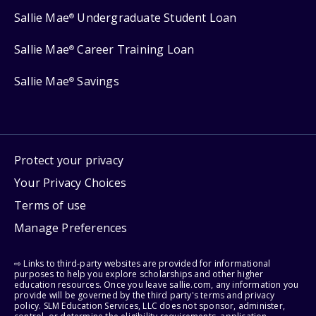
Sallie Mae
Undergraduate Student Loan
®
Sallie Mae
Career Training Loan
®
Sallie Mae
Savings
®
Protect your privacy
Your Privacy Choices
Terms of use
Manage Preferences
⇨ Links to third-party websites are provided for informational
purposes to help you explore scholarships and other higher
education resources. Once you leave sallie.com, any information you
provide will be governed by the third party's terms and privacy
policy. SLM Education Services, LLC does not sponsor, administer,