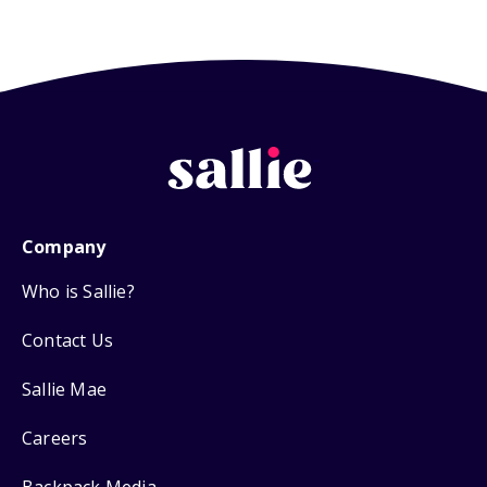
Company
Who is Sallie?
Contact Us
Sallie Mae
Careers