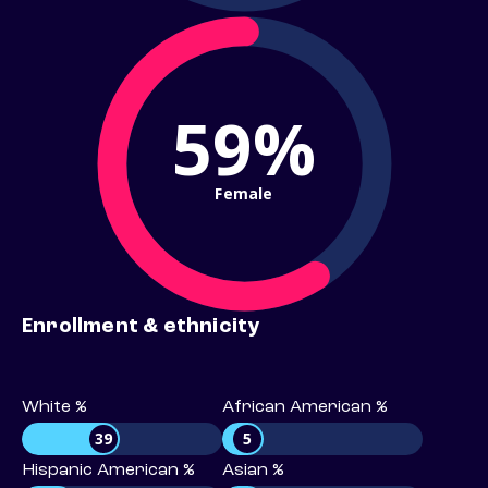
59%
Female
Enrollment & ethnicity
White %
African American %
39
5
Hispanic American %
Asian %