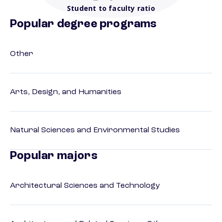
Student to faculty ratio
Popular degree programs
Other
Arts, Design, and Humanities
Natural Sciences and Environmental Studies
Popular majors
Architectural Sciences and Technology