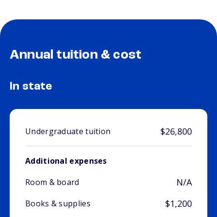
Annual tuition & cost
In state
$26,800
Undergraduate tuition
Additional expenses
N/A
Room & board
$1,200
Books & supplies