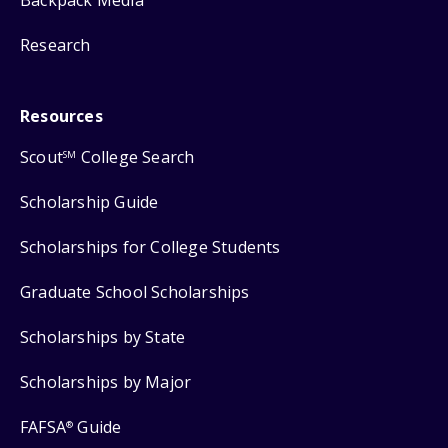
Backpack Media
Research
Resources
Scout
College Search
SM
Scholarship Guide
Scholarships for College Students
Graduate School Scholarships
Scholarships by State
Scholarships by Major
FAFSA
Guide
®