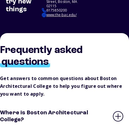
try new
Street, Boston, MA
02115
things
6175850200
www.the-bac.edu/
Frequently asked
questions
Get answers to common questions about Boston
Architectural College to help you figure out where
you want to apply.
Where is Boston Architectural
College?