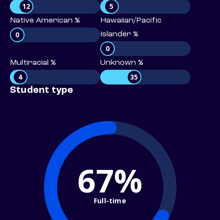
12
5
Native American %
Hawaiian/Pacific
0
Islander %
0
Multiracial %
Unknown %
4
35
Student type
67%
Full-time