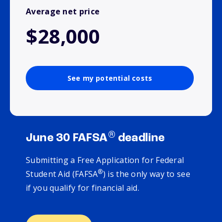
Average net price
$28,000
See my potential costs
®
June 30 FAFSA
deadline
Submitting a Free Application for Federal
®
Student Aid (FAFSA
) is the only way to see
if you qualify for financial aid.