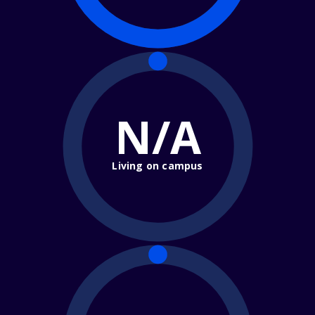
N/A
Living on campus