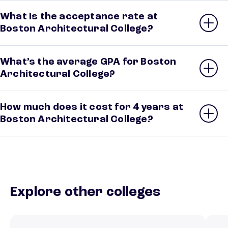
What is the acceptance rate at
Boston Architectural College?
What’s the average GPA for Boston
Architectural College?
How much does it cost for 4 years at
Boston Architectural College?
Explore other colleges