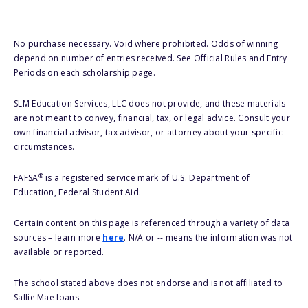
No purchase necessary. Void where prohibited. Odds of winning
depend on number of entries received. See Official Rules and Entry
Periods on each scholarship page.
SLM Education Services, LLC does not provide, and these materials
are not meant to convey, financial, tax, or legal advice. Consult your
own financial advisor, tax advisor, or attorney about your specific
circumstances.
®
FAFSA
is a registered service mark of U.S. Department of
Education, Federal Student Aid.
Certain content on this page is referenced through a variety of data
sources – learn more
here
. N/A or -- means the information was not
available or reported.
The school stated above does not endorse and is not affiliated to
Sallie Mae loans.