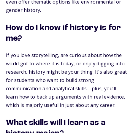
even offer thematic options like environmental or
gender history.
How do I know if history is for
me?
If you love storytelling, are curious about how the
world got to where it is today, or enjoy digging into
research, history might be your thing. It's also great
for students who want to build strong
communication and analytical skills—plus, you’ll
learn how to back up arguments with real evidence,
which is majorly useful in just about any career.
What skills will I learn as a