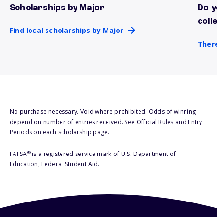
Scholarships by Major
Do y
Find local scholarships by Major
There
coll
Find local scholarships by Major
There
No purchase necessary. Void where prohibited. Odds of winning
depend on number of entries received. See Official Rules and Entry
Periods on each scholarship page.
®
FAFSA
is a registered service mark of U.S. Department of
Education, Federal Student Aid.