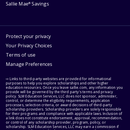
Sallie Mae
Savings
®
Protect your privacy
Your Privacy Choices
Terms of use
Manage Preferences
⇨ Links to third-party websites are provided for informational
purposes to help you explore scholarships and other higher
education resources. Once you leave sallie.com, any information you
provide will be governed by the third party's terms and privacy
policy. SLM Education Services, LLC does not sponsor, administer,
control, or determine the eligibility requirements, application
processes, selection criteria, or award decisions of third-party
scholarship providers. Scholarship providers are solely responsible
for their programs and compliance with applicable laws. Inclusion of
a link does not constitute endorsement, approval, recommendation,
or control of any scholarship provider, program, policy, or
scholarship. SLM Education Services, LLC may earn a commission if