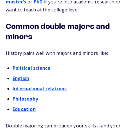
master’s
or
PhD
if you’re into academic research or
want to teach at the college level.
Common double majors and
minors
History pairs well with majors and minors like:
Political science
English
International relations
Philosophy
Education
Double majoring can broaden your skills—and your