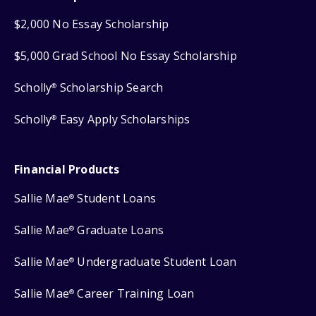
$2,000 No Essay Scholarship
$5,000 Grad School No Essay Scholarship
Scholly
Scholarship Search
®
Scholly
Easy Apply Scholarships
®
Financial Products
Sallie Mae
Student Loans
®
Sallie Mae
Graduate Loans
®
Sallie Mae
Undergraduate Student Loan
®
Sallie Mae
Career Training Loan
®