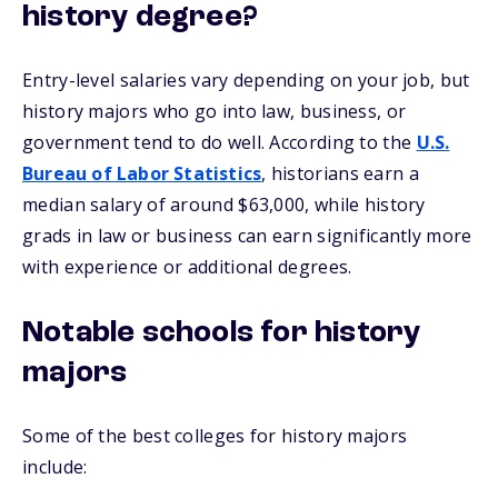
history degree?
Entry-level salaries vary depending on your job, but
history majors who go into law, business, or
government tend to do well. According to the
U.S.
Bureau of Labor Statistics
, historians earn a
median salary of around $63,000, while history
grads in law or business can earn significantly more
with experience or additional degrees.
Notable schools for history
majors
Some of the best colleges for history majors
include: