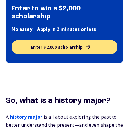
Enter to win a $2,000
scholarship
No essay | Apply in 2 minutes or less
Enter $2,000 scholarship
So, what is a history major?
A
history major
is all about exploring the past to
better understand the present—and even shape the