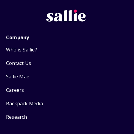
Company
Who is Sallie?
Contact Us
Sallie Mae
Careers
Backpack Media
Research