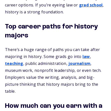
career options. If you’re eyeing law or
grad school
,
history is a strong foundation.
Top career paths for history
majors
There’s a huge range of paths you can take after
majoring in history. Some grads go into
law
,
teaching
, public administration,
journalism
,
museum work, nonprofit leadership, or even tech.
Employers value the writing, analysis, and big-
picture thinking that history majors bring to the
table.
How much can you earn with a