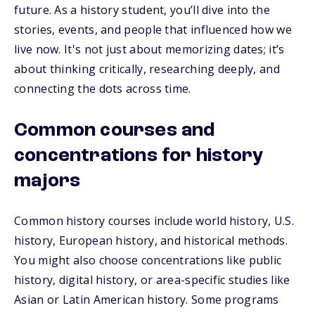
future. As a history student, you’ll dive into the
stories, events, and people that influenced how we
live now. It's not just about memorizing dates; it’s
about thinking critically, researching deeply, and
connecting the dots across time.
Common courses and
concentrations for history
majors
Common history courses include world history, U.S.
history, European history, and historical methods.
You might also choose concentrations like public
history, digital history, or area-specific studies like
Asian or Latin American history. Some programs