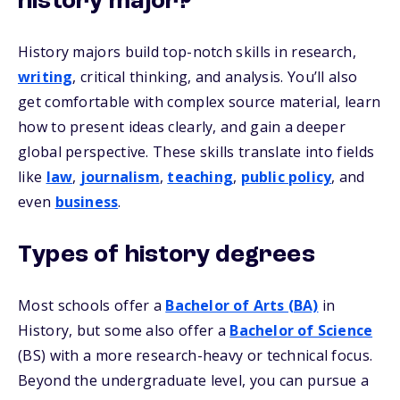
history major?
History majors build top-notch skills in research,
writing
, critical thinking, and analysis. You’ll also
get comfortable with complex source material, learn
how to present ideas clearly, and gain a deeper
global perspective. These skills translate into fields
like
law
,
journalism
,
teaching
,
public policy
, and
even
business
.
Types of history degrees
Most schools offer a
Bachelor of Arts (BA)
in
History, but some also offer a
Bachelor of Science
(BS) with a more research-heavy or technical focus.
Beyond the undergraduate level, you can pursue a