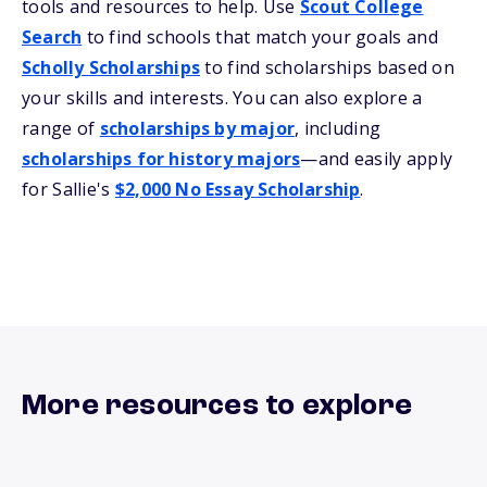
tools and resources to help. Use
Scout College
Search
to find schools that match your goals and
Scholly Scholarships
to find scholarships based on
your skills and interests. You can also explore a
range of
scholarships by major
, including
scholarships for history majors
—and easily apply
for Sallie's
$2,000 No Essay Scholarship
.
More resources to explore