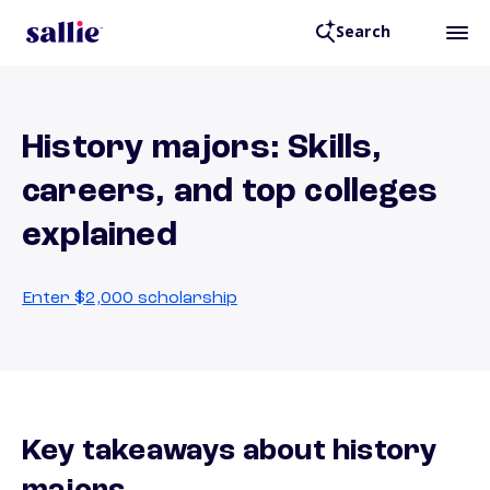
Search
History majors: Skills,
careers, and top colleges
explained
Enter $2,000 scholarship
Key takeaways about history