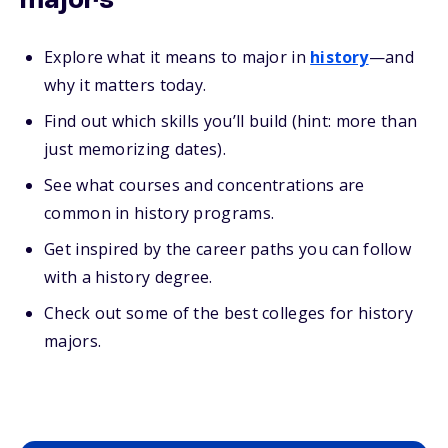
majors
Explore what it means to major in
history
—and
why it matters today.
Find out which skills you’ll build (hint: more than
just memorizing dates).
See what courses and concentrations are
common in history programs.
Get inspired by the career paths you can follow
with a history degree.
Check out some of the best colleges for history
majors.