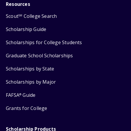
Resources
Scout
College Search
SM
Scholarship Guide
Scholarships for College Students
Graduate School Scholarships
Scholarships by State
Scholarships by Major
FAFSA
Guide
®
Grants for College
Scholarship Products