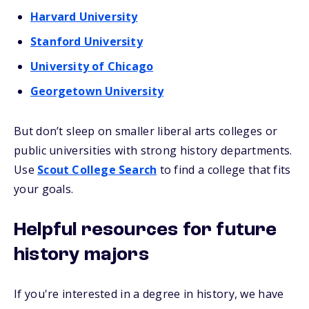
Harvard University
Stanford University
University of Chicago
Georgetown University
But don’t sleep on smaller liberal arts colleges or
public universities with strong history departments.
Use
Scout College Search
to find a college that fits
your goals.
Helpful resources for future
history majors
If you're interested in a degree in history, we have