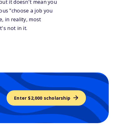
 but it doesn't mean you
mous "choose a job you
, in reality, most
's not in it.
Enter $2,000 scholarship