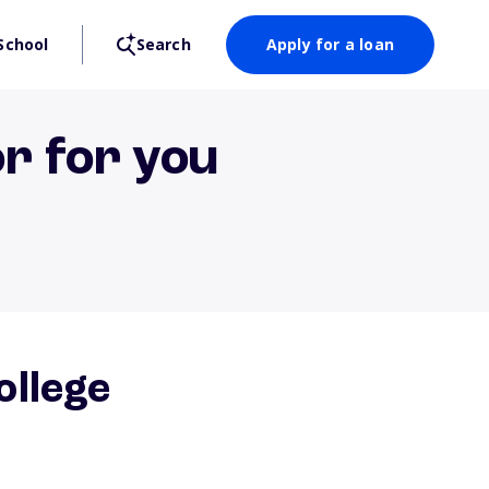
School
Search
Apply for a loan
or for you
ollege