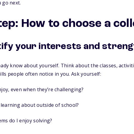
 go next.
tep: How to choose a col
tify your interests and stren
ady know about yourself. Think about the classes, activiti
ills people often notice in you. Ask yourself:
njoy, even when they’re challenging?
e learning about outside of school?
ms do I enjoy solving?