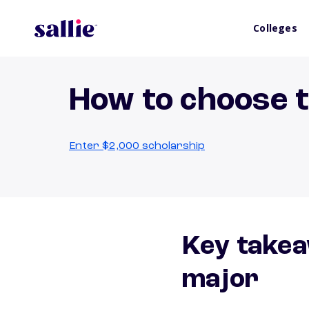
Colleges
How to choose t
Enter $2,000 scholarship
Key takea
major