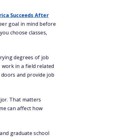
ica Succeeds After
eer goal in mind before
 you choose classes,
arying degrees of job
work in a field related
 doors and provide job
ajor. That matters
ome can affect how
, and graduate school