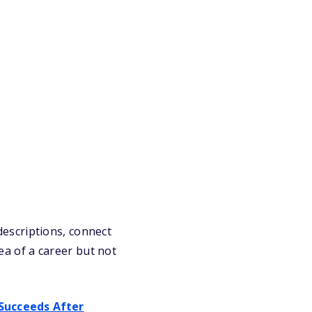
 descriptions, connect
dea of a career but not
Succeeds After