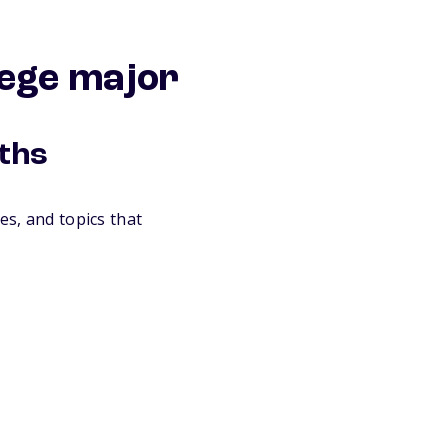
lege major
gths
es, and topics that