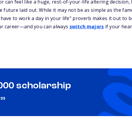
 can feel like a huge, rest-of-your-life altering decision,
 future laid out. While it may not be as simple as the fa
 have to work a day in your life" proverb makes it out to be
our career—and you can always
switch majors
if your heart
,000 scholarship
ess