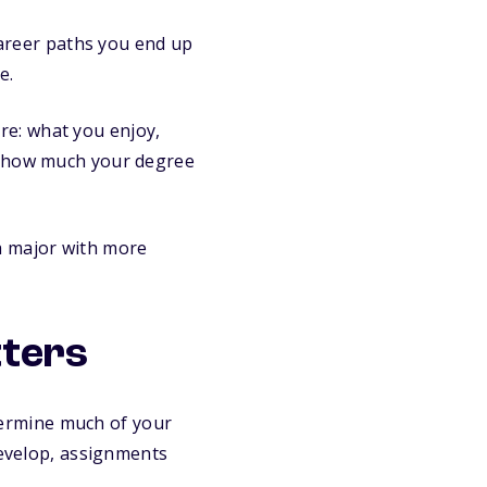
 career paths you end up
e.
ure: what you enjoy,
nd how much your degree
a major with more
tters
etermine much of your
develop, assignments