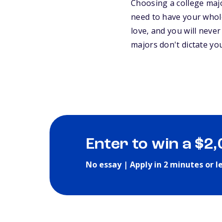
Choosing a college major
need to have your whole
love, and you will never
majors don't dictate y
Enter to win a $2
No essay | Apply in 2 minutes or l