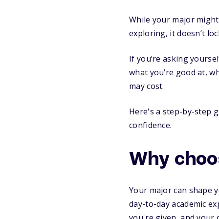
While your major might 
exploring, it doesn’t lo
If you’re asking yourse
what you’re good at, w
may cost.
Here's a step-by-step 
confidence.
Why choos
Your major can shape you
day-to-day academic exp
you're given, and your 