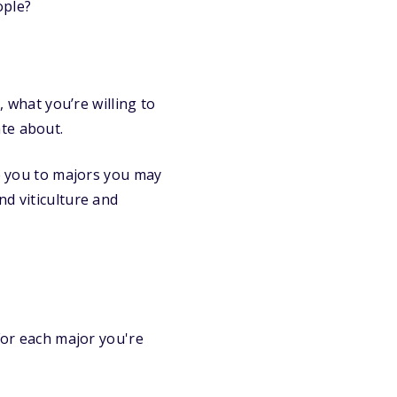
ople?
, what you’re willing to
te about.
ce you to majors you may
nd viticulture and
 For each major you're