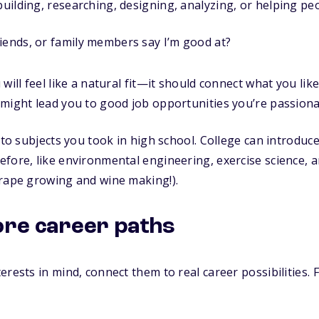
 building, researching, designing, analyzing, or helping pe
iends, or family members say I’m good at?
will feel like a natural fit—it should connect what you like
might lead you to good job opportunities you’re passiona
f to subjects you took in high school. College can introdu
fore, like environmental engineering, exercise science, a
grape growing and wine making!).
lore career paths
erests in mind, connect them to real career possibilities.