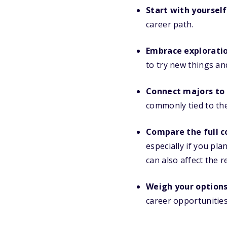
Start with yourself
career path.
Embrace exploratio
to try new things an
Connect majors to 
commonly tied to the
Compare the full c
especially if you pl
can also affect the 
Weigh your options
career opportunities