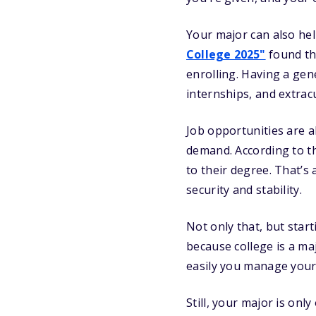
Your major can also hel
College 2025"
found th
enrolling. Having a gen
internships, and extrac
Job opportunities are a
demand. According to th
to their degree. That’s
security and stability.
Not only that, but star
because college is a ma
easily you manage your
Still, your major is onl