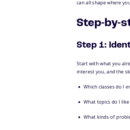
can all shape where you
Step-by-s
Step 1: Iden
Start with what you alre
interest you, and the sk
Which classes do I e
What topics do I lik
What kinds of proble