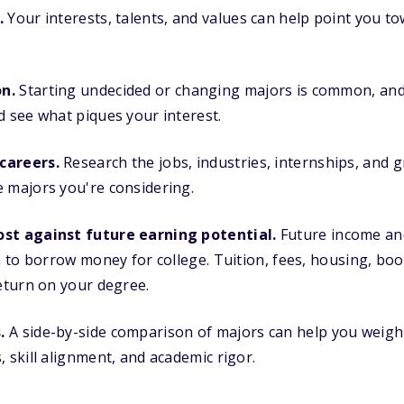
.
Your interests, talents, and values can help point you t
n.
Starting undecided or changing majors is common, and 
d see what piques your interest.
careers.
Research the jobs, industries, internships, and 
 majors you're considering.
ost against future earning potential.
Future income an
an to borrow money for college. Tuition, fees, housing, bo
return on your degree.
.
A side-by-side comparison of majors can help you weig
, skill alignment, and academic rigor.