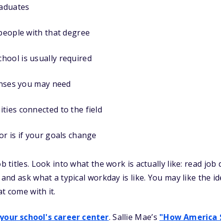
aduates
 people with that degree
hool is usually required
censes you may need
ties connected to the field
or is if your goals change
ob titles. Look into what the work is actually like: read job
, and ask what a typical workday is like. You may like the i
t come with it.
 your school's career center
. Sallie Mae’s
"How America 