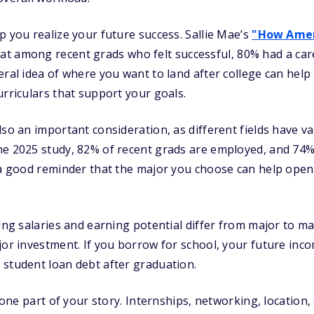
p you realize your future success. Sallie Mae’s
"How Amer
at among recent grads who felt successful, 80% had a car
eral idea of where you want to land after college can help
urriculars that support your goals.
lso an important consideration, as different fields have v
e 2025 study, 82% of recent grads are employed, and 74% 
 a good reminder that the major you choose can help open
ting salaries and earning potential differ from major to m
jor investment. If you borrow for school, your future inc
 student loan debt after graduation.
y one part of your story. Internships, networking, location