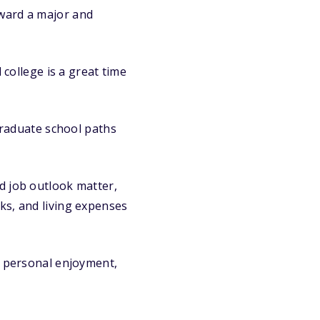
oward a major and
college is a great time
graduate school paths
d job outlook matter,
oks, and living expenses
h personal enjoyment,