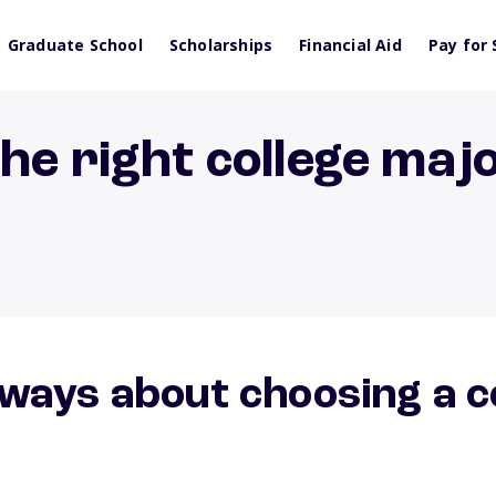
Graduate School
Scholarships
Financial Aid
Pay for 
he right college maj
ways about choosing a c