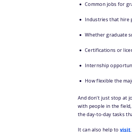
Common jobs for gr
Industries that hire
Whether graduate sc
Certifications or li
Internship opportuni
How flexible the maj
And don't just stop at j
with people in the field
the day-to-day tasks tha
It can also help to
visit