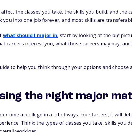
affect the classes you take, the skills you build, and the
ck you into one job forever, and most skills are transferabl
lf
what should I major in
, start by looking at the big pict
hat careers interest you, what those careers may pay, a
guide to help you think through your options and choose 
ing the right major ma
r time at college in a lot of ways. For starters, it will d
erience. Think: the types of classes you take, skills you 
overall workload.