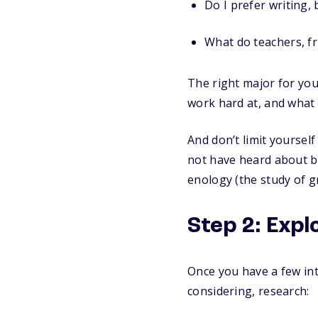
Do I prefer writing,
What do teachers, fr
The right major for you 
work hard at, and what 
And don’t limit yoursel
not have heard about be
enology (the study of 
Step 2: Exp
Once you have a few int
considering, research: