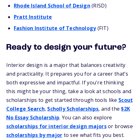
Rhode Island School of Design
(RISD)
Pratt Institute
Fashion Institute of Technology
(FIT)
Ready to design your future?
Interior design is a major that balances creativity
and practicality. It prepares you for a career that’s
both expressive and impactful. If you're thinking
this might be your thing, take a look at schools and
scholarships to get started through tools like
Scout
College Search
,
Scholly Scholarships
, and the
$2K
No Essay Scholarship
. You can also explore
scholarships for interior design majors
or browse
scholarships by major
to see what fits you best.