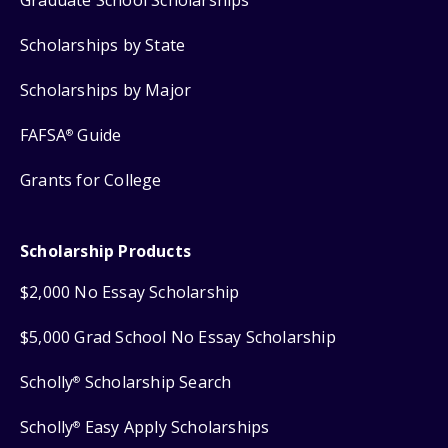
Scholarships by State
Scholarships by Major
FAFSA
Guide
®
Grants for College
Scholarship Products
$2,000 No Essay Scholarship
$5,000 Grad School No Essay Scholarship
Scholly
Scholarship Search
®
Scholly
Easy Apply Scholarships
®