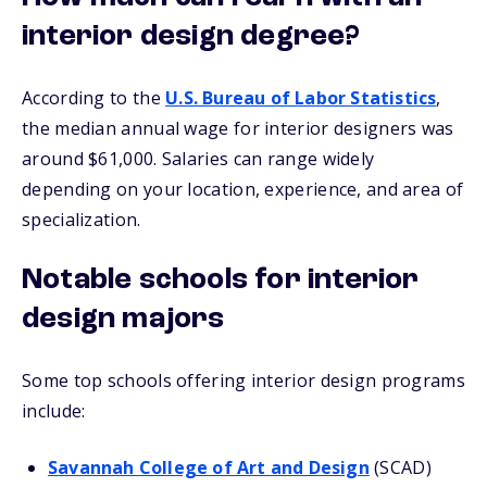
interior design degree?
According to the
U.S. Bureau of Labor Statistics
,
the median annual wage for interior designers was
around $61,000. Salaries can range widely
depending on your location, experience, and area of
specialization.
Notable schools for interior
design majors
Some top schools offering interior design programs
include:
Savannah College of Art and Design
(SCAD)