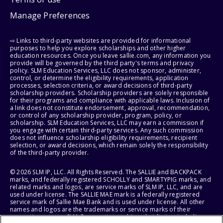
Manage Preferences
⇨ Links to third-party websites are provided for informational
purposes to help you explore scholarships and other higher
education resources. Once you leave sallie.com, any information you
provide will be governed by the third party's terms and privacy
policy. SLM Education Services, LLC does not sponsor, administer,
control, or determine the eligibility requirements, application
processes, selection criteria, or award decisions of third-party
scholarship providers. Scholarship providers are solely responsible
for their programs and compliance with applicable laws. Inclusion of
a link does not constitute endorsement, approval, recommendation,
or control of any scholarship provider, program, policy, or
scholarship. SLM Education Services, LLC may earn a commission if
you engage with certain third-party services. Any such commission
does not influence scholarship eligibility requirements, recipient
selection, or award decisions, which remain solely the responsibility
of the third-party provider.
© 2026 SLM IP, LLC. All Rights Reserved. The SALLIE and BACKPACK
marks, and federally registered SCHOLLY and SMARTYPIG marks, and
related marks and logos, are service marks of SLM IP, LLC, and are
used under license. The SALLIE MAE mark is a federally registered
service mark of Sallie Mae Bank and is used under license. All other
names and logos are the trademarks or service marks of their
respective owners. SLM Corporation and its subsidiaries, including