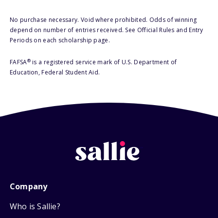
No purchase necessary. Void where prohibited. Odds of winning
depend on number of entries received. See Official Rules and Entry
Periods on each scholarship page.
®
FAFSA
is a registered service mark of U.S. Department of
Education, Federal Student Aid.
Company
Who is Sallie?