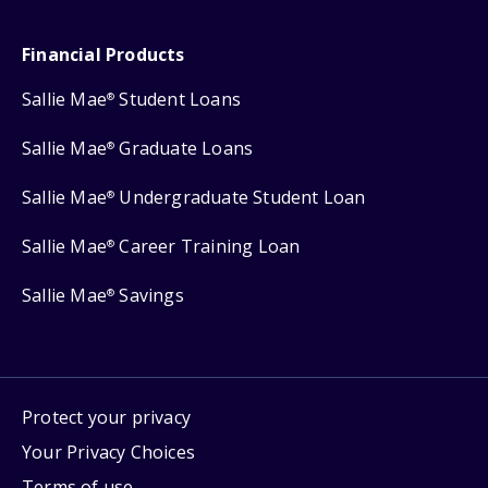
Financial Products
Sallie Mae
Student Loans
®
Sallie Mae
Graduate Loans
®
Sallie Mae
Undergraduate Student Loan
®
Sallie Mae
Career Training Loan
®
Sallie Mae
Savings
®
Protect your privacy
Your Privacy Choices
Terms of use