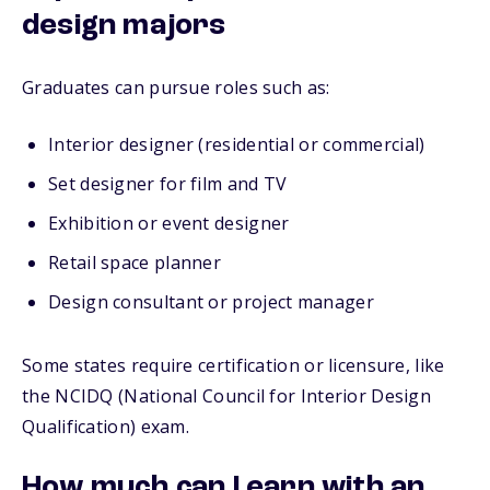
design majors
Graduates can pursue roles such as:
Interior designer (residential or commercial)
Set designer for film and TV
Exhibition or event designer
Retail space planner
Design consultant or project manager
Some states require certification or licensure, like
the NCIDQ (National Council for Interior Design
Qualification) exam.
How much can I earn with an