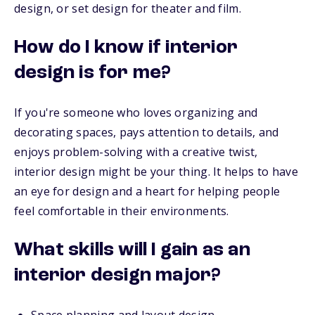
design, or set design for theater and film.
How do I know if interior
design is for me?
If you're someone who loves organizing and
decorating spaces, pays attention to details, and
enjoys problem-solving with a creative twist,
interior design might be your thing. It helps to have
an eye for design and a heart for helping people
feel comfortable in their environments.
What skills will I gain as an
interior design major?