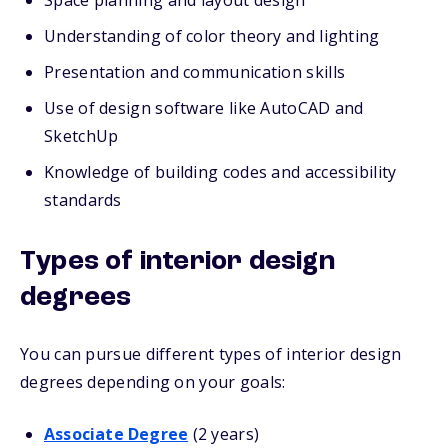
Space planning and layout design
Understanding of color theory and lighting
Presentation and communication skills
Use of design software like AutoCAD and
SketchUp
Knowledge of building codes and accessibility
standards
Types of interior design
degrees
You can pursue different types of interior design
degrees depending on your goals:
Associate Degree
(2 years)