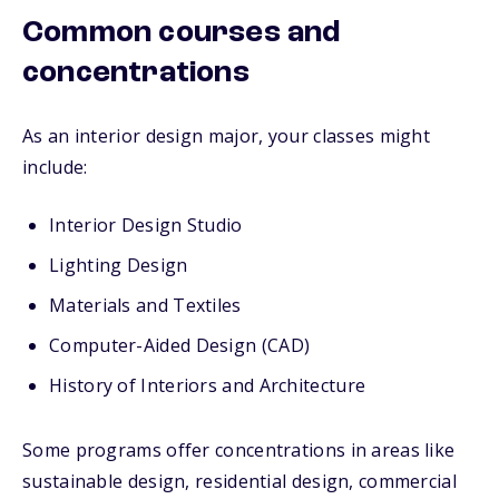
Common courses and
concentrations
As an interior design major, your classes might
include:
Interior Design Studio
Lighting Design
Materials and Textiles
Computer-Aided Design (CAD)
History of Interiors and Architecture
Some programs offer concentrations in areas like
sustainable design, residential design, commercial