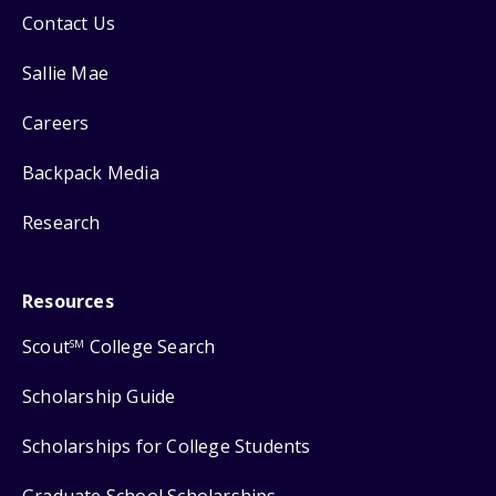
Contact Us
Sallie Mae
Careers
Backpack Media
Research
Resources
Scout
College Search
SM
Scholarship Guide
Scholarships for College Students
Graduate School Scholarships