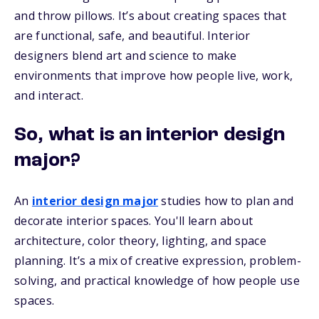
and throw pillows. It’s about creating spaces that
are functional, safe, and beautiful. Interior
designers blend art and science to make
environments that improve how people live, work,
and interact.
So, what is an interior design
major?
An
interior design major
studies how to plan and
decorate interior spaces. You'll learn about
architecture, color theory, lighting, and space
planning. It’s a mix of creative expression, problem-
solving, and practical knowledge of how people use
spaces.