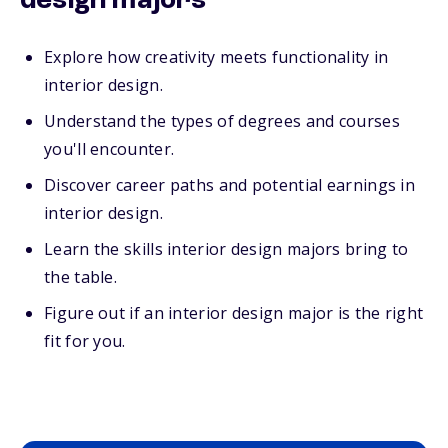
design majors
Explore how creativity meets functionality in
interior design.
Understand the types of degrees and courses
you'll encounter.
Discover career paths and potential earnings in
interior design.
Learn the skills interior design majors bring to
the table.
Figure out if an interior design major is the right
fit for you.