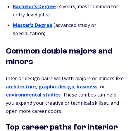
Bachelor’s Degree
(4 years, most common for
entry-level jobs)
Master’s Degree
(advanced study or
specialization)
Common double majors and
minors
Interior design pairs well with majors or minors like
architecture
,
graphic design
,
business
, or
environmental studies
. These combos can help
you expand your creative or technical skillset, and
open more career doors.
Top career paths for interior