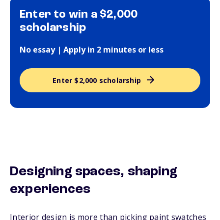
Enter to win a $2,000
scholarship
No essay | Apply in 2 minutes or less
Enter $2,000 scholarship
Designing spaces, shaping
experiences
Interior design is more than picking paint swatches