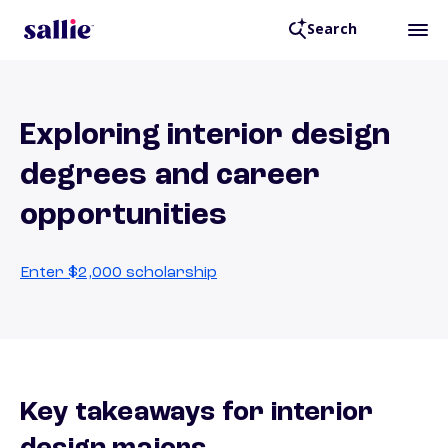
Search
Exploring interior design
degrees and career
opportunities
Enter $2,000 scholarship
Key takeaways for interior