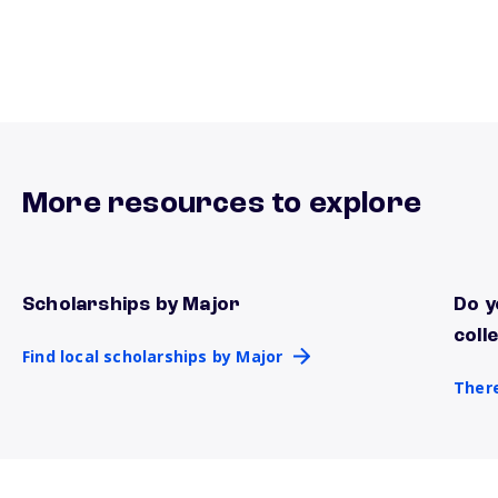
More resources to explore
Scholarships by Major
Do y
Find local scholarships by Major
There
coll
Find local scholarships by Major
There