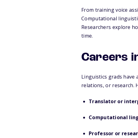
From training voice ass
Computational linguistic
Researchers explore ho
time.
Careers in
Linguistics grads have 
relations, or research.
Translator or inter
Computational lin
Professor or resea