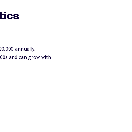
tics
20,000 annually.
000s and can grow with