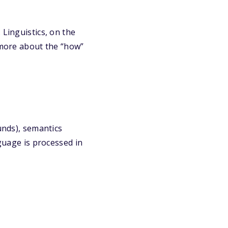
 Linguistics, on the
s more about the “how”
unds), semantics
nguage is processed in