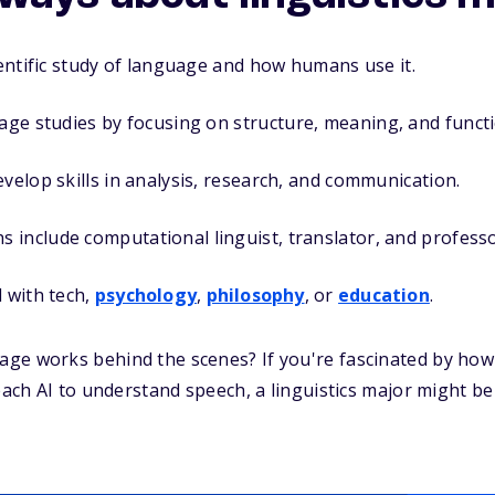
cientific study of language and how humans use it.
uage studies by focusing on
structure, meaning, and funct
evelop skills in analysis, research, and communication.
include computational linguist, translator, and professo
 with tech,
psychology
,
philosophy
, or
education
.
ge works behind the scenes? If you're fascinated by how
each AI to understand speech, a linguistics major might be