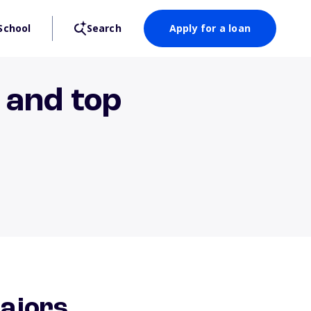
School
Search
Apply for a loan
, and top
majors