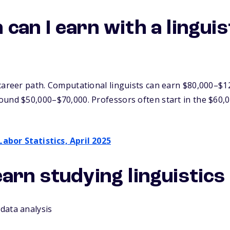
an I earn with a linguis
career path. Computational linguists can earn $80,000–$1
ound $50,000–$70,000. Professors often start in the $60,
Labor Statistics, April 2025
 learn studying linguistics
 data analysis