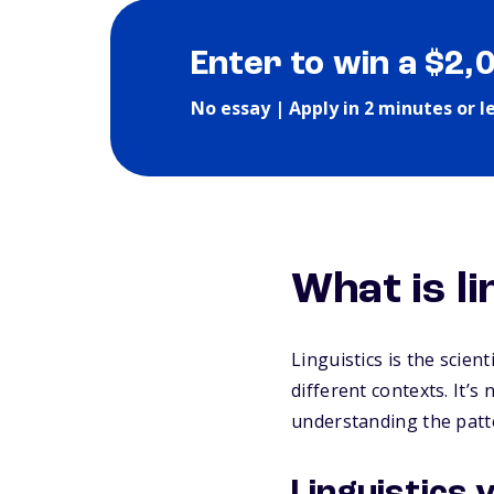
Enter to win a $2,
No essay | Apply in 2 minutes or l
What is li
Linguistics is the scien
different contexts. It’
understanding the patt