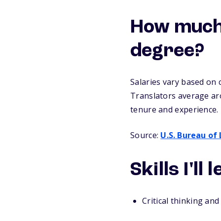
How much c
degree?
Salaries vary based on 
Translators average ar
tenure and experience.
Source:
U.S. Bureau of 
Skills I'll
Critical thinking and