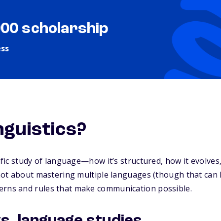
000 scholarship
ess
nguistics?
tific study of language—how it’s structured, how it evolves
s not about mastering multiple languages (though that can 
erns and rules that make communication possible.