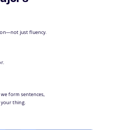
ion—not just fluency.
r.
 we form sentences,
 your thing.