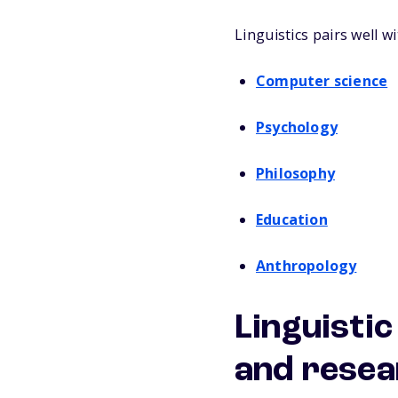
Linguistics pairs well w
Computer science
Psychology
Philosophy
Education
Anthropology
Linguistic
and rese