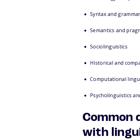
Syntax and gramma
Semantics and prag
Sociolinguistics
Historical and compa
Computational lingui
Psycholinguistics an
Common do
with lingu