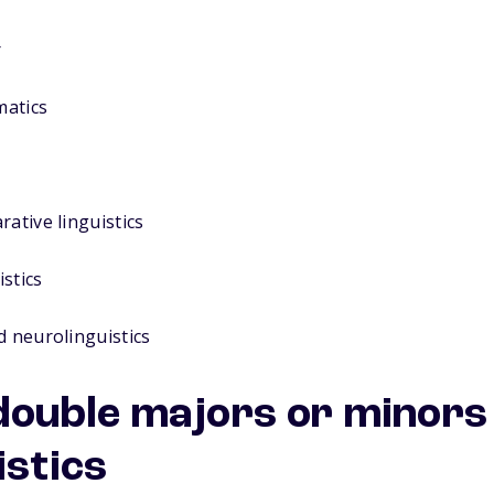
r
matics
rative linguistics
stics
d neurolinguistics
uble majors or minors 
istics