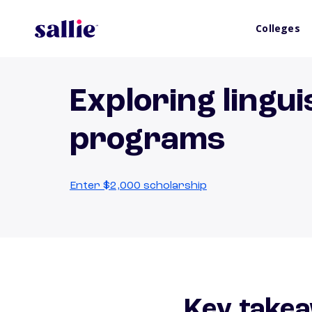
Colleges
Exploring lingui
programs
Enter $2,000 scholarship
Key takea