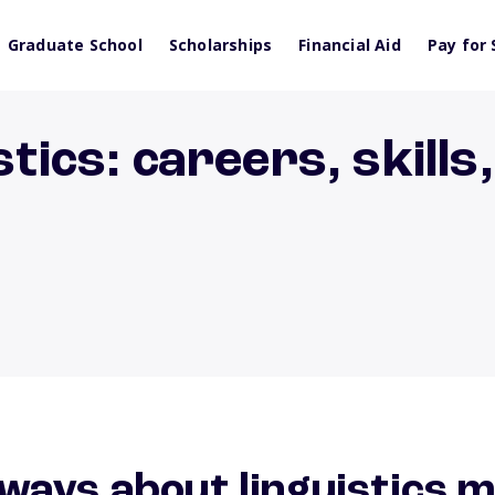
Graduate School
Scholarships
Financial Aid
Pay for 
stics: careers, skills
ways about linguistics 