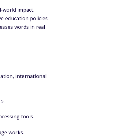
l-world impact.
ve education policies.
esses words in real
ation, international
s.
ocessing tools.
age works.