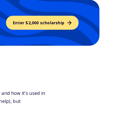
Enter $2,000 scholarship
, and how it’s used in
help), but