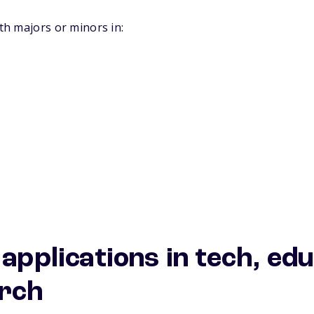
ith majors or minors in:
 applications in tech, ed
arch