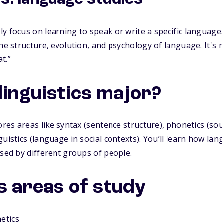
vs. language studies
y focus on learning to speak or write a specific language.
the structure, evolution, and psychology of language. It'
t.”
linguistics major?
lores areas like syntax (sentence structure), phonetics (so
uistics (language in social contexts). You’ll learn how la
used by different groups of people.
s areas of study
etics