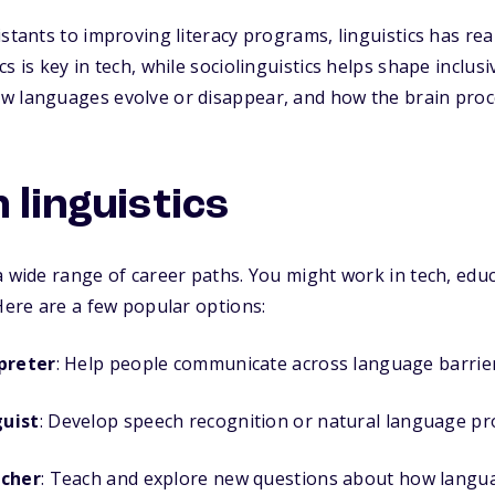
istants to improving literacy programs, linguistics has rea
s is key in tech, while sociolinguistics helps shape inclusi
w languages evolve or disappear, and how the brain proc
 linguistics
a wide range of career paths. You might work in tech, educ
 Here are a few popular options:
preter
: Help people communicate across language barrier
guist
: Develop speech recognition or natural language pr
rcher
: Teach and explore new questions about how langu