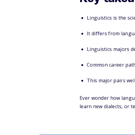
Linguistics is the s
It differs from lang
Linguistics majors d
Common career paths 
This major pairs well
Ever wonder how langua
learn new dialects, or t