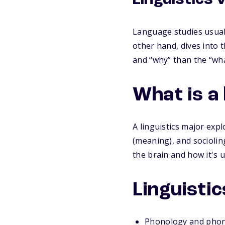
Linguistics 
Language studies usuall
other hand, dives into 
and “why” than the “wha
What is a 
A linguistics major exp
(meaning), and socioling
the brain and how it's 
Linguistic
Phonology and phon