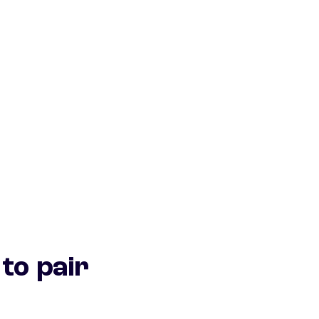
to pair