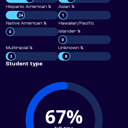
Hispanic American %
Asian %
24
1
Native American %
Hawaiian/Pacific
0
Islander %
0
Multiracial %
Unknown %
3
8
Student type
67%