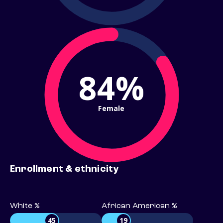
84%
Female
Enrollment & ethnicity
White %
African American %
45
19