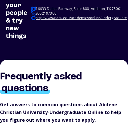
your
16633 Dallas Parkway, Suite 800, Addison, TX 75001
people
8552197300
https://www.acu.edu/academics/online/undergraduate
& try
new
things
Frequently asked
questions
Get answers to common questions about Abilene
Christian University-Undergraduate Online to help
you figure out where you want to apply.