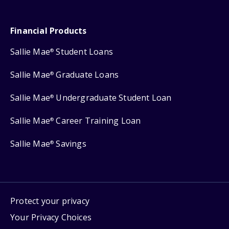
Financial Products
Sallie Mae
Student Loans
®
Sallie Mae
Graduate Loans
®
Sallie Mae
Undergraduate Student Loan
®
Sallie Mae
Career Training Loan
®
Sallie Mae
Savings
®
Protect your privacy
Your Privacy Choices