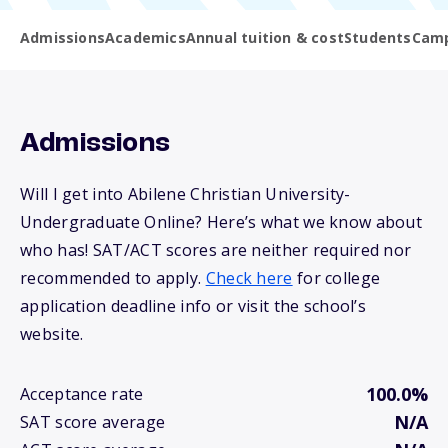
Admissions
Academics
Annual tuition & cost
Students
Camp
Admissions
Will I get into Abilene Christian University-
Undergraduate Online? Here’s what we know about
who has! SAT/ACT scores are neither required nor
recommended to apply.
Check here
for college
application deadline info or visit the school’s
website.
100.0%
Acceptance rate
N/A
SAT score average