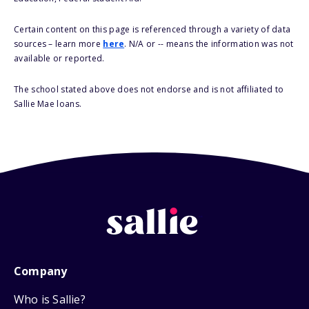
Certain content on this page is referenced through a variety of data
sources – learn more
here
. N/A or -- means the information was not
available or reported.
The school stated above does not endorse and is not affiliated to
Sallie Mae loans.
Company
Who is Sallie?