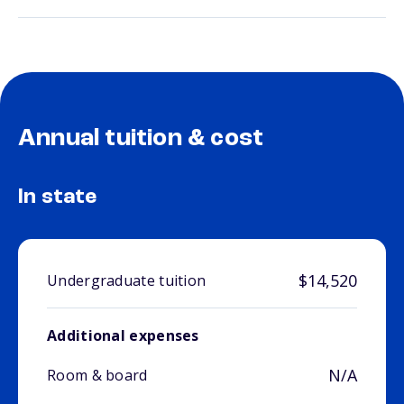
Annual tuition & cost
In state
$14,520
Undergraduate tuition
Additional expenses
N/A
Room & board