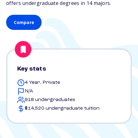
offers undergraduate degrees in 14 majors.
Compare
Key stats
4 Year, Private
N/A
918 undergraduates
$14,520 undergraduate tuition