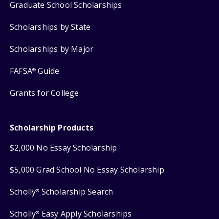
Graduate School Scholarships
Scholarships by State
Scholarships by Major
FAFSA
Guide
®
Grants for College
Scholarship Products
$2,000 No Essay Scholarship
$5,000 Grad School No Essay Scholarship
Scholly
Scholarship Search
®
Scholly
Easy Apply Scholarships
®