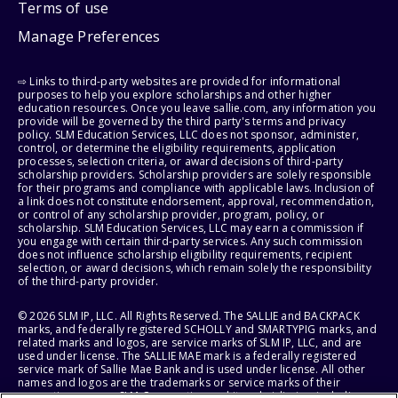
Terms of use
Manage Preferences
⇨ Links to third-party websites are provided for informational
purposes to help you explore scholarships and other higher
education resources. Once you leave sallie.com, any information you
provide will be governed by the third party's terms and privacy
policy. SLM Education Services, LLC does not sponsor, administer,
control, or determine the eligibility requirements, application
processes, selection criteria, or award decisions of third-party
scholarship providers. Scholarship providers are solely responsible
for their programs and compliance with applicable laws. Inclusion of
a link does not constitute endorsement, approval, recommendation,
or control of any scholarship provider, program, policy, or
scholarship. SLM Education Services, LLC may earn a commission if
you engage with certain third-party services. Any such commission
does not influence scholarship eligibility requirements, recipient
selection, or award decisions, which remain solely the responsibility
of the third-party provider.
© 2026 SLM IP, LLC. All Rights Reserved. The SALLIE and BACKPACK
marks, and federally registered SCHOLLY and SMARTYPIG marks, and
related marks and logos, are service marks of SLM IP, LLC, and are
used under license. The SALLIE MAE mark is a federally registered
service mark of Sallie Mae Bank and is used under license. All other
names and logos are the trademarks or service marks of their
respective owners. SLM Corporation and its subsidiaries, including