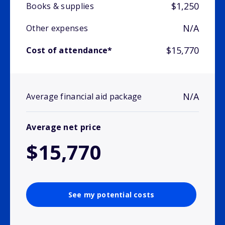
$1,250
Books & supplies
N/A
Other expenses
$15,770
Cost of attendance*
N/A
Average financial aid package
Average net price
$15,770
See my potential costs