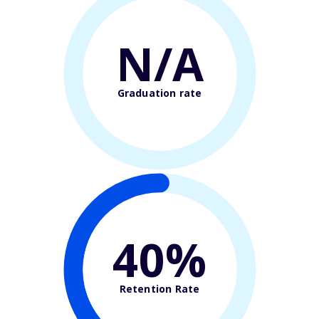
N/A
Graduation rate
40%
Retention Rate