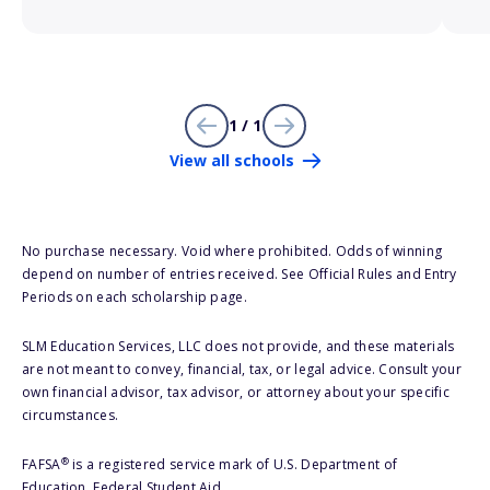
1 / 1
View all schools
No purchase necessary. Void where prohibited. Odds of winning
depend on number of entries received. See Official Rules and Entry
Periods on each scholarship page.
SLM Education Services, LLC does not provide, and these materials
are not meant to convey, financial, tax, or legal advice. Consult your
own financial advisor, tax advisor, or attorney about your specific
circumstances.
®
FAFSA
is a registered service mark of U.S. Department of
Education, Federal Student Aid.