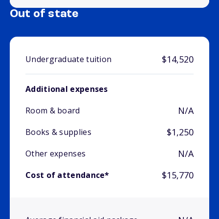
Out of state
$14,520
Undergraduate tuition
Additional expenses
N/A
Room & board
$1,250
Books & supplies
N/A
Other expenses
$15,770
Cost of attendance*