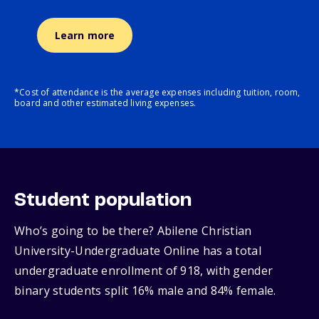
Learn more
*Cost of attendance is the average expenses including tuition, room,
board and other estimated living expenses.
Student population
Who’s going to be there? Abilene Christian
University-Undergraduate Online has a total
undergraduate enrollment of 918, with gender
binary students split 16% male and 84% female.