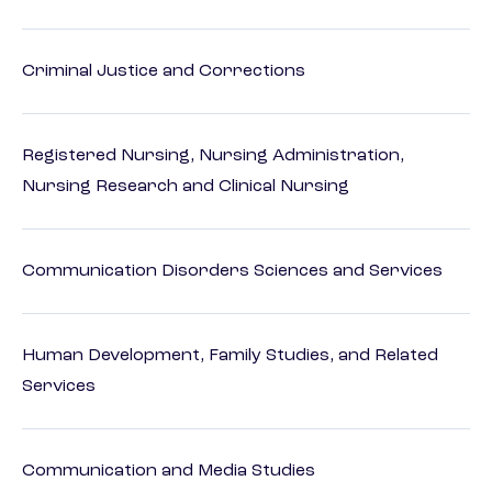
Criminal Justice and Corrections
Registered Nursing, Nursing Administration,
Nursing Research and Clinical Nursing
Communication Disorders Sciences and Services
Human Development, Family Studies, and Related
Services
Communication and Media Studies