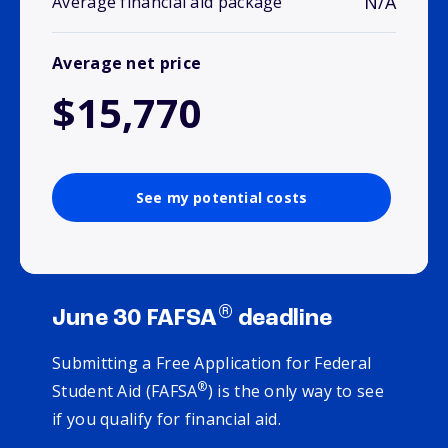
N/A
Average financial aid package
Average net price
$15,770
See my potential costs
®
June 30 FAFSA
deadline
Submitting a Free Application for Federal
®
Student Aid (FAFSA
) is the only way to see
if you qualify for financial aid.