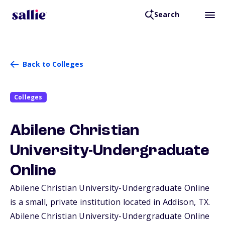
Search
Back to Colleges
Colleges
Abilene Christian
University-Undergraduate
Online
Abilene Christian University-Undergraduate Online
is a small, private institution located in Addison,
TX
.
Abilene Christian University-Undergraduate Online