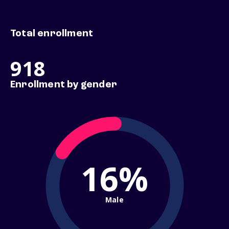
Total enrollment
918
Enrollment by gender
16%
Male