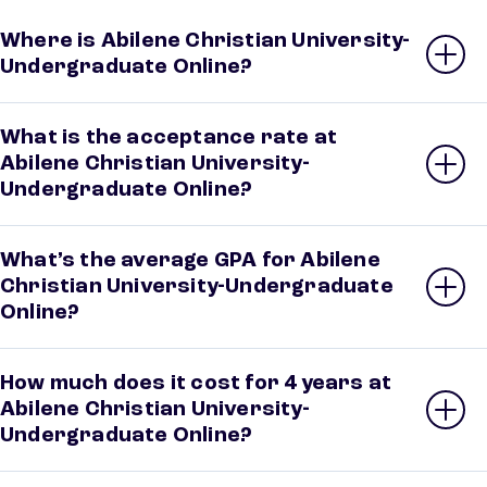
Where is Abilene Christian University-
Undergraduate Online?
What is the acceptance rate at
Abilene Christian University-
Undergraduate Online?
What’s the average GPA for Abilene
Christian University-Undergraduate
Online?
How much does it cost for 4 years at
Abilene Christian University-
Undergraduate Online?