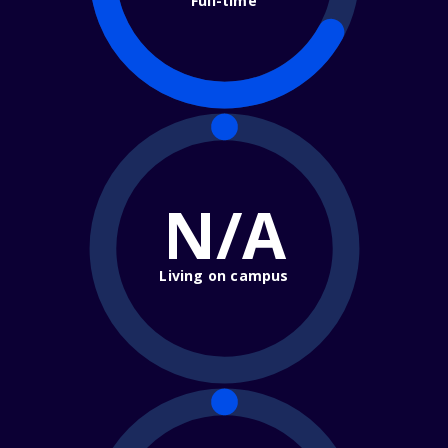
Full-time
N/A
Living on campus