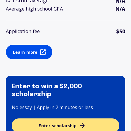
N/A
ACT score average
N/A
Average high school GPA
$50
Application fee
Learn more
Enter to win a $2,000
scholarship
No essay | Apply in 2 minutes or less
Enter scholarship