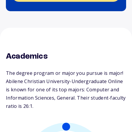
Academics
The degree program or major you pursue is major!
Abilene Christian University-Undergraduate Online
is known for one of its top majors: Computer and
Information Sciences, General. Their student-faculty
ratio is 26:1.