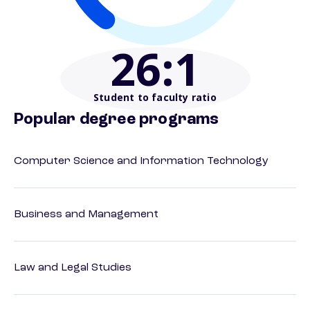
26
:1
Student to faculty ratio
Popular degree programs
Computer Science and Information Technology
Business and Management
Law and Legal Studies