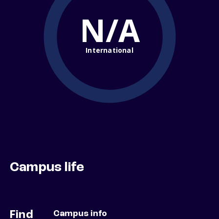
N/A
International
Campus life
Find
Campus info