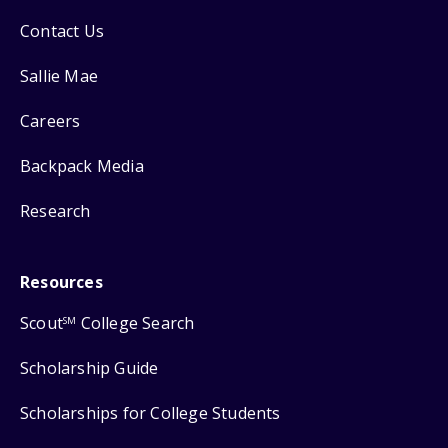
Contact Us
Sallie Mae
Careers
Backpack Media
Research
Resources
Scout
College Search
SM
Scholarship Guide
Scholarships for College Students