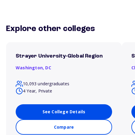
Explore other colleges
Strayer University-Global Region
S
Washington,
DC
C
10,093 undergraduates
4 Year, Private
See College Details
Compare