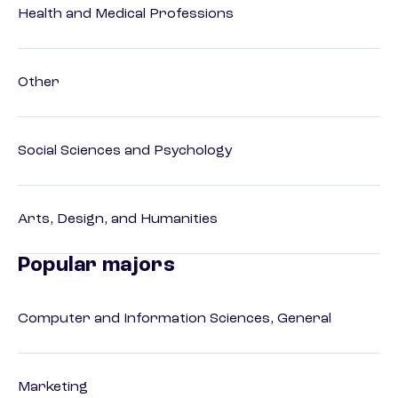
Health and Medical Professions
Other
Social Sciences and Psychology
Arts, Design, and Humanities
Popular majors
Computer and Information Sciences, General
Marketing