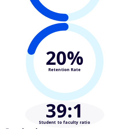
20%
Retention Rate
39
:1
Student to faculty ratio