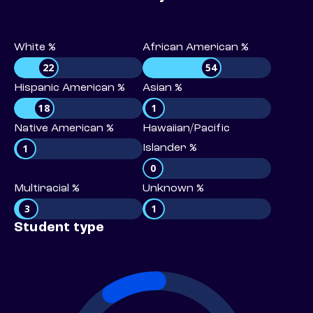
White %
African American %
22
54
Hispanic American %
Asian %
18
1
Native American %
Hawaiian/Pacific
1
Islander %
0
Multiracial %
Unknown %
3
1
Student type