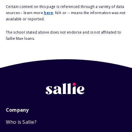
Certain content on this page is referenced through a variety of data
sources – learn more
here
. N/A or -- means the information was not
available or reported.
The school stated above does not endorse and is not affiliated to
Sallie Mae loans.
Company
Who is Sallie?