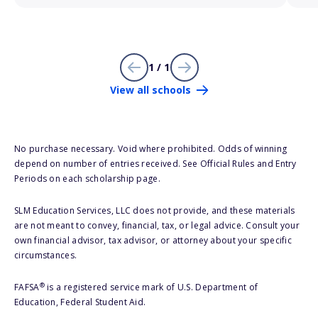
1 / 1
View all schools
No purchase necessary. Void where prohibited. Odds of winning
depend on number of entries received. See Official Rules and Entry
Periods on each scholarship page.
SLM Education Services, LLC does not provide, and these materials
are not meant to convey, financial, tax, or legal advice. Consult your
own financial advisor, tax advisor, or attorney about your specific
circumstances.
®
FAFSA
is a registered service mark of U.S. Department of
Education, Federal Student Aid.