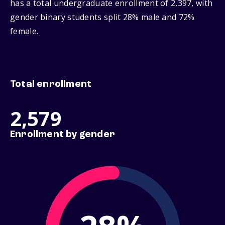
has a total undergraduate enrollment of 2,397, with
gender binary students split 28% male and 72%
female.
Total enrollment
2,579
Enrollment by gender