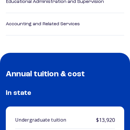
Educational Administration and Supervision
Accounting and Related Services
Annual tuition & cost
In state
$13,920
Undergraduate tuition