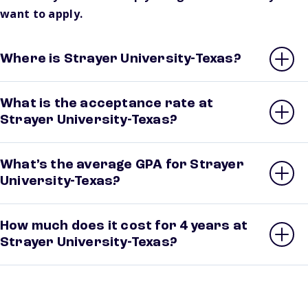
want to apply.
Where is Strayer University-Texas?
What is the acceptance rate at
Strayer University-Texas?
What’s the average GPA for Strayer
University-Texas?
How much does it cost for 4 years at
Strayer University-Texas?