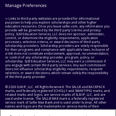
Manage Preferences
⇨ Links to third-party websites are provided for informational
purposes to help you explore scholarships and other higher
education resources. Once you leave sallie.com, any information you
provide will be governed by the third party's terms and privacy
policy. SLM Education Services, LLC does not sponsor, administer,
control, or determine the eligibility requirements, application
processes, selection criteria, or award decisions of third-party
scholarship providers. Scholarship providers are solely responsible
for their programs and compliance with applicable laws. Inclusion of
a link does not constitute endorsement, approval, recommendation,
or control of any scholarship provider, program, policy, or
scholarship. SLM Education Services, LLC may earn a commission if
you engage with certain third-party services. Any such commission
does not influence scholarship eligibility requirements, recipient
selection, or award decisions, which remain solely the responsibility
of the third-party provider.
© 2026 SLM IP, LLC. All Rights Reserved. The SALLIE and BACKPACK
marks, and federally registered SCHOLLY and SMARTYPIG marks, and
related marks and logos, are service marks of SLM IP, LLC, and are
used under license. The SALLIE MAE mark is a federally registered
service mark of Sallie Mae Bank and is used under license. All other
names and logos are the trademarks or service marks of their
respective owners. SLM Corporation and its subsidiaries, including
Sallie Mae Bank, are not sponsored by or agencies of the United