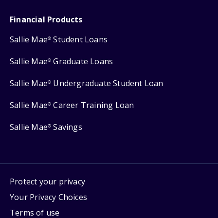
Financial Products
Sallie Mae
Student Loans
®
Sallie Mae
Graduate Loans
®
Sallie Mae
Undergraduate Student Loan
®
Sallie Mae
Career Training Loan
®
Sallie Mae
Savings
®
Protect your privacy
Your Privacy Choices
Terms of use