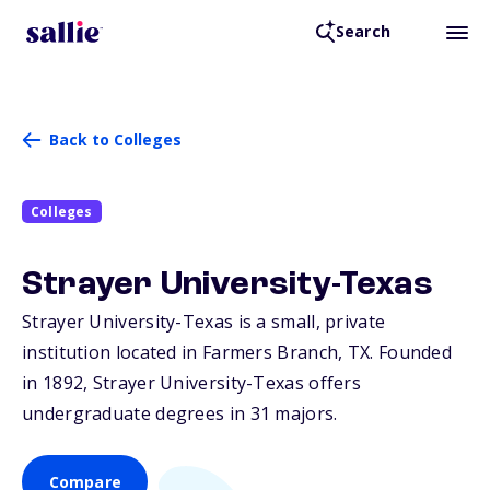
Search
Back to Colleges
Colleges
Strayer University-Texas
Strayer University-Texas is a small, private
institution located in Farmers Branch,
TX
. Founded
in 1892, Strayer University-Texas offers
undergraduate degrees in 31 majors.
Compare