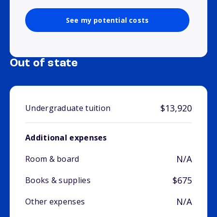
See my potential costs
Out of state
$13,920
Undergraduate tuition
Additional expenses
N/A
Room & board
$675
Books & supplies
N/A
Other expenses