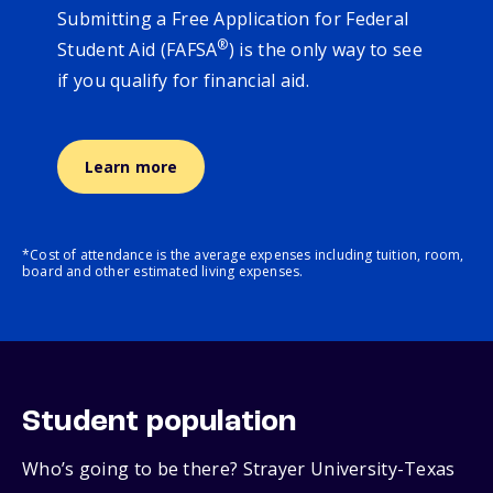
Submitting a Free Application for Federal
®
Student Aid (FAFSA
) is the only way to see
if you qualify for financial aid.
Learn more
*Cost of attendance is the average expenses including tuition, room,
board and other estimated living expenses.
Student population
Who’s going to be there? Strayer University-Texas