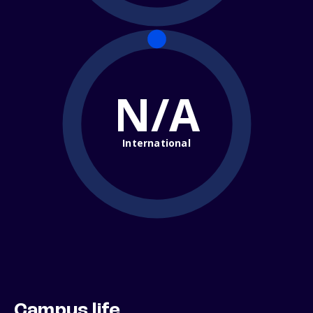
N/A
International
Campus life