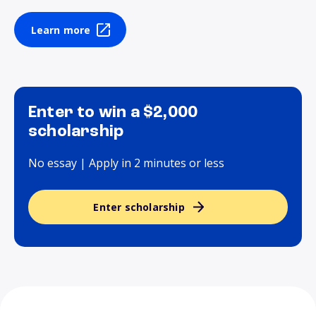
Learn more
Enter to win a $2,000
scholarship
No essay | Apply in 2 minutes or less
Enter scholarship