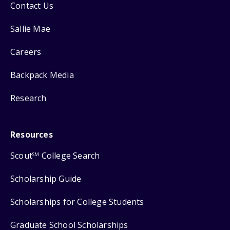
Contact Us
Sallie Mae
Careers
Backpack Media
Research
Resources
Scout
College Search
SM
Scholarship Guide
Scholarships for College Students
Graduate School Scholarships