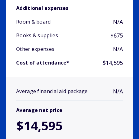
Additional expenses
N/A
Room & board
$675
Books & supplies
N/A
Other expenses
$14,595
Cost of attendance*
N/A
Average financial aid package
Average net price
$14,595