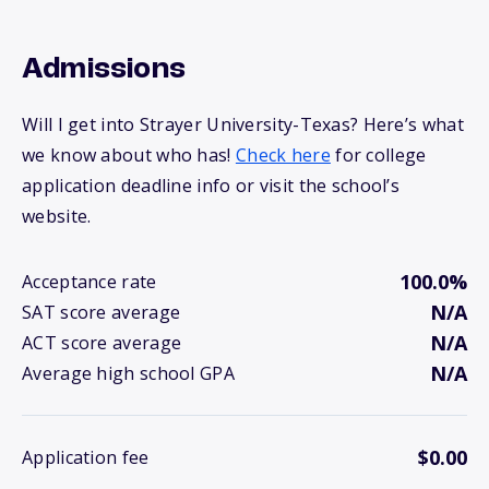
Admissions
Will I get into Strayer University-Texas? Here’s what
we know about who has!
Check here
for college
application deadline info or visit the school’s
website.
100.0%
Acceptance rate
N/A
SAT score average
N/A
ACT score average
N/A
Average high school GPA
$0.00
Application fee