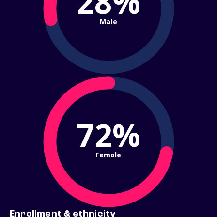
28%
Male
72%
Female
Enrollment & ethnicity