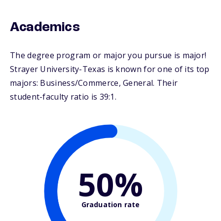
Academics
The degree program or major you pursue is major!
Strayer University-Texas is known for one of its top
majors: Business/Commerce, General. Their
student-faculty ratio is 39:1.
50%
Graduation rate