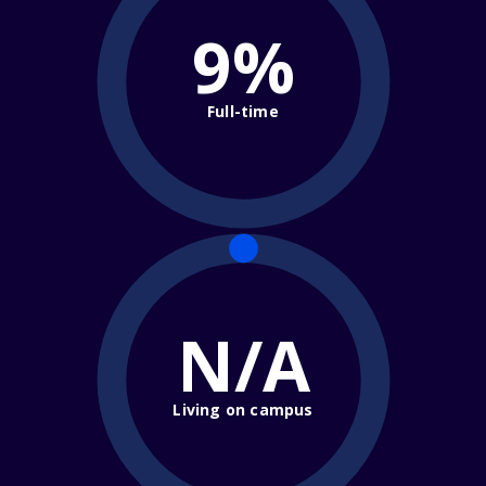
9%
Full-time
N/A
Living on campus