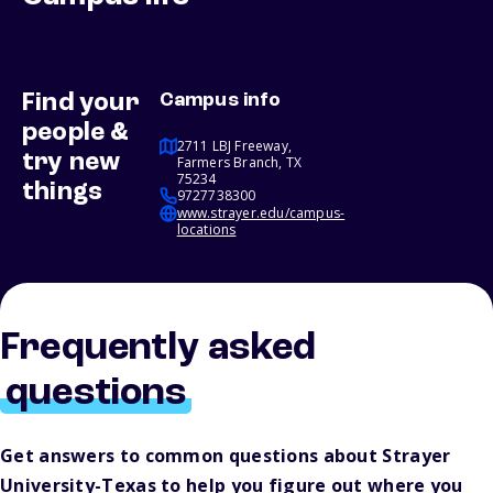
Find your
Campus info
people &
2711 LBJ Freeway,
try new
Farmers Branch, TX
75234
things
9727738300
www.strayer.edu/campus-
locations
Frequently asked
questions
Get answers to common questions about Strayer
University-Texas to help you figure out where you