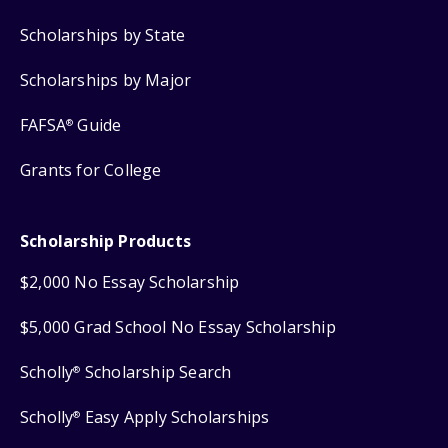
Scholarships by State
Scholarships by Major
FAFSA
Guide
®
Grants for College
Scholarship Products
$2,000 No Essay Scholarship
$5,000 Grad School No Essay Scholarship
Scholly
Scholarship Search
®
Scholly
Easy Apply Scholarships
®