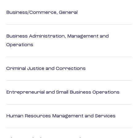
Business/Commerce, General
Business Administration, Management and
Operations
Criminal Justice and Corrections
Entrepreneurial and Small Business Operations
Human Resources Management and Services