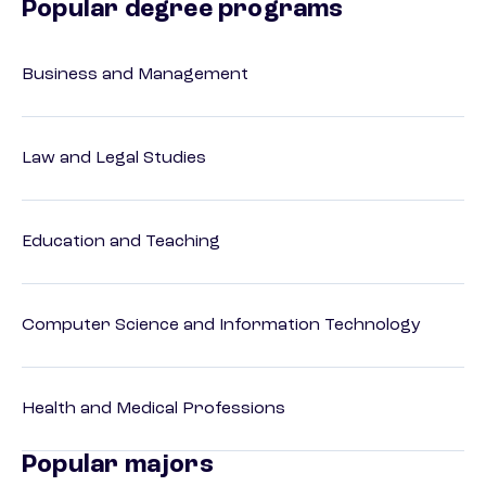
Popular degree programs
Business and Management
Law and Legal Studies
Education and Teaching
Computer Science and Information Technology
Health and Medical Professions
Popular majors