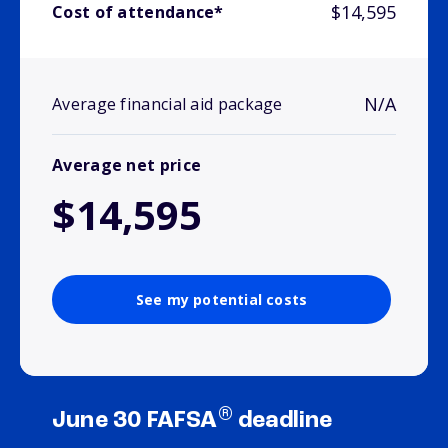
$14,595
Cost of attendance*
N/A
Average financial aid package
Average net price
$14,595
See my potential costs
®
June 30 FAFSA
deadline