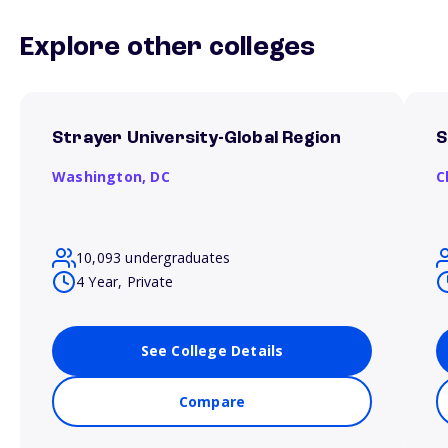
Explore other colleges
Strayer University-Global Region
S
Washington,
DC
C
10,093 undergraduates
4 Year, Private
See College Details
Compare