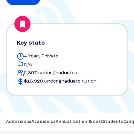
Key stats
4 Year, Private
N/A
2,397 undergraduates
$13,920 undergraduate tuition
Admissions
Academics
Annual tuition & cost
Students
Camp