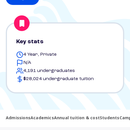
Key stats
4 Year, Private
N/A
4,191 undergraduates
$28,024 undergraduate tuition
Admissions
Academics
Annual tuition & cost
Students
Camp