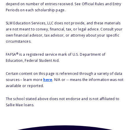
depend on number of entries received. See Official Rules and Entry
Periods on each scholarship page.
SLM Education Services, LLC does not provide, and these materials
are not meant to convey, financial, tax, or legal advice. Consult your
own financial advisor, tax advisor, or attorney about your specific
circumstances.
®
FAFSA
is a registered service mark of U.S. Department of
Education, Federal Student Aid.
Certain content on this page is referenced through a variety of data
sources – learn more
here
. N/A or -- means the information was not
available or reported.
The school stated above does not endorse and is not affiliated to
Sallie Mae loans.