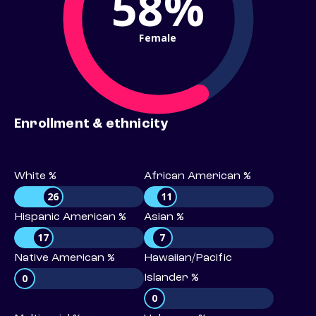
58%
Female
Enrollment & ethnicity
White %
African American %
26
11
Hispanic American %
Asian %
17
7
Native American %
Hawaiian/Pacific
0
Islander %
0