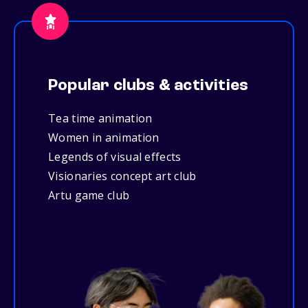
Popular clubs & activities
Tea time animation
Women in animation
Legends of visual effects
Visionaries concept art club
Artu game club