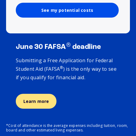
See my potential costs
®
June 30 FAFSA
deadline
Submitting a Free Application for Federal
®
Student Aid (FAFSA
) is the only way to see
if you qualify for financial aid.
Learn more
*Cost of attendance is the average expenses including tuition, room,
board and other estimated living expenses.