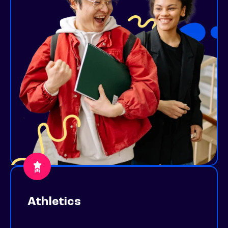
Athletics