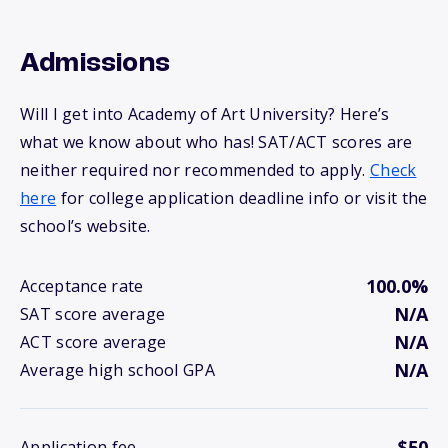
Admissions
Will I get into Academy of Art University? Here’s
what we know about who has! SAT/ACT scores are
neither required nor recommended to apply.
Check
here
for college application deadline info or visit the
school’s website.
100.0%
Acceptance rate
N/A
SAT score average
N/A
ACT score average
N/A
Average high school GPA
$50
Application fee