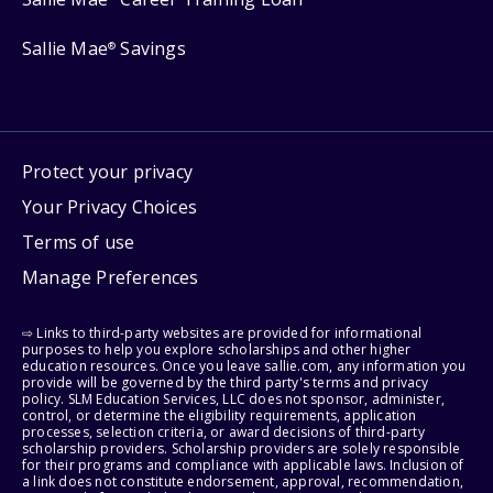
Sallie Mae
Savings
®
Protect your privacy
Your Privacy Choices
Terms of use
Manage Preferences
⇨ Links to third-party websites are provided for informational
purposes to help you explore scholarships and other higher
education resources. Once you leave sallie.com, any information you
provide will be governed by the third party's terms and privacy
policy. SLM Education Services, LLC does not sponsor, administer,
control, or determine the eligibility requirements, application
processes, selection criteria, or award decisions of third-party
scholarship providers. Scholarship providers are solely responsible
for their programs and compliance with applicable laws. Inclusion of
a link does not constitute endorsement, approval, recommendation,