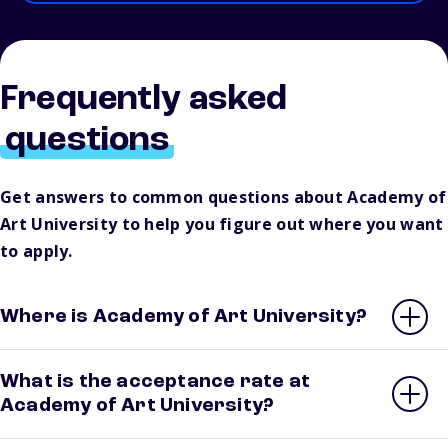
Frequently asked
questions
Get answers to common questions about Academy of
Art University to help you figure out where you want
to apply.
Where is Academy of Art University?
What is the acceptance rate at
Academy of Art University?