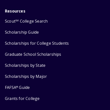
Resources
Scout
College Search
SM
Scholarship Guide
Scholarships for College Students
Graduate School Scholarships
Scholarships by State
Scholarships by Major
FAFSA
Guide
®
Grants for College