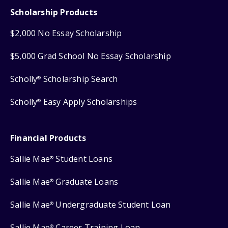
Scholarship Products
$2,000 No Essay Scholarship
$5,000 Grad School No Essay Scholarship
Scholly
Scholarship Search
®
Scholly
Easy Apply Scholarships
®
Financial Products
Sallie Mae
Student Loans
®
Sallie Mae
Graduate Loans
®
Sallie Mae
Undergraduate Student Loan
®
Sallie Mae
Career Training Loan
®