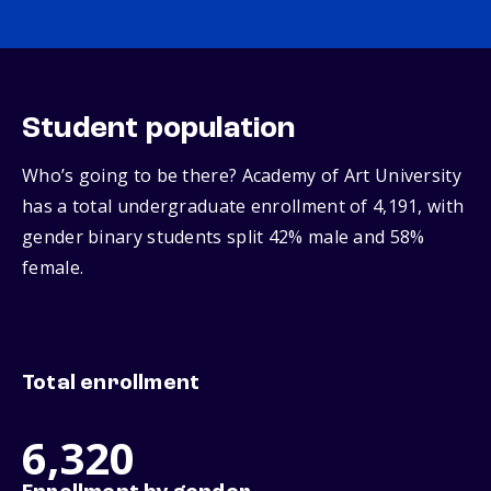
Student population
Who’s going to be there? Academy of Art University
has a total undergraduate enrollment of 4,191, with
gender binary students split 42% male and 58%
female.
Total enrollment
6,320