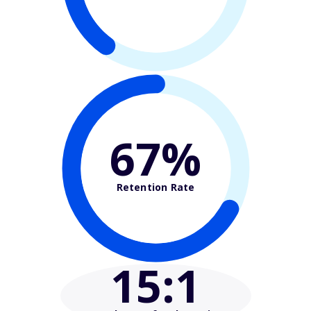
67%
Retention Rate
15
:1