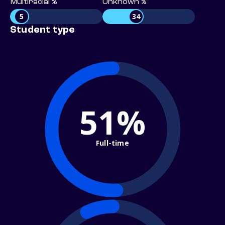
Multiracial %
Unknown %
5
34
Student type
51%
Full-time