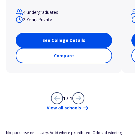
4 undergraduates
2 Year, Private
See College Details
Compare
1 / 1
View all schools
No purchase necessary. Void where prohibited. Odds of winning