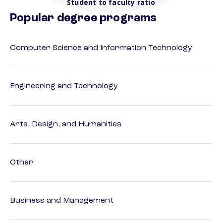
Student to faculty ratio
Popular degree programs
Computer Science and Information Technology
Engineering and Technology
Arts, Design, and Humanities
Other
Business and Management