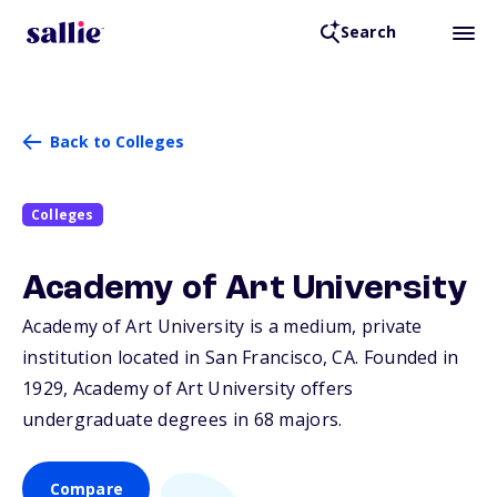
Search
Back to Colleges
Colleges
Academy of Art University
Academy of Art University is a medium, private
institution located in San Francisco,
CA
. Founded in
1929, Academy of Art University offers
undergraduate degrees in 68 majors.
Compare