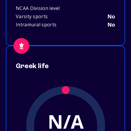
NCAA Division level
No
Varsity sports
No
Intramural sports
Greek life
N/A