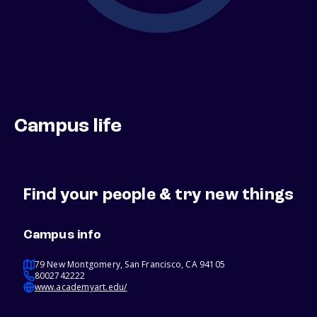
Campus life
Find your people & try new things
Campus info
79 New Montgomery, San Francisco, CA 94105
8002742222
www.academyart.edu/