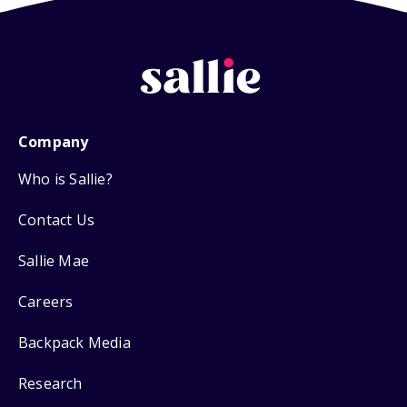
Company
Who is Sallie?
Contact Us
Sallie Mae
Careers
Backpack Media
Research