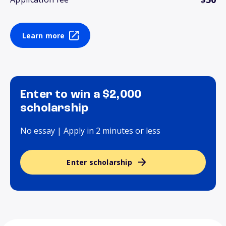
Learn more
Enter to win a $2,000
scholarship
No essay | Apply in 2 minutes or less
Enter scholarship