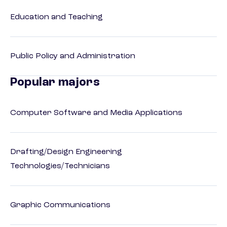
Education and Teaching
Public Policy and Administration
Popular majors
Computer Software and Media Applications
Drafting/Design Engineering
Technologies/Technicians
Graphic Communications