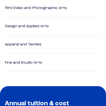
Film/Video and Photographic Arts
Design and Applied Arts
Apparel and Textiles
Fine and Studio Arts
Annual tuition & cost