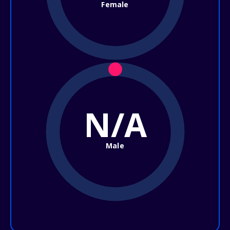
Female
N/A
Male