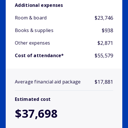
Additional expenses
$23,746
Room & board
$938
Books & supplies
$2,871
Other expenses
$55,579
Cost of attendance*
$17,881
Average financial aid package
Estimated cost
$37,698