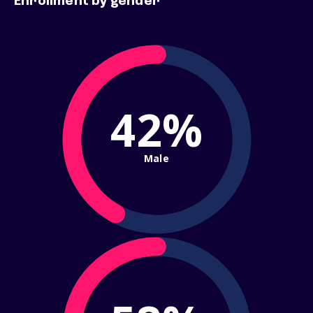
Enrollment by gender
42%
Male