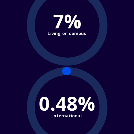
7%
Living on campus
0.48%
International