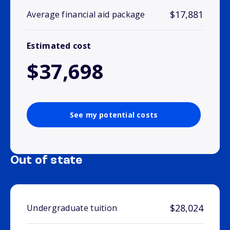
$17,881
Average financial aid package
Estimated cost
$37,698
See my potential costs
Out of state
$28,024
Undergraduate tuition