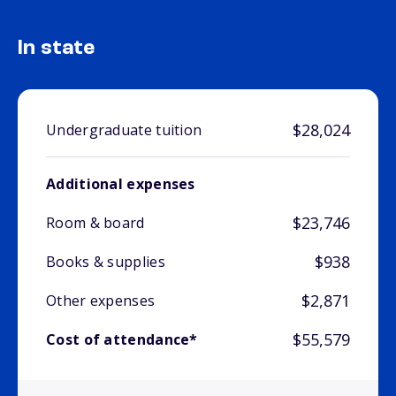
In state
$28,024
Undergraduate tuition
Additional expenses
$23,746
Room & board
$938
Books & supplies
$2,871
Other expenses
$55,579
Cost of attendance*