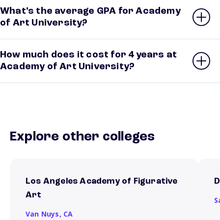
What’s the average GPA for Academy
of Art University?
How much does it cost for 4 years at
Academy of Art University?
Explore other colleges
Los Angeles Academy of Figurative
D
Art
S
Van Nuys,
CA