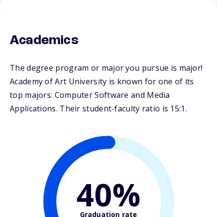
Academics
The degree program or major you pursue is major!
Academy of Art University is known for one of its
top majors: Computer Software and Media
Applications. Their student-faculty ratio is 15:1.
40%
Graduation rate