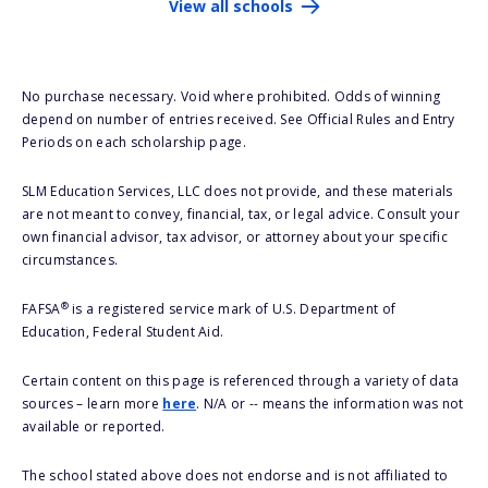
View all schools
No purchase necessary. Void where prohibited. Odds of winning
depend on number of entries received. See Official Rules and Entry
Periods on each scholarship page.
SLM Education Services, LLC does not provide, and these materials
are not meant to convey, financial, tax, or legal advice. Consult your
own financial advisor, tax advisor, or attorney about your specific
circumstances.
®
FAFSA
is a registered service mark of U.S. Department of
Education, Federal Student Aid.
Certain content on this page is referenced through a variety of data
sources – learn more
here
. N/A or -- means the information was not
available or reported.
The school stated above does not endorse and is not affiliated to