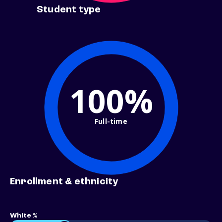
Student type
100%
Full-time
Enrollment & ethnicity
White %