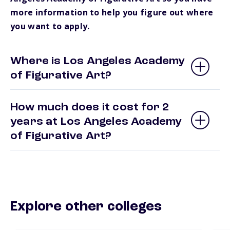
more information to help you figure out where
you want to apply.
Where is Los Angeles Academy
of Figurative Art?
How much does it cost for 2
years at Los Angeles Academy
of Figurative Art?
Explore other colleges