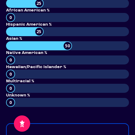
25
African American %
0
Hispanic American %
25
Asian %
50
Native American %
0
Hawaiian/Pacific Islander %
0
Multiracial %
0
Unknown %
0