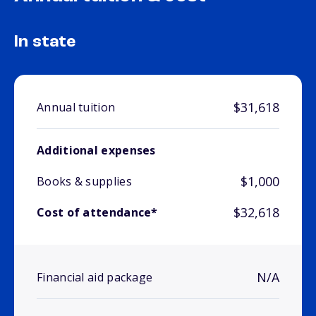
In state
$31,618
Annual tuition
Additional expenses
$1,000
Books & supplies
$32,618
Cost of attendance*
N/A
Financial aid package