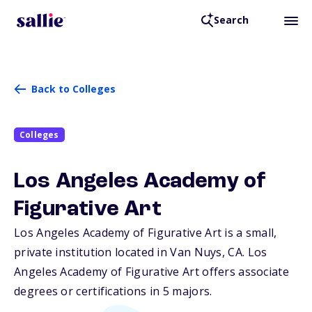
Search
Back to Colleges
Colleges
Los Angeles Academy of
Figurative Art
Los Angeles Academy of Figurative Art is a small,
private institution located in Van Nuys,
CA
. Los
Angeles Academy of Figurative Art offers associate
degrees or certifications in 5 majors.