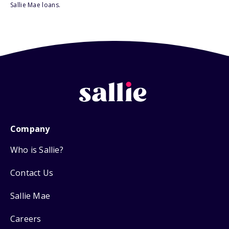
Sallie Mae loans.
Company
Who is Sallie?
Contact Us
Sallie Mae
Careers