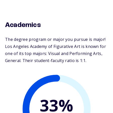
Academics
The degree program or major you pursue is major!
Los Angeles Academy of Figurative Art is known for
one of its top majors: Visual and Performing Arts,
General. Their student-faculty ratio is 1:1.
33%