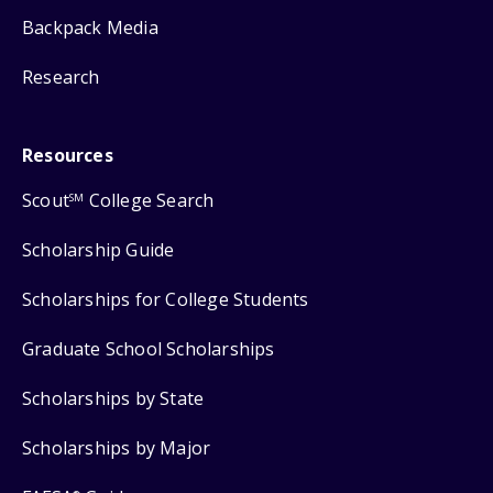
Backpack Media
Research
Resources
Scout
College Search
SM
Scholarship Guide
Scholarships for College Students
Graduate School Scholarships
Scholarships by State
Scholarships by Major