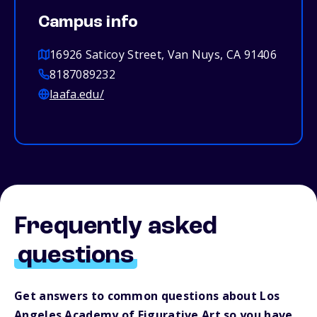
Campus info
16926 Saticoy Street, Van Nuys, CA 91406
8187089232
laafa.edu/
Frequently asked
questions
Get answers to common questions about Los
Angeles Academy of Figurative Art so you have