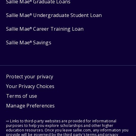
Sallie Mae
Graduate Loans
®
Sallie Mae
Undergraduate Student Loan
®
Sallie Mae
Career Training Loan
®
Sallie Mae
Savings
®
Protect your privacy
Your Privacy Choices
Terms of use
Manage Preferences
⇨ Links to third-party websites are provided for informational
purposes to help you explore scholarships and other higher
education resources. Once you leave sallie.com, any information you
provide will be governed by the third party's terms and privacy