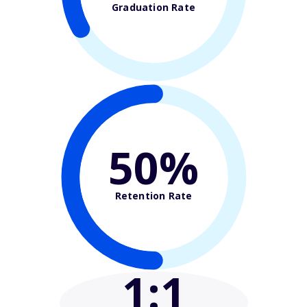
Graduation Rate
50%
Retention Rate
1
:1