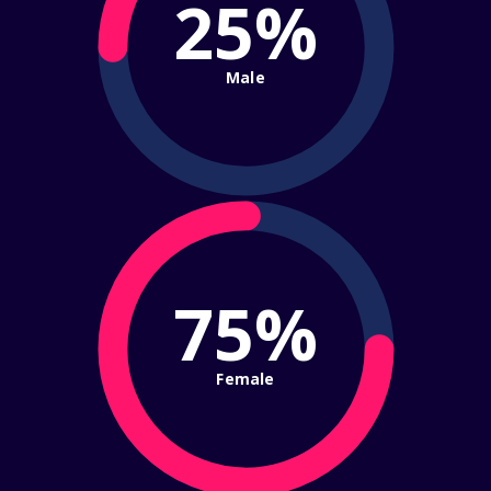
25%
Male
75%
Female