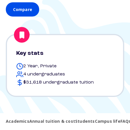
Compare
Key stats
2 Year, Private
4 undergraduates
$31,618 undergraduate tuition
Academics
Annual tuition & cost
Students
Campus life
FAQ