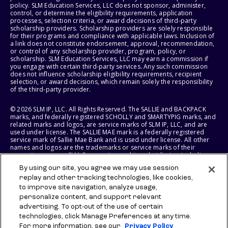
policy. SLM Education Services, LLC does not sponsor, administer,
control, or determine the eligibility requirements, application
processes, selection criteria, or award decisions of third-party
scholarship providers. Scholarship providers are solely responsible
for their programs and compliance with applicable laws. Inclusion of
a link does not constitute endorsement, approval, recommendation,
or control of any scholarship provider, program, policy, or
scholarship. SLM Education Services, LLC may earn a commission if
you engage with certain third-party services. Any such commission
does not influence scholarship eligibility requirements, recipient
selection, or award decisions, which remain solely the responsibility
of the third-party provider.
© 2026 SLM IP, LLC. All Rights Reserved. The SALLIE and BACKPACK
marks, and federally registered SCHOLLY and SMARTYPIG marks, and
related marks and logos, are service marks of SLM IP, LLC, and are
used under license. The SALLIE MAE mark is a federally registered
service mark of Sallie Mae Bank and is used under license. All other
names and logos are the trademarks or service marks of their
respective owners. SLM Corporation and its subsidiaries, including
Sallie Mae Bank, are not sponsored by or agencies of the United
By using our site, you agree we may use session
States of America.
replay and other tracking technologies, like cookies,
to improve site navigation, analyze usage,
SLM EDUCATION SERVICES, LLC AND SALLIE MAE BANK RESERVE THE
RIGHT TO MODIFY OR DISCONTINUE PRODUCTS, SERVICES, AND
personalize content, and support relevant
BENEFITS AT ANY TIME WITHOUT NOTICE.
advertising. To opt-out of the use of certain
technologies, click Manage Preferences at any time.
For more information, see our
Privacy Policy