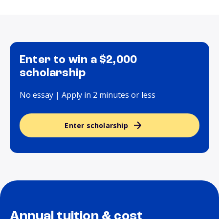
Enter to win a $2,000
scholarship
No essay | Apply in 2 minutes or less
Enter scholarship
Annual tuition & cost