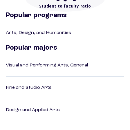
Student to faculty ratio
Popular programs
Arts, Design, and Humanities
Popular majors
Visual and Performing Arts, General
Fine and Studio Arts
Design and Applied Arts