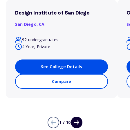
Design Institute of San Diego
C
San Diego,
CA
S
92 undergraduates
4 Year, Private
See College Details
Compare
1 / 10