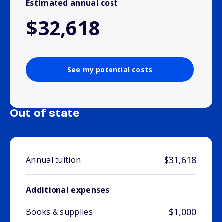
Estimated annual cost
$32,618
See my potential costs
Out of state
$31,618
Annual tuition
Additional expenses
$1,000
Books & supplies