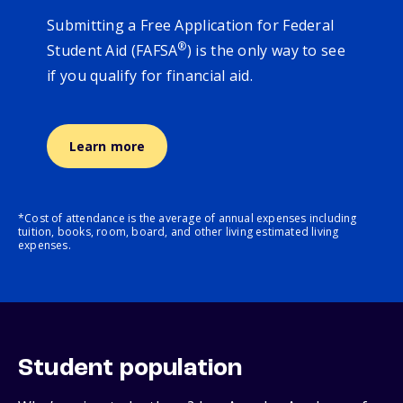
Submitting a Free Application for Federal
®
Student Aid (FAFSA
) is the only way to see
if you qualify for financial aid.
Learn more
*Cost of attendance is the average of annual expenses including
tuition, books, room, board, and other living estimated living
expenses.
Student population