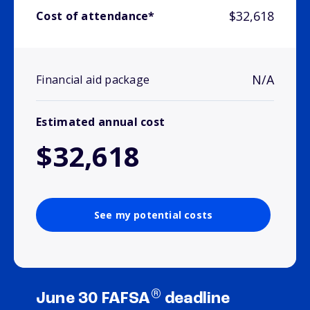
$32,618
Cost of attendance*
N/A
Financial aid package
Estimated annual cost
$32,618
See my potential costs
®
June 30 FAFSA
deadline