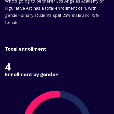
Who’s going to be there? Los Angeles Academy of
Figurative Art has a total enrollment of 4, with
gender‑binary students split 25% male and 75%
female.
Total enrollment
4
Enrollment by gender