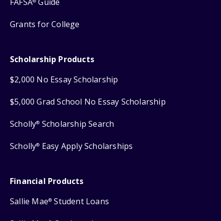
FAFSA
Guide
®
Grants for College
Scholarship Products
$2,000 No Essay Scholarship
$5,000 Grad School No Essay Scholarship
Scholly
Scholarship Search
®
Scholly
Easy Apply Scholarships
®
Financial Products
Sallie Mae
Student Loans
®