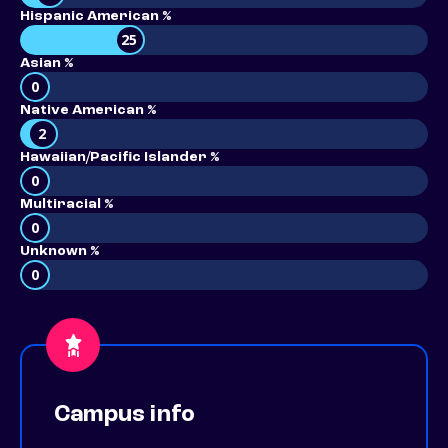
Hispanic American %
25
Asian %
0
Native American %
2
Hawaiian/Pacific Islander %
0
Multiracial %
0
Unknown %
0
Campus info