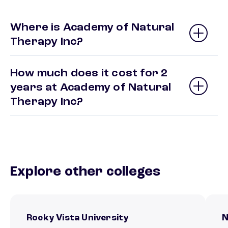
Where is Academy of Natural
Therapy Inc?
How much does it cost for 2
years at Academy of Natural
Therapy Inc?
Explore other colleges
Rocky Vista University
N