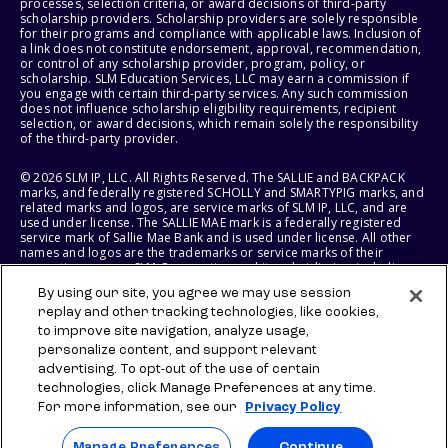
processes, selection criteria, or award decisions of third-party
scholarship providers. Scholarship providers are solely responsible
for their programs and compliance with applicable laws. Inclusion of
a link does not constitute endorsement, approval, recommendation,
or control of any scholarship provider, program, policy, or
scholarship. SLM Education Services, LLC may earn a commission if
you engage with certain third-party services. Any such commission
does not influence scholarship eligibility requirements, recipient
selection, or award decisions, which remain solely the responsibility
of the third-party provider.
© 2026 SLM IP, LLC. All Rights Reserved. The SALLIE and BACKPACK
marks, and federally registered SCHOLLY and SMARTYPIG marks, and
related marks and logos, are service marks of SLM IP, LLC, and are
used under license. The SALLIE MAE mark is a federally registered
service mark of Sallie Mae Bank and is used under license. All other
names and logos are the trademarks or service marks of their
respective owners. SLM Corporation and its subsidiaries, including
Sallie Mae Bank, are not sponsored by or agencies of the United
By using our site, you agree we may use session
States of America.
replay and other tracking technologies, like cookies,
to improve site navigation, analyze usage,
SLM EDUCATION SERVICES, LLC AND SALLIE MAE BANK RESERVE THE
RIGHT TO MODIFY OR DISCONTINUE PRODUCTS, SERVICES, AND
personalize content, and support relevant
BENEFITS AT ANY TIME WITHOUT NOTICE.
advertising. To opt-out of the use of certain
technologies, click Manage Preferences at any time.
For more information, see our
Privacy Policy
Manage Preferences
Continue