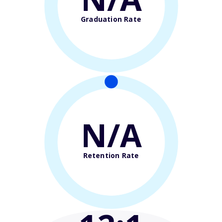
Graduation Rate
N/A
Retention Rate