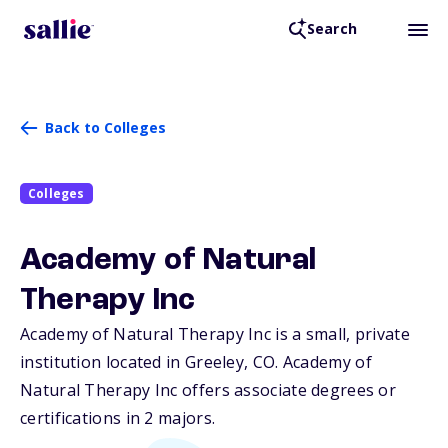
Search
Back to Colleges
Colleges
Academy of Natural
Therapy Inc
Academy of Natural Therapy Inc is a small, private
institution located in Greeley,
CO
. Academy of
Natural Therapy Inc offers associate degrees or
certifications in 2 majors.