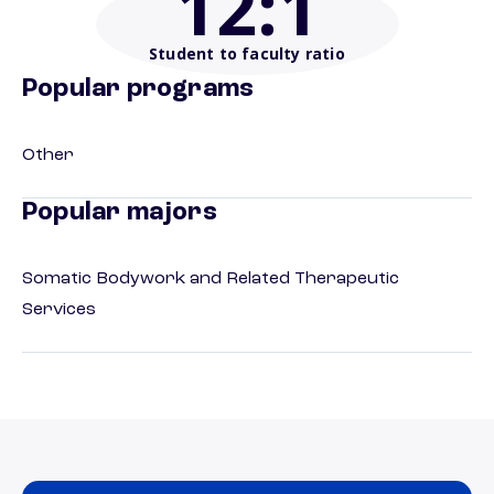
12
:1
Student to faculty ratio
Popular programs
Other
Popular majors
Somatic Bodywork and Related Therapeutic
Services