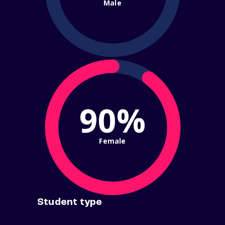
Male
90%
Female
Student type