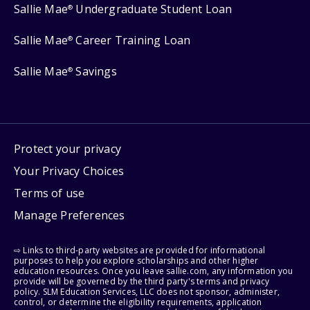
Sallie Mae
Undergraduate Student Loan
®
Sallie Mae
Career Training Loan
®
Sallie Mae
Savings
®
Protect your privacy
Your Privacy Choices
Terms of use
Manage Preferences
⇨ Links to third-party websites are provided for informational
purposes to help you explore scholarships and other higher
education resources. Once you leave sallie.com, any information you
provide will be governed by the third party's terms and privacy
policy. SLM Education Services, LLC does not sponsor, administer,
control, or determine the eligibility requirements, application