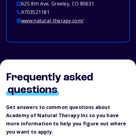
625 8th Ave, Greeley, CO 80631
9703521181
www.natural-therapy.com/
Frequently asked
questions
Get answers to common questions about
Academy of Natural Therapy Inc so you have
more information to help you figure out where
you want to apply.