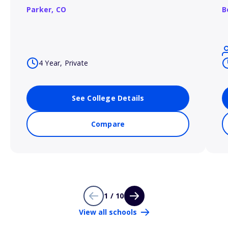
Parker,
CO
B
4 Year, Private
See College Details
Compare
1 / 10
View all schools