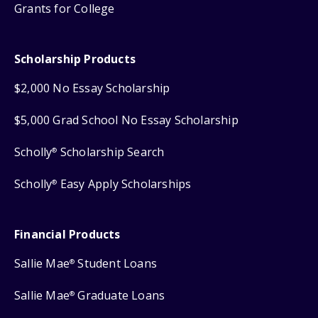
Grants for College
Scholarship Products
$2,000 No Essay Scholarship
$5,000 Grad School No Essay Scholarship
Scholly
Scholarship Search
®
Scholly
Easy Apply Scholarships
®
Financial Products
Sallie Mae
Student Loans
®
Sallie Mae
Graduate Loans
®