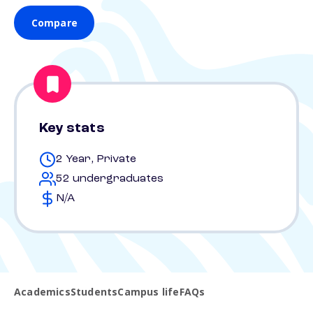
Compare
Key stats
2 Year, Private
52 undergraduates
N/A
Academics
Students
Campus life
FAQs