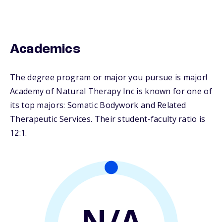
Academics
The degree program or major you pursue is major!
Academy of Natural Therapy Inc is known for one of
its top majors: Somatic Bodywork and Related
Therapeutic Services. Their student-faculty ratio is
12:1.
N/A