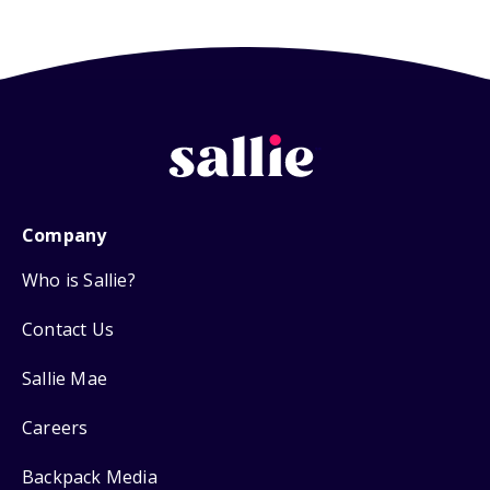
Company
Who is Sallie?
Contact Us
Sallie Mae
Careers
Backpack Media