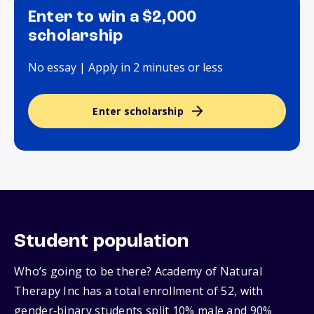
Enter to win a $2,000
scholarship
No essay | Apply in 2 minutes or less
Enter scholarship
Student population
Who’s going to be there? Academy of Natural
Therapy Inc has a total enrollment of 52, with
gender‑binary students split 10% male and 90%