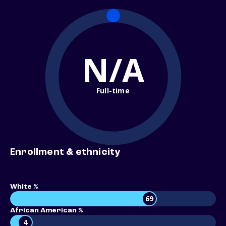
N/A
Full-time
Enrollment & ethnicity
White %
69
African American %
4