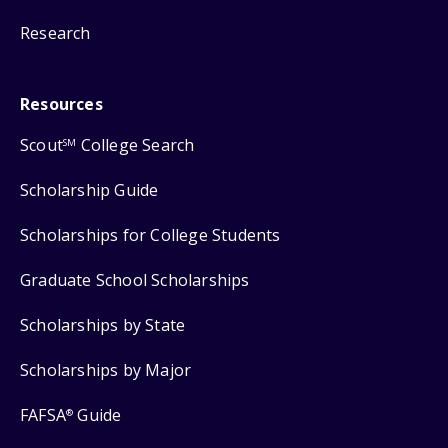
Research
Resources
Scout
College Search
SM
Scholarship Guide
Scholarships for College Students
Graduate School Scholarships
Scholarships by State
Scholarships by Major
FAFSA
Guide
®