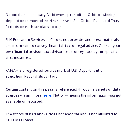
No purchase necessary. Void where prohibited. Odds of winning
depend on number of entries received. See Official Rules and Entry
Periods on each scholarship page.
SLM Education Services, LLC does not provide, and these materials
are not meant to convey, financial, tax, or legal advice. Consult your
own financial advisor, tax advisor, or attorney about your specific
circumstances.
®
FAFSA
is a registered service mark of U.S. Department of
Education, Federal Student Aid.
Certain content on this page is referenced through a variety of data
sources – learn more
here
. N/A or -- means the information was not
available or reported.
The school stated above does not endorse and is not affiliated to
Sallie Mae loans.