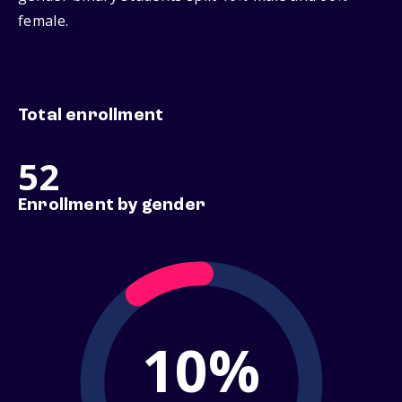
female.
Total enrollment
52
Enrollment by gender
10%