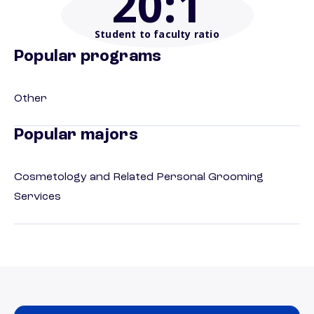
20
:1
Student to faculty ratio
Popular programs
Other
Popular majors
Cosmetology and Related Personal Grooming
Services