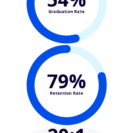
Graduation Rate
79%
Retention Rate