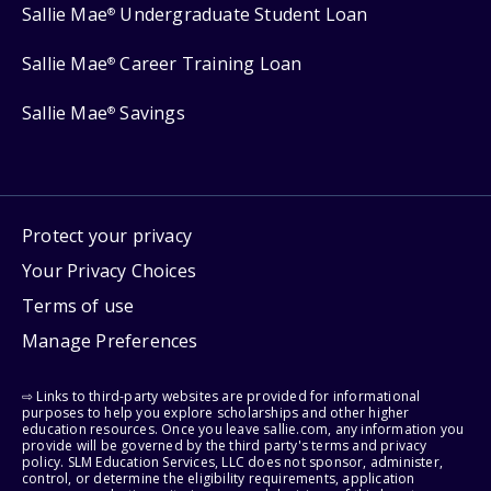
Sallie Mae
Undergraduate Student Loan
®
Sallie Mae
Career Training Loan
®
Sallie Mae
Savings
®
Protect your privacy
Your Privacy Choices
Terms of use
Manage Preferences
⇨ Links to third-party websites are provided for informational
purposes to help you explore scholarships and other higher
education resources. Once you leave sallie.com, any information you
provide will be governed by the third party's terms and privacy
policy. SLM Education Services, LLC does not sponsor, administer,
control, or determine the eligibility requirements, application