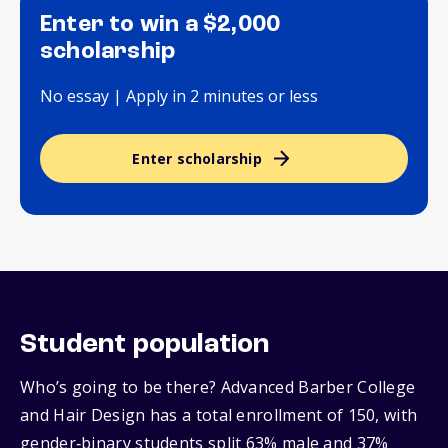
Enter to win a $2,000
scholarship
No essay | Apply in 2 minutes or less
Enter scholarship
Student population
Who’s going to be there? Advanced Barber College
and Hair Design has a total enrollment of 150, with
gender‑binary students split 63% male and 37%