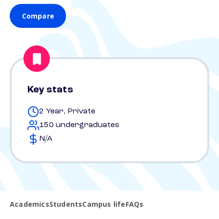
Compare
Key stats
2 Year, Private
150 undergraduates
N/A
Academics
Students
Campus life
FAQs