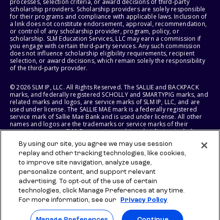
processes, selection criteria, or award decisions of third-party
scholarship providers. Scholarship providers are solely responsible
for their programs and compliance with applicable laws. Inclusion of
a link does not constitute endorsement, approval, recommendation,
or control of any scholarship provider, program, policy, or
scholarship. SLM Education Services, LLC may earn a commission if
you engage with certain third-party services. Any such commission
does not influence scholarship eligibility requirements, recipient
selection, or award decisions, which remain solely the responsibility
of the third-party provider.
© 2026 SLM IP, LLC. All Rights Reserved. The SALLIE and BACKPACK
marks, and federally registered SCHOLLY and SMARTYPIG marks, and
related marks and logos, are service marks of SLM IP, LLC, and are
used under license. The SALLIE MAE mark is a federally registered
service mark of Sallie Mae Bank and is used under license. All other
names and logos are the trademarks or service marks of their
respective owners. SLM Corporation and its subsidiaries, including
Sallie Mae Bank, are not sponsored by or agencies of the United
By using our site, you agree we may use session
States of America.
replay and other tracking technologies, like cookies,
to improve site navigation, analyze usage,
SLM EDUCATION SERVICES, LLC AND SALLIE MAE BANK RESERVE THE
RIGHT TO MODIFY OR DISCONTINUE PRODUCTS, SERVICES, AND
personalize content, and support relevant
BENEFITS AT ANY TIME WITHOUT NOTICE.
advertising. To opt-out of the use of certain
technologies, click Manage Preferences at any time.
For more information, see our
Privacy Policy
Manage Preferences
Continue