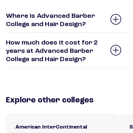
Where is Advanced Barber
College and Hair Design?
How much does it cost for 2
years at Advanced Barber
College and Hair Design?
Explore other colleges
American InterContinental
S