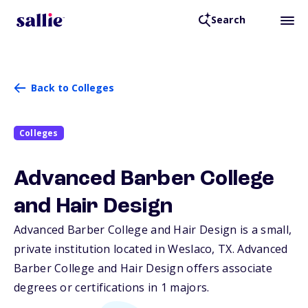
Search
Back to Colleges
Colleges
Advanced Barber College
and Hair Design
Advanced Barber College and Hair Design is a small,
private institution located in Weslaco,
TX
. Advanced
Barber College and Hair Design offers associate
degrees or certifications in 1 majors.