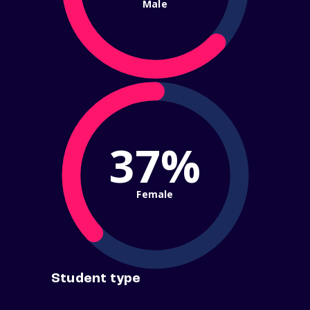
Male
37%
Female
Student type