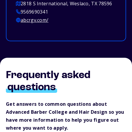
2818 S International, Weslaco, TX 78596
9569690341
abcrgv.com/
Frequently asked
questions
Get answers to common questions about
Advanced Barber College and Hair Design so you
have more information to help you figure out
where you want to apply.