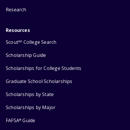
Research
Resources
Scout
College Search
SM
Scholarship Guide
Scholarships for College Students
Graduate School Scholarships
Scholarships by State
Scholarships by Major
FAFSA
Guide
®