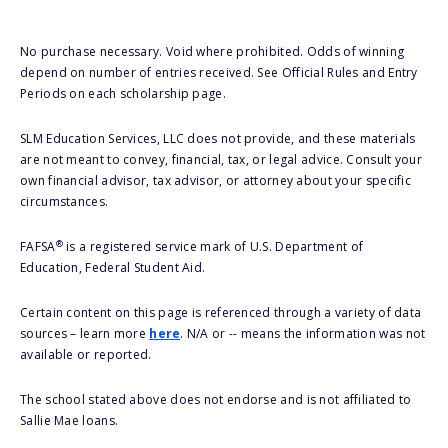
No purchase necessary. Void where prohibited. Odds of winning
depend on number of entries received. See Official Rules and Entry
Periods on each scholarship page.
SLM Education Services, LLC does not provide, and these materials
are not meant to convey, financial, tax, or legal advice. Consult your
own financial advisor, tax advisor, or attorney about your specific
circumstances.
®
FAFSA
is a registered service mark of U.S. Department of
Education, Federal Student Aid.
Certain content on this page is referenced through a variety of data
sources – learn more
here
. N/A or -- means the information was not
available or reported.
The school stated above does not endorse and is not affiliated to
Sallie Mae loans.