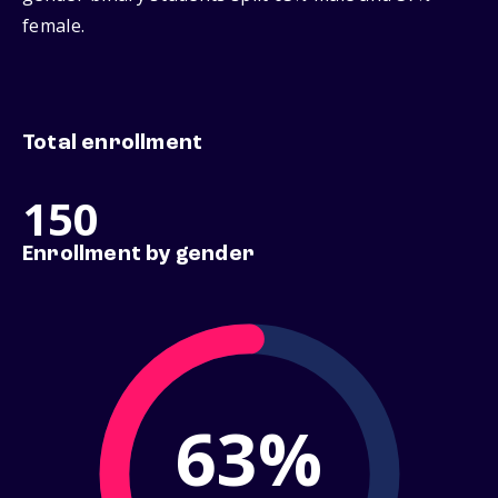
female.
Total enrollment
150
Enrollment by gender
63%