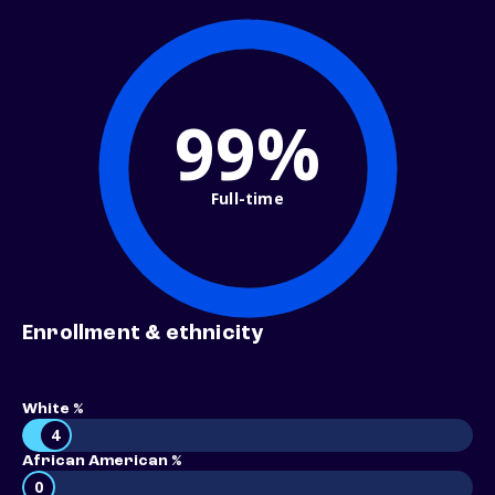
99%
Full-time
Enrollment & ethnicity
White %
4
African American %
0