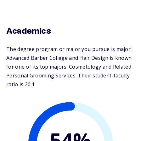
Academics
The degree program or major you pursue is major!
Advanced Barber College and Hair Design is known
for one of its top majors: Cosmetology and Related
Personal Grooming Services. Their student-faculty
ratio is 20:1.
54%