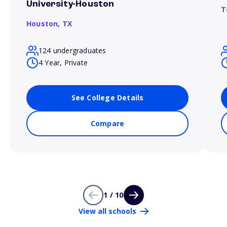
University-Houston
T
Houston,
TX
124 undergraduates
4 Year, Private
See College Details
Compare
1 / 10
View all schools