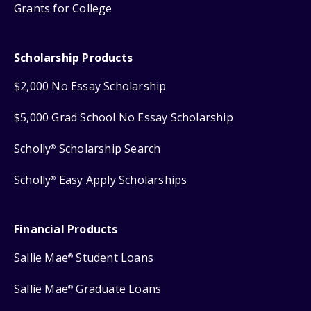
Grants for College
Scholarship Products
$2,000 No Essay Scholarship
$5,000 Grad School No Essay Scholarship
Scholly
Scholarship Search
®
Scholly
Easy Apply Scholarships
®
Financial Products
Sallie Mae
Student Loans
®
Sallie Mae
Graduate Loans
®