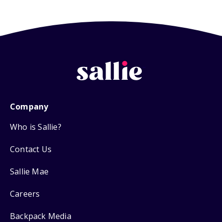
Company
Who is Sallie?
Contact Us
Sallie Mae
Careers
Backpack Media