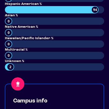
Hispanic American %
94
Asian %
0
Native American %
0
Hawaiian/Pacific Islander %
0
Multiracial %
0
Unknown %
2
Campus info