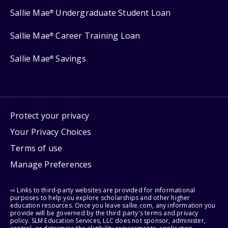
Sallie Mae
Undergraduate Student Loan
®
Sallie Mae
Career Training Loan
®
Sallie Mae
Savings
®
Protect your privacy
Your Privacy Choices
Terms of use
Manage Preferences
⇨ Links to third-party websites are provided for informational
purposes to help you explore scholarships and other higher
education resources. Once you leave sallie.com, any information you
provide will be governed by the third party's terms and privacy
policy. SLM Education Services, LLC does not sponsor, administer,