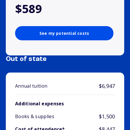
$589
See my potential costs
Out of state
$6,947
Annual tuition
Additional expenses
$1,500
Books & supplies
$8,447
Cost of attendance*