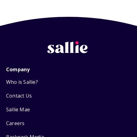
Company
Who is Sallie?
Contact Us
Sallie Mae
Careers