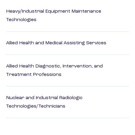
Heavy/Industrial Equipment Maintenance
Technologies
Allied Health and Medical Assisting Services
Allied Health Diagnostic, Intervention, and
Treatment Professions
Nuclear and Industrial Radiologic
Technologies/Technicians