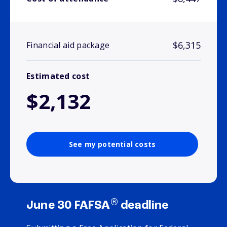
$6,315
Financial aid package
Estimated cost
$2,132
See my potential costs
®
June 30 FAFSA
deadline