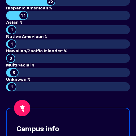
35
Hispanic American %
11
Asian %
1
Native American %
1
Hawaiian/Pacific Islander %
0
Multiracial %
3
Unknown %
1
Campus info