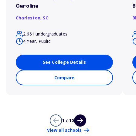
Carolina
B
Charleston,
SC
B
2,661 undergraduates
4 Year, Public
See College Details
Compare
1 / 10
View all schools