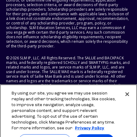
control, or determine the eligibility requirements, application
processes, selection criteria, or award decisions of third-party
scholarship providers. Scholarship providers are solely responsible
for their programs and compliance with applicable laws. Inclusion of
a link does not constitute endorsement, approval, recommendation,
or control of any scholarship provider, program, policy, or
scholarship. SLM Education Services, LLC may earn a commission if
you engage with certain third-party services. Any such commission
does not influence scholarship eligibility requirements, recipient
selection, or award decisions, which remain solely the responsibility
of the third-party provider.
© 2026 SLM IP, LLC. All Rights Reserved. The SALLIE and BACKPACK
marks, and federally registered SCHOLLY and SMARTYPIG marks, and
related marks and logos, are service marks of SLM IP, LLC, and are
used under license. The SALLIE MAE mark is a federally registered
service mark of Sallie Mae Bank and is used under license. All other
names and logos are the trademarks or service marks of their
respective owners. SLM Corporation and its subsidiaries, including
Sallie Mae Bank, are not sponsored by or agencies of the United
By using our site, you agree we may use session
States of America.
replay and other tracking technologies, like cookies,
to improve site navigation, analyze usage,
SLM EDUCATION SERVICES, LLC AND SALLIE MAE BANK RESERVE THE
RIGHT TO MODIFY OR DISCONTINUE PRODUCTS, SERVICES, AND
personalize content, and support relevant
BENEFITS AT ANY TIME WITHOUT NOTICE.
advertising. To opt-out of the use of certain
technologies, click Manage Preferences at any time.
For more information, see our
Privacy Policy