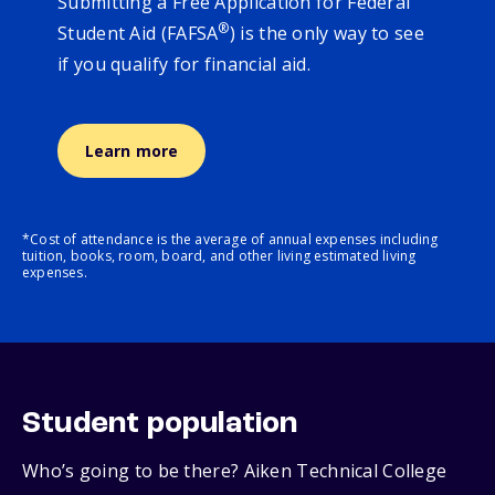
Submitting a Free Application for Federal
®
Student Aid (FAFSA
) is the only way to see
if you qualify for financial aid.
Learn more
*Cost of attendance is the average of annual expenses including
tuition, books, room, board, and other living estimated living
expenses.
Student population
Who’s going to be there? Aiken Technical College