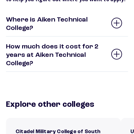
Where is Aiken Technical
College?
How much does it cost for 2
years at Aiken Technical
College?
Explore other colleges
Citadel Military College of South
U