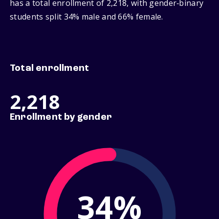
has a total enrollment of 2,218, with gender‑binary
students split 34% male and 66% female.
Total enrollment
2,218
Enrollment by gender
34%