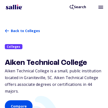
Search
Back to Colleges
Colleges
Aiken Technical College
Aiken Technical College is a small, public institution
located in Graniteville,
SC
. Aiken Technical College
offers associate degrees or certifications in 44
majors.
Compare