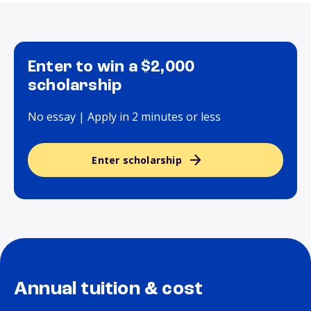
Enter to win a $2,000
scholarship
No essay | Apply in 2 minutes or less
Enter scholarship
Annual tuition & cost