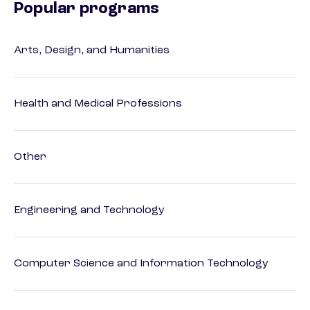
Popular programs
Arts, Design, and Humanities
Health and Medical Professions
Other
Engineering and Technology
Computer Science and Information Technology