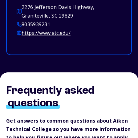
2276 Jefferson Davis Highway,
Graniteville, SC 29829
8035939231
https://www.atc.edu/
Frequently asked
questions
Get answers to common questions about Aiken
Technical College so you have more information
to help you figure out where you want to apply.