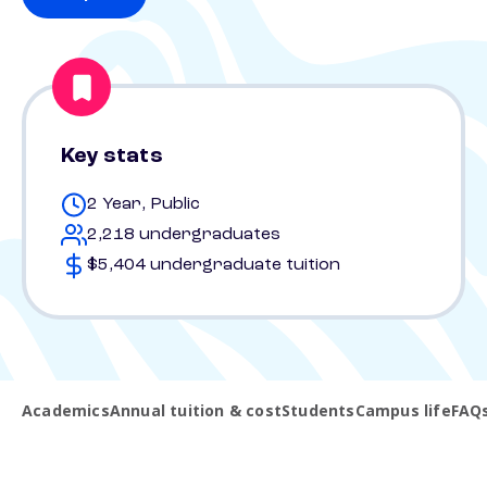
Key stats
2 Year, Public
2,218 undergraduates
$5,404 undergraduate tuition
Academics
Annual tuition & cost
Students
Campus life
FAQ