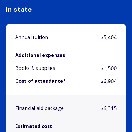
In state
$5,404
Annual tuition
Additional expenses
$1,500
Books & supplies
$6,904
Cost of attendance*
$6,315
Financial aid package
Estimated cost