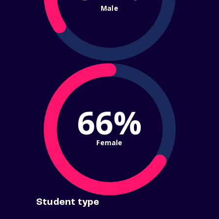
Male
66%
Female
Student type