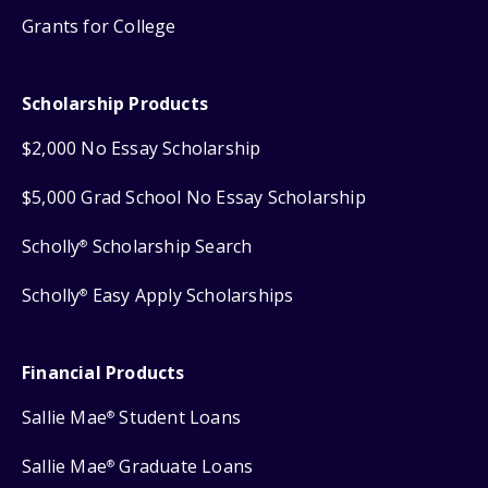
Grants for College
Scholarship Products
$2,000 No Essay Scholarship
$5,000 Grad School No Essay Scholarship
Scholly
Scholarship Search
®
Scholly
Easy Apply Scholarships
®
Financial Products
Sallie Mae
Student Loans
®
Sallie Mae
Graduate Loans
®