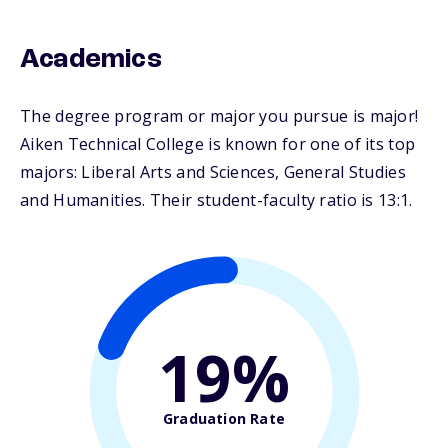
Academics
The degree program or major you pursue is major!
Aiken Technical College is known for one of its top
majors: Liberal Arts and Sciences, General Studies
and Humanities. Their student-faculty ratio is 13:1.
19%
Graduation Rate