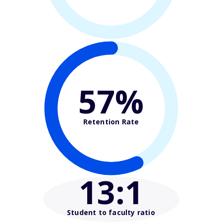
57%
Retention Rate
13
:1
Student to faculty ratio