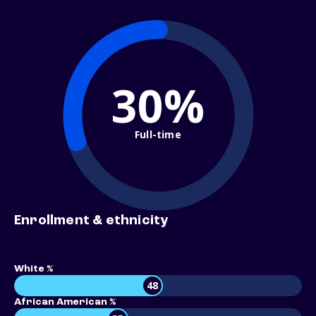
30%
Full-time
Enrollment & ethnicity
White %
48
African American %