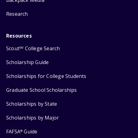
Backpack Media
Research
Resources
Scout
College Search
SM
Scholarship Guide
Scholarships for College Students
Graduate School Scholarships
Scholarships by State
Scholarships by Major
FAFSA
Guide
®