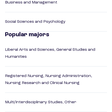
Business and Management
Social Sciences and Psychology
Popular majors
Liberal Arts and Sciences, General Studies and
Humanities
Registered Nursing, Nursing Administration,
Nursing Research and Clinical Nursing
Multi/Interdisciplinary Studies, Other