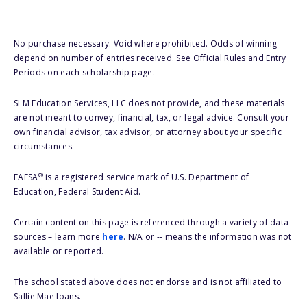
No purchase necessary. Void where prohibited. Odds of winning
depend on number of entries received. See Official Rules and Entry
Periods on each scholarship page.
SLM Education Services, LLC does not provide, and these materials
are not meant to convey, financial, tax, or legal advice. Consult your
own financial advisor, tax advisor, or attorney about your specific
circumstances.
®
FAFSA
is a registered service mark of U.S. Department of
Education, Federal Student Aid.
Certain content on this page is referenced through a variety of data
sources – learn more
here
. N/A or -- means the information was not
available or reported.
The school stated above does not endorse and is not affiliated to
Sallie Mae loans.