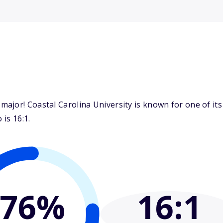
jor! Coastal Carolina University is known for one of its
 is 16:1.
76%
16
:1