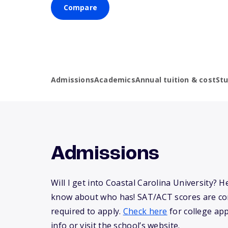
Compare
Admissions
Academics
Annual tuition & cost
St
Admissions
Will I get into Coastal Carolina University? 
know about who has! SAT/ACT scores are co
required to apply.
Check here
for college app
info or visit the school’s website.