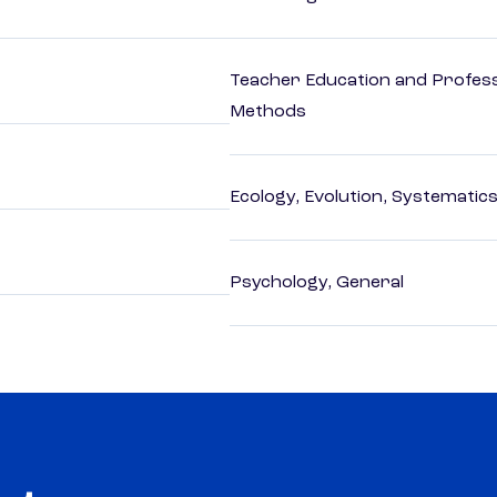
Teacher Education and Profess
Methods
Ecology, Evolution, Systematics
Psychology, General