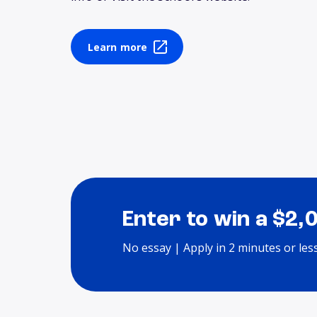
Learn more
Enter to win a $2,
No essay | Apply in 2 minutes or les