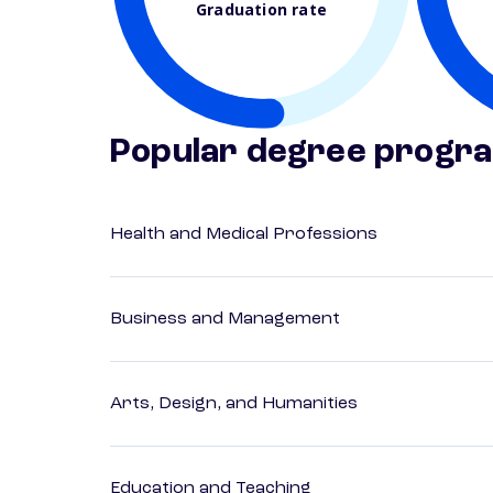
Graduation rate
Popular degree progr
Health and Medical Professions
Business and Management
Arts, Design, and Humanities
Education and Teaching