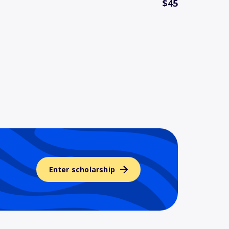
$45
Enter scholarship