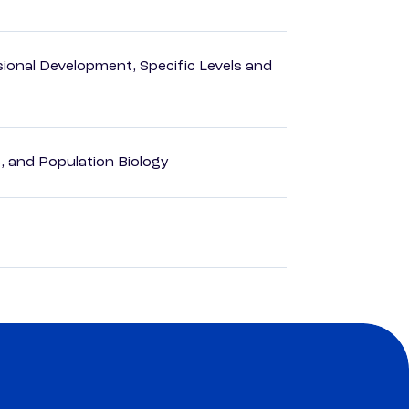
ional Development, Specific Levels and
, and Population Biology