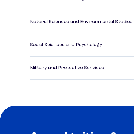
Natural Sciences and Environmental Studies
Social Sciences and Psychology
Military and Protective Services