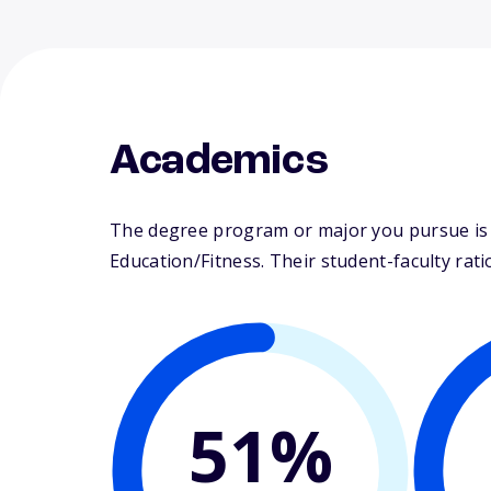
Academics
The degree program or major you pursue is ma
Education/Fitness. Their student-faculty ratio
51%