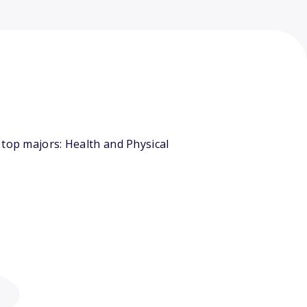
 top majors: Health and Physical