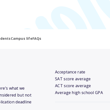
udents
Campus life
FAQs
Acceptance rate
SAT score average
ACT score average
Here’s what we
Average high school GPA
nsidered but not
lication deadline