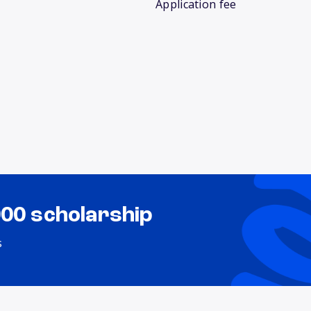
Application fee
000 scholarship
s