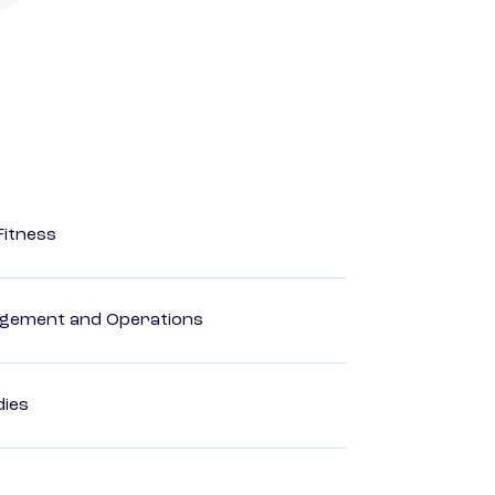
Fitness
agement and Operations
dies