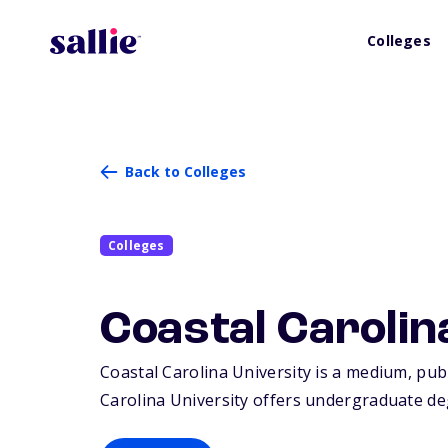
Colleges
Back to Colleges
Colleges
Coastal Carolin
Coastal Carolina University is a medium, publ
Carolina University offers undergraduate de