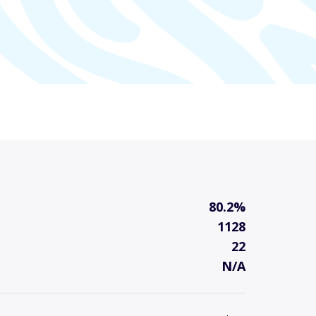
80.2%
1128
22
N/A