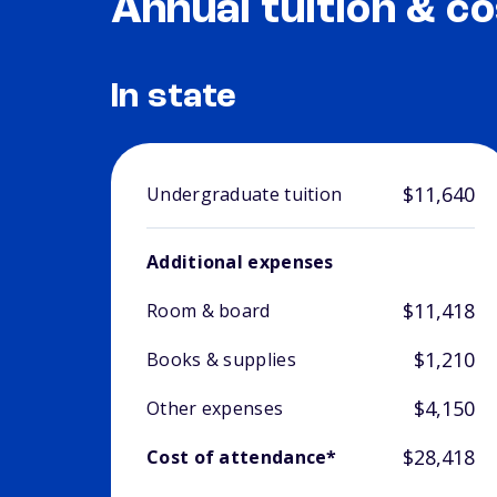
Annual tuition & co
In state
$11,640
Undergraduate tuition
Additional expenses
$11,418
Room & board
$1,210
Books & supplies
$4,150
Other expenses
$28,418
Cost of attendance*