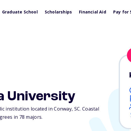
Graduate School
Scholarships
Financial Aid
Pay for 
a University
ic institution located in Conway,
SC
. Coastal
grees in 78 majors.