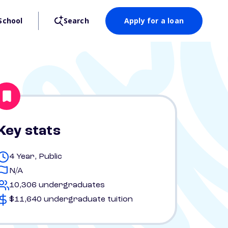
School
Search
Apply for a loan
Key stats
4 Year, Public
N/A
10,306 undergraduates
$11,640 undergraduate tuition