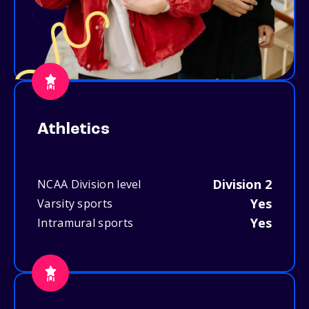
Athletics
Division 2
NCAA Division level
Yes
Varsity sports
Yes
Intramural sports