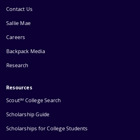
Contact Us
Sallie Mae
Careers
Backpack Media
Research
Resources
Scout
College Search
SM
Scholarship Guide
Scholarships for College Students