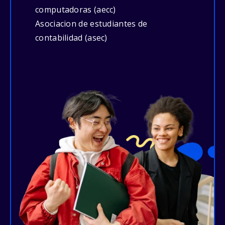
computadoras (aecc)
Asociacion de estudiantes de
contabilidad (asec)