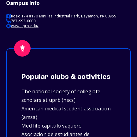
Campus info
Road 174 #170 Minillas Industrial Park, Bayamon, PR 00959
787-993-0000
www.uprb.edu/
Popular clubs & activities
The national society of collegiate
scholars at uprb (nscs)
American medical student association
(amsa)
Med life capitulo vaquero
Asociacion de estudiantes de