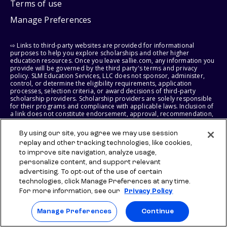
Terms of use
Manage Preferences
⇨ Links to third-party websites are provided for informational
purposes to help you explore scholarships and other higher
education resources. Once you leave sallie.com, any information you
provide will be governed by the third party's terms and privacy
policy. SLM Education Services, LLC does not sponsor, administer,
control, or determine the eligibility requirements, application
processes, selection criteria, or award decisions of third-party
scholarship providers. Scholarship providers are solely responsible
for their programs and compliance with applicable laws. Inclusion of
a link does not constitute endorsement, approval, recommendation,
or control of any scholarship provider, program, policy, or
scholarship. SLM Education Services, LLC may earn a commission if
By using our site, you agree we may use session
you engage with certain third-party services. Any such commission
replay and other tracking technologies, like cookies,
does not influence scholarship eligibility requirements, recipient
selection, or award decisions, which remain solely the responsibility
to improve site navigation, analyze usage,
of the third-party provider.
personalize content, and support relevant
advertising. To opt-out of the use of certain
© 2026 SLM IP, LLC. All Rights Reserved. The SALLIE and BACKPACK
technologies, click Manage Preferences at any time.
marks, and federally registered SCHOLLY and SMARTYPIG marks, and
For more information, see our
Privacy Policy
related marks and logos, are service marks of SLM IP, LLC, and are
used under license. The SALLIE MAE mark is a federally registered
service mark of Sallie Mae Bank and is used under license. All other
Manage Preferences
Continue
names and logos are the trademarks or service marks of their
respective owners. SLM Corporation and its subsidiaries, including