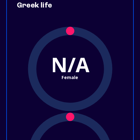
Greek life
N/A
Female