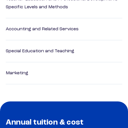
Specific Levels and Methods
Accounting and Related Services
Special Education and Teaching
Marketing
Annual tuition & cost