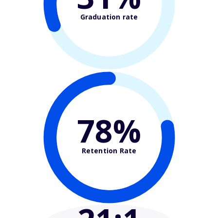
Graduation rate
78%
Retention Rate