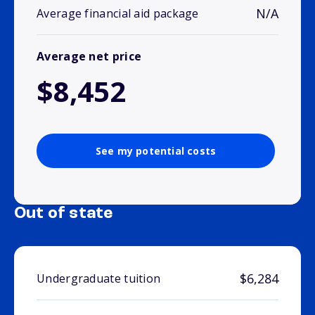
N/A
Average financial aid package
Average net price
$8,452
See my potential costs
Out of state
$6,284
Undergraduate tuition