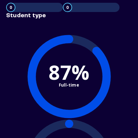
0
0
Student type
87%
Full-time