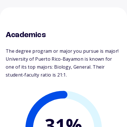
Academics
The degree program or major you pursue is major!
University of Puerto Rico-Bayamon is known for
one of its top majors: Biology, General. Their
student-faculty ratio is 21:1.
31%