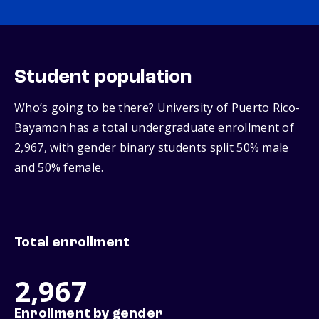
Student population
Who’s going to be there? University of Puerto Rico-
Bayamon has a total undergraduate enrollment of
2,967, with gender binary students split 50% male
and 50% female.
Total enrollment
2,967
Enrollment by gender