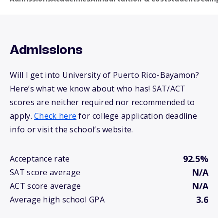
Admissions
Will I get into University of Puerto Rico-Bayamon?
Here’s what we know about who has! SAT/ACT
scores are neither required nor recommended to
apply.
Check here
for college application deadline
info or visit the school’s website.
92.5%
Acceptance rate
N/A
SAT score average
N/A
ACT score average
3.6
Average high school GPA