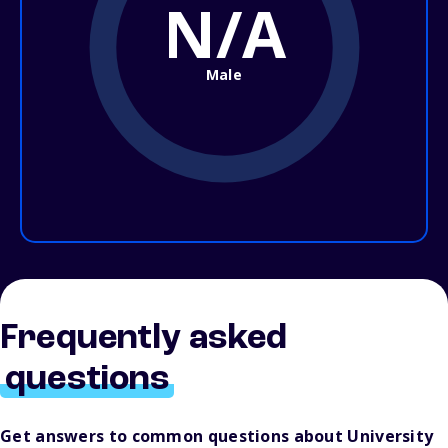
N/A
Male
Frequently asked
questions
Get answers to common questions about University