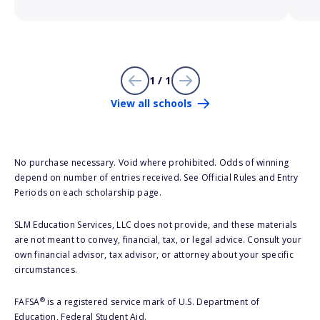
1 / 1
View all schools
No purchase necessary. Void where prohibited. Odds of winning
depend on number of entries received. See Official Rules and Entry
Periods on each scholarship page.
SLM Education Services, LLC does not provide, and these materials
are not meant to convey, financial, tax, or legal advice. Consult your
own financial advisor, tax advisor, or attorney about your specific
circumstances.
®
FAFSA
is a registered service mark of U.S. Department of
Education, Federal Student Aid.