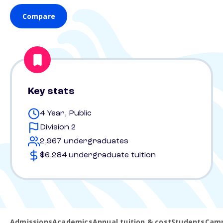
Compare
Key stats
4 Year, Public
Division 2
2,967 undergraduates
$6,284 undergraduate tuition
Admissions
Academics
Annual tuition & cost
Students
Camp