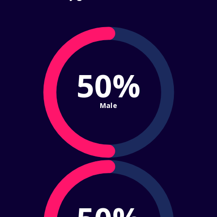
50%
Male