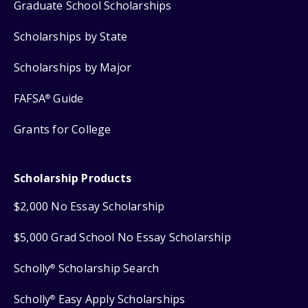
Graduate School Scholarships
Scholarships by State
Scholarships by Major
FAFSA
Guide
®
Grants for College
Scholarship Products
$2,000 No Essay Scholarship
$5,000 Grad School No Essay Scholarship
Scholly
Scholarship Search
®
Scholly
Easy Apply Scholarships
®