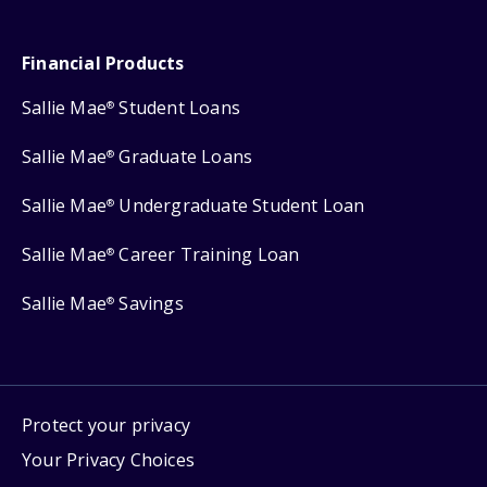
Financial Products
Sallie Mae
Student Loans
®
Sallie Mae
Graduate Loans
®
Sallie Mae
Undergraduate Student Loan
®
Sallie Mae
Career Training Loan
®
Sallie Mae
Savings
®
Protect your privacy
Your Privacy Choices