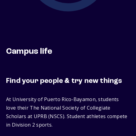
Campus life
Find your people & try new things
At University of Puerto Rico-Bayamon, students
love their The National Society of Collegiate
Scholars at UPRB (NSCS). Student athletes compete
in Division 2 sports.