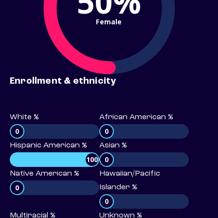
50%
Female
Enrollment & ethnicity
White %
African American %
0
0
Hispanic American %
Asian %
100
0
Native American %
Hawaiian/Pacific
0
Islander %
0
Multiracial %
Unknown %