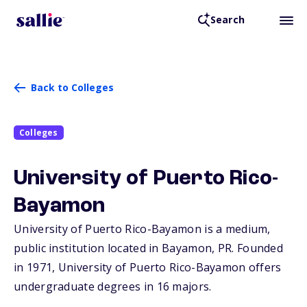
Search
Back to Colleges
Colleges
University of Puerto Rico-
Bayamon
University of Puerto Rico-Bayamon is a medium,
public institution located in Bayamon,
PR
. Founded
in 1971, University of Puerto Rico-Bayamon offers
undergraduate degrees in 16 majors.