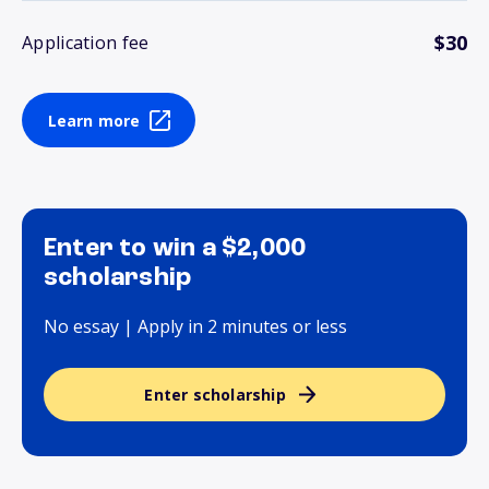
$30
Application fee
Learn more
Enter to win a $2,000
scholarship
No essay | Apply in 2 minutes or less
Enter scholarship