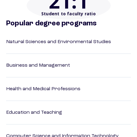
21
:1
Student to faculty ratio
Popular degree programs
Natural Sciences and Environmental Studies
Business and Management
Health and Medical Professions
Education and Teaching
Computer Science and Information Technology