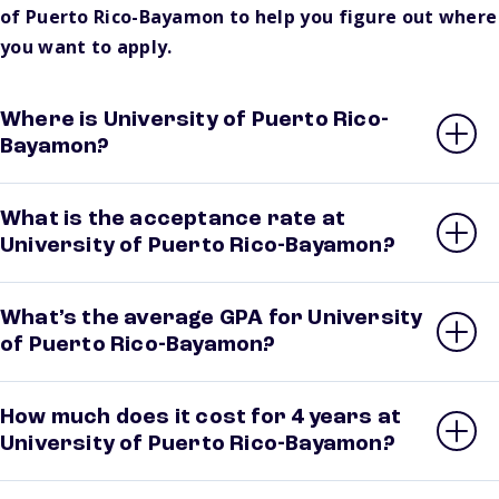
of Puerto Rico-Bayamon to help you figure out where
you want to apply.
Where is University of Puerto Rico-
Bayamon?
What is the acceptance rate at
University of Puerto Rico-Bayamon?
What’s the average GPA for University
of Puerto Rico-Bayamon?
How much does it cost for 4 years at
University of Puerto Rico-Bayamon?