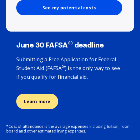
See my potential costs
®
June 30 FAFSA
deadline
Submitting a Free Application for Federal
®
Student Aid (FAFSA
) is the only way to see
if you qualify for financial aid.
Learn more
*Cost of attendance is the average expenses including tuition, room,
board and other estimated living expenses.