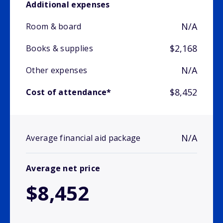
Additional expenses
N/A
Room & board
$2,168
Books & supplies
N/A
Other expenses
$8,452
Cost of attendance*
N/A
Average financial aid package
Average net price
$8,452