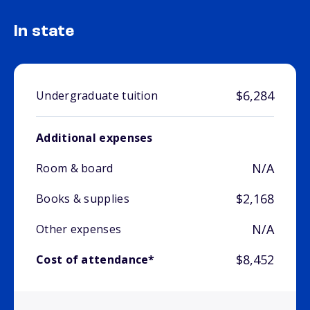
In state
$6,284
Undergraduate tuition
Additional expenses
N/A
Room & board
$2,168
Books & supplies
N/A
Other expenses
$8,452
Cost of attendance*