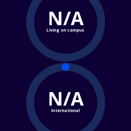
N/A
Living on campus
N/A
International