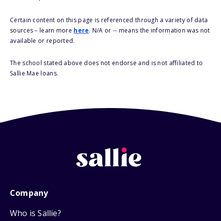
Certain content on this page is referenced through a variety of data
sources – learn more
here
. N/A or -- means the information was not
available or reported.
The school stated above does not endorse and is not affiliated to
Sallie Mae loans.
Company
Who is Sallie?