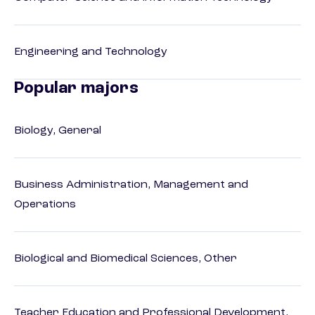
Engineering and Technology
Popular majors
Biology, General
Business Administration, Management and
Operations
Biological and Biomedical Sciences, Other
Teacher Education and Professional Development,