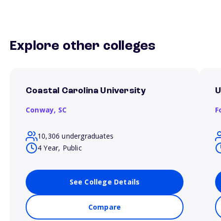
Explore other colleges
Coastal Carolina University
U
Conway,
SC
F
10,306 undergraduates
4 Year, Public
See College Details
Compare