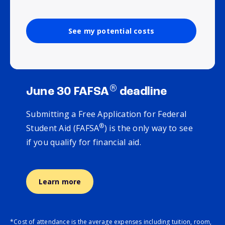
See my potential costs
®
June 30 FAFSA
deadline
Submitting a Free Application for Federal
®
Student Aid (FAFSA
) is the only way to see
if you qualify for financial aid.
Learn more
*Cost of attendance is the average expenses including tuition, room,