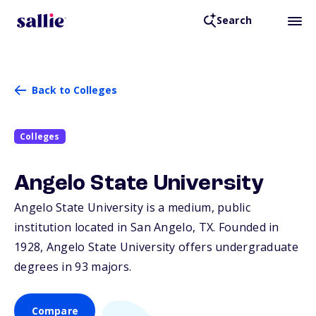
Search
Back to Colleges
Colleges
Angelo State University
Angelo State University is a medium, public
institution located in San Angelo,
TX
. Founded in
1928, Angelo State University offers undergraduate
degrees in 93 majors.
Compare