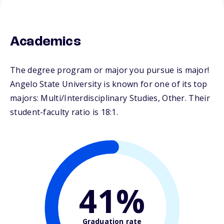
Academics
The degree program or major you pursue is major!
Angelo State University is known for one of its top
majors: Multi/Interdisciplinary Studies, Other. Their
student-faculty ratio is 18:1.
41%
Graduation rate