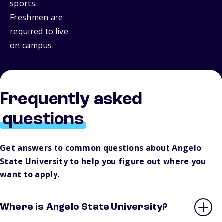
sports.
Freshmen are
required to live
on campus.
Frequently asked
questions
Get answers to common questions about Angelo
State University to help you figure out where you
want to apply.
Where is Angelo State University?