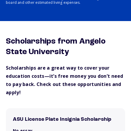
board and other estimated living expenses.
Scholarships from Angelo
State University
Scholarships are a great way to cover your
education costs—it’s free money you don’t need
to pay back. Check out these opportunities and
apply!
ASU License Plate Insignia Scholarship
No essay