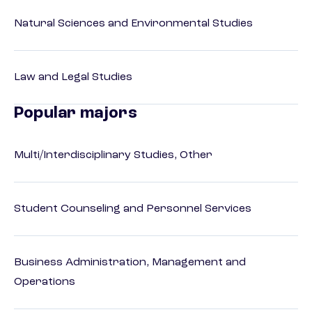
Natural Sciences and Environmental Studies
Law and Legal Studies
Popular majors
Multi/Interdisciplinary Studies, Other
Student Counseling and Personnel Services
Business Administration, Management and
Operations