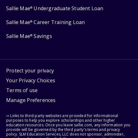
Sallie Mae
Undergraduate Student Loan
®
Sallie Mae
Career Training Loan
®
Sallie Mae
Savings
®
Protect your privacy
Your Privacy Choices
Terms of use
Manage Preferences
⇨ Links to third-party websites are provided for informational
purposes to help you explore scholarships and other higher
education resources. Once you leave sallie.com, any information you
provide will be governed by the third party's terms and privacy
policy. SLM Education Services, LLC does not sponsor, administer,