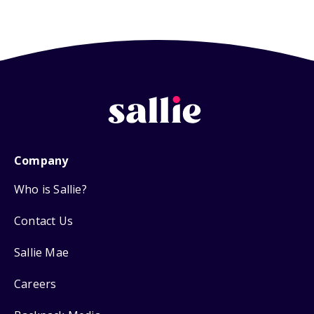
Company
Who is Sallie?
Contact Us
Sallie Mae
Careers