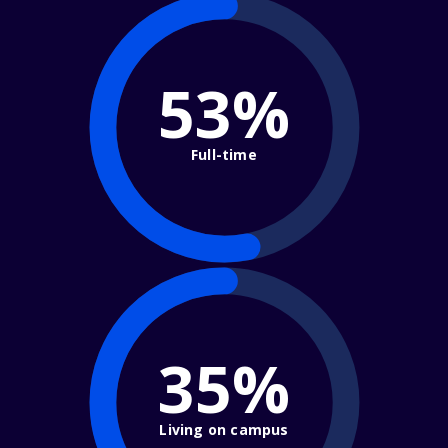
53%
Full-time
35%
Living on campus