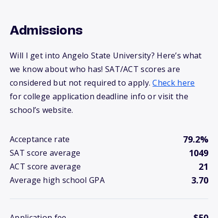
Admissions
Will I get into Angelo State University? Here’s what
we know about who has! SAT/ACT scores are
considered but not required to apply.
Check here
for college application deadline info or visit the
school’s website.
79.2%
Acceptance rate
1049
SAT score average
21
ACT score average
3.70
Average high school GPA
$50
Application fee