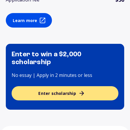
Learn more
Enter to win a $2,000
scholarship
No essay | Apply in 2 minutes or less
Enter scholarship