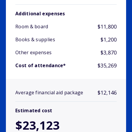
Additional expenses
$11,800
Room & board
$1,200
Books & supplies
$3,870
Other expenses
$35,269
Cost of attendance*
$12,146
Average financial aid package
Estimated cost
$23,123