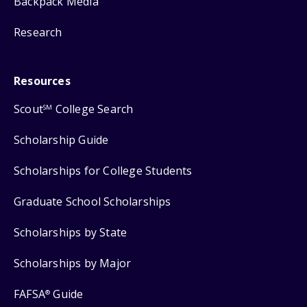
Backpack Media
Research
Resources
Scout
College Search
SM
Scholarship Guide
Scholarships for College Students
Graduate School Scholarships
Scholarships by State
Scholarships by Major
FAFSA
Guide
®