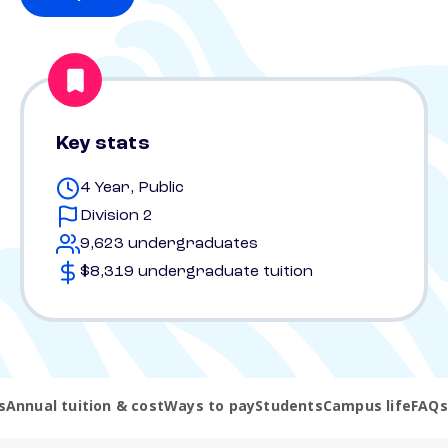
Key stats
4 Year, Public
Division 2
9,623 undergraduates
$8,319 undergraduate tuition
s
Annual tuition & cost
Ways to pay
Students
Campus life
FAQs