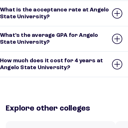
What is the acceptance rate at Angelo
State University?
What’s the average GPA for Angelo
State University?
How much does it cost for 4 years at
Angelo State University?
Explore other colleges