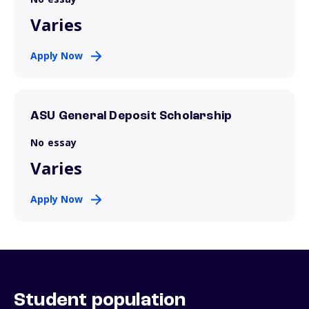
Varies
Apply Now
ASU General Deposit Scholarship
No essay
Varies
Apply Now
Student population