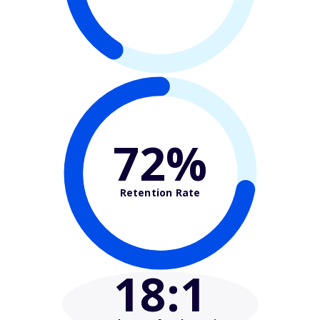
72%
Retention Rate
18
:1