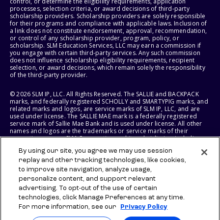
control, or determine the eligibility requirements, application
processes, selection criteria, or award decisions of third-party
scholarship providers. Scholarship providers are solely responsible
for their programs and compliance with applicable laws. Inclusion of
a link does not constitute endorsement, approval, recommendation,
or control of any scholarship provider, program, policy, or
scholarship. SLM Education Services, LLC may earn a commission if
you engage with certain third-party services. Any such commission
does not influence scholarship eligibility requirements, recipient
selection, or award decisions, which remain solely the responsibility
of the third-party provider.
© 2026 SLM IP, LLC. All Rights Reserved. The SALLIE and BACKPACK
marks, and federally registered SCHOLLY and SMARTYPIG marks, and
related marks and logos, are service marks of SLM IP, LLC, and are
used under license. The SALLIE MAE mark is a federally registered
service mark of Sallie Mae Bank and is used under license. All other
names and logos are the trademarks or service marks of their
respective owners. SLM Corporation and its subsidiaries, including
Sallie Mae Bank, are not sponsored by or agencies of the United
By using our site, you agree we may use session
States of America.
replay and other tracking technologies, like cookies,
to improve site navigation, analyze usage,
SLM EDUCATION SERVICES, LLC AND SALLIE MAE BANK RESERVE THE
RIGHT TO MODIFY OR DISCONTINUE PRODUCTS, SERVICES, AND
personalize content, and support relevant
BENEFITS AT ANY TIME WITHOUT NOTICE.
advertising. To opt-out of the use of certain
technologies, click Manage Preferences at any time.
For more information, see our
Privacy Policy