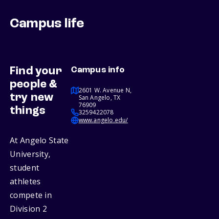
Campus life
Find your
Campus info
people &
2601 W. Avenue N,
try new
San Angelo, TX
76909
things
3259422078
www.angelo.edu/
At Angelo State
University,
student
athletes
compete in
Division 2