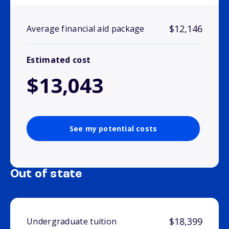
$12,146
Average financial aid package
Estimated cost
$13,043
See my potential costs
Out of state
$18,399
Undergraduate tuition