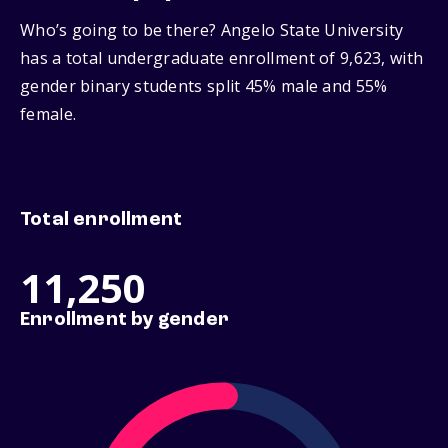
Who’s going to be there? Angelo State University
has a total undergraduate enrollment of 9,623, with
gender binary students split 45% male and 55%
female.
Total enrollment
11,250
Enrollment by gender