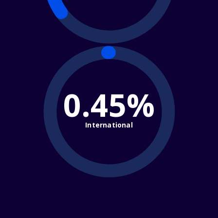
0.45%
International