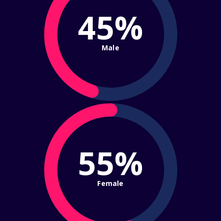
45%
Male
55%
Female