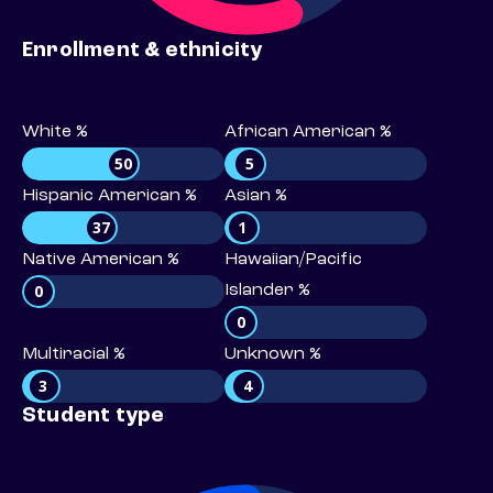
Enrollment & ethnicity
White %
African American %
50
5
Hispanic American %
Asian %
37
1
Native American %
Hawaiian/Pacific
0
Islander %
0
Multiracial %
Unknown %
3
4
Student type