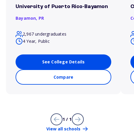
University of Puerto Rico-Bayamon
C
Bayamon,
PR
C
2,967 undergraduates
4 Year, Public
See College Details
Compare
1 / 1
View all schools