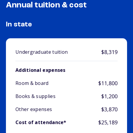
Annual tuition & cost
In state
$8,319
Undergraduate tuition
Additional expenses
$11,800
Room & board
$1,200
Books & supplies
$3,870
Other expenses
$25,189
Cost of attendance*