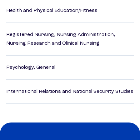
Health and Physical Education/Fitness
Registered Nursing, Nursing Administration,
Nursing Research and Clinical Nursing
Psychology, General
International Relations and National Security Studies