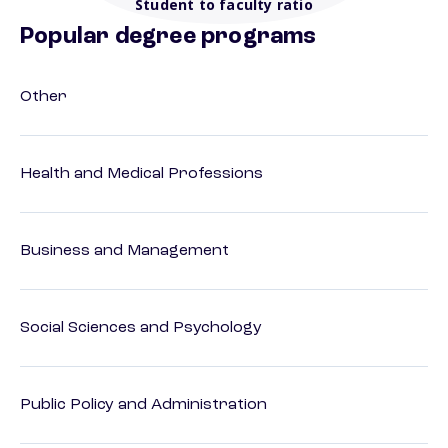
Student to faculty ratio
Popular degree programs
Other
Health and Medical Professions
Business and Management
Social Sciences and Psychology
Public Policy and Administration