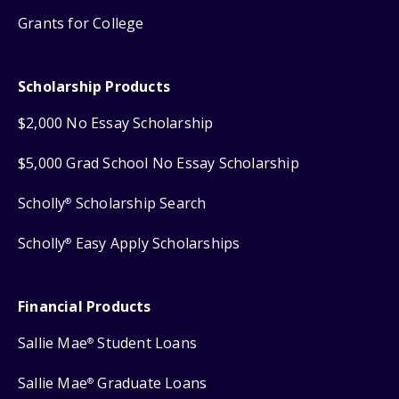
Grants for College
Scholarship Products
$2,000 No Essay Scholarship
$5,000 Grad School No Essay Scholarship
Scholly
Scholarship Search
®
Scholly
Easy Apply Scholarships
®
Financial Products
Sallie Mae
Student Loans
®
Sallie Mae
Graduate Loans
®