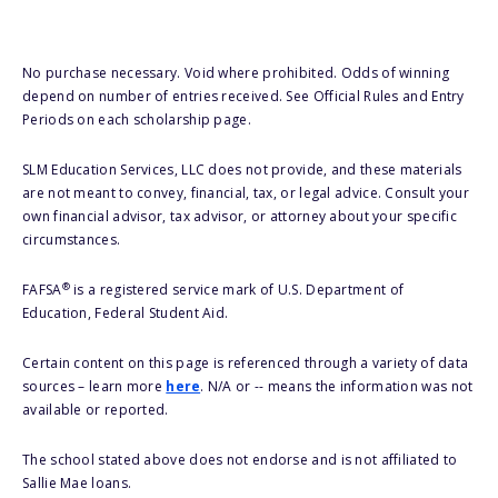
No purchase necessary. Void where prohibited. Odds of winning
depend on number of entries received. See Official Rules and Entry
Periods on each scholarship page.
SLM Education Services, LLC does not provide, and these materials
are not meant to convey, financial, tax, or legal advice. Consult your
own financial advisor, tax advisor, or attorney about your specific
circumstances.
®
FAFSA
is a registered service mark of U.S. Department of
Education, Federal Student Aid.
Certain content on this page is referenced through a variety of data
sources – learn more
here
. N/A or -- means the information was not
available or reported.
The school stated above does not endorse and is not affiliated to
Sallie Mae loans.