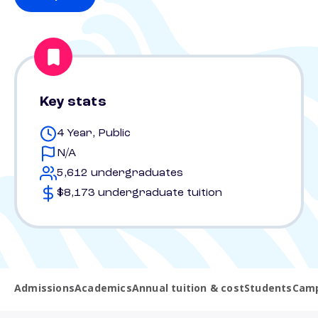
Key stats
4 Year, Public
N/A
5,612 undergraduates
$8,173 undergraduate tuition
Admissions
Academics
Annual tuition & cost
Students
Camp