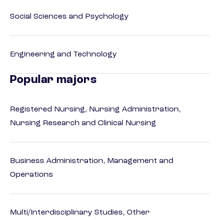
Social Sciences and Psychology
Engineering and Technology
Popular majors
Registered Nursing, Nursing Administration,
Nursing Research and Clinical Nursing
Business Administration, Management and
Operations
Multi/Interdisciplinary Studies, Other