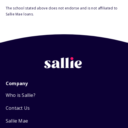
The school stated above does not endorse and is not affiliated to
Sallie Mae loans.
Company
Who is Sallie?
Contact Us
Sallie Mae