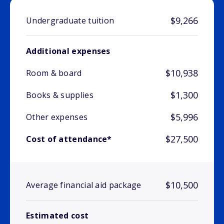
$9,266
Undergraduate tuition
Additional expenses
$10,938
Room & board
$1,300
Books & supplies
$5,996
Other expenses
$27,500
Cost of attendance*
$10,500
Average financial aid package
Estimated cost