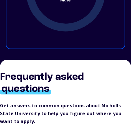
Frequently asked
questions
Get answers to common questions about Nicholls
State University to help you figure out where you
want to apply.