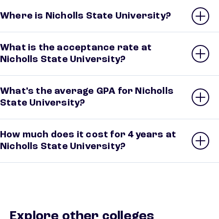
Where is Nicholls State University?
What is the acceptance rate at
Nicholls State University?
What’s the average GPA for Nicholls
State University?
How much does it cost for 4 years at
Nicholls State University?
Explore other colleges