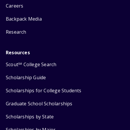
Careers
Backpack Media
Research
Resources
Scout
College Search
SM
Scholarship Guide
Scholarships for College Students
Graduate School Scholarships
Scholarships by State
Scholarships by Major