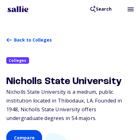
Search
Back to Colleges
Colleges
Nicholls State University
Nicholls State University is a medium, public
institution located in Thibodaux,
LA
. Founded in
1948, Nicholls State University offers
undergraduate degrees in 54 majors.
Compare