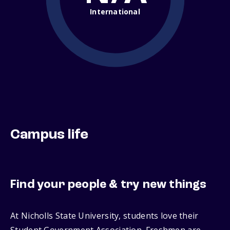
International
Campus life
Find your people & try new things
At Nicholls State University, students love their