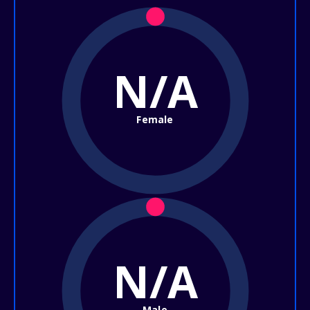
N/A
Female
N/A
Male