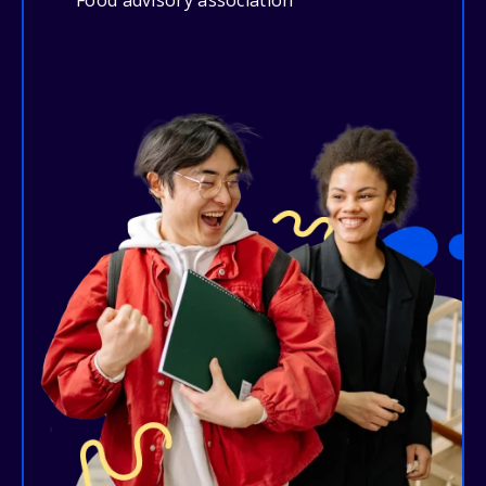
Food advisory association