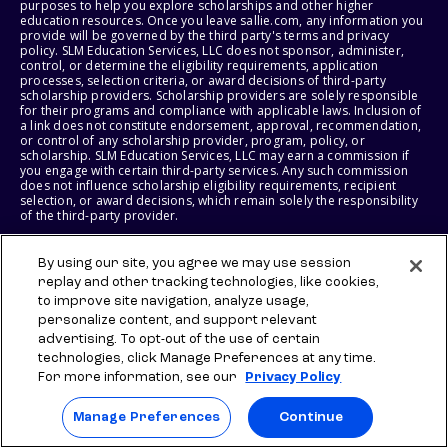
purposes to help you explore scholarships and other higher
education resources. Once you leave sallie.com, any information you
provide will be governed by the third party's terms and privacy
policy. SLM Education Services, LLC does not sponsor, administer,
control, or determine the eligibility requirements, application
processes, selection criteria, or award decisions of third-party
scholarship providers. Scholarship providers are solely responsible
for their programs and compliance with applicable laws. Inclusion of
a link does not constitute endorsement, approval, recommendation,
or control of any scholarship provider, program, policy, or
scholarship. SLM Education Services, LLC may earn a commission if
you engage with certain third-party services. Any such commission
does not influence scholarship eligibility requirements, recipient
selection, or award decisions, which remain solely the responsibility
of the third-party provider.
© 2026 SLM IP, LLC. All Rights Reserved. The SALLIE and BACKPACK
By using our site, you agree we may use session
marks, and federally registered SCHOLLY and SMARTYPIG marks, and
replay and other tracking technologies, like cookies,
related marks and logos, are service marks of SLM IP, LLC, and are
used under license. The SALLIE MAE mark is a federally registered
to improve site navigation, analyze usage,
service mark of Sallie Mae Bank and is used under license. All other
personalize content, and support relevant
names and logos are the trademarks or service marks of their
advertising. To opt-out of the use of certain
respective owners. SLM Corporation and its subsidiaries, including
Sallie Mae Bank, are not sponsored by or agencies of the United
technologies, click Manage Preferences at any time.
States of America.
For more information, see our
Privacy Policy
SLM EDUCATION SERVICES, LLC AND SALLIE MAE BANK RESERVE THE
Manage Preferences
Continue
RIGHT TO MODIFY OR DISCONTINUE PRODUCTS, SERVICES, AND
BENEFITS AT ANY TIME WITHOUT NOTICE.