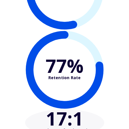
77%
Retention Rate
17
:1