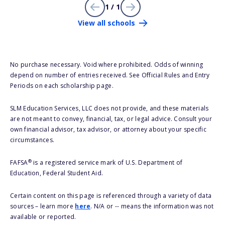
1 / 1
View all schools
No purchase necessary. Void where prohibited. Odds of winning
depend on number of entries received. See Official Rules and Entry
Periods on each scholarship page.
SLM Education Services, LLC does not provide, and these materials
are not meant to convey, financial, tax, or legal advice. Consult your
own financial advisor, tax advisor, or attorney about your specific
circumstances.
®
FAFSA
is a registered service mark of U.S. Department of
Education, Federal Student Aid.
Certain content on this page is referenced through a variety of data
sources – learn more
here
. N/A or -- means the information was not
available or reported.