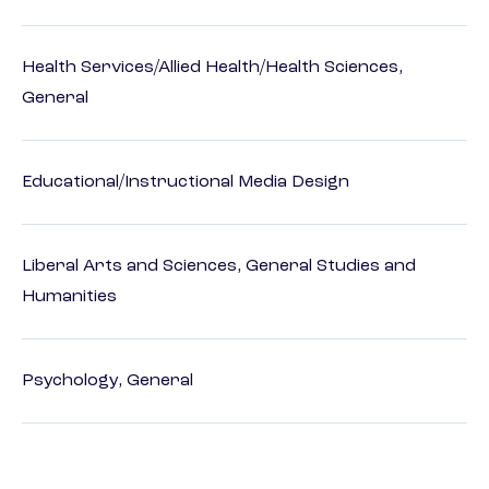
Health Services/Allied Health/Health Sciences,
General
Educational/Instructional Media Design
Liberal Arts and Sciences, General Studies and
Humanities
Psychology, General