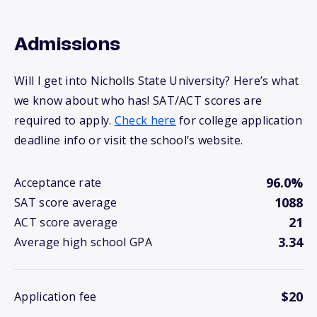
Admissions
Will I get into Nicholls State University? Here’s what
we know about who has! SAT/ACT scores are
required to apply.
Check here
for college application
deadline info or visit the school’s website.
96.0%
Acceptance rate
1088
SAT score average
21
ACT score average
3.34
Average high school GPA
$20
Application fee