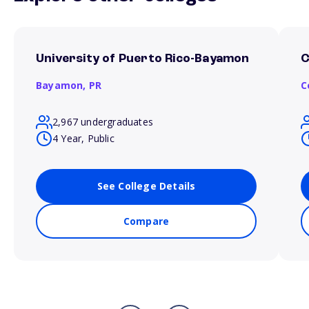
University of Puerto Rico-Bayamon
C
Bayamon,
PR
C
2,967 undergraduates
4 Year, Public
See College Details
Compare