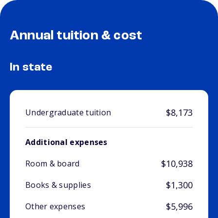
Annual tuition & cost
In state
$8,173
Undergraduate tuition
Additional expenses
$10,938
Room & board
$1,300
Books & supplies
$5,996
Other expenses