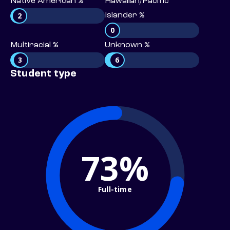
Native American %
Hawaiian/Pacific
2
Islander %
0
Multiracial %
Unknown %
3
6
Student type
73%
Full-time