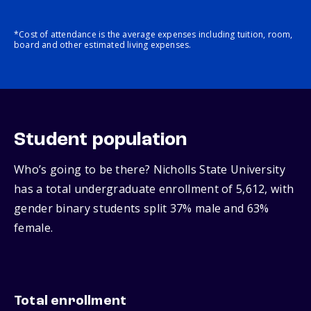
*Cost of attendance is the average expenses including tuition, room,
board and other estimated living expenses.
Student population
Who’s going to be there? Nicholls State University
has a total undergraduate enrollment of 5,612, with
gender binary students split 37% male and 63%
female.
Total enrollment