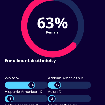
63%
Female
Enrollment & ethnicity
White %
African American %
64
17
Hispanic American %
Asian %
6
2