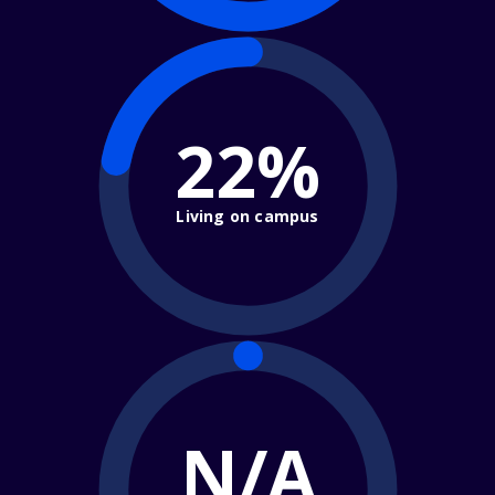
22%
Living on campus
N/A