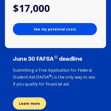
$17,000
See my potential costs
®
June 30 FAFSA
deadline
Submitting a Free Application for Federal
®
Student Aid (FAFSA
) is the only way to see
if you qualify for financial aid.
Learn more