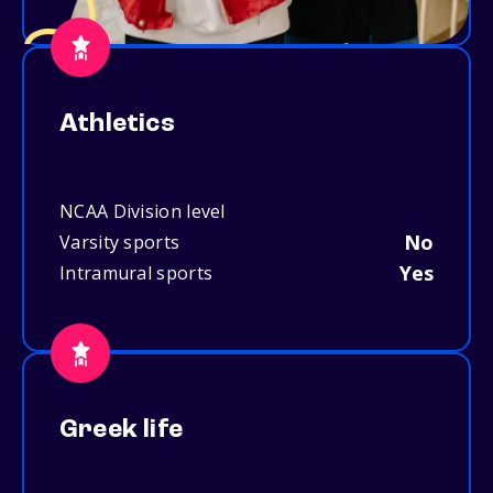
Athletics
NCAA Division level
No
Varsity sports
Yes
Intramural sports
Greek life