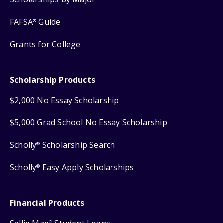
FAFSA
Guide
®
Grants for College
Scholarship Products
$2,000 No Essay Scholarship
$5,000 Grad School No Essay Scholarship
Scholly
Scholarship Search
®
Scholly
Easy Apply Scholarships
®
Financial Products
®