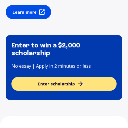
Learn more
Enter to win a $2,000
scholarship
No essay | Apply in 2 minutes or less
Enter scholarship