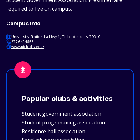
Student Government Association. Freshmen are
required to live on campus.
Campus info
University Station La Hwy 1, Thibodaux, LA 70310
8776424655
www.nicholls.edu/
Popular clubs & activities
Student government association
Student programming association
Residence hall association