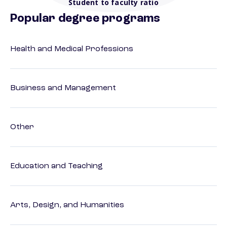
Student to faculty ratio
Popular degree programs
Health and Medical Professions
Business and Management
Other
Education and Teaching
Arts, Design, and Humanities