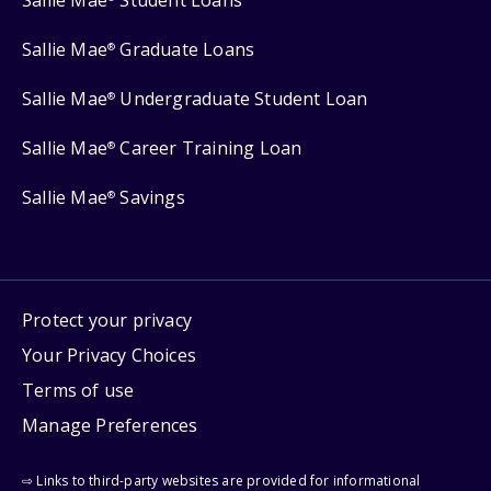
Sallie Mae
Student Loans
Sallie Mae
Graduate Loans
®
Sallie Mae
Undergraduate Student Loan
®
Sallie Mae
Career Training Loan
®
Sallie Mae
Savings
®
Protect your privacy
Your Privacy Choices
Terms of use
Manage Preferences
⇨ Links to third-party websites are provided for informational