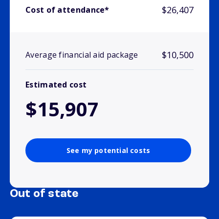
$26,407
Cost of attendance*
$10,500
Average financial aid package
Estimated cost
$15,907
See my potential costs
Out of state