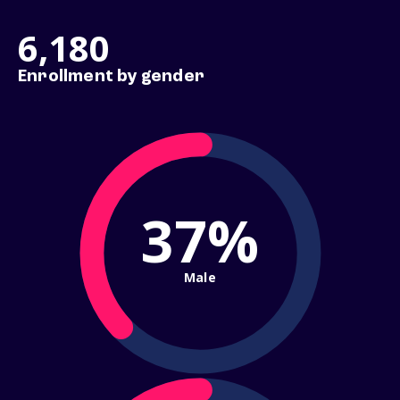
6,180
Enrollment by gender
37%
Male