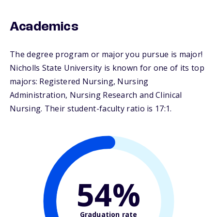
Academics
The degree program or major you pursue is major!
Nicholls State University is known for one of its top
majors: Registered Nursing, Nursing
Administration, Nursing Research and Clinical
Nursing. Their student-faculty ratio is 17:1.
54%
Graduation rate