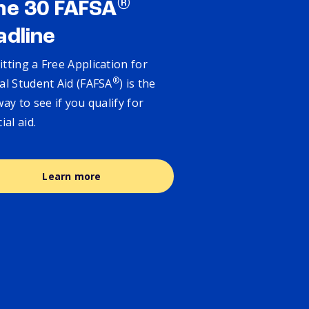
®
ne 30 FAFSA
adline
tting a Free Application for
®
al Student Aid (FAFSA
) is the
way to see if you qualify for
cial aid.
Learn more