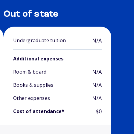
Out of state
N/A
Undergraduate tuition
Additional expenses
N/A
Room & board
N/A
Books & supplies
N/A
Other expenses
$0
Cost of attendance*