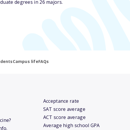
aduate degrees in 26 majors.
udents
Campus life
FAQs
Acceptance rate
SAT score average
ACT score average
icine?
Average high school GPA
nfo.