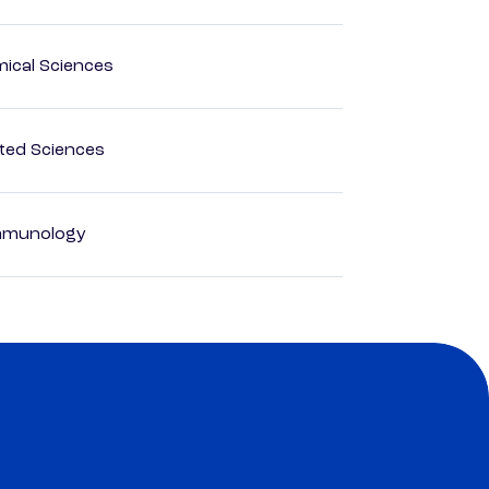
mical Sciences
ted Sciences
Immunology