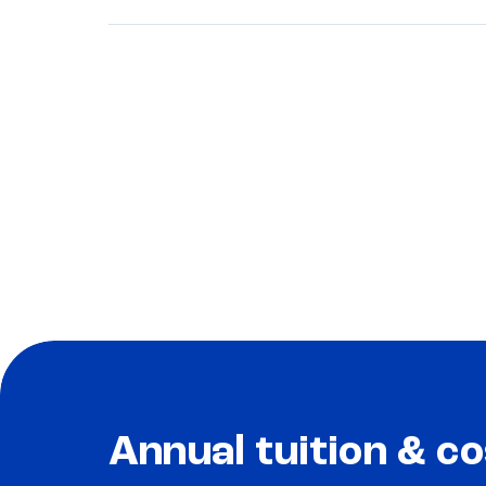
Annual tuition & co