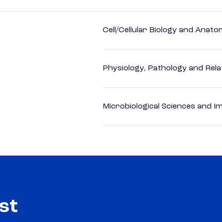
Cell/Cellular Biology and Anato
Physiology, Pathology and Rela
Microbiological Sciences and 
st