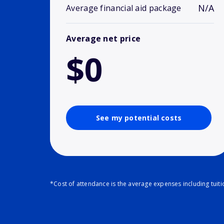
N/A
Average financial aid package
Average net price
$0
See my potential costs
*Cost of attendance is the average expenses including tuit