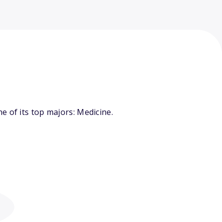
 of its top majors: Medicine.