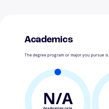
Academics
The degree program or major you pursue is ma
N/A
Graduation rate