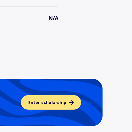
N/A
Enter scholarship