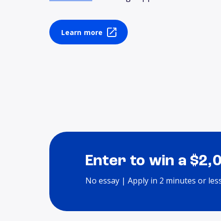
Learn more
Enter to win a $2,
No essay | Apply in 2 minutes or les