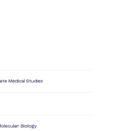
ate Medical Studies
olecular Biology