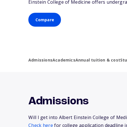
Einstein College of Medicine offers undergr
Compare
Admissions
Academics
Annual tuition & cost
St
Admissions
Will I get into Albert Einstein College of Med
Check here
for college application deadline i