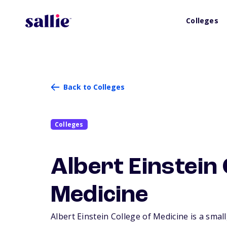
Colleges
Back to Colleges
Colleges
Albert Einstein 
Medicine
Albert Einstein College of Medicine is a small