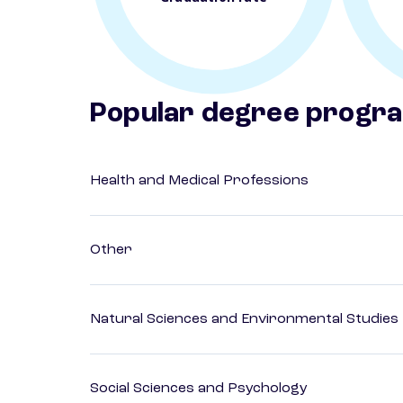
Popular degree progr
Health and Medical Professions
Other
Natural Sciences and Environmental Studies
Social Sciences and Psychology