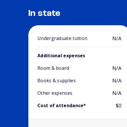
In state
N/A
Undergraduate tuition
Additional expenses
N/A
Room & board
N/A
Books & supplies
N/A
Other expenses
$0
Cost of attendance*