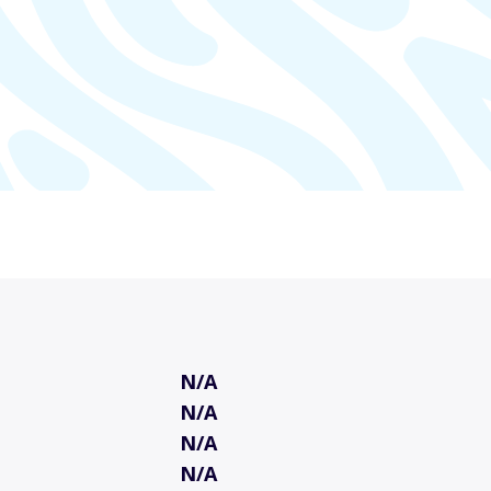
N/A
N/A
N/A
N/A