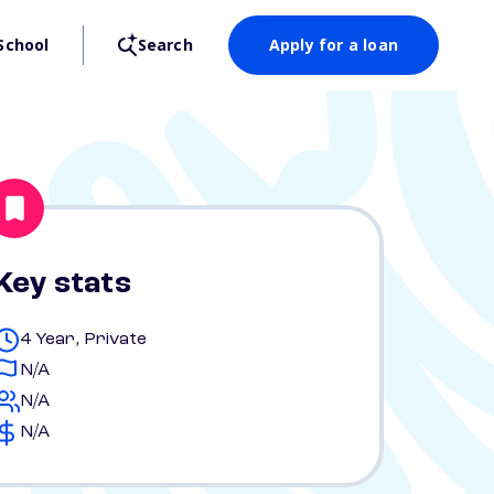
School
Search
Apply for a loan
Key stats
4 Year, Private
N/A
N/A
N/A