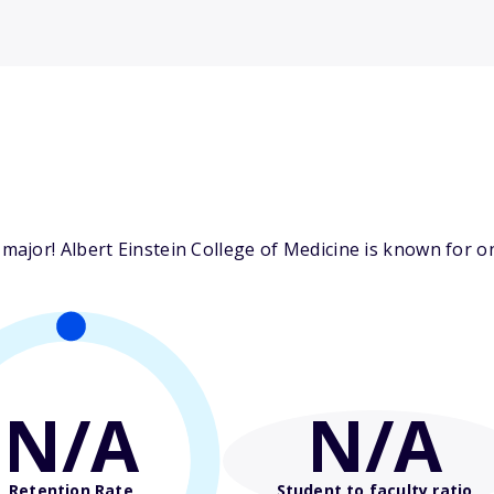
jor! Albert Einstein College of Medicine is known for one
N/A
N/A
Retention Rate
Student to faculty ratio