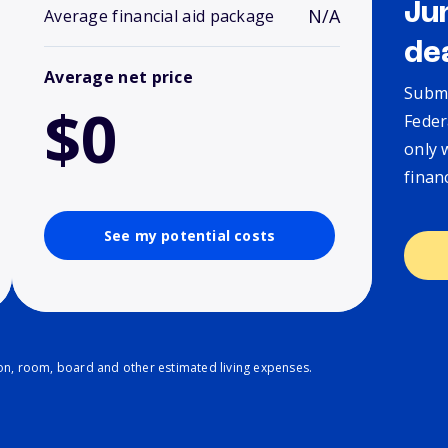
Ju
N/A
Average financial aid package
de
Average net price
Submi
$0
Feder
only 
finan
See my potential costs
ion, room, board and other estimated living expenses.