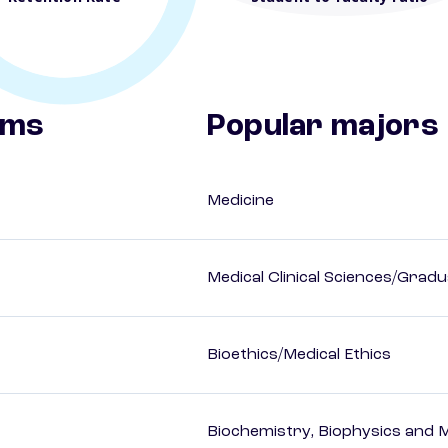
ams
Popular majors
Medicine
Medical Clinical Sciences/Gradu
Bioethics/Medical Ethics
Biochemistry, Biophysics and M