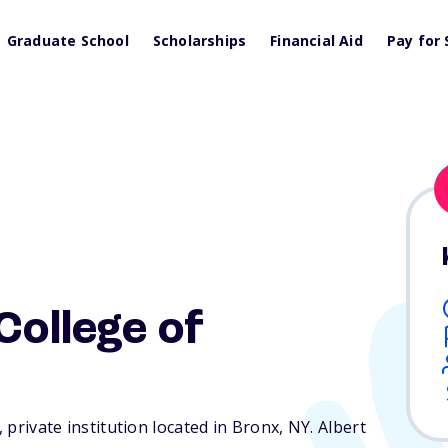
Graduate School
Scholarships
Financial Aid
Pay for 
College of
, private institution located in Bronx,
NY
. Albert