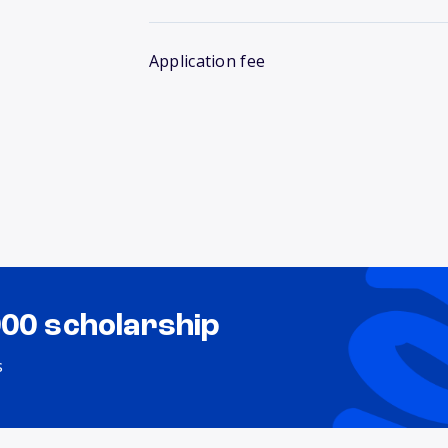
Application fee
000 scholarship
s