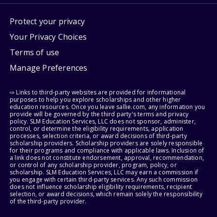
Protect your privacy
Your Privacy Choices
Terms of use
Manage Preferences
⇨ Links to third-party websites are provided for informational
purposes to help you explore scholarships and other higher
education resources. Once you leave sallie.com, any information you
provide will be governed by the third party's terms and privacy
policy. SLM Education Services, LLC does not sponsor, administer,
control, or determine the eligibility requirements, application
processes, selection criteria, or award decisions of third-party
scholarship providers. Scholarship providers are solely responsible
for their programs and compliance with applicable laws. Inclusion of
a link does not constitute endorsement, approval, recommendation,
or control of any scholarship provider, program, policy, or
scholarship. SLM Education Services, LLC may earn a commission if
you engage with certain third-party services. Any such commission
does not influence scholarship eligibility requirements, recipient
selection, or award decisions, which remain solely the responsibility
of the third-party provider.