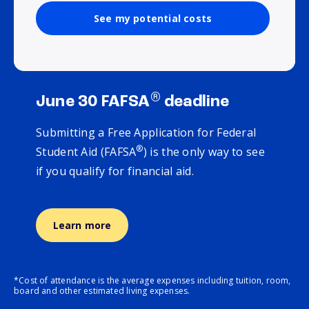
See my potential costs
®
June 30 FAFSA
deadline
Submitting a Free Application for Federal
®
Student Aid (FAFSA
) is the only way to see
if you qualify for financial aid.
Learn more
*Cost of attendance is the average expenses including tuition, room,
board and other estimated living expenses.