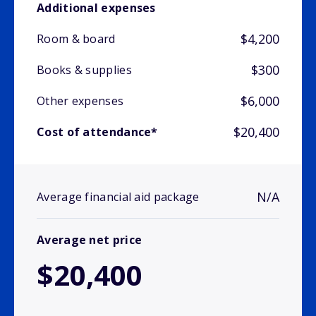
Additional expenses
$4,200
Room & board
$300
Books & supplies
$6,000
Other expenses
$20,400
Cost of attendance*
N/A
Average financial aid package
Average net price
$20,400