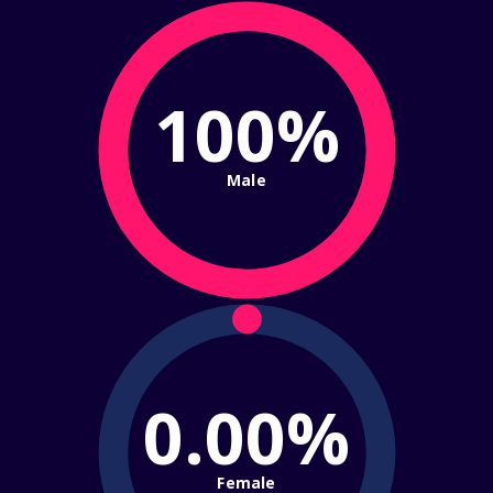
100%
Male
0.00%
Female