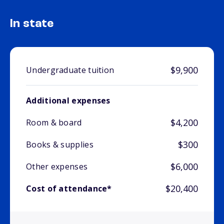
In state
$9,900
Undergraduate tuition
Additional expenses
$4,200
Room & board
$300
Books & supplies
$6,000
Other expenses
$20,400
Cost of attendance*