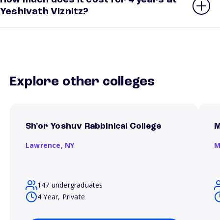
How much does it cost for 4 years at
Yeshivath Viznitz?
Explore other colleges
Sh'or Yoshuv Rabbinical College
M
Lawrence,
NY
M
147 undergraduates
4 Year, Private