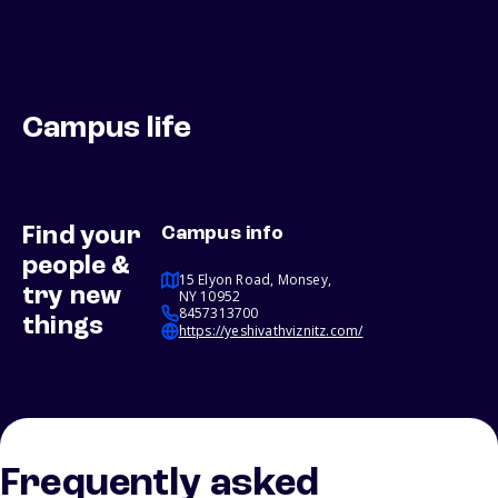
Campus life
Find your
Campus info
people &
15 Elyon Road, Monsey,
try new
NY 10952
8457313700
things
https://yeshivathviznitz.com/
Frequently asked