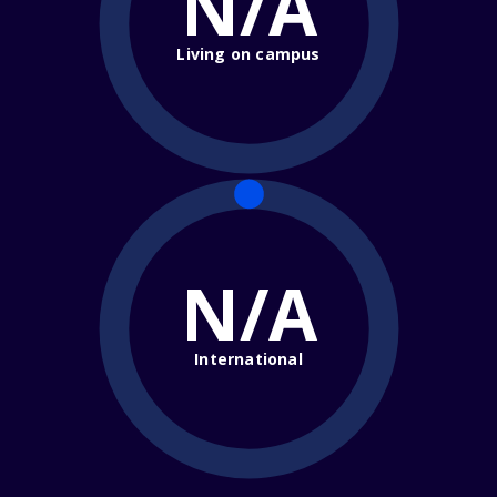
N/A
Living on campus
N/A
International