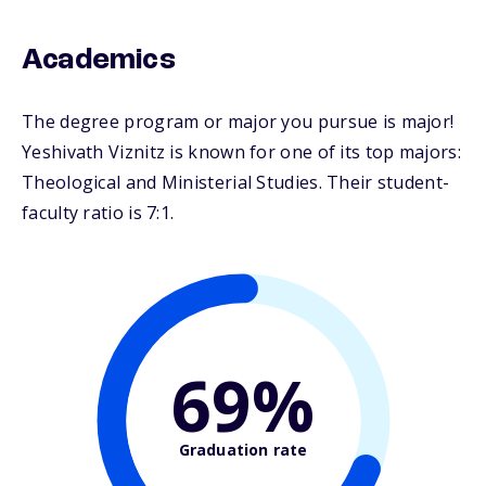
Academics
The degree program or major you pursue is major!
Yeshivath Viznitz is known for one of its top majors:
Theological and Ministerial Studies. Their student-
faculty ratio is 7:1.
69%
Graduation rate