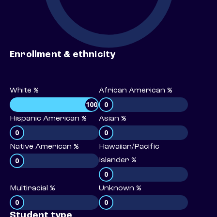
Enrollment & ethnicity
White %
African American %
100
0
Hispanic American %
Asian %
0
0
Native American %
Hawaiian/Pacific
0
Islander %
0
Multiracial %
Unknown %
0
0
Student type