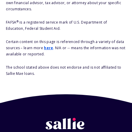
own financial advisor, tax advisor, or attorney about your specific
circumstances.
®
FAFSA
is a registered service mark of U.S. Department of
Education, Federal Student Aid.
Certain content on this page is referenced through a variety of data
sources – learn more
here
. N/A or -- means the information was not
available or reported.
The school stated above does not endorse and is not affiliated to
Sallie Mae loans.