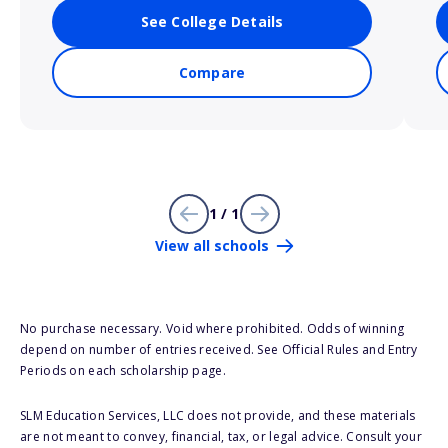
See College Details
Compare
1 / 1
View all schools
No purchase necessary. Void where prohibited. Odds of winning
depend on number of entries received. See Official Rules and Entry
Periods on each scholarship page.
SLM Education Services, LLC does not provide, and these materials
are not meant to convey, financial, tax, or legal advice. Consult your