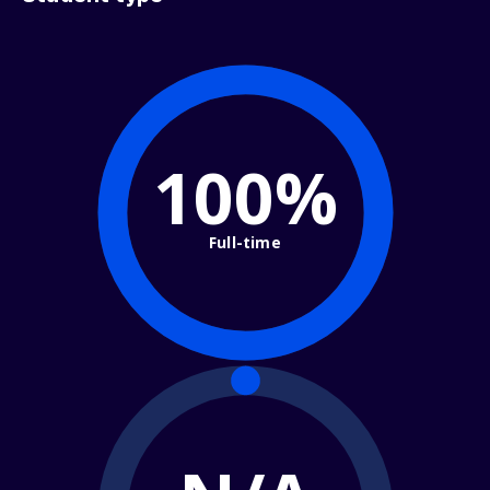
100%
Full-time