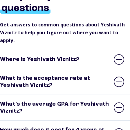
questions
Get answers to common questions about Yeshivath
Viznitz to help you figure out where you want to
apply.
Where is Yeshivath Viznitz?
What is the acceptance rate at
Yeshivath Viznitz?
What’s the average GPA for Yeshivath
Viznitz?