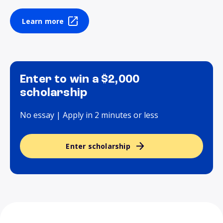
Learn more
Enter to win a $2,000
scholarship
No essay | Apply in 2 minutes or less
Enter scholarship