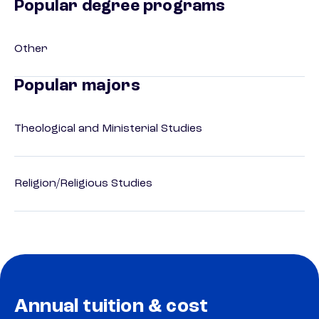
Popular degree programs
Other
Popular majors
Theological and Ministerial Studies
Religion/Religious Studies
Annual tuition & cost