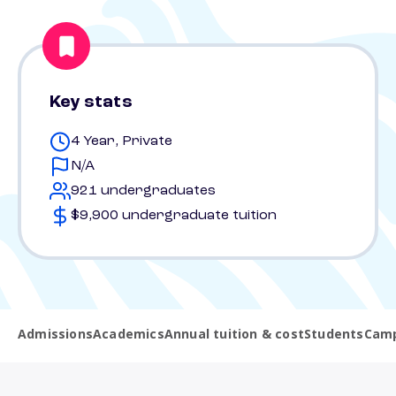
Key stats
4 Year, Private
N/A
921 undergraduates
$9,900 undergraduate tuition
Admissions
Academics
Annual tuition & cost
Students
Camp