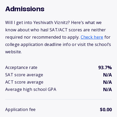
Admissions
Will I get into Yeshivath Viznitz? Here’s what we
know about who has! SAT/ACT scores are neither
required nor recommended to apply.
Check here
for
college application deadline info or visit the school’s
website.
93.7%
Acceptance rate
N/A
SAT score average
N/A
ACT score average
N/A
Average high school GPA
$0.00
Application fee