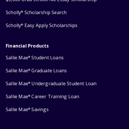
Scholly
Scholarship Search
®
Scholly
Easy Apply Scholarships
®
Financial Products
Sallie Mae
Student Loans
®
Sallie Mae
Graduate Loans
®
Sallie Mae
Undergraduate Student Loan
®
Sallie Mae
Career Training Loan
®
Sallie Mae
Savings
®