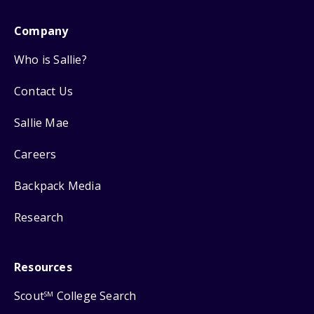
Company
Who is Sallie?
Contact Us
Sallie Mae
Careers
Backpack Media
Research
Resources
Scout
College Search
SM