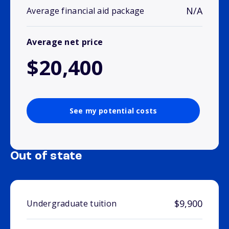
N/A
Average financial aid package
Average net price
$20,400
See my potential costs
Out of state
$9,900
Undergraduate tuition