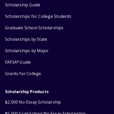
Scholarship Guide
Scholarships for College Students
Graduate School Scholarships
Scholarships by State
Scholarships by Major
FAFSA
Guide
®
Grants for College
Scholarship Products
$2,000 No Essay Scholarship
$5,000 Grad School No Essay Scholarship