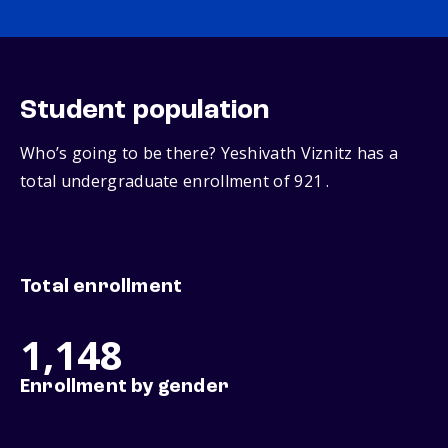
Student population
Who’s going to be there? Yeshivath Viznitz has a
total undergraduate enrollment of 921 .
Total enrollment
1,148
Enrollment by gender