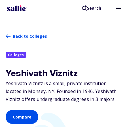
Search
Back to Colleges
Colleges
Yeshivath Viznitz
Yeshivath Viznitz is a small, private institution
located in Monsey,
NY
. Founded in 1946, Yeshivath
Viznitz offers undergraduate degrees in 3 majors.
Compare