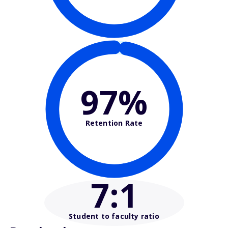
97%
Retention Rate
7
:1
Student to faculty ratio