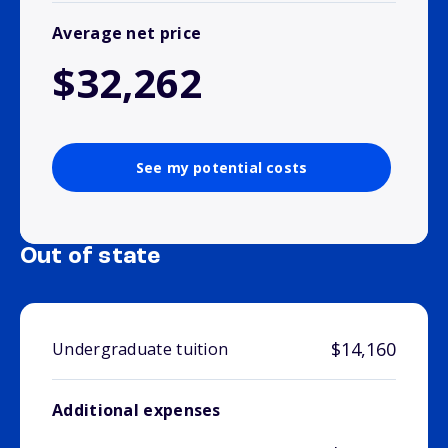
Average net price
$32,262
See my potential costs
Out of state
$14,160
Undergraduate tuition
Additional expenses