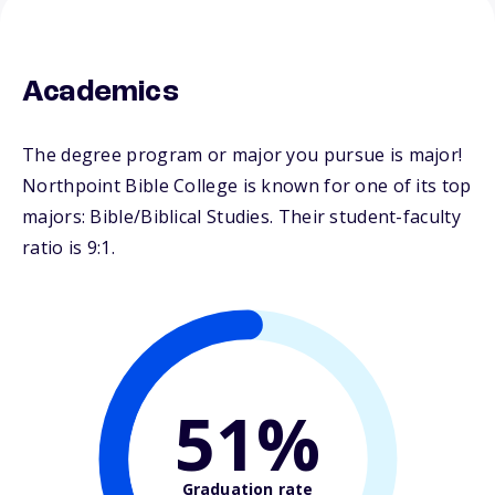
Academics
The degree program or major you pursue is major!
Northpoint Bible College is known for one of its top
majors: Bible/Biblical Studies. Their student-faculty
ratio is 9:1.
51%
Graduation rate