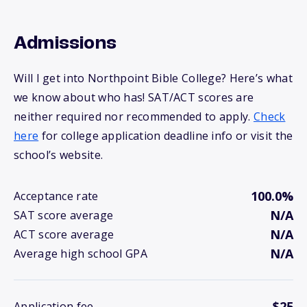
Admissions
Will I get into Northpoint Bible College? Here’s what
we know about who has! SAT/ACT scores are
neither required nor recommended to apply.
Check
here
for college application deadline info or visit the
school’s website.
100.0%
Acceptance rate
N/A
SAT score average
N/A
ACT score average
N/A
Average high school GPA
$25
Application fee