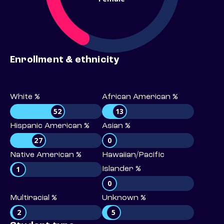
Enrollment & ethnicity
White %
African American %
52
13
Hispanic American %
Asian %
27
0
Native American %
Hawaiian/Pacific
1
Islander %
0
Multiracial %
Unknown %
2
5