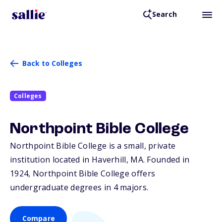
Search
Back to Colleges
Colleges
Northpoint Bible College
Northpoint Bible College is a small, private
institution located in Haverhill,
MA
. Founded in
1924, Northpoint Bible College offers
undergraduate degrees in 4 majors.
Compare