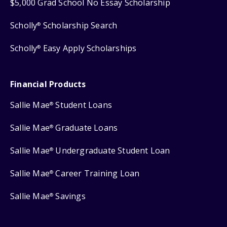
$5,000 Grad School No Essay Scholarship
Scholly
Scholarship Search
®
Scholly
Easy Apply Scholarships
®
Financial Products
Sallie Mae
Student Loans
®
Sallie Mae
Graduate Loans
®
Sallie Mae
Undergraduate Student Loan
®
Sallie Mae
Career Training Loan
®
Sallie Mae
Savings
®