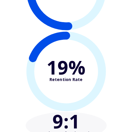
19%
Retention Rate
9
:1