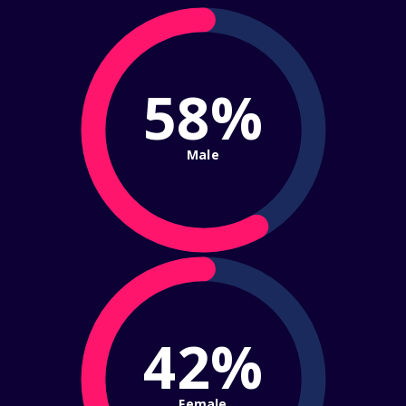
58%
Male
42%
Female