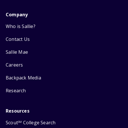
Company
Who is Sallie?
Contact Us
Sallie Mae
Careers
Backpack Media
Research
Resources
Scout
College Search
SM