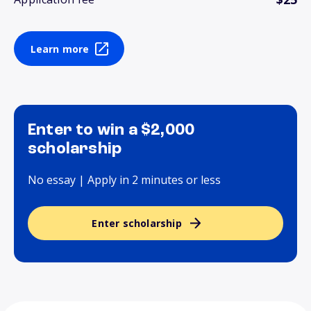
Learn more
Enter to win a $2,000
scholarship
No essay | Apply in 2 minutes or less
Enter scholarship