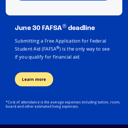
®
June 30 FAFSA
deadline
Submitting a Free Application for Federal
®
Student Aid (FAFSA
) is the only way to see
if you qualify for financial aid.
Learn more
*Cost of attendance is the average expenses including tuition, room,
board and other estimated living expenses.