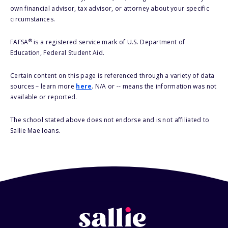
own financial advisor, tax advisor, or attorney about your specific
circumstances.
®
FAFSA
is a registered service mark of U.S. Department of
Education, Federal Student Aid.
Certain content on this page is referenced through a variety of data
sources – learn more
here
. N/A or -- means the information was not
available or reported.
The school stated above does not endorse and is not affiliated to
Sallie Mae loans.