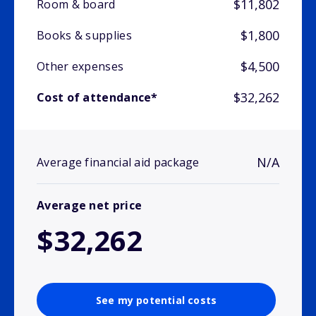
$11,802
Room & board
$1,800
Books & supplies
$4,500
Other expenses
$32,262
Cost of attendance*
N/A
Average financial aid package
Average net price
$32,262
See my potential costs