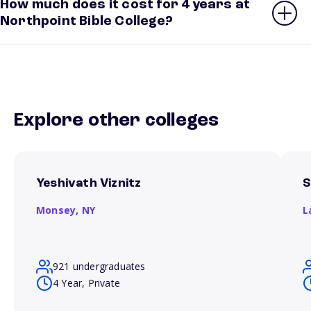
How much does it cost for 4 years at
Northpoint Bible College?
Explore other colleges
Yeshivath Viznitz
S
Monsey,
NY
L
921 undergraduates
4 Year, Private