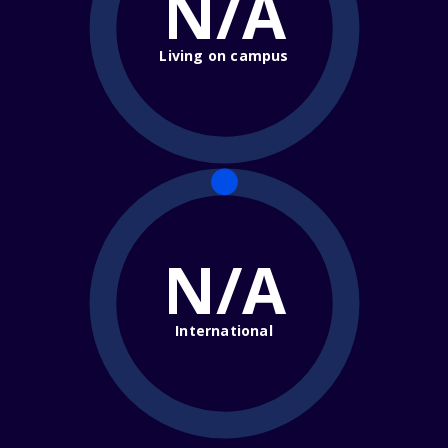
N/A
Living on campus
N/A
International