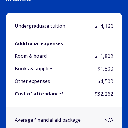
$14,160
Undergraduate tuition
Additional expenses
$11,802
Room & board
$1,800
Books & supplies
$4,500
Other expenses
$32,262
Cost of attendance*
N/A
Average financial aid package