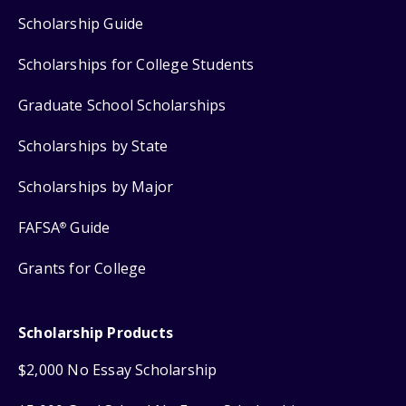
Scholarship Guide
Scholarships for College Students
Graduate School Scholarships
Scholarships by State
Scholarships by Major
FAFSA
Guide
®
Grants for College
Scholarship Products
$2,000 No Essay Scholarship