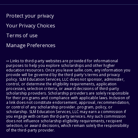
Protect your privacy
Your Privacy Choices
Terms of use
Manage Preferences
⇨ Links to third-party websites are provided for informational
purposes to help you explore scholarships and other higher
education resources. Once you leave sallie.com, any information you
provide will be governed by the third party's terms and privacy
policy. SLM Education Services, LLC does not sponsor, administer,
control, or determine the eligibility requirements, application
processes, selection criteria, or award decisions of third-party
scholarship providers. Scholarship providers are solely responsible
for their programs and compliance with applicable laws. Inclusion of
a link does not constitute endorsement, approval, recommendation,
or control of any scholarship provider, program, policy, or
scholarship. SLM Education Services, LLC may earn a commission if
you engage with certain third-party services. Any such commission
does not influence scholarship eligibility requirements, recipient
selection, or award decisions, which remain solely the responsibility
of the third-party provider.