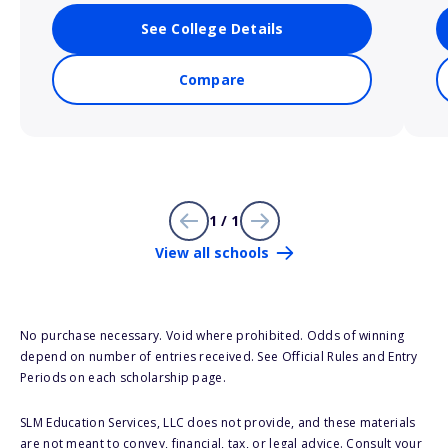
See College Details
Compare
1 / 1
View all schools
No purchase necessary. Void where prohibited. Odds of winning
depend on number of entries received. See Official Rules and Entry
Periods on each scholarship page.
SLM Education Services, LLC does not provide, and these materials
are not meant to convey, financial, tax, or legal advice. Consult your