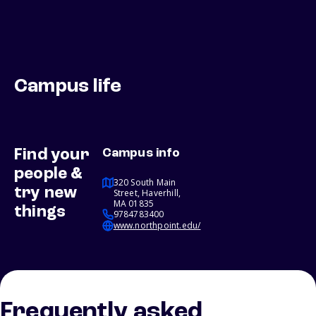
Campus life
Find your
Campus info
people &
320 South Main
try new
Street, Haverhill,
MA 01835
things
9784783400
www.northpoint.edu/
Frequently asked