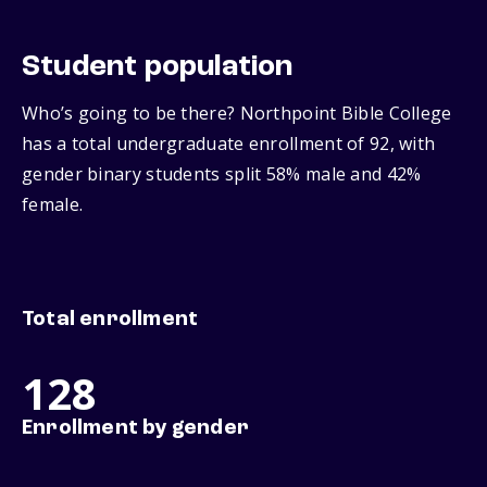
Student population
Who’s going to be there? Northpoint Bible College
has a total undergraduate enrollment of 92, with
gender binary students split 58% male and 42%
female.
Total enrollment
128
Enrollment by gender