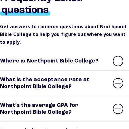
questions
Get answers to common questions about Northpoint
Bible College to help you figure out where you want
to apply.
Where is Northpoint Bible College?
What is the acceptance rate at
Northpoint Bible College?
What’s the average GPA for
Northpoint Bible College?