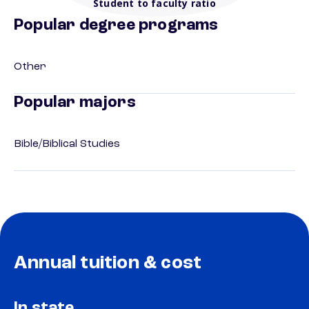
Student to faculty ratio
Popular degree programs
Other
Popular majors
Bible/Biblical Studies
Annual tuition & cost
In state