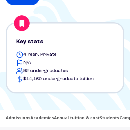
Key stats
4 Year, Private
N/A
92 undergraduates
$14,160 undergraduate tuition
Admissions
Academics
Annual tuition & cost
Students
Camp