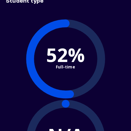
Student type
52%
Full-time