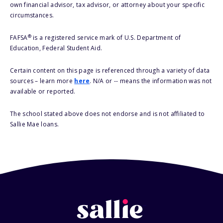
own financial advisor, tax advisor, or attorney about your specific
circumstances.
®
FAFSA
is a registered service mark of U.S. Department of
Education, Federal Student Aid.
Certain content on this page is referenced through a variety of data
sources – learn more
here
. N/A or -- means the information was not
available or reported.
The school stated above does not endorse and is not affiliated to
Sallie Mae loans.