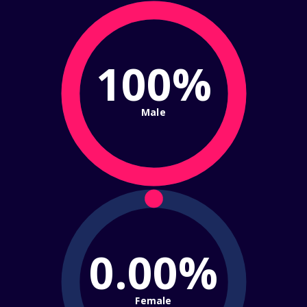
100%
Male
0.00%
Female