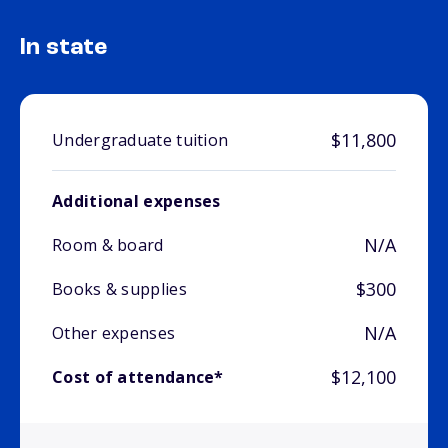
In state
$11,800
Undergraduate tuition
Additional expenses
N/A
Room & board
$300
Books & supplies
N/A
Other expenses
$12,100
Cost of attendance*