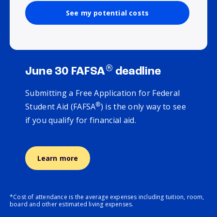
See my potential costs
®
June 30 FAFSA
deadline
Submitting a Free Application for Federal
®
Student Aid (FAFSA
) is the only way to see
if you qualify for financial aid.
Learn more
*Cost of attendance is the average expenses including tuition, room,
board and other estimated living expenses.