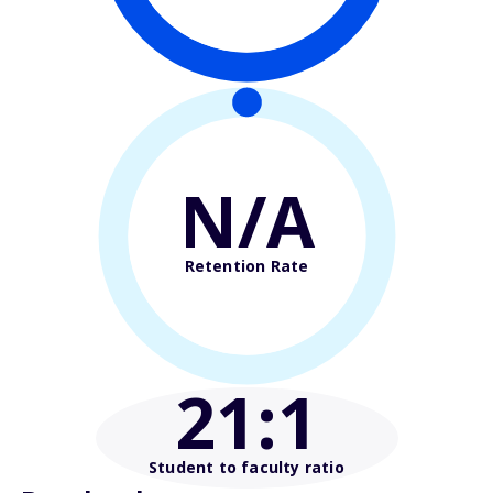
N/A
Retention Rate
21
:1
Student to faculty ratio