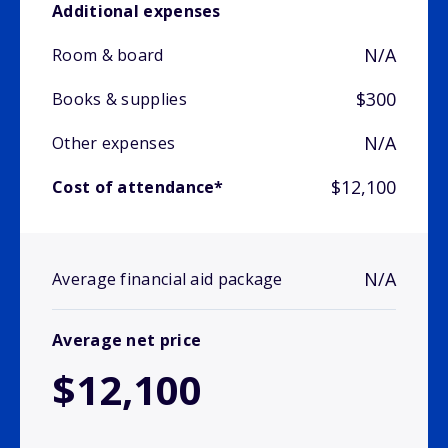
Additional expenses
N/A
Room & board
$300
Books & supplies
N/A
Other expenses
$12,100
Cost of attendance*
N/A
Average financial aid package
Average net price
$12,100