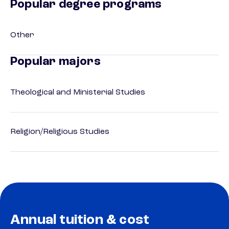
Popular degree programs
Other
Popular majors
Theological and Ministerial Studies
Religion/Religious Studies
Annual tuition & cost