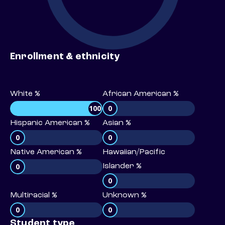
Enrollment & ethnicity
White %
African American %
100
0
Hispanic American %
Asian %
0
0
Native American %
Hawaiian/Pacific
0
Islander %
0
Multiracial %
Unknown %
0
0
Student type