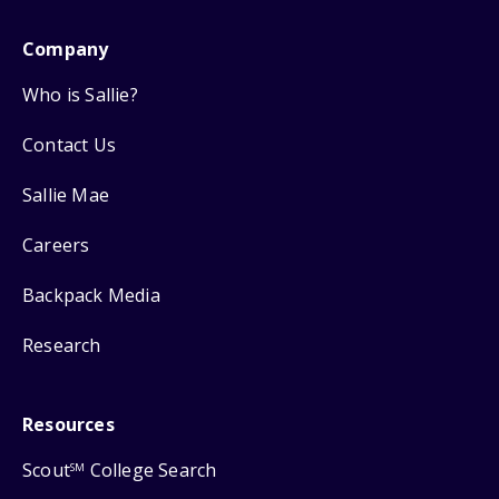
Company
Who is Sallie?
Contact Us
Sallie Mae
Careers
Backpack Media
Research
Resources
Scout
College Search
SM