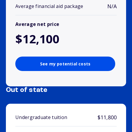
N/A
Average financial aid package
Average net price
$12,100
See my potential costs
Out of state
$11,800
Undergraduate tuition