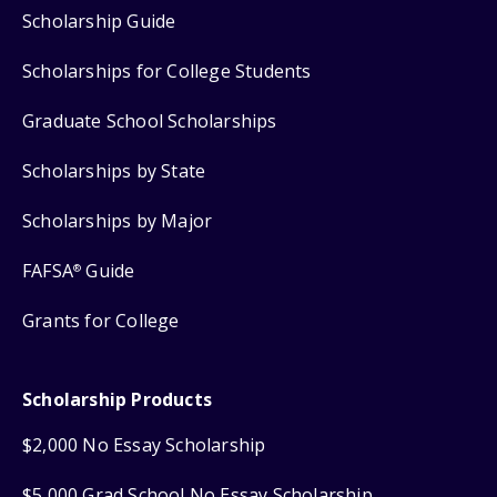
Scholarship Guide
Scholarships for College Students
Graduate School Scholarships
Scholarships by State
Scholarships by Major
FAFSA
Guide
®
Grants for College
Scholarship Products
$2,000 No Essay Scholarship
$5,000 Grad School No Essay Scholarship