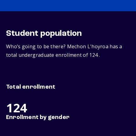
Student population
Who’s going to be there? Mechon L'hoyroa has a
total undergraduate enrollment of 124 .
Total enrollment
124
Enrollment by gender