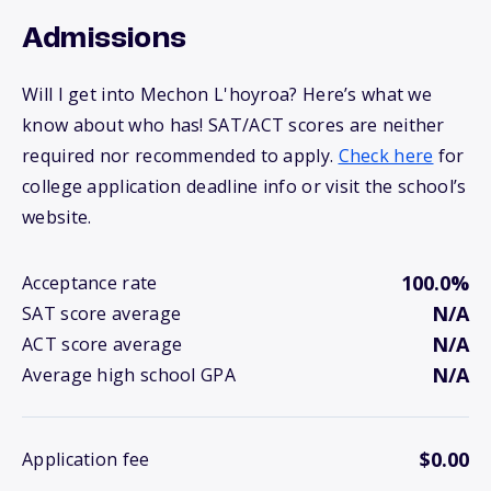
Admissions
Will I get into Mechon L'hoyroa? Here’s what we
know about who has! SAT/ACT scores are neither
required nor recommended to apply.
Check here
for
college application deadline info or visit the school’s
website.
100.0%
Acceptance rate
N/A
SAT score average
N/A
ACT score average
N/A
Average high school GPA
$0.00
Application fee