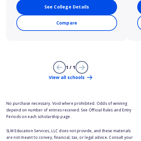
See College Details
Compare
1 / 1
View all schools
No purchase necessary. Void where prohibited. Odds of winning
depend on number of entries received. See Official Rules and Entry
Periods on each scholarship page.
SLM Education Services, LLC does not provide, and these materials
are not meant to convey, financial, tax, or legal advice. Consult your