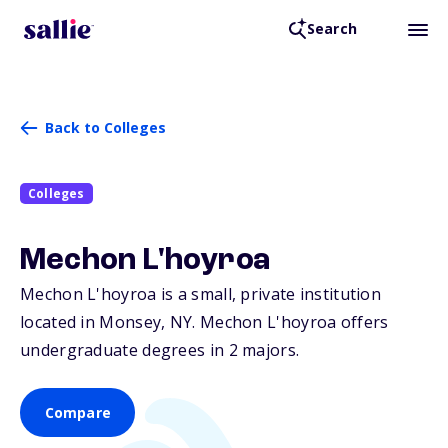
Search
Back to Colleges
Colleges
Mechon L'hoyroa
Mechon L'hoyroa is a small, private institution
located in Monsey,
NY
. Mechon L'hoyroa offers
undergraduate degrees in 2 majors.
Compare