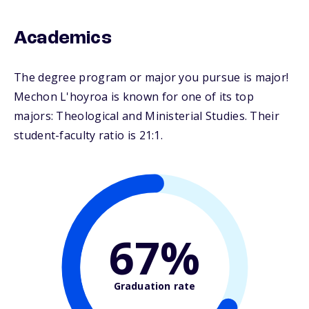
Academics
The degree program or major you pursue is major!
Mechon L'hoyroa is known for one of its top
majors: Theological and Ministerial Studies. Their
student-faculty ratio is 21:1.
67%
Graduation rate