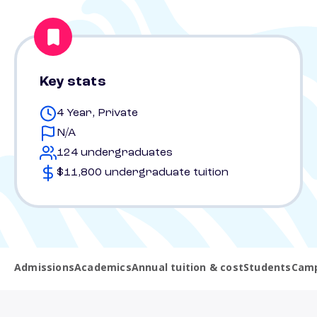
Key stats
4 Year, Private
N/A
124 undergraduates
$11,800 undergraduate tuition
Admissions
Academics
Annual tuition & cost
Students
Camp