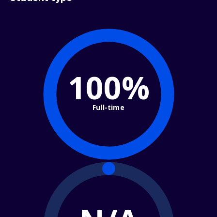
100%
Full-time