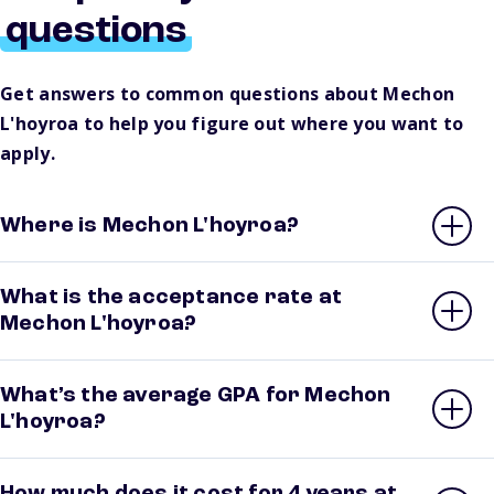
questions
Get answers to common questions about Mechon
L'hoyroa to help you figure out where you want to
apply.
Where is Mechon L'hoyroa?
What is the acceptance rate at
Mechon L'hoyroa?
What’s the average GPA for Mechon
L'hoyroa?