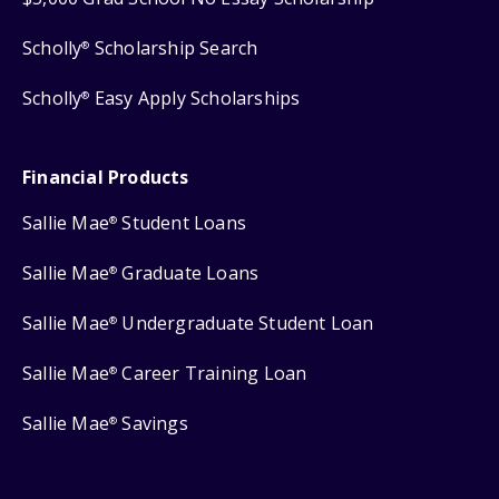
Scholly
Scholarship Search
®
Scholly
Easy Apply Scholarships
®
Financial Products
Sallie Mae
Student Loans
®
Sallie Mae
Graduate Loans
®
Sallie Mae
Undergraduate Student Loan
®
Sallie Mae
Career Training Loan
®
Sallie Mae
Savings
®