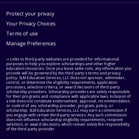
Protect your privacy
Your Privacy Choices
Terms of use
Manage Preferences
⇨ Links to third-party websites are provided for informational
purposes to help you explore scholarships and other higher
education resources. Once you leave sallie.com, any information you
provide will be governed by the third party's terms and privacy
policy. SLM Education Services, LLC does not sponsor, administer,
control, or determine the eligibility requirements, application
processes, selection criteria, or award decisions of third-party
scholarship providers. Scholarship providers are solely responsible
for their programs and compliance with applicable laws. Inclusion of
a link does not constitute endorsement, approval, recommendation,
or control of any scholarship provider, program, policy, or
scholarship. SLM Education Services, LLC may earn a commission if
you engage with certain third-party services. Any such commission
does not influence scholarship eligibility requirements, recipient
selection, or award decisions, which remain solely the responsibility
of the third-party provider.