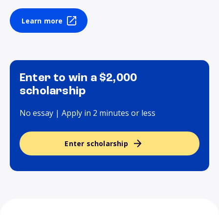
Learn more
Enter to win a $2,000
scholarship
No essay | Apply in 2 minutes or less
Enter scholarship