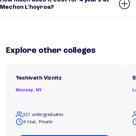
How much does it cost for 4 years at
Mechon L'hoyroa?
Explore other colleges
Yeshivath Viznitz
S
Monsey,
NY
L
921 undergraduates
4 Year, Private