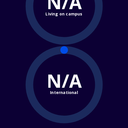
N/A
Living on campus
N/A
International