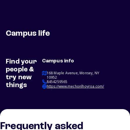
Campus life
Find your
Campus info
people &
168 Maple Avenue, Monsey, NY
try new
10952
8454259565
things
https://www.mechonlhoyroa.com/
Frequently asked