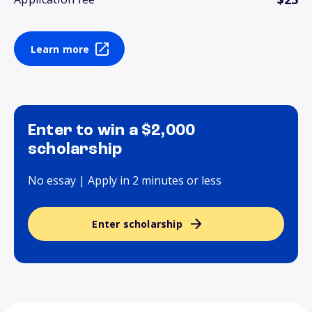
Learn more
Enter to win a $2,000
scholarship
No essay | Apply in 2 minutes or less
Enter scholarship