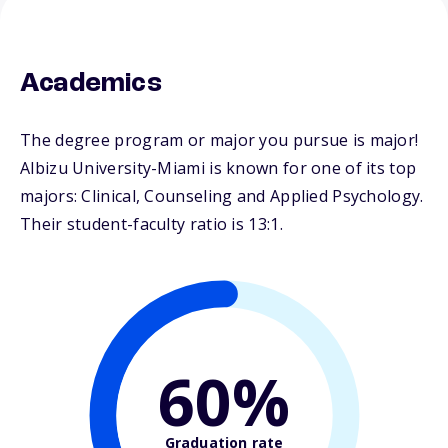
Academics
The degree program or major you pursue is major!
Albizu University-Miami is known for one of its top
majors: Clinical, Counseling and Applied Psychology.
Their student-faculty ratio is 13:1.
60%
Graduation rate