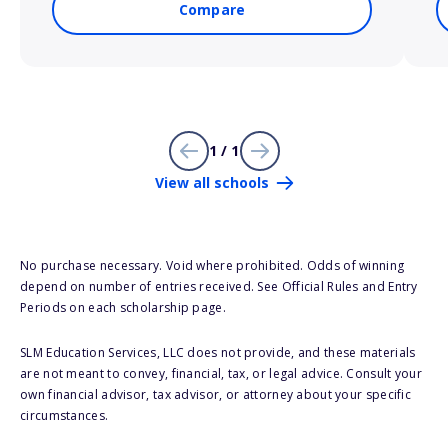
Compare
1 / 1
View all schools
No purchase necessary. Void where prohibited. Odds of winning
depend on number of entries received. See Official Rules and Entry
Periods on each scholarship page.
SLM Education Services, LLC does not provide, and these materials
are not meant to convey, financial, tax, or legal advice. Consult your
own financial advisor, tax advisor, or attorney about your specific
circumstances.