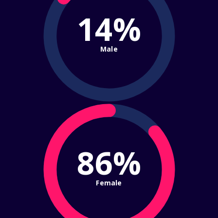
14%
Male
86%
Female