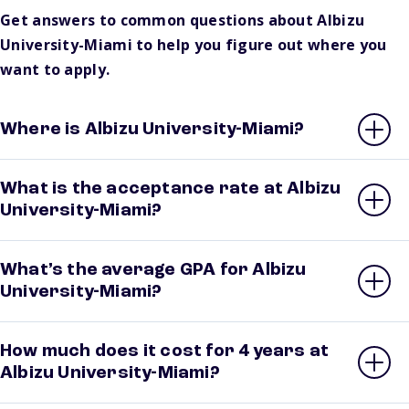
Get answers to common questions about Albizu
University-Miami to help you figure out where you
want to apply.
Where is Albizu University-Miami?
What is the acceptance rate at Albizu
University-Miami?
What’s the average GPA for Albizu
University-Miami?
How much does it cost for 4 years at
Albizu University-Miami?