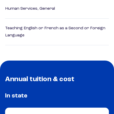
Human Services, General
Teaching English or French as a Second or Foreign
Language
Annual tuition & cost
In state