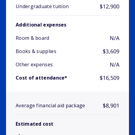
$12,900
Undergraduate tuition
Additional expenses
N/A
Room & board
$3,609
Books & supplies
N/A
Other expenses
$16,509
Cost of attendance*
$8,901
Average financial aid package
Estimated cost