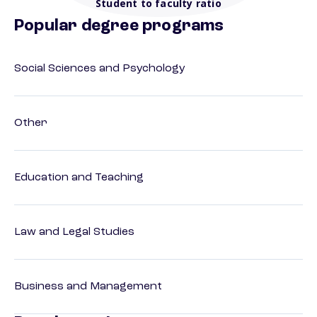
Student to faculty ratio
Popular degree programs
Social Sciences and Psychology
Other
Education and Teaching
Law and Legal Studies
Business and Management