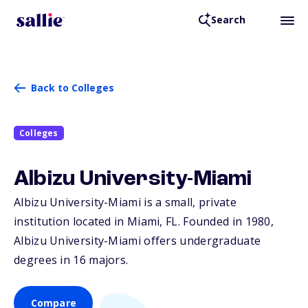
Search
Back to Colleges
Colleges
Albizu University-Miami
Albizu University-Miami is a small, private
institution located in Miami,
FL
. Founded in 1980,
Albizu University-Miami offers undergraduate
degrees in 16 majors.
Compare