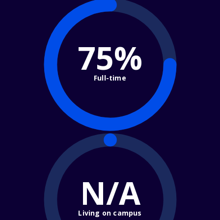
75%
Full-time
N/A
Living on campus