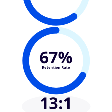
67%
Retention Rate
13
:1