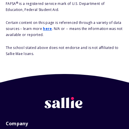
®
FAFSA
is a registered service mark of U.S. Department of
Education, Federal Student Aid.
Certain content on this page is referenced through a variety of data
sources – learn more
here
. N/A or -- means the information was not
available or reported.
The school stated above does not endorse and is not affiliated to
Sallie Mae loans.
Company