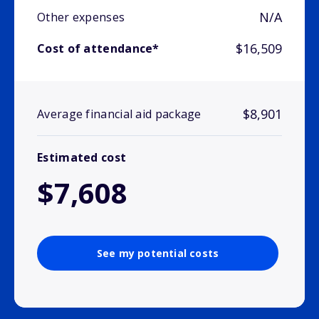
N/A
Other expenses
$16,509
Cost of attendance*
$8,901
Average financial aid package
Estimated cost
$7,608
See my potential costs