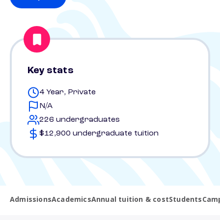
Key stats
4 Year, Private
N/A
226 undergraduates
$12,900 undergraduate tuition
Admissions
Academics
Annual tuition & cost
Students
Camp