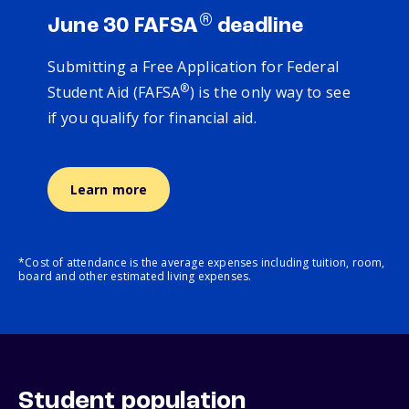
®
June 30 FAFSA
deadline
Submitting a Free Application for Federal
®
Student Aid (FAFSA
) is the only way to see
if you qualify for financial aid.
Learn more
*Cost of attendance is the average expenses including tuition, room,
board and other estimated living expenses.
Student population