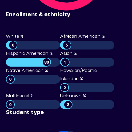
Enrollment & ethnicity
White %
African American %
6
5
Hispanic American %
Asian %
80
1
Native American %
Hawaiian/Pacific
0
Islander %
0
Multiracial %
Unknown %
0
8
Student type