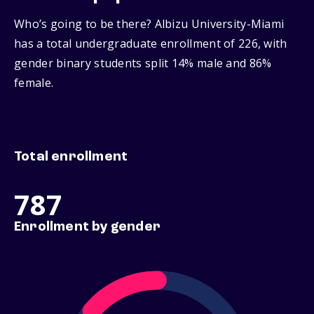
Who’s going to be there? Albizu University-Miami
has a total undergraduate enrollment of 226, with
gender binary students split 14% male and 86%
female.
Total enrollment
787
Enrollment by gender