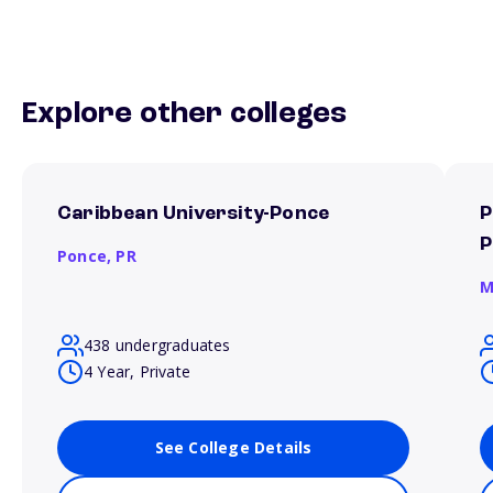
Explore other colleges
Caribbean University-Ponce
P
P
Ponce,
PR
M
438 undergraduates
4 Year, Private
See College Details