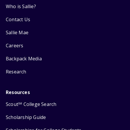
Who is Sallie?
Contact Us
Sallie Mae
Careers
Backpack Media
Research
Resources
Scout
College Search
SM
Scholarship Guide