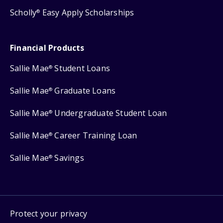
Scholly
Easy Apply Scholarships
®
Financial Products
Sallie Mae
Student Loans
®
Sallie Mae
Graduate Loans
®
Sallie Mae
Undergraduate Student Loan
®
Sallie Mae
Career Training Loan
®
Sallie Mae
Savings
®
Protect your privacy