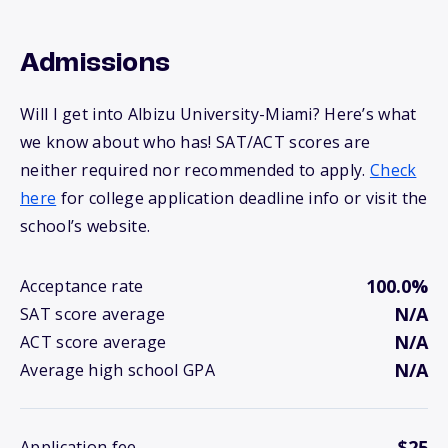
Admissions
Will I get into Albizu University-Miami? Here’s what
we know about who has! SAT/ACT scores are
neither required nor recommended to apply.
Check
here
for college application deadline info or visit the
school’s website.
100.0%
Acceptance rate
N/A
SAT score average
N/A
ACT score average
N/A
Average high school GPA
$25
Application fee