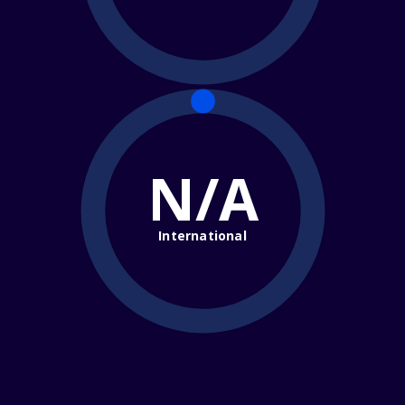
N/A
International