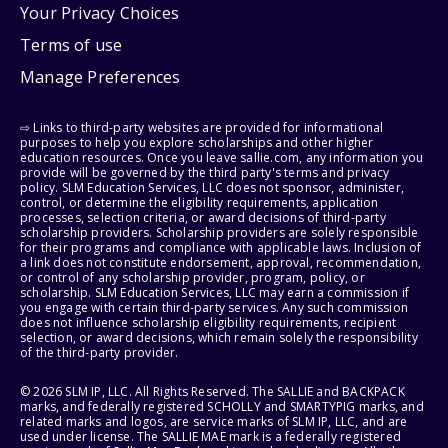
Your Privacy Choices
Terms of use
Manage Preferences
⇨ Links to third-party websites are provided for informational
purposes to help you explore scholarships and other higher
education resources. Once you leave sallie.com, any information you
provide will be governed by the third party's terms and privacy
policy. SLM Education Services, LLC does not sponsor, administer,
control, or determine the eligibility requirements, application
processes, selection criteria, or award decisions of third-party
scholarship providers. Scholarship providers are solely responsible
for their programs and compliance with applicable laws. Inclusion of
a link does not constitute endorsement, approval, recommendation,
or control of any scholarship provider, program, policy, or
scholarship. SLM Education Services, LLC may earn a commission if
you engage with certain third-party services. Any such commission
does not influence scholarship eligibility requirements, recipient
selection, or award decisions, which remain solely the responsibility
of the third-party provider.
© 2026 SLM IP, LLC. All Rights Reserved. The SALLIE and BACKPACK
marks, and federally registered SCHOLLY and SMARTYPIG marks, and
related marks and logos, are service marks of SLM IP, LLC, and are
used under license. The SALLIE MAE mark is a federally registered