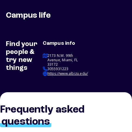
Campus life
Find your
Campus info
people &
2173 N.W. 99th
try new
Avenue, Miami, FL
33172
things
3055931223
https://www.albizu.edu/
Frequently asked
questions