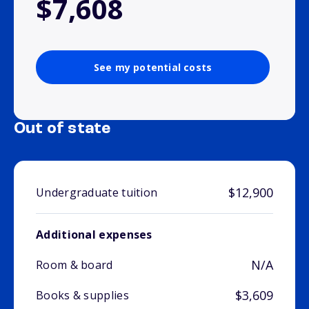
$7,608
See my potential costs
Out of state
$12,900
Undergraduate tuition
Additional expenses
N/A
Room & board
$3,609
Books & supplies