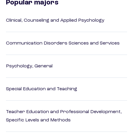
Popular majors
Clinical, Counseling and Applied Psychology
Communication Disorders Sciences and Services
Psychology, General
Special Education and Teaching
Teacher Education and Professional Development,
Specific Levels and Methods