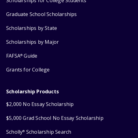
Scholarships for College Students
Graduate School Scholarships
Scholarships by State
Scholarships by Major
FAFSA
Guide
®
Grants for College
Scholarship Products
$2,000 No Essay Scholarship
$5,000 Grad School No Essay Scholarship
Scholly
Scholarship Search
®