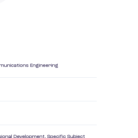
mmunications Engineering
ional Development, Specific Subject