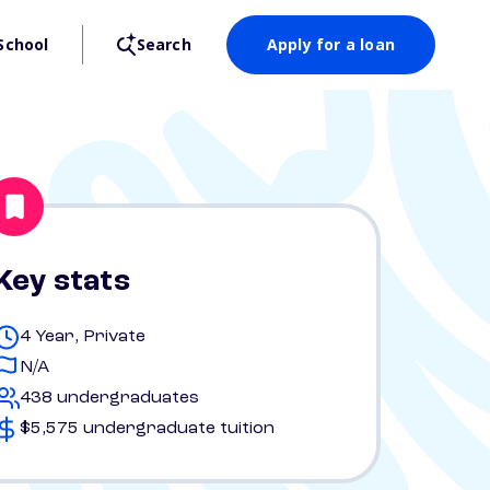
School
Search
Apply for a loan
Key stats
4 Year, Private
N/A
438 undergraduates
$5,575 undergraduate tuition