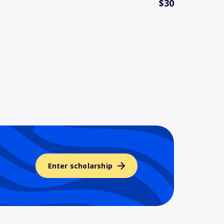
$30
Enter scholarship