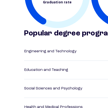
Graduation rate
Popular degree progr
Engineering and Technology
Education and Teaching
Social Sciences and Psychology
Health and Medical Professions