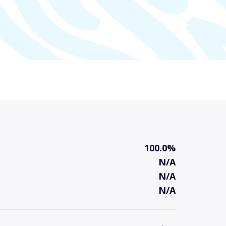
100.0%
N/A
N/A
N/A