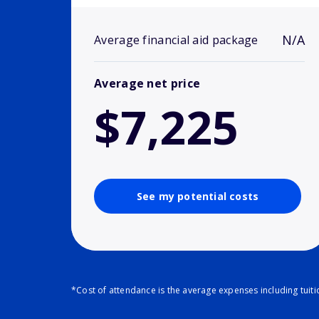
N/A
Average financial aid package
Average net price
$7,225
See my potential costs
*Cost of attendance is the average expenses including tuit