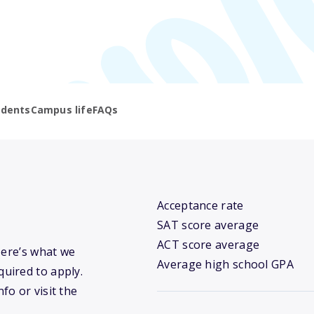
udents
Campus life
FAQs
Acceptance rate
SAT score average
ACT score average
Here’s what we
Average high school GPA
uired to apply.
fo or visit the