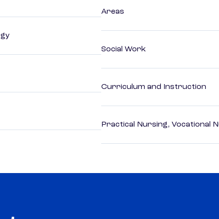
Areas
ogy
Social Work
Curriculum and Instruction
Practical Nursing, Vocational 