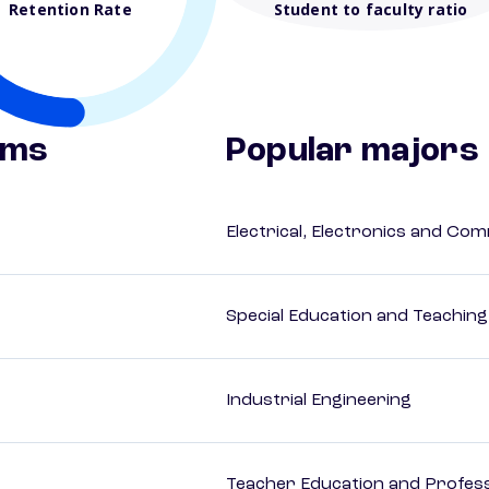
Retention Rate
Student to faculty ratio
ams
Popular majors
Electrical, Electronics and Co
Special Education and Teaching
Industrial Engineering
Teacher Education and Profess