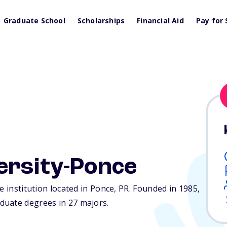
Graduate School
Scholarships
Financial Aid
Pay for 
ersity-Ponce
e institution located in Ponce,
PR
. Founded in 1985,
duate degrees in 27 majors.