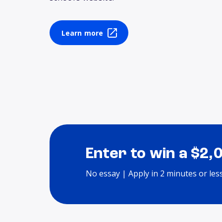
Learn more
Enter to win a $2,
No essay | Apply in 2 minutes or les