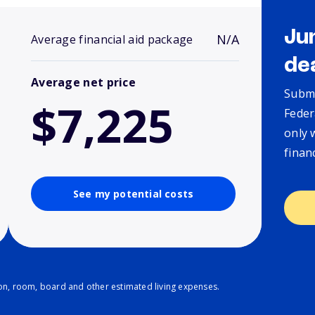
Ju
N/A
Average financial aid package
de
Average net price
Submi
$7,225
Feder
only 
finan
See my potential costs
ion, room, board and other estimated living expenses.