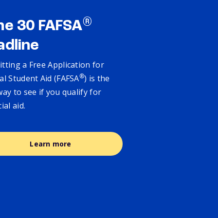
®
ne 30 FAFSA
adline
tting a Free Application for
®
al Student Aid (FAFSA
) is the
way to see if you qualify for
cial aid.
Learn more