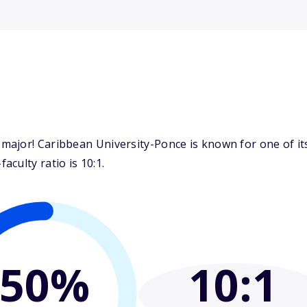
jor! Caribbean University-Ponce is known for one of its t
culty ratio is 10:1.
50%
10
:1