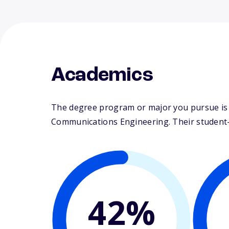
Academics
The degree program or major you pursue is ma
Communications Engineering. Their student-fa
42%