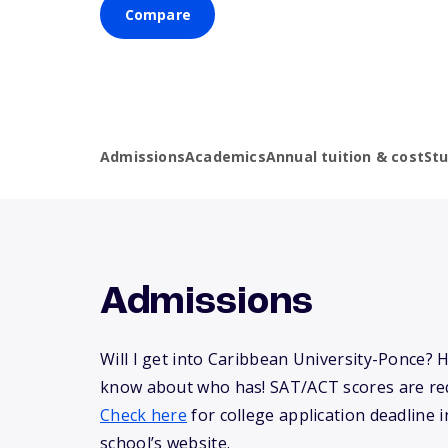
Compare
Admissions
Academics
Annual tuition & cost
St
Admissions
Will I get into Caribbean University-Ponce? 
know about who has! SAT/ACT scores are req
Check here
for college application deadline in
school’s website.