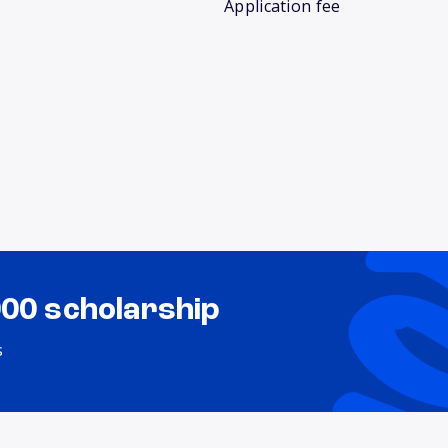
Application fee
000 scholarship
s