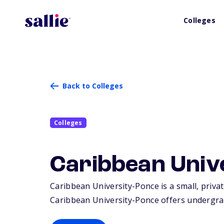
Colleges
Back to Colleges
Colleges
Caribbean Univ
Caribbean University-Ponce is a small, privat
Caribbean University-Ponce offers undergra