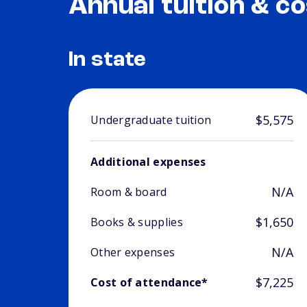
Annual tuition & co
In state
$5,575
Undergraduate tuition
Additional expenses
N/A
Room & board
$1,650
Books & supplies
N/A
Other expenses
$7,225
Cost of attendance*