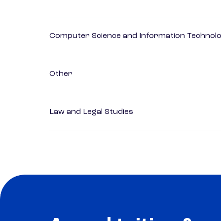
Computer Science and Information Technol
Other
Law and Legal Studies