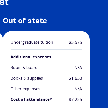
st
Out of state
$5,575
Undergraduate tuition
Additional expenses
N/A
Room & board
$1,650
Books & supplies
N/A
Other expenses
$7,225
Cost of attendance*