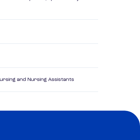
Nursing and Nursing Assistants