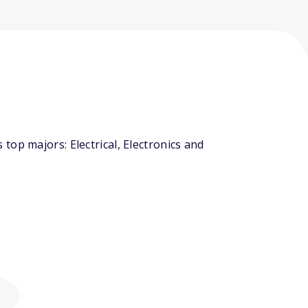
op majors: Electrical, Electronics and