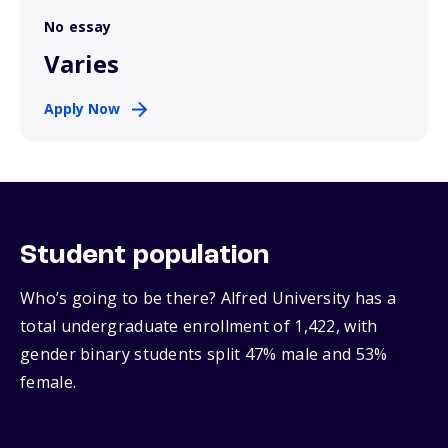
No essay
Varies
Apply Now
Student population
Who’s going to be there? Alfred University has a
total undergraduate enrollment of 1,422, with
gender binary students split 47% male and 53%
female.