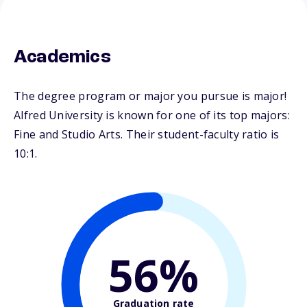
Academics
The degree program or major you pursue is major!
Alfred University is known for one of its top majors:
Fine and Studio Arts. Their student-faculty ratio is
10:1.
56%
Graduation rate