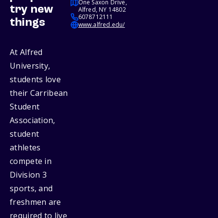
One Saxon Drive,
try new
Alfred, NY 14802
6078712111
things
www.alfred.edu/
At Alfred
University,
students love
their Carribean
Student
Association,
student
athletes
compete in
Division 3
sports, and
freshmen are
required to live