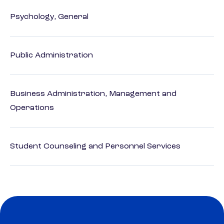
Psychology, General
Public Administration
Business Administration, Management and
Operations
Student Counseling and Personnel Services