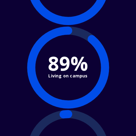
89%
Living on campus