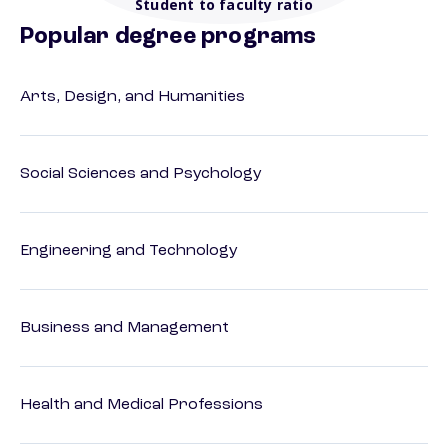
Student to faculty ratio
Popular degree programs
Arts, Design, and Humanities
Social Sciences and Psychology
Engineering and Technology
Business and Management
Health and Medical Professions