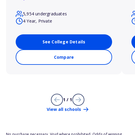
5,954 undergraduates
4 Year, Private
See College Details
Compare
1 / 1
View all schools
No purchase necessary. Void where prohibited. Odds of winning