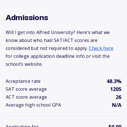
Admissions
Will I get into Alfred University? Here’s what we
know about who has! SAT/ACT scores are
considered but not required to apply.
Check here
for college application deadline info or visit the
school’s website.
48.3%
Acceptance rate
1205
SAT score average
26
ACT score average
N/A
Average high school GPA
$0.00
Application fee