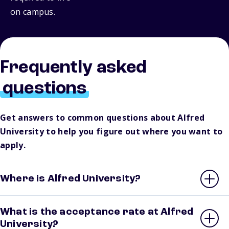
on campus.
Frequently asked
questions
Get answers to common questions about Alfred
University to help you figure out where you want to
apply.
Where is Alfred University?
What is the acceptance rate at Alfred
University?