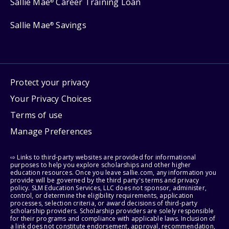
Sallie Mae
Career Training Loan
®
Sallie Mae
Savings
®
Protect your privacy
Your Privacy Choices
Terms of use
Manage Preferences
⇨ Links to third-party websites are provided for informational
purposes to help you explore scholarships and other higher
education resources. Once you leave sallie.com, any information you
provide will be governed by the third party's terms and privacy
policy. SLM Education Services, LLC does not sponsor, administer,
control, or determine the eligibility requirements, application
processes, selection criteria, or award decisions of third-party
scholarship providers. Scholarship providers are solely responsible
for their programs and compliance with applicable laws. Inclusion of
a link does not constitute endorsement, approval, recommendation,