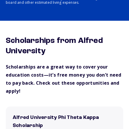
board and other estimated living expenses.
Scholarships from Alfred
University
Scholarships are a great way to cover your
education costs—it’s free money you don’t need
to pay back. Check out these opportunities and
apply!
Alfred University Phi Theta Kappa
Scholarship