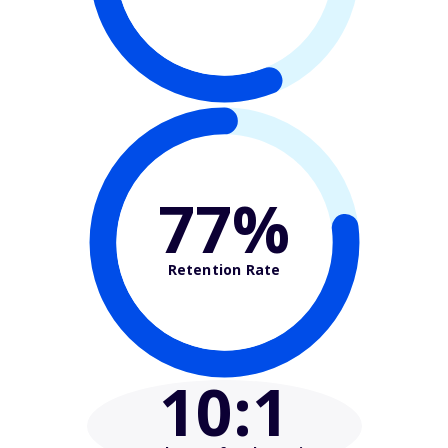
77%
Retention Rate
10
:1