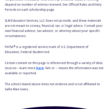
depend on number of entries received. See Official Rules and Entry
Periods on each scholarship page.
SLM Education Services, LLC does not provide, and these materials
are not meant to convey, financial, tax, or legal advice. Consult your
own financial advisor, tax advisor, or attorney about your specific
circumstances.
®
FAFSA
is a registered service mark of U.S. Department of
Education, Federal Student Aid.
Certain content on this page is referenced through a variety of data
sources – learn more
here
. N/A or -- means the information was not
available or reported.
The school stated above does not endorse and is not affiliated to
Sallie Mae loans.