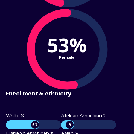
53%
Female
Enrollment & ethnicity
White %
African American %
53
9
Hispanic American %
Asian %