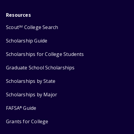
Resources
Scout
College Search
SM
Scholarship Guide
Scholarships for College Students
Graduate School Scholarships
Scholarships by State
Scholarships by Major
FAFSA
Guide
®
Grants for College