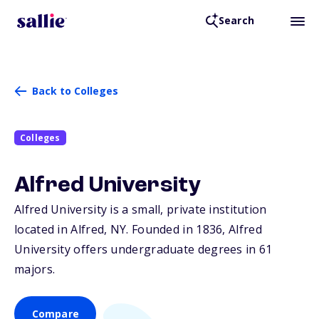
Search
Back to Colleges
Colleges
Alfred University
Alfred University is a small, private institution
located in Alfred,
NY
. Founded in 1836, Alfred
University offers undergraduate degrees in 61
majors.
Compare