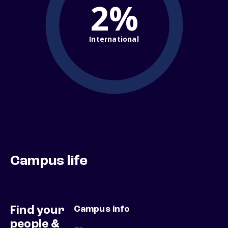
2%
International
Campus life
Find your
Campus info
people &