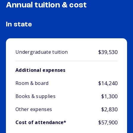
Annual tuition & cost
In state
$39,530
Undergraduate tuition
Additional expenses
$14,240
Room & board
$1,300
Books & supplies
$2,830
Other expenses
$57,900
Cost of attendance*