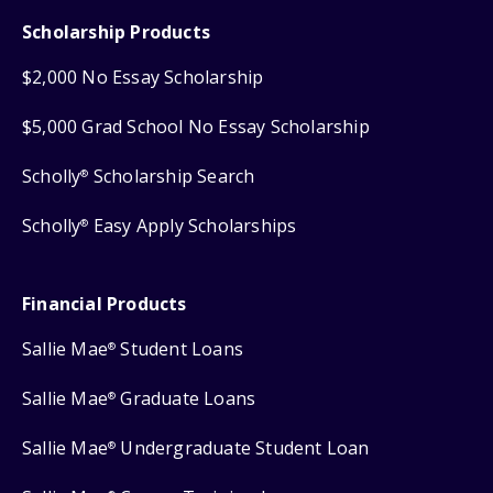
Scholarship Products
$2,000 No Essay Scholarship
$5,000 Grad School No Essay Scholarship
Scholly
Scholarship Search
®
Scholly
Easy Apply Scholarships
®
Financial Products
Sallie Mae
Student Loans
®
Sallie Mae
Graduate Loans
®
Sallie Mae
Undergraduate Student Loan
®