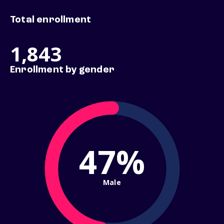
Total enrollment
1,843
Enrollment by gender
47%
Male