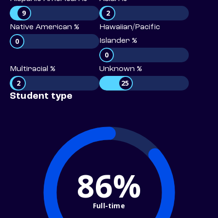
9
2
Native American %
Hawaiian/Pacific
0
Islander %
0
Multiracial %
Unknown %
2
25
Student type
86%
Full-time