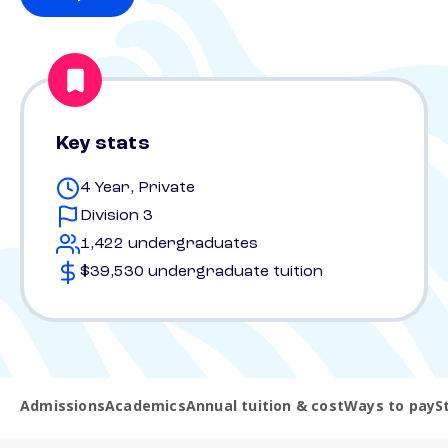
Key stats
4 Year, Private
Division 3
1,422 undergraduates
$39,530 undergraduate tuition
Admissions
Academics
Annual tuition & cost
Ways to pay
S