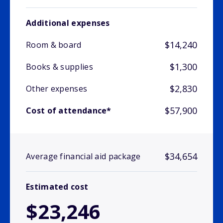
Additional expenses
$14,240
Room & board
$1,300
Books & supplies
$2,830
Other expenses
$57,900
Cost of attendance*
$34,654
Average financial aid package
Estimated cost
$23,246