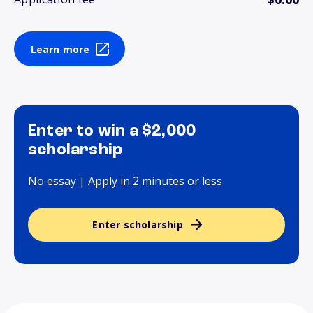
Learn more
Enter to win a $2,000
scholarship
No essay | Apply in 2 minutes or less
Enter scholarship