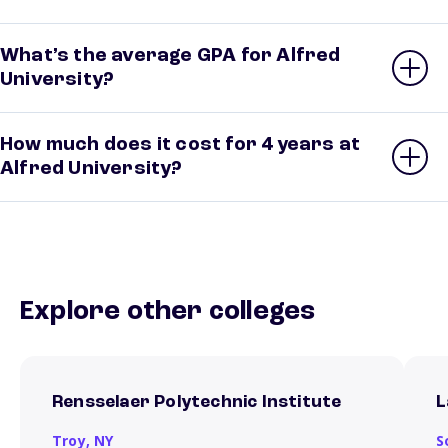
What’s the average GPA for Alfred
University?
How much does it cost for 4 years at
Alfred University?
Explore other colleges
Rensselaer Polytechnic Institute
L
Troy,
NY
S