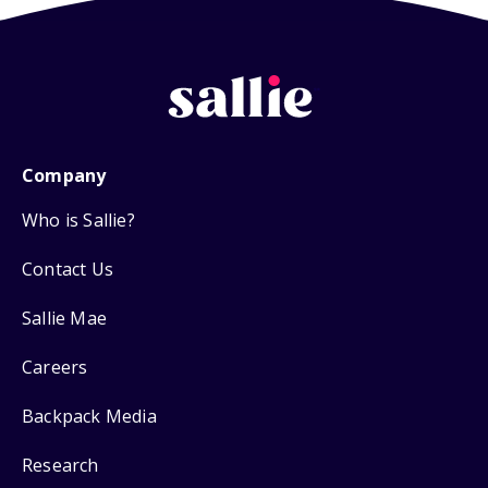
Company
Who is Sallie?
Contact Us
Sallie Mae
Careers
Backpack Media
Research