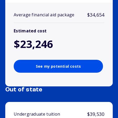
$34,654
Average financial aid package
Estimated cost
$23,246
See my potential costs
Out of state
$39,530
Undergraduate tuition