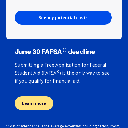
See my potential costs
®
June 30 FAFSA
deadline
Submitting a Free Application for Federal
®
Student Aid (FAFSA
) is the only way to see
if you qualify for financial aid.
Learn more
*Cost of attendance is the average expenses including tuition, room,