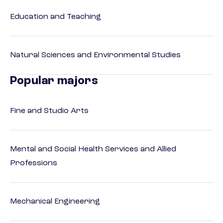
Education and Teaching
Natural Sciences and Environmental Studies
Popular majors
Fine and Studio Arts
Mental and Social Health Services and Allied
Professions
Mechanical Engineering