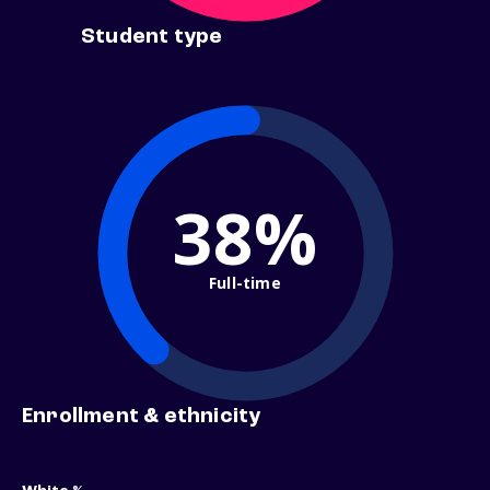
Student type
38%
Full-time
Enrollment & ethnicity