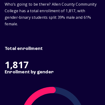
Who’s going to be there? Allen County Community
College has a total enrollment of 1,817, with
gender‑binary students split 39% male and 61%
female.
Total enrollment
1,817
Enrollment by gender