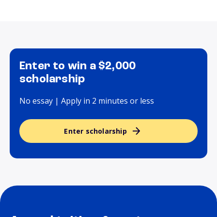
Enter to win a $2,000
scholarship
No essay | Apply in 2 minutes or less
Enter scholarship