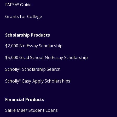
FAFSA
Guide
®
Grants for College
Scholarship Products
$2,000 No Essay Scholarship
$5,000 Grad School No Essay Scholarship
Scholly
Scholarship Search
®
Scholly
Easy Apply Scholarships
®
Financial Products
Sallie Mae
Student Loans
®