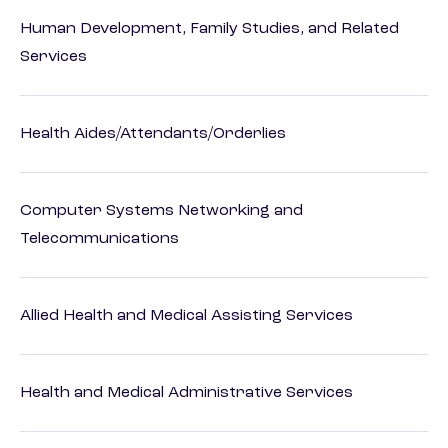
Human Development, Family Studies, and Related
Services
Health Aides/Attendants/Orderlies
Computer Systems Networking and
Telecommunications
Allied Health and Medical Assisting Services
Health and Medical Administrative Services