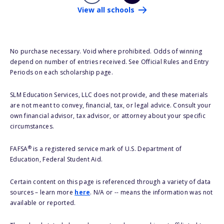
View all schools
No purchase necessary. Void where prohibited. Odds of winning
depend on number of entries received. See Official Rules and Entry
Periods on each scholarship page.
SLM Education Services, LLC does not provide, and these materials
are not meant to convey, financial, tax, or legal advice. Consult your
own financial advisor, tax advisor, or attorney about your specific
circumstances.
®
FAFSA
is a registered service mark of U.S. Department of
Education, Federal Student Aid.
Certain content on this page is referenced through a variety of data
sources – learn more
here
. N/A or -- means the information was not
available or reported.