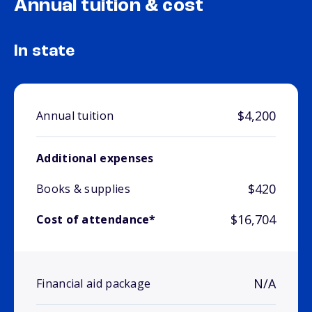
Annual tuition & cost
In state
$4,200
Annual tuition
Additional expenses
$420
Books & supplies
$16,704
Cost of attendance*
N/A
Financial aid package