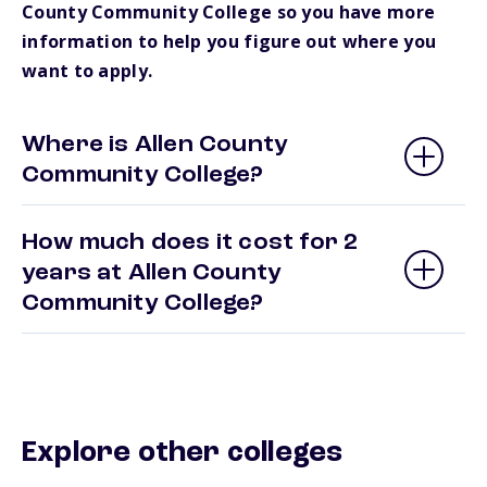
County Community College so you have more
information to help you figure out where you
want to apply.
Where is Allen County
Community College?
How much does it cost for 2
years at Allen County
Community College?
Explore other colleges