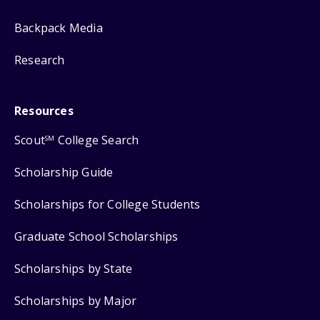
Backpack Media
Research
Resources
Scout
College Search
SM
Scholarship Guide
Scholarships for College Students
Graduate School Scholarships
Scholarships by State
Scholarships by Major