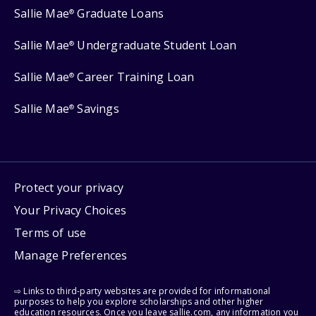
Sallie Mae
Graduate Loans
®
Sallie Mae
Undergraduate Student Loan
®
Sallie Mae
Career Training Loan
®
Sallie Mae
Savings
®
Protect your privacy
Your Privacy Choices
Terms of use
Manage Preferences
⇨ Links to third-party websites are provided for informational
purposes to help you explore scholarships and other higher
education resources. Once you leave sallie.com, any information you