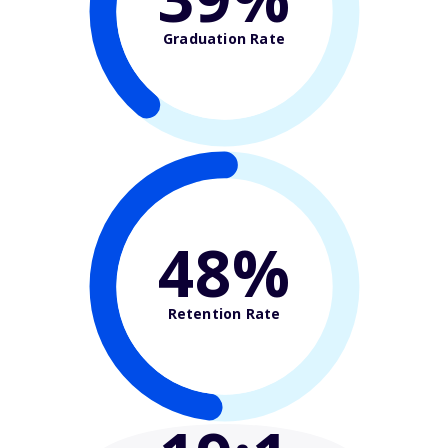
Graduation Rate
48%
Retention Rate