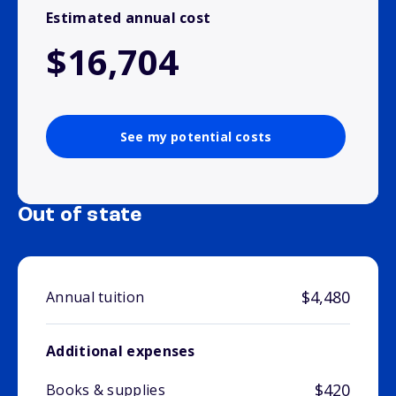
Estimated annual cost
$16,704
See my potential costs
Out of state
$4,480
Annual tuition
Additional expenses
$420
Books & supplies