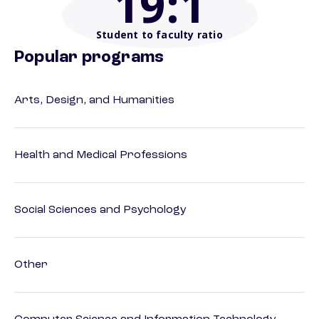
19
:1
Student to faculty ratio
Popular programs
Arts, Design, and Humanities
Health and Medical Professions
Social Sciences and Psychology
Other