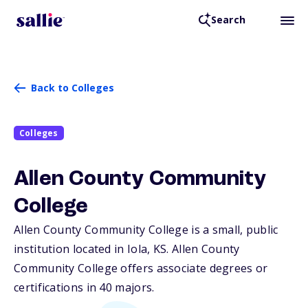
Search
Back to Colleges
Colleges
Allen County Community
College
Allen County Community College is a small, public
institution located in Iola,
KS
. Allen County
Community College offers associate degrees or
certifications in 40 majors.