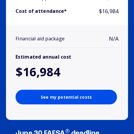
$16,984
Cost of attendance*
N/A
Financial aid package
Estimated annual cost
$16,984
See my potential costs
®
June 30 FAFSA
deadline