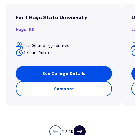
Fort Hays State University
U
Hays,
KS
L
10,206 undergraduates
4 Year, Public
See College Details
Compare
1 / 10