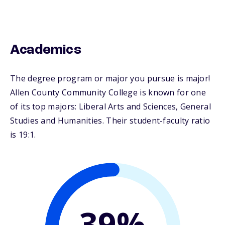
Academics
The degree program or major you pursue is major!
Allen County Community College is known for one
of its top majors: Liberal Arts and Sciences, General
Studies and Humanities. Their student-faculty ratio
is 19:1.
39%