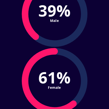
39%
Male
61%
Female