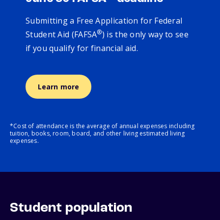
Submitting a Free Application for Federal
®
Student Aid (FAFSA
) is the only way to see
if you qualify for financial aid.
Learn more
*Cost of attendance is the average of annual expenses including
tuition, books, room, board, and other living estimated living
expenses.
Student population