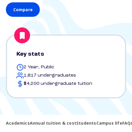
Compare
Key stats
2 Year, Public
1,817 undergraduates
$4,200 undergraduate tuition
Academics
Annual tuition & cost
Students
Campus life
FAQ