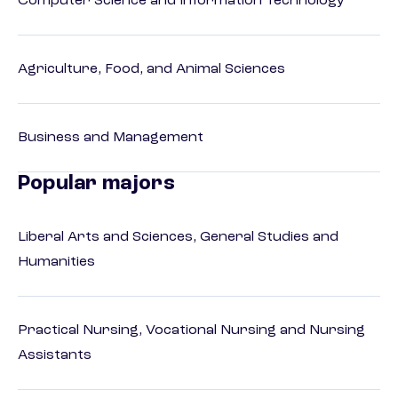
Computer Science and Information Technology
Agriculture, Food, and Animal Sciences
Business and Management
Popular majors
Liberal Arts and Sciences, General Studies and
Humanities
Practical Nursing, Vocational Nursing and Nursing
Assistants