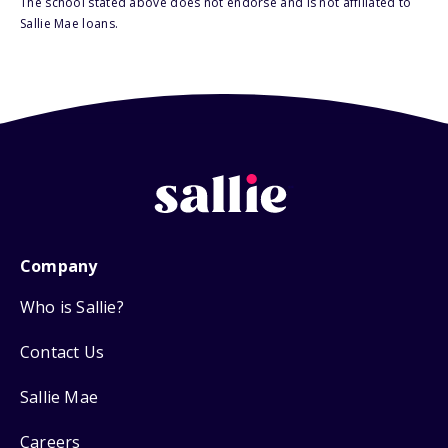
The school stated above does not endorse and is not affiliated to
Sallie Mae loans.
Company
Who is Sallie?
Contact Us
Sallie Mae
Careers