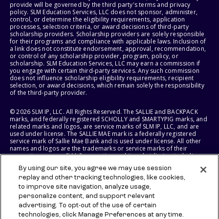
provide will be governed by the third party's terms and privacy
policy. SLM Education Services, LLC does not sponsor, administer,
control, or determine the eligibility requirements, application
processes, selection criteria, or award decisions of third-party
scholarship providers. Scholarship providers are solely responsible
for their programs and compliance with applicable laws. Inclusion of
a link does not constitute endorsement, approval, recommendation,
or control of any scholarship provider, program, policy, or
scholarship. SLM Education Services, LLC may earn a commission if
you engage with certain third-party services. Any such commission
does not influence scholarship eligibility requirements, recipient
selection, or award decisions, which remain solely the responsibility
of the third-party provider.
© 2026 SLM IP, LLC. All Rights Reserved. The SALLIE and BACKPACK
marks, and federally registered SCHOLLY and SMARTYPIG marks, and
related marks and logos, are service marks of SLM IP, LLC, and are
used under license. The SALLIE MAE mark is a federally registered
service mark of Sallie Mae Bank and is used under license. All other
names and logos are the trademarks or service marks of their
respective owners. SLM Corporation and its subsidiaries, including
Sallie Mae Bank, are not sponsored by or agencies of the United
By using our site, you agree we may use session
States of America.
replay and other tracking technologies, like cookies,
to improve site navigation, analyze usage,
SLM EDUCATION SERVICES, LLC AND SALLIE MAE BANK RESERVE THE
RIGHT TO MODIFY OR DISCONTINUE PRODUCTS, SERVICES, AND
personalize content, and support relevant
BENEFITS AT ANY TIME WITHOUT NOTICE.
advertising. To opt-out of the use of certain
technologies, click Manage Preferences at any time.