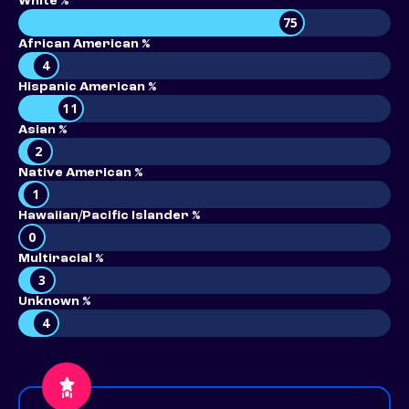
White %
75
African American %
4
Hispanic American %
11
Asian %
2
Native American %
1
Hawaiian/Pacific Islander %
0
Multiracial %
3
Unknown %
4