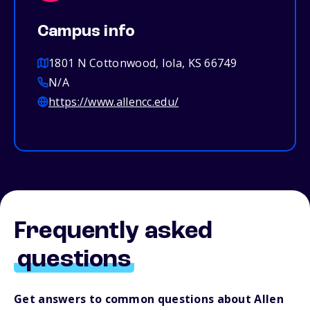
Campus info
1801 N Cottonwood, Iola, KS 66749
N/A
https://www.allencc.edu/
Frequently asked
questions
Get answers to common questions about Allen