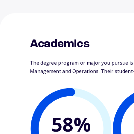
Academics
The degree program or major you pursue is m
Management and Operations. Their student-fa
58%