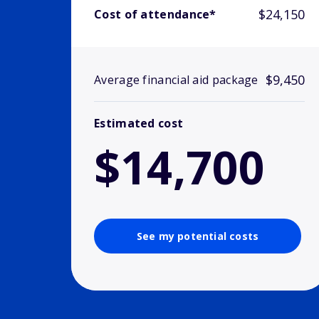
$24,150
Cost of attendance*
$9,450
Average financial aid package
Estimated cost
$14,700
See my potential costs