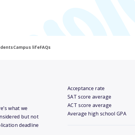
udents
Campus life
FAQs
Acceptance rate
SAT score average
ACT score average
ere’s what we
Average high school GPA
nsidered but not
lication deadline