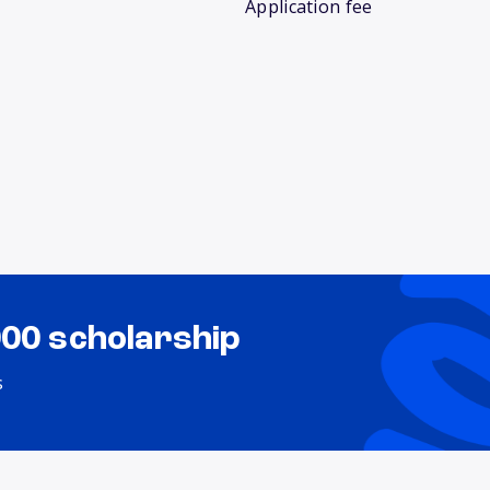
Application fee
000 scholarship
s