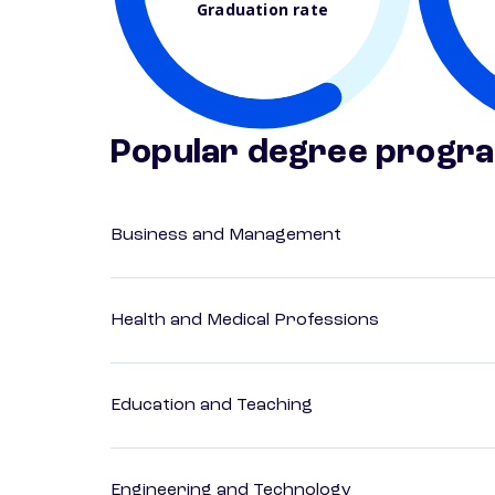
Graduation rate
Popular degree progr
Business and Management
Health and Medical Professions
Education and Teaching
Engineering and Technology