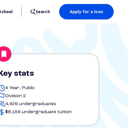
School
Search
Apply for a loan
Key stats
4 Year, Public
Division 2
4,426 undergraduates
$8,156 undergraduate tuition