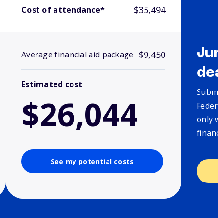
$35,494
Cost of attendance*
Ju
$9,450
Average financial aid package
de
Estimated cost
Submi
$26,044
Feder
only 
finan
See my potential costs