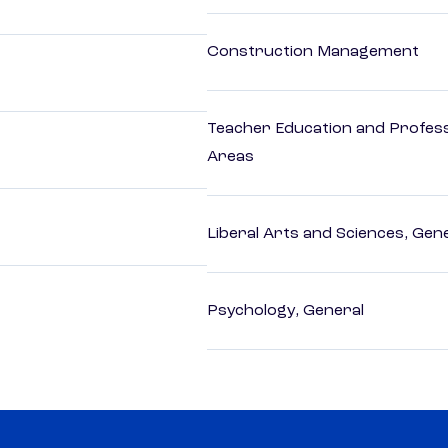
Construction Management
Teacher Education and Profess
Areas
Liberal Arts and Sciences, Gen
Psychology, General