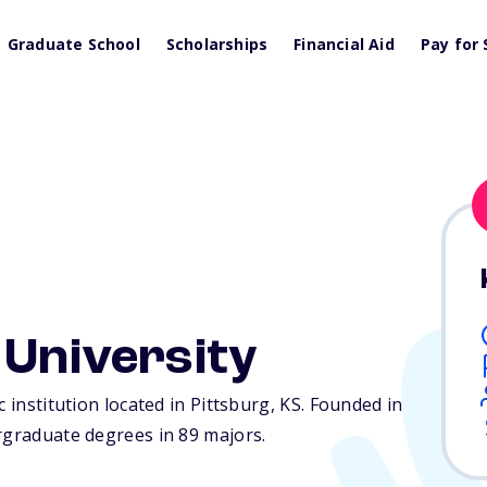
Graduate School
Scholarships
Financial Aid
Pay for 
 University
c institution located in Pittsburg,
KS
. Founded in
rgraduate degrees in 89 majors.