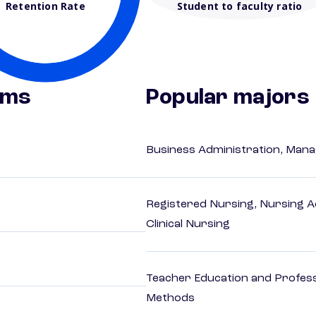
Retention Rate
Student to faculty ratio
ams
Popular majors
Business Administration, Man
Registered Nursing, Nursing A
Clinical Nursing
Teacher Education and Profess
Methods