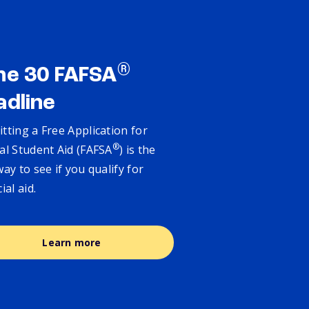
®
ne 30 FAFSA
adline
tting a Free Application for
®
al Student Aid (FAFSA
) is the
way to see if you qualify for
cial aid.
Learn more