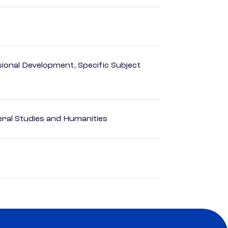
ional Development, Specific Subject
eral Studies and Humanities