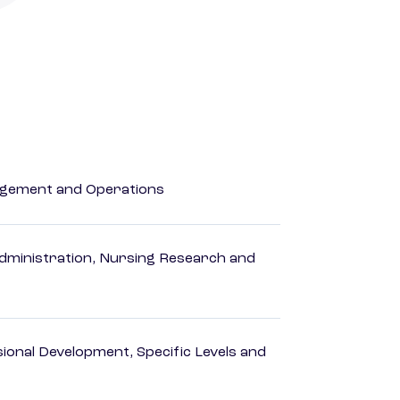
agement and Operations
dministration, Nursing Research and
ional Development, Specific Levels and