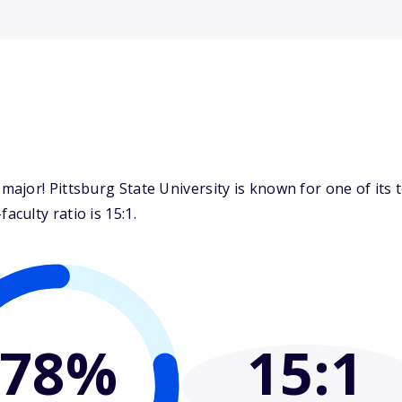
ajor! Pittsburg State University is known for one of its 
culty ratio is 15:1.
78%
15
:1