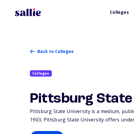
Colleges
Back to Colleges
Colleges
Pittsburg State
Pittsburg State University is a medium, publi
1903, Pittsburg State University offers unde