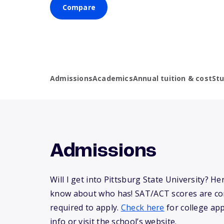
Compare
Admissions
Academics
Annual tuition & cost
St
Admissions
Will I get into Pittsburg State University? H
know about who has! SAT/ACT scores are co
required to apply.
Check here
for college app
info or visit the school’s website.