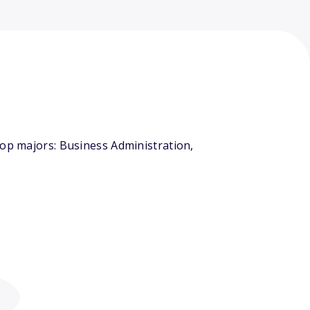
top majors: Business Administration,