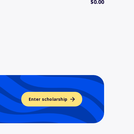
$0.00
Enter scholarship