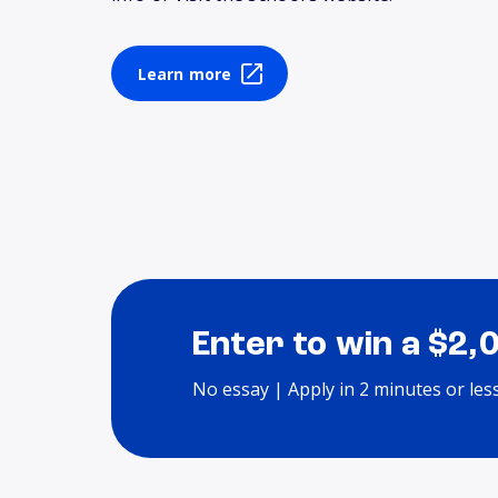
Learn more
Enter to win a $2,
No essay | Apply in 2 minutes or les