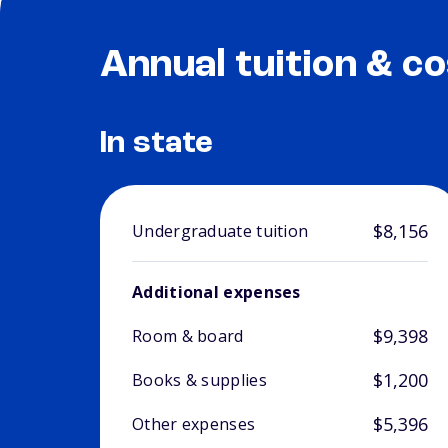
Annual tuition & co
In state
$8,156
Undergraduate tuition
Additional expenses
$9,398
Room & board
$1,200
Books & supplies
$5,396
Other expenses