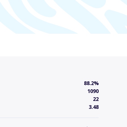
88.2%
1090
22
3.48