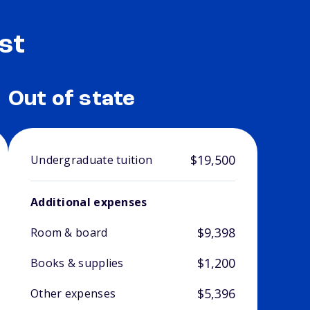
st
Out of state
$19,500
Undergraduate tuition
Additional expenses
$9,398
Room & board
$1,200
Books & supplies
$5,396
Other expenses