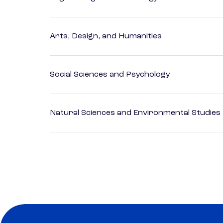
Arts, Design, and Humanities
Social Sciences and Psychology
Natural Sciences and Environmental Studies