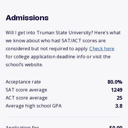
Admissions
Will I get into Truman State University? Here’s what
we know about who has! SAT/ACT scores are
considered but not required to apply.
Check here
for college application deadline info or visit the
school’s website.
80.0%
Acceptance rate
1249
SAT score average
25
ACT score average
3.8
Average high school GPA
$0.00
Application fee