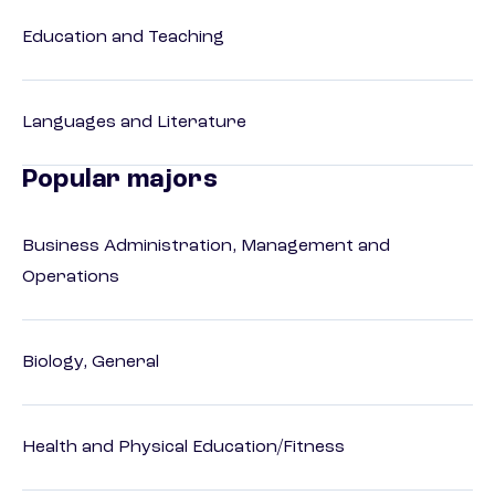
Education and Teaching
Languages and Literature
Popular majors
Business Administration, Management and
Operations
Biology, General
Health and Physical Education/Fitness