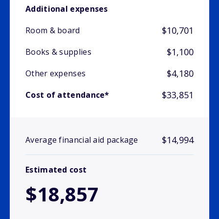
Additional expenses
$10,701
Room & board
$1,100
Books & supplies
$4,180
Other expenses
$33,851
Cost of attendance*
$14,994
Average financial aid package
Estimated cost
$18,857