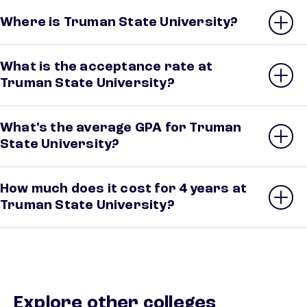
Where is Truman State University?
What is the acceptance rate at
Truman State University?
What’s the average GPA for Truman
State University?
How much does it cost for 4 years at
Truman State University?
Explore other colleges