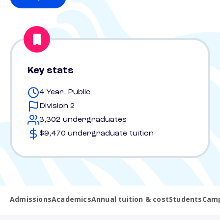
Key stats
4 Year, Public
Division 2
3,302 undergraduates
$9,470 undergraduate tuition
Admissions
Academics
Annual tuition & cost
Students
Camp