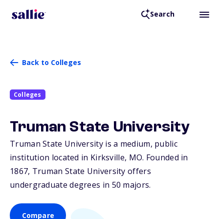
Search
Back to Colleges
Colleges
Truman State University
Truman State University is a medium, public
institution located in Kirksville,
MO
. Founded in
1867, Truman State University offers
undergraduate degrees in 50 majors.
Compare