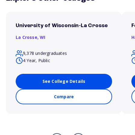
University of Wisconsin-La Crosse
F
La Crosse,
WI
H
9,378 undergraduates
4 Year, Public
See College Details
Compare