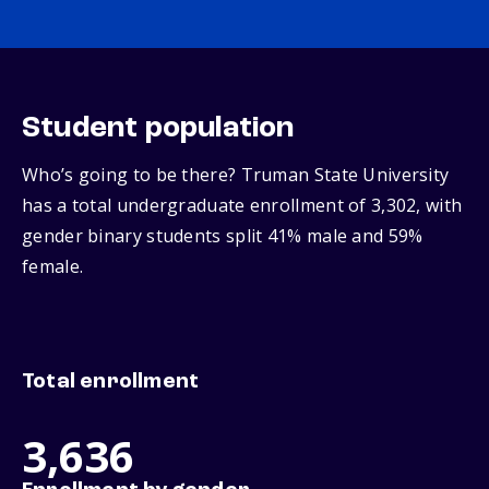
Student population
Who’s going to be there? Truman State University
has a total undergraduate enrollment of 3,302, with
gender binary students split 41% male and 59%
female.
Total enrollment
3,636