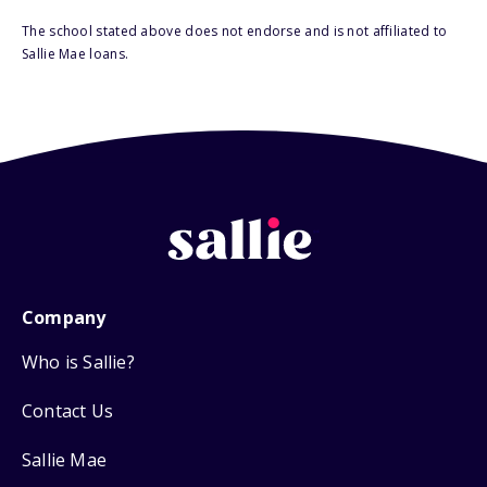
The school stated above does not endorse and is not affiliated to
Sallie Mae loans.
Company
Who is Sallie?
Contact Us
Sallie Mae