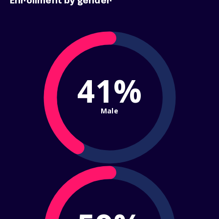
Enrollment by gender
41%
Male