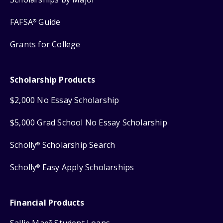
FAFSA
Guide
®
Grants for College
Scholarship Products
$2,000 No Essay Scholarship
$5,000 Grad School No Essay Scholarship
Scholly
Scholarship Search
®
Scholly
Easy Apply Scholarships
®
Financial Products
®