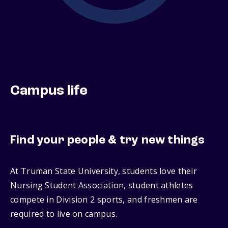
Campus life
Find your people & try new things
At Truman State University, students love their
Nursing Student Association, student athletes
compete in Division 2 sports, and freshmen are
required to live on campus.