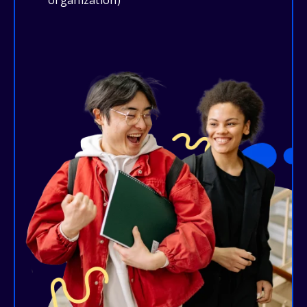
organization)