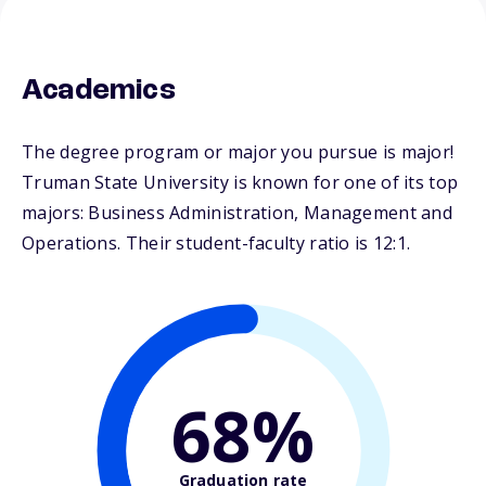
Academics
The degree program or major you pursue is major!
Truman State University is known for one of its top
majors: Business Administration, Management and
Operations. Their student-faculty ratio is 12:1.
68%
Graduation rate