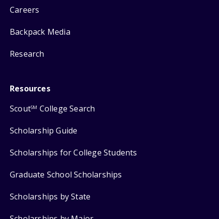
Careers
Backpack Media
Research
Resources
Scout
College Search
SM
Scholarship Guide
Scholarships for College Students
Graduate School Scholarships
Scholarships by State
Scholarships by Major