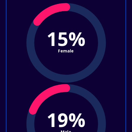
15%
Female
19%
Male