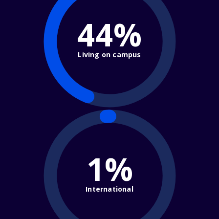
44%
Living on campus
1%
International