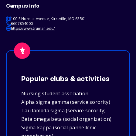
Campus info
100 E Normal Avenue, Kirksville, MO 63501
6607854000
https://www.truman.edu/
Popular clubs & activities
Nursing student association
Alpha sigma gamma (service sorority)
Tau lambda sigma (service sorority)
Beta omega beta (social organization)
Sigma kappa (social panhellenic