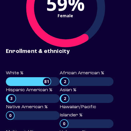
59%
Female
Enrollment & ethnicity
White %
African American %
81
2
Hispanic American %
Asian %
3
2
Native American %
Hawaiian/Pacific
0
Islander %
0