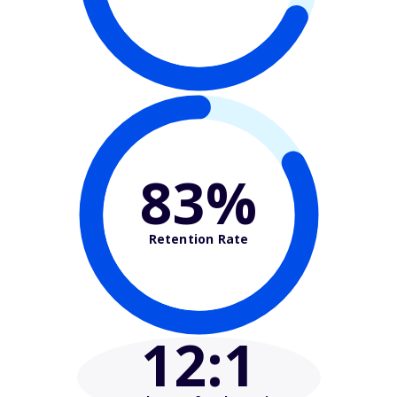
83%
Retention Rate
12
:1