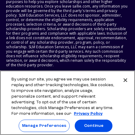
purposes to help you explore scholarships and other higher
education resources. Once you leave sallie.com, any information you
provide will be governed by the third party's terms and privacy
policy. SLM Education Services, LLC does not sponsor, administer,
control, or determine the eligibility requirements, application
processes, selection criteria, or award decisions of third-party
scholarship providers. Scholarship providers are solely responsible
for their programs and compliance with applicable laws. Inclusion of
a link does not constitute endorsement, approval, recommendation,
or control of any scholarship provider, program, policy, or
scholarship. SLM Education Services, LLC may earn a commission if
you engage with certain third-party services. Any such commission
does not influence scholarship eligibility requirements, recipient
selection, or award decisions, which remain solely the responsibility
of the third-party provider.
© 2026 SLM IP, LLC. All Rights Reserved. The SALLIE and BACKPACK
By using our site, you agree we may use session
marks, and federally registered SCHOLLY and SMARTYPIG marks, and
replay and other tracking technologies, like cookies,
related marks and logos, are service marks of SLM IP, LLC, and are
used under license. The SALLIE MAE mark is a federally registered
to improve site navigation, analyze usage,
service mark of Sallie Mae Bank and is used under license. All other
personalize content, and support relevant
names and logos are the trademarks or service marks of their
advertising. To opt-out of the use of certain
respective owners. SLM Corporation and its subsidiaries, including
Sallie Mae Bank, are not sponsored by or agencies of the United
technologies, click Manage Preferences at any time.
States of America.
For more information, see our
Privacy Policy
SLM EDUCATION SERVICES, LLC AND SALLIE MAE BANK RESERVE THE
Manage Preferences
Continue
RIGHT TO MODIFY OR DISCONTINUE PRODUCTS, SERVICES, AND
BENEFITS AT ANY TIME WITHOUT NOTICE.