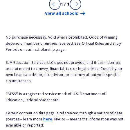
1 / 1
View all schools
No purchase necessary. Void where prohibited. Odds of winning
depend on number of entries received. See Official Rules and Entry
Periods on each scholarship page.
SLM Education Services, LLC does not provide, and these materials
are not meant to convey, financial, tax, or legal advice. Consult your
own financial advisor, tax advisor, or attorney about your specific
circumstances.
®
FAFSA
is a registered service mark of U.S. Department of
Education, Federal Student Aid.
Certain content on this page is referenced through a variety of data
sources – learn more
here
. N/A or -- means the information was not
available or reported.