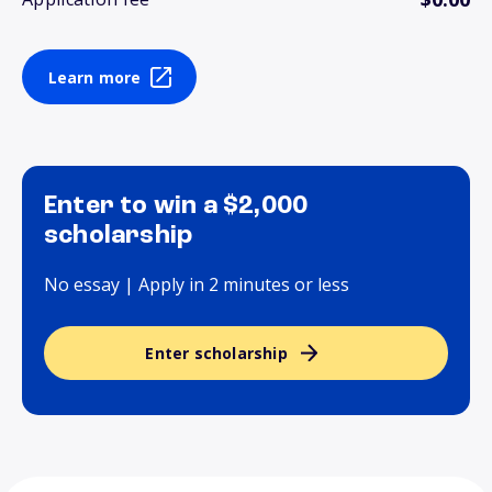
Learn more
Enter to win a $2,000
scholarship
No essay | Apply in 2 minutes or less
Enter scholarship