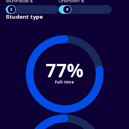
Multiracial %
Unknown %
3
9
Student type
77%
Full-time