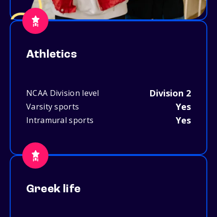
Athletics
Division 2
NCAA Division level
Yes
Varsity sports
Yes
Intramural sports
Greek life