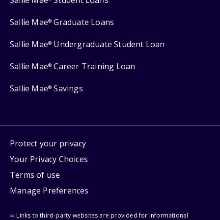
Sallie Mae
Student Loans
Sallie Mae
Graduate Loans
®
Sallie Mae
Undergraduate Student Loan
®
Sallie Mae
Career Training Loan
®
Sallie Mae
Savings
®
Protect your privacy
Your Privacy Choices
Terms of use
Manage Preferences
⇨ Links to third-party websites are provided for informational