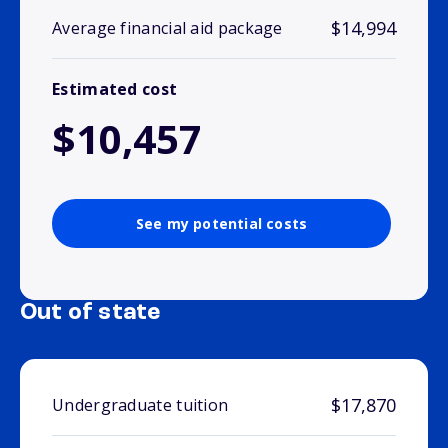
$14,994
Average financial aid package
Estimated cost
$10,457
See my potential costs
Out of state
$17,870
Undergraduate tuition