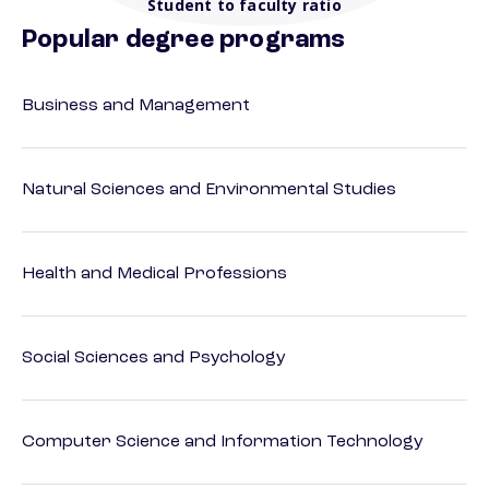
Student to faculty ratio
Popular degree programs
Business and Management
Natural Sciences and Environmental Studies
Health and Medical Professions
Social Sciences and Psychology
Computer Science and Information Technology