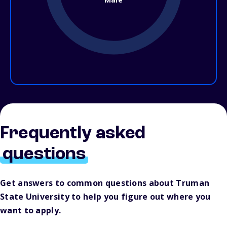
Frequently asked
questions
Get answers to common questions about Truman
State University to help you figure out where you
want to apply.