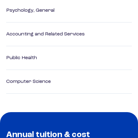
Psychology, General
Accounting and Related Services
Public Health
Computer Science
Annual tuition & cost