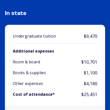
In state
$9,470
Undergraduate tuition
Additional expenses
$10,701
Room & board
$1,100
Books & supplies
$4,180
Other expenses
$25,451
Cost of attendance*