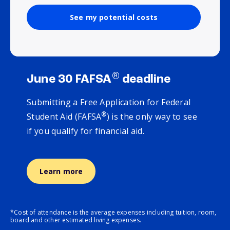
See my potential costs
®
June 30 FAFSA
deadline
Submitting a Free Application for Federal
®
Student Aid (FAFSA
) is the only way to see
if you qualify for financial aid.
Learn more
*Cost of attendance is the average expenses including tuition, room,
board and other estimated living expenses.