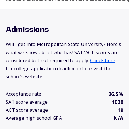
Admissions
Will I get into Metropolitan State University? Here’s
what we know about who has! SAT/ACT scores are
considered but not required to apply.
Check here
for college application deadline info or visit the
school’s website.
96.5%
Acceptance rate
1020
SAT score average
19
ACT score average
N/A
Average high school GPA