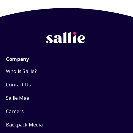
Company
Who is Sallie?
Contact Us
Sallie Mae
Careers
Backpack Media