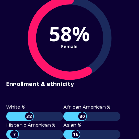
58%
Female
Enrollment & ethnicity
White %
African American %
38
30
Hispanic American %
Asian %
7
16