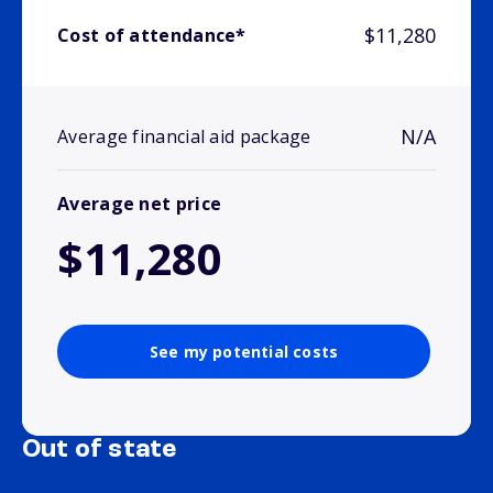
$11,280
Cost of attendance*
N/A
Average financial aid package
Average net price
$11,280
See my potential costs
Out of state