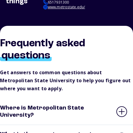
things
6517931300
www.metrostate.edu/
Frequently asked
questions
Get answers to common questions about
Metropolitan State University to help you figure out
where you want to apply.
Where is Metropolitan State
University?