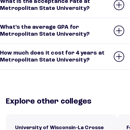
What is the acceptance rate at
Metropolitan State University?
What’s the average GPA for
Metropolitan State University?
How much does it cost for 4 years at
Metropolitan State University?
Explore other colleges
University of Wisconsin-La Crosse
F