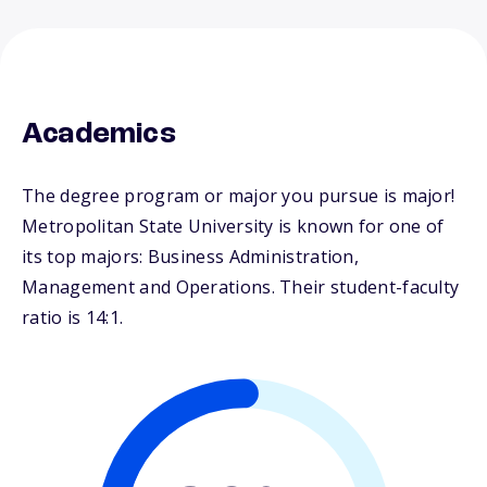
Academics
The degree program or major you pursue is major!
Metropolitan State University is known for one of
its top majors: Business Administration,
Management and Operations. Their student-faculty
ratio is 14:1.