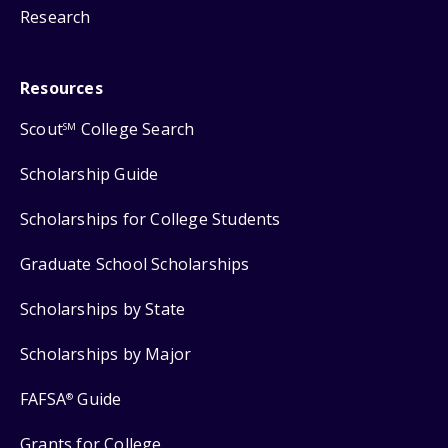
Research
Resources
Scout
College Search
SM
Scholarship Guide
Scholarships for College Students
Graduate School Scholarships
Scholarships by State
Scholarships by Major
FAFSA
Guide
®
Grants for College