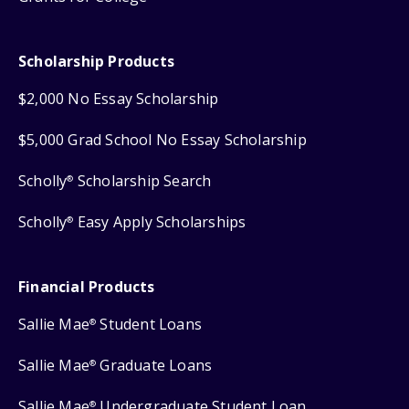
Scholarship Products
$2,000 No Essay Scholarship
$5,000 Grad School No Essay Scholarship
Scholly
Scholarship Search
®
Scholly
Easy Apply Scholarships
®
Financial Products
Sallie Mae
Student Loans
®
Sallie Mae
Graduate Loans
®
Sallie Mae
Undergraduate Student Loan
®