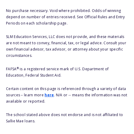
No purchase necessary. Void where prohibited. Odds of winning
depend on number of entries received. See Official Rules and Entry
Periods on each scholarship page.
SLM Education Services, LLC does not provide, and these materials
are not meant to convey, financial, tax, or legal advice. Consult your
own financial advisor, tax advisor, or attorney about your specific
circumstances.
®
FAFSA
is a registered service mark of U.S. Department of
Education, Federal Student Aid.
Certain content on this page is referenced through a variety of data
sources – learn more
here
. N/A or -- means the information was not
available or reported.
The school stated above does not endorse and is not affiliated to
Sallie Mae loans.