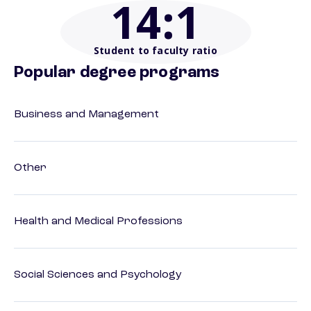
14
:1
Student to faculty ratio
Popular degree programs
Business and Management
Other
Health and Medical Professions
Social Sciences and Psychology