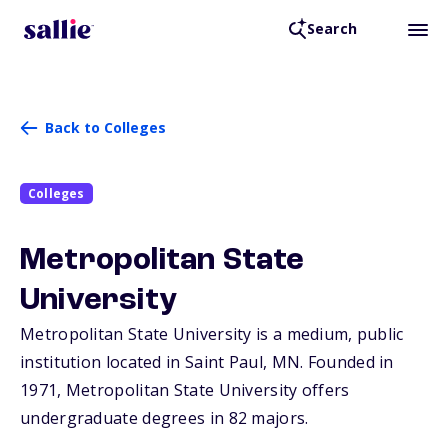
Search
Back to Colleges
Colleges
Metropolitan State
University
Metropolitan State University is a medium, public
institution located in Saint Paul,
MN
. Founded in
1971, Metropolitan State University offers
undergraduate degrees in 82 majors.