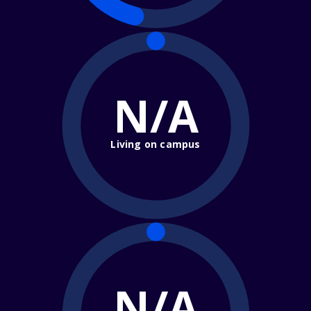
N/A
Living on campus
N/A