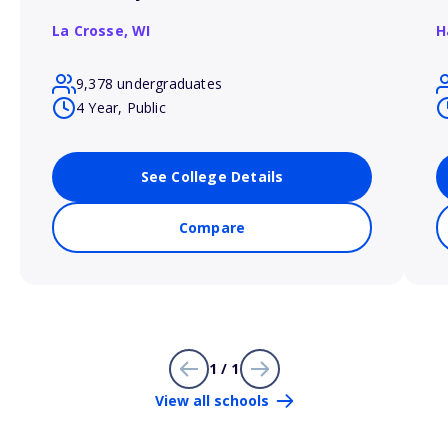
La Crosse,
WI
H
9,378 undergraduates
4 Year, Public
See College Details
Compare
1 / 1
View all schools