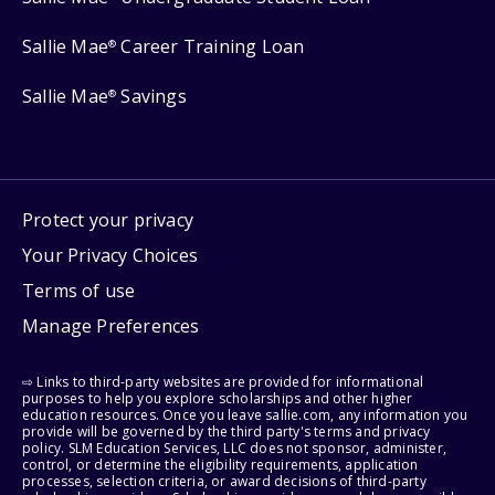
Sallie Mae
Career Training Loan
®
Sallie Mae
Savings
®
Protect your privacy
Your Privacy Choices
Terms of use
Manage Preferences
⇨ Links to third-party websites are provided for informational
purposes to help you explore scholarships and other higher
education resources. Once you leave sallie.com, any information you
provide will be governed by the third party's terms and privacy
policy. SLM Education Services, LLC does not sponsor, administer,
control, or determine the eligibility requirements, application
processes, selection criteria, or award decisions of third-party