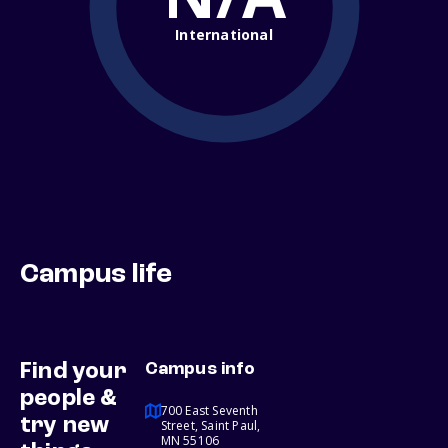
International
Campus life
Find your
Campus info
people &
700 East Seventh
try new
Street, Saint Paul,
MN 55106