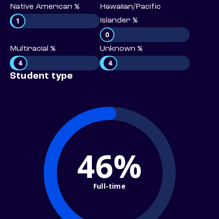
Native American %
Hawaiian/Pacific
1
Islander %
0
Multiracial %
Unknown %
4
4
Student type
46%
Full-time