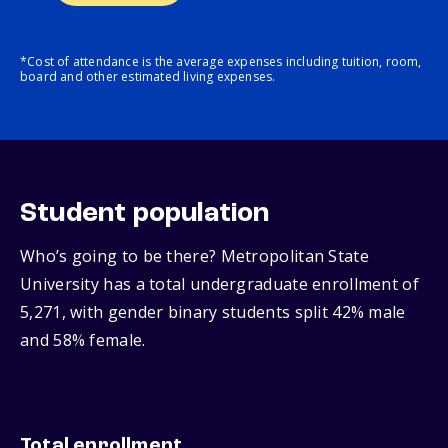
*Cost of attendance is the average expenses including tuition, room,
board and other estimated living expenses.
Student population
Who’s going to be there? Metropolitan State
University has a total undergraduate enrollment of
5,271, with gender binary students split 42% male
and 58% female.
Total enrollment