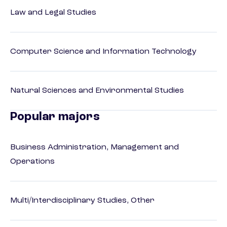
Law and Legal Studies
Computer Science and Information Technology
Natural Sciences and Environmental Studies
Popular majors
Business Administration, Management and
Operations
Multi/Interdisciplinary Studies, Other