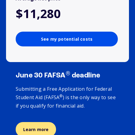
$11,280
See my potential costs
®
June 30 FAFSA
deadline
Submitting a Free Application for Federal
®
Student Aid (FAFSA
) is the only way to see
if you qualify for financial aid.
Learn more