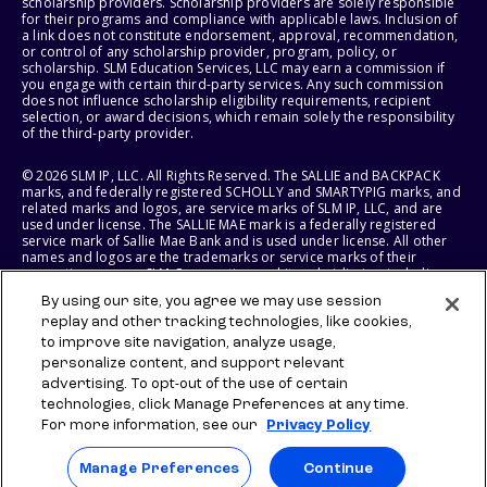
scholarship providers. Scholarship providers are solely responsible
for their programs and compliance with applicable laws. Inclusion of
a link does not constitute endorsement, approval, recommendation,
or control of any scholarship provider, program, policy, or
scholarship. SLM Education Services, LLC may earn a commission if
you engage with certain third-party services. Any such commission
does not influence scholarship eligibility requirements, recipient
selection, or award decisions, which remain solely the responsibility
of the third-party provider.
© 2026 SLM IP, LLC. All Rights Reserved. The SALLIE and BACKPACK
marks, and federally registered SCHOLLY and SMARTYPIG marks, and
related marks and logos, are service marks of SLM IP, LLC, and are
used under license. The SALLIE MAE mark is a federally registered
service mark of Sallie Mae Bank and is used under license. All other
names and logos are the trademarks or service marks of their
respective owners. SLM Corporation and its subsidiaries, including
Sallie Mae Bank, are not sponsored by or agencies of the United
By using our site, you agree we may use session
States of America.
replay and other tracking technologies, like cookies,
to improve site navigation, analyze usage,
SLM EDUCATION SERVICES, LLC AND SALLIE MAE BANK RESERVE THE
RIGHT TO MODIFY OR DISCONTINUE PRODUCTS, SERVICES, AND
personalize content, and support relevant
BENEFITS AT ANY TIME WITHOUT NOTICE.
advertising. To opt-out of the use of certain
technologies, click Manage Preferences at any time.
For more information, see our
Privacy Policy
Manage Preferences
Continue