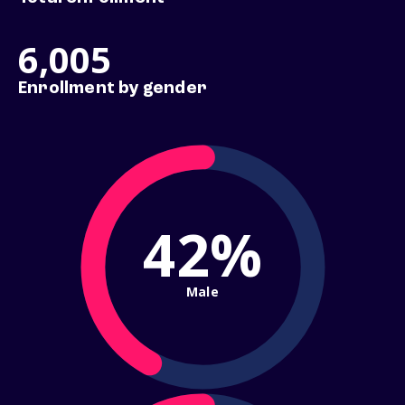
6,005
Enrollment by gender
42%
Male