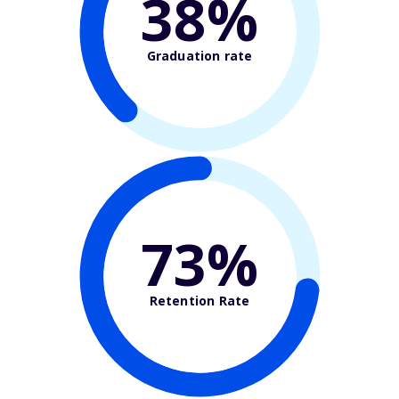
38%
Graduation rate
73%
Retention Rate