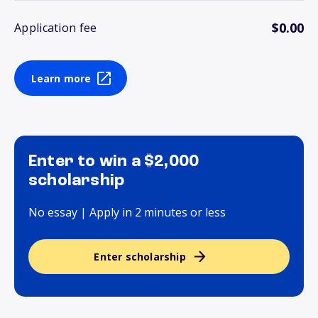
$0.00
Application fee
Learn more
Enter to win a $2,000
scholarship
No essay | Apply in 2 minutes or less
Enter scholarship