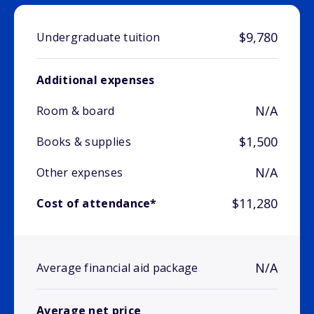
$9,780
Undergraduate tuition
Additional expenses
N/A
Room & board
$1,500
Books & supplies
N/A
Other expenses
$11,280
Cost of attendance*
N/A
Average financial aid package
Average net price