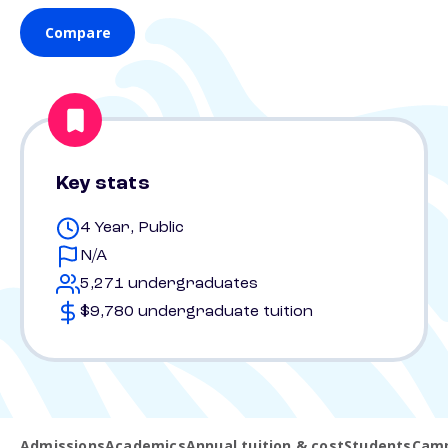
Compare
Key stats
4 Year, Public
N/A
5,271 undergraduates
$9,780 undergraduate tuition
Admissions
Academics
Annual tuition & cost
Students
Camp