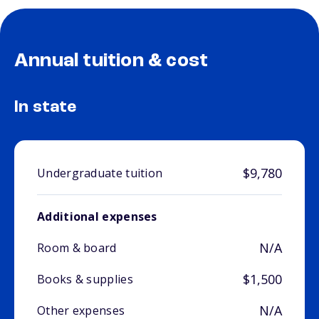
Annual tuition & cost
In state
$9,780
Undergraduate tuition
Additional expenses
N/A
Room & board
$1,500
Books & supplies
N/A
Other expenses