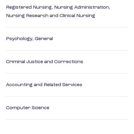
Registered Nursing, Nursing Administration,
Nursing Research and Clinical Nursing
Psychology, General
Criminal Justice and Corrections
Accounting and Related Services
Computer Science