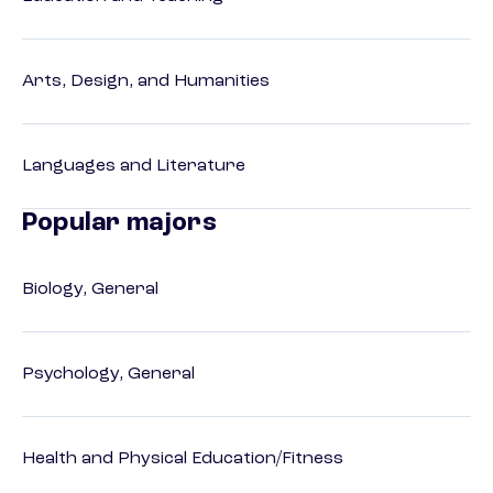
Arts, Design, and Humanities
Languages and Literature
Popular majors
Biology, General
Psychology, General
Health and Physical Education/Fitness