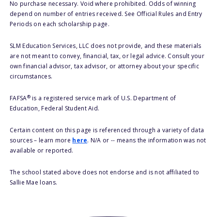
No purchase necessary. Void where prohibited. Odds of winning
depend on number of entries received. See Official Rules and Entry
Periods on each scholarship page.
SLM Education Services, LLC does not provide, and these materials
are not meant to convey, financial, tax, or legal advice. Consult your
own financial advisor, tax advisor, or attorney about your specific
circumstances.
®
FAFSA
is a registered service mark of U.S. Department of
Education, Federal Student Aid.
Certain content on this page is referenced through a variety of data
sources – learn more
here
. N/A or -- means the information was not
available or reported.
The school stated above does not endorse and is not affiliated to
Sallie Mae loans.