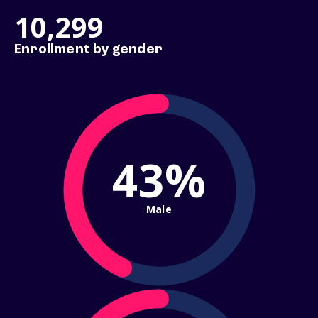
10,299
Enrollment by gender
43%
Male