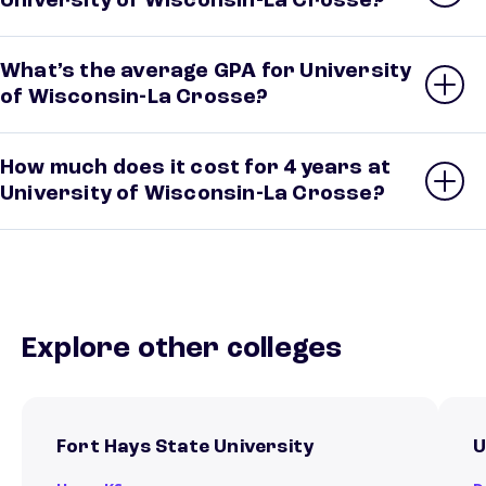
University of Wisconsin-La Crosse?
What’s the average GPA for University
of Wisconsin-La Crosse?
How much does it cost for 4 years at
University of Wisconsin-La Crosse?
Explore other colleges
Fort Hays State University
U