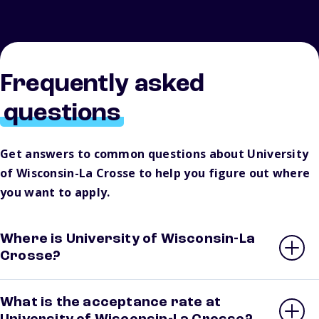
Frequently asked
questions
Get answers to common questions about University
of Wisconsin-La Crosse to help you figure out where
you want to apply.
Where is University of Wisconsin-La
Crosse?
What is the acceptance rate at