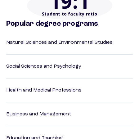
19
:1
Student to faculty ratio
Popular degree programs
Natural Sciences and Environmental Studies
Social Sciences and Psychology
Health and Medical Professions
Business and Management
Education and Teaching