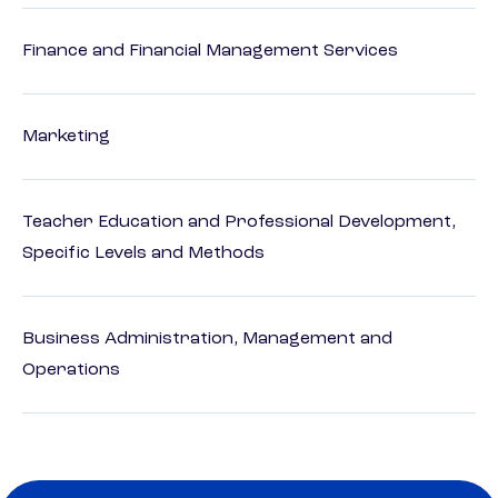
Finance and Financial Management Services
Marketing
Teacher Education and Professional Development,
Specific Levels and Methods
Business Administration, Management and
Operations