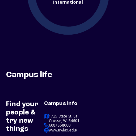
International
Campus life
Find your
Campus info
people &
1725 State St, La
try new
Crosse, WI 54601
6087858000
things
www.uwlax.edu/