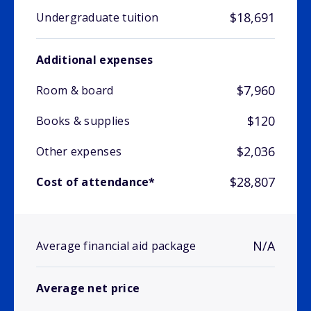
$18,691
Undergraduate tuition
Additional expenses
$7,960
Room & board
$120
Books & supplies
$2,036
Other expenses
$28,807
Cost of attendance*
N/A
Average financial aid package
Average net price