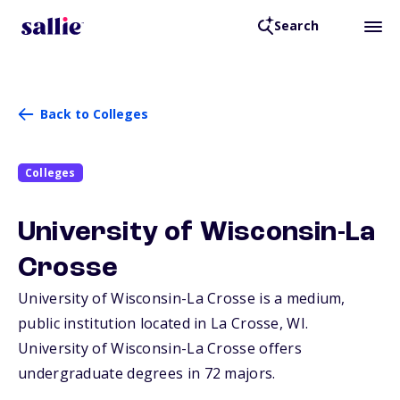
Search
Back to Colleges
Colleges
University of Wisconsin-La
Crosse
University of Wisconsin-La Crosse is a medium,
public institution located in La Crosse,
WI
.
University of Wisconsin-La Crosse offers
undergraduate degrees in 72 majors.