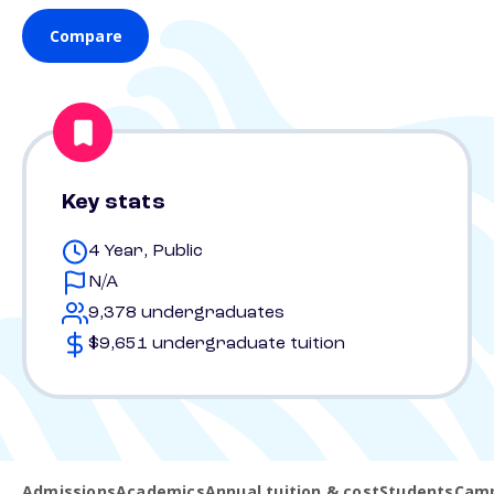
Compare
Key stats
4 Year, Public
N/A
9,378 undergraduates
$9,651 undergraduate tuition
Admissions
Academics
Annual tuition & cost
Students
Camp