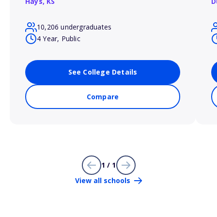
Hays,
KS
D
10,206 undergraduates
4 Year, Public
See College Details
Compare
1 / 1
View all schools