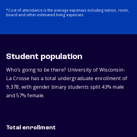
*Cost of attendance is the average expenses including tuition, room,
board and other estimated living expenses.
Student population
Who’s going to be there? University of Wisconsin-
La Crosse has a total undergraduate enrollment of
9,378, with gender binary students split 43% male
and 57% female.
Total enrollment