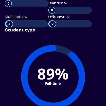
0
Islander %
0
Multiracial %
Unknown %
3
2
Student type
89%
Full-time