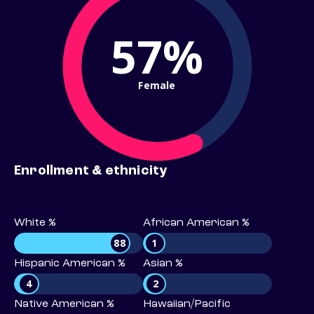
57%
Female
Enrollment & ethnicity
White %
African American %
88
1
Hispanic American %
Asian %
4
2
Native American %
Hawaiian/Pacific