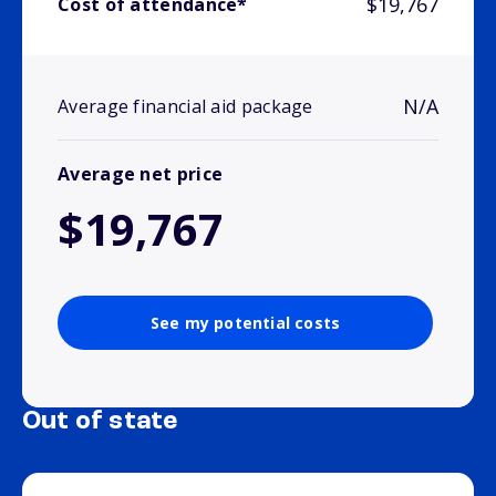
$19,767
Cost of attendance*
N/A
Average financial aid package
Average net price
$19,767
See my potential costs
Out of state