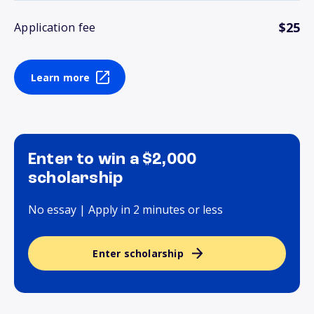
$25
Application fee
Learn more
Enter to win a $2,000
scholarship
No essay | Apply in 2 minutes or less
Enter scholarship