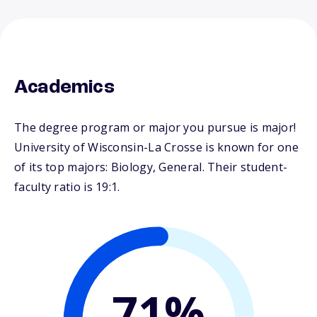
Academics
The degree program or major you pursue is major!
University of Wisconsin-La Crosse is known for one
of its top majors: Biology, General. Their student-
faculty ratio is 19:1.
71%