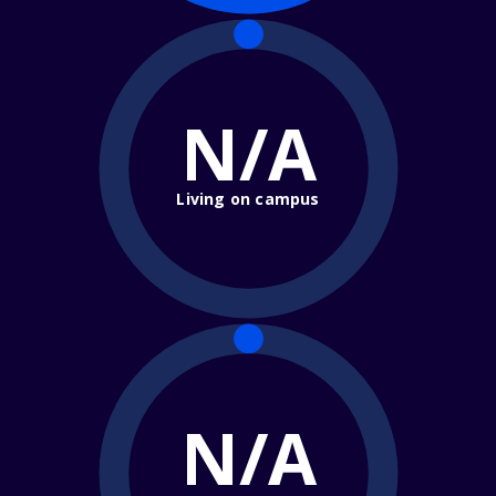
N/A
Living on campus
N/A