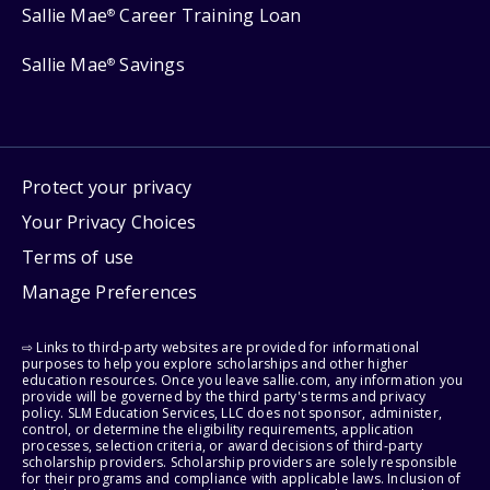
Sallie Mae
Career Training Loan
®
Sallie Mae
Savings
®
Protect your privacy
Your Privacy Choices
Terms of use
Manage Preferences
⇨ Links to third-party websites are provided for informational
purposes to help you explore scholarships and other higher
education resources. Once you leave sallie.com, any information you
provide will be governed by the third party's terms and privacy
policy. SLM Education Services, LLC does not sponsor, administer,
control, or determine the eligibility requirements, application
processes, selection criteria, or award decisions of third-party
scholarship providers. Scholarship providers are solely responsible
for their programs and compliance with applicable laws. Inclusion of