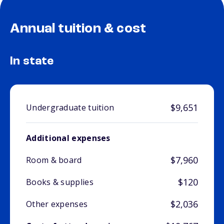
Annual tuition & cost
In state
$9,651
Undergraduate tuition
Additional expenses
$7,960
Room & board
$120
Books & supplies
$2,036
Other expenses