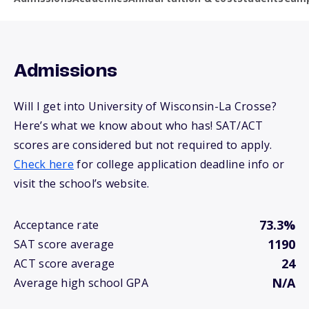
Admissions
Will I get into University of Wisconsin-La Crosse?
Here’s what we know about who has! SAT/ACT
scores are considered but not required to apply.
Check here
for college application deadline info or
visit the school’s website.
73.3%
Acceptance rate
1190
SAT score average
24
ACT score average
N/A
Average high school GPA