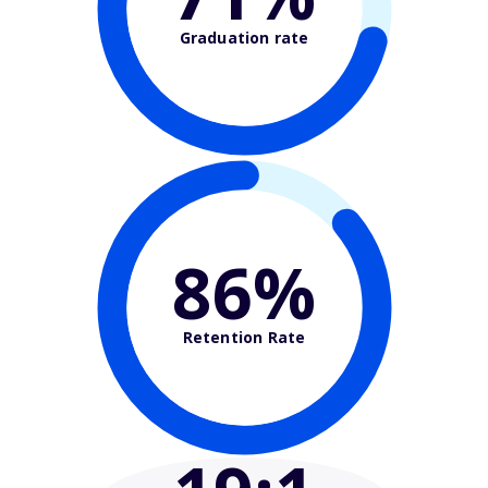
Graduation rate
86%
Retention Rate