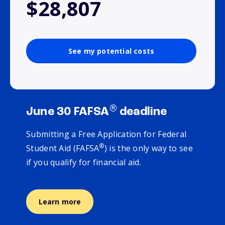
$28,807
See my potential costs
®
June 30 FAFSA
deadline
Submitting a Free Application for Federal
®
Student Aid (FAFSA
) is the only way to see
if you qualify for financial aid.
Learn more