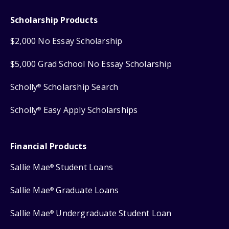
Scholarship Products
$2,000 No Essay Scholarship
$5,000 Grad School No Essay Scholarship
Scholly
Scholarship Search
®
Scholly
Easy Apply Scholarships
®
Financial Products
Sallie Mae
Student Loans
®
Sallie Mae
Graduate Loans
®
Sallie Mae
Undergraduate Student Loan
®