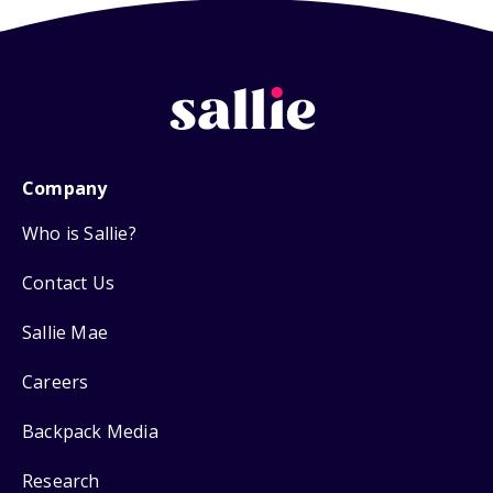
Company
Who is Sallie?
Contact Us
Sallie Mae
Careers
Backpack Media
Research