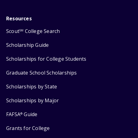
Resources
Scout
College Search
SM
Scholarship Guide
Scholarships for College Students
Graduate School Scholarships
Scholarships by State
Scholarships by Major
FAFSA
Guide
®
Grants for College