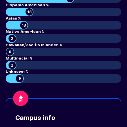
Hispanic American %
18
Asian %
13
Native American %
2
Hawaiian/Pacific Islander %
0
Multiracial %
2
Unknown %
9
Campus info