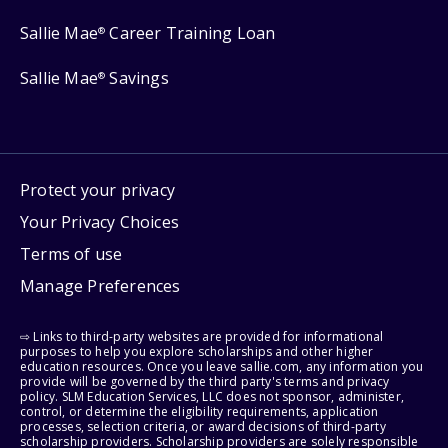
Sallie Mae
Career Training Loan
®
Sallie Mae
Savings
®
Protect your privacy
Your Privacy Choices
Terms of use
Manage Preferences
⇨ Links to third-party websites are provided for informational
purposes to help you explore scholarships and other higher
education resources. Once you leave sallie.com, any information you
provide will be governed by the third party's terms and privacy
policy. SLM Education Services, LLC does not sponsor, administer,
control, or determine the eligibility requirements, application
processes, selection criteria, or award decisions of third-party
scholarship providers. Scholarship providers are solely responsible