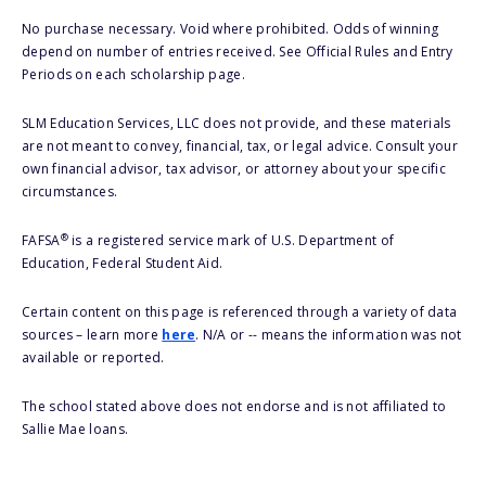
No purchase necessary. Void where prohibited. Odds of winning
depend on number of entries received. See Official Rules and Entry
Periods on each scholarship page.
SLM Education Services, LLC does not provide, and these materials
are not meant to convey, financial, tax, or legal advice. Consult your
own financial advisor, tax advisor, or attorney about your specific
circumstances.
®
FAFSA
is a registered service mark of U.S. Department of
Education, Federal Student Aid.
Certain content on this page is referenced through a variety of data
sources – learn more
here
. N/A or -- means the information was not
available or reported.
The school stated above does not endorse and is not affiliated to
Sallie Mae loans.