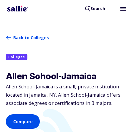
Search
Back to Colleges
Colleges
Allen School-Jamaica
Allen School-Jamaica is a small, private institution
located in Jamaica,
NY
. Allen School-Jamaica offers
associate degrees or certifications in 3 majors.
Compare