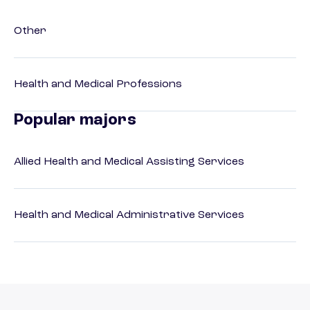
Other
Health and Medical Professions
Popular majors
Allied Health and Medical Assisting Services
Health and Medical Administrative Services