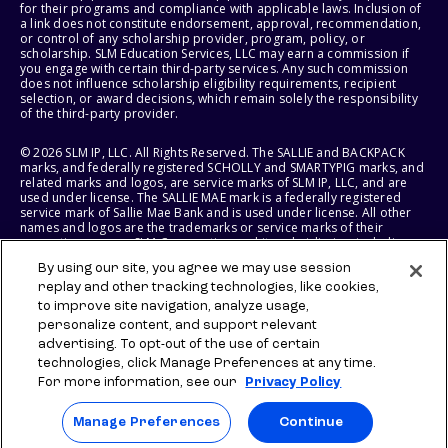
for their programs and compliance with applicable laws. Inclusion of
a link does not constitute endorsement, approval, recommendation,
or control of any scholarship provider, program, policy, or
scholarship. SLM Education Services, LLC may earn a commission if
you engage with certain third-party services. Any such commission
does not influence scholarship eligibility requirements, recipient
selection, or award decisions, which remain solely the responsibility
of the third-party provider.
© 2026 SLM IP, LLC. All Rights Reserved. The SALLIE and BACKPACK
marks, and federally registered SCHOLLY and SMARTYPIG marks, and
related marks and logos, are service marks of SLM IP, LLC, and are
used under license. The SALLIE MAE mark is a federally registered
service mark of Sallie Mae Bank and is used under license. All other
names and logos are the trademarks or service marks of their
respective owners. SLM Corporation and its subsidiaries, including
Sallie Mae Bank, are not sponsored by or agencies of the United
By using our site, you agree we may use session
States of America.
replay and other tracking technologies, like cookies,
to improve site navigation, analyze usage,
SLM EDUCATION SERVICES, LLC AND SALLIE MAE BANK RESERVE THE
RIGHT TO MODIFY OR DISCONTINUE PRODUCTS, SERVICES, AND
personalize content, and support relevant
BENEFITS AT ANY TIME WITHOUT NOTICE.
advertising. To opt-out of the use of certain
technologies, click Manage Preferences at any time.
For more information, see our
Privacy Policy
Manage Preferences
Continue