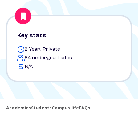
Key stats
2 Year, Private
84 undergraduates
N/A
Academics
Students
Campus life
FAQs