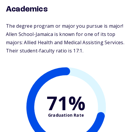
Academics
The degree program or major you pursue is major!
Allen School-Jamaica is known for one of its top
majors: Allied Health and Medical Assisting Services.
Their student-faculty ratio is 17:1.
71%
Graduation Rate