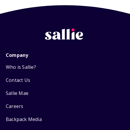
Company
Who is Sallie?
Contact Us
Sallie Mae
Careers
Backpack Media