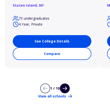
Staten Island,
NY
M
73 undergraduates
4 Year, Private
See College Details
Compare
1 / 10
View all schools