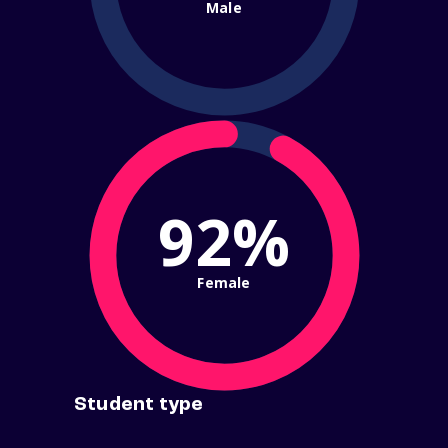
Male
92%
Female
Student type