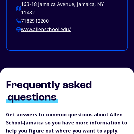
163-18 Jamaica Avenue, Jamaica, NY
11432
7182912200
www.allenschool.edu/
Frequently asked
questions
Get answers to common questions about Allen
School-Jamaica so you have more information to
help you figure out where you want to apply.