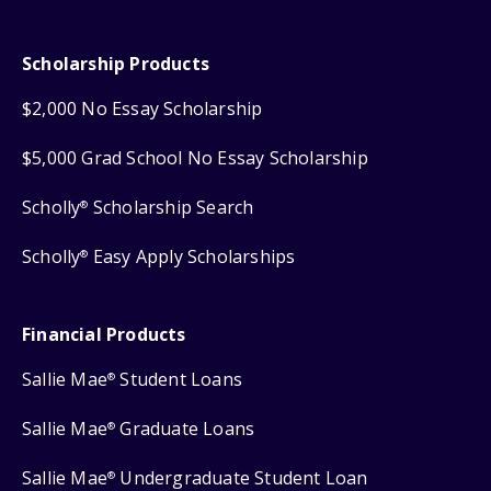
Scholarship Products
$2,000 No Essay Scholarship
$5,000 Grad School No Essay Scholarship
Scholly
Scholarship Search
®
Scholly
Easy Apply Scholarships
®
Financial Products
Sallie Mae
Student Loans
®
Sallie Mae
Graduate Loans
®
Sallie Mae
Undergraduate Student Loan
®