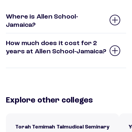
Where is Allen School-
Jamaica?
How much does it cost for 2
years at Allen School-Jamaica?
Explore other colleges
Torah Temimah Talmudical Seminary
Y