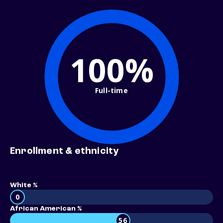
100%
Full-time
Enrollment & ethnicity
White %
0
African American %
56