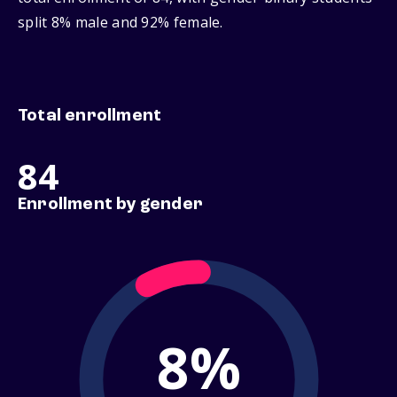
split 8% male and 92% female.
Total enrollment
84
Enrollment by gender
8%