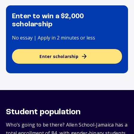
Enter to win a $2,000
scholarship
No essay | Apply in 2 minutes or less
Enter scholarship
Student population
Who’s going to be there? Allen School-Jamaica has a
total enrollment of 84, with gender‑binary students