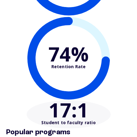
74%
Retention Rate
17
:1
Student to faculty ratio
Popular programs