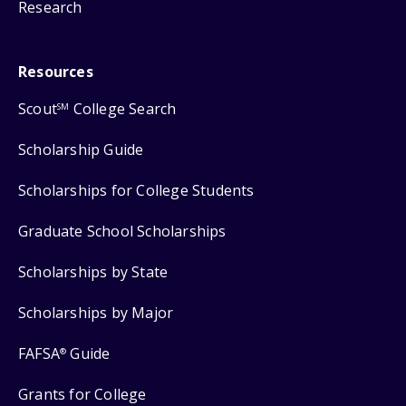
Research
Resources
Scout
College Search
SM
Scholarship Guide
Scholarships for College Students
Graduate School Scholarships
Scholarships by State
Scholarships by Major
FAFSA
Guide
®
Grants for College