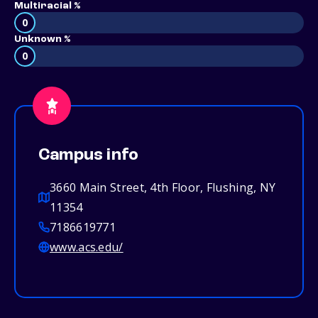
Multiracial %
0
Unknown %
0
Campus info
3660 Main Street, 4th Floor, Flushing, NY
11354
7186619771
www.acs.edu/