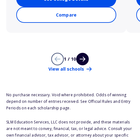
Compare
1 / 10
View all schools
No purchase necessary. Void where prohibited. Odds of winning
depend on number of entries received. See Official Rules and Entry
Periods on each scholarship page.
SLM Education Services, LLC does not provide, and these materials
are not meant to convey, financial, tax, or legal advice. Consult your
own financial advisor, tax advisor, or attorney about your specific