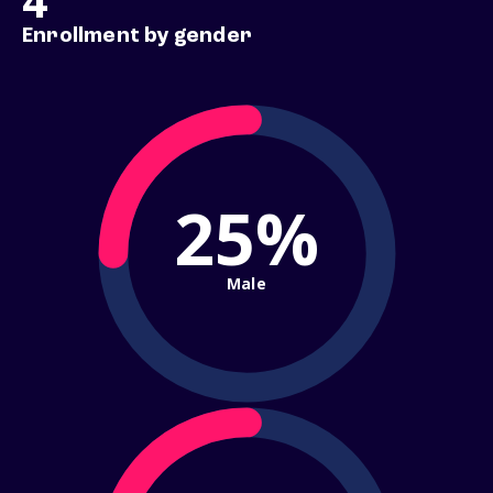
4
Enrollment by gender
25%
Male