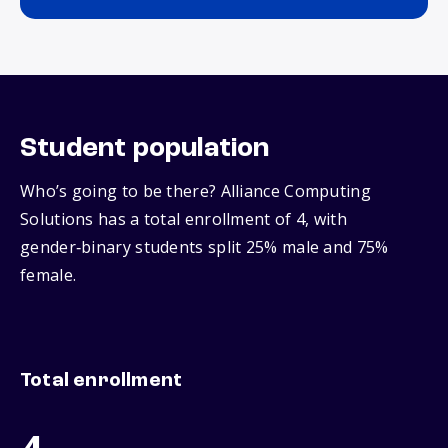
Student population
Who’s going to be there? Alliance Computing
Solutions has a total enrollment of 4, with
gender‑binary students split 25% male and 75%
female.
Total enrollment