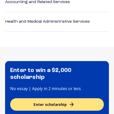
Accounting and Related Services
Health and Medical Administrative Services
Enter to win a $2,000
scholarship
No essay | Apply in 2 minutes or less
Enter scholarship