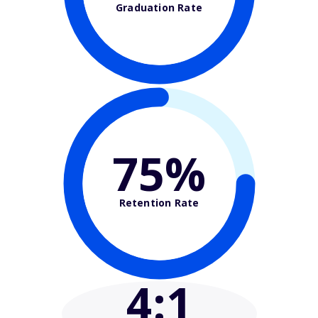
Graduation Rate
75%
Retention Rate
4
:1