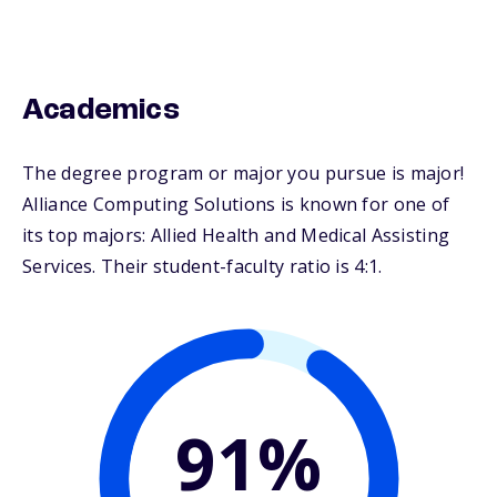
Academics
The degree program or major you pursue is major!
Alliance Computing Solutions is known for one of
its top majors: Allied Health and Medical Assisting
Services. Their student-faculty ratio is 4:1.
91%