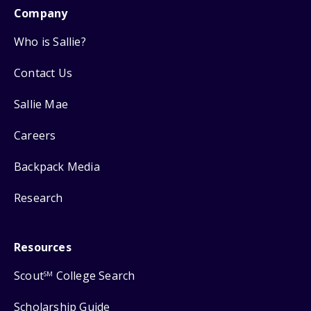
Company
Who is Sallie?
Contact Us
Sallie Mae
Careers
Backpack Media
Research
Resources
Scout
College Search
SM
Scholarship Guide