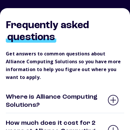
Frequently asked
questions
Get answers to common questions about
Alliance Computing Solutions so you have more
information to help you figure out where you
want to apply.
Where is Alliance Computing
Solutions?
How much does it cost for 2