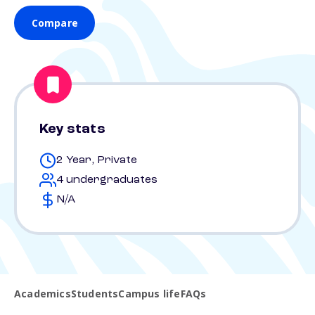
Compare
Key stats
2 Year, Private
4 undergraduates
N/A
Academics
Students
Campus life
FAQs