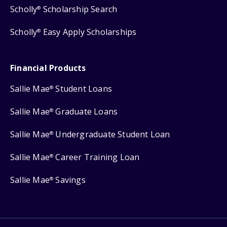
Scholly
Scholarship Search
®
Scholly
Easy Apply Scholarships
®
Financial Products
Sallie Mae
Student Loans
®
Sallie Mae
Graduate Loans
®
Sallie Mae
Undergraduate Student Loan
®
Sallie Mae
Career Training Loan
®
Sallie Mae
Savings
®