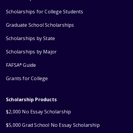
Scholarships for College Students
Graduate School Scholarships
Scholarships by State
Scholarships by Major
FAFSA
Guide
®
Grants for College
Scholarship Products
$2,000 No Essay Scholarship
$5,000 Grad School No Essay Scholarship