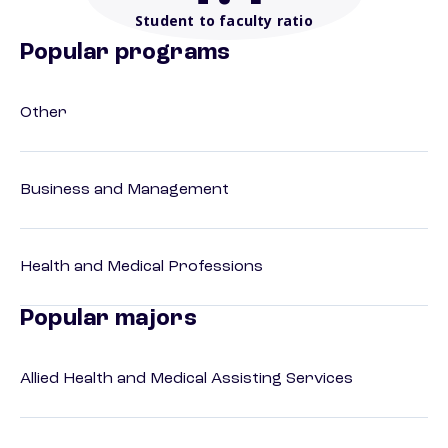
Student to faculty ratio
Popular programs
Other
Business and Management
Health and Medical Professions
Popular majors
Allied Health and Medical Assisting Services