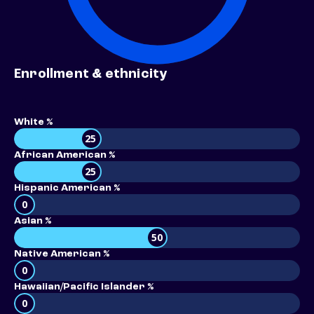
Enrollment & ethnicity
White %
25
African American %
25
Hispanic American %
0
Asian %
50
Native American %
0
Hawaiian/Pacific Islander %
0