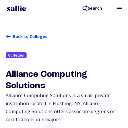
Search
Back to Colleges
Colleges
Alliance Computing
Solutions
Alliance Computing Solutions is a small, private
institution located in Flushing,
NY
. Alliance
Computing Solutions offers associate degrees or
certifications in 3 majors.