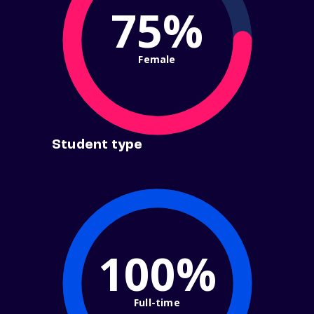
75%
Female
Student type
100%
Full-time