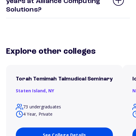
years at Alliance Computing
Solutions?
Explore other colleges
Torah Temimah Talmudical Seminary
I
Staten Island,
NY
N
73 undergraduates
4 Year, Private
See College Details