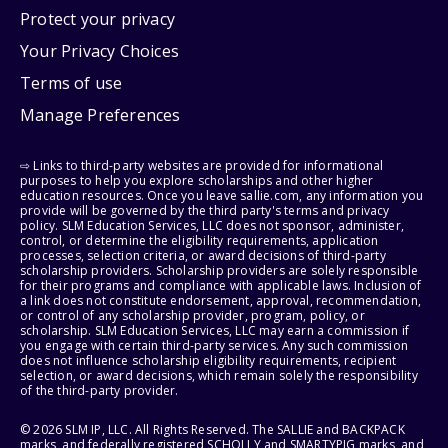
Protect your privacy
Your Privacy Choices
Terms of use
Manage Preferences
⇨ Links to third-party websites are provided for informational
purposes to help you explore scholarships and other higher
education resources. Once you leave sallie.com, any information you
provide will be governed by the third party's terms and privacy
policy. SLM Education Services, LLC does not sponsor, administer,
control, or determine the eligibility requirements, application
processes, selection criteria, or award decisions of third-party
scholarship providers. Scholarship providers are solely responsible
for their programs and compliance with applicable laws. Inclusion of
a link does not constitute endorsement, approval, recommendation,
or control of any scholarship provider, program, policy, or
scholarship. SLM Education Services, LLC may earn a commission if
you engage with certain third-party services. Any such commission
does not influence scholarship eligibility requirements, recipient
selection, or award decisions, which remain solely the responsibility
of the third-party provider.
© 2026 SLM IP, LLC. All Rights Reserved. The SALLIE and BACKPACK
marks, and federally registered SCHOLLY and SMARTYPIG marks, and