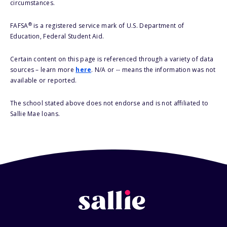
circumstances.
®
FAFSA
is a registered service mark of U.S. Department of
Education, Federal Student Aid.
Certain content on this page is referenced through a variety of data
sources – learn more
here
. N/A or -- means the information was not
available or reported.
The school stated above does not endorse and is not affiliated to
Sallie Mae loans.