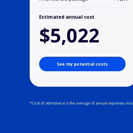
Estimated annual cost
$5,022
See my potential costs
*Cost of attendance is the average of annual expenses inclu