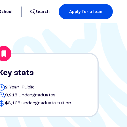
School
Search
Apply for a loan
Key stats
2 Year, Public
9,215 undergraduates
$3,168 undergraduate tuition