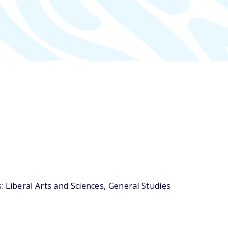
 Liberal Arts and Sciences, General Studies