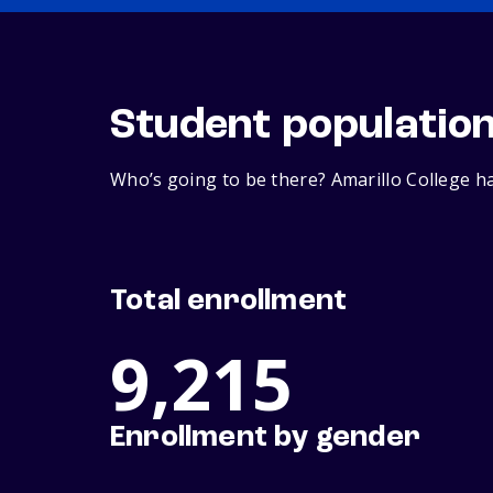
Student populatio
Who’s going to be there? Amarillo College ha
Total enrollment
9,215
Enrollment by gender