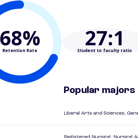
68%
27
:1
Retention Rate
Student to faculty ratio
Popular majors
Liberal Arts and Sciences, Gen
Registered Nursing, Nursing A