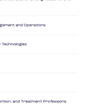
agement and Operations
r Technologies
rvention, and Treatment Professions