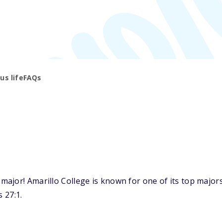
s life
FAQs
jor! Amarillo College is known for one of its top majors:
 27:1.