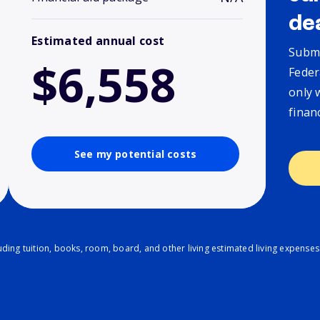
de
Estimated annual cost
Submi
$6,558
Feder
only 
finan
See my potential costs
ding tuition, books, room, board, and other living estimated living expenses