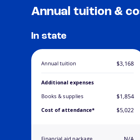
Annual tuition & co
In state
$3,168
Annual tuition
Additional expenses
$1,854
Books & supplies
$5,022
Cost of attendance*
N/A
Financial aid package