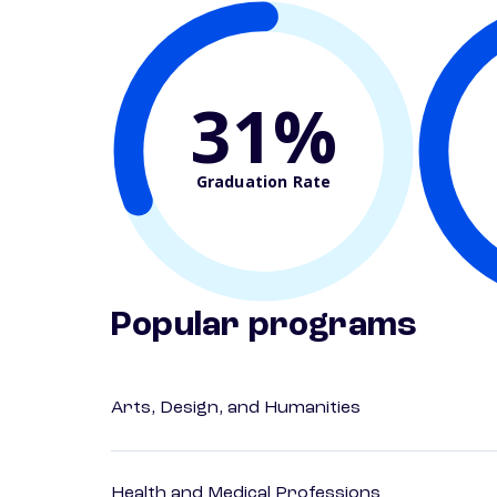
31%
Graduation Rate
Popular programs
Arts, Design, and Humanities
Health and Medical Professions