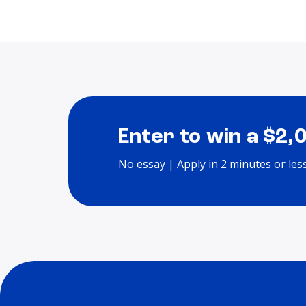
Enter to win a $2,
No essay | Apply in 2 minutes or les