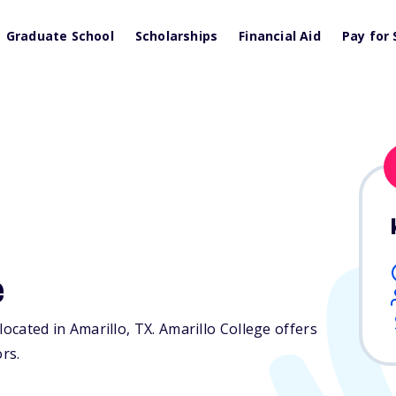
Graduate School
Scholarships
Financial Aid
Pay for 
e
 located in Amarillo,
TX
. Amarillo College offers
ors.