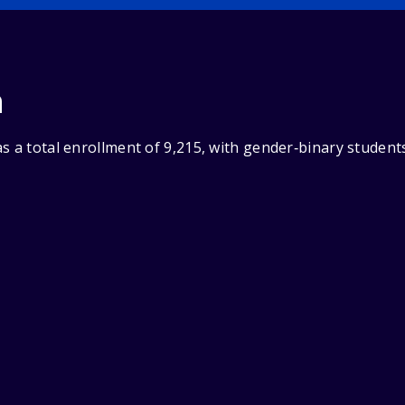
n
s a total enrollment of 9,215, with gender‑binary student