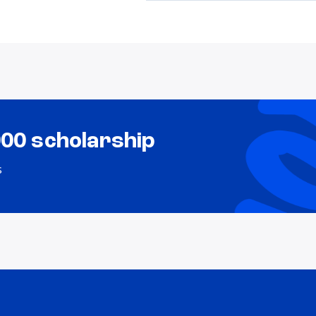
000 scholarship
s