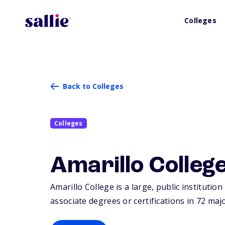
Colleges
Back to Colleges
Colleges
Amarillo Colleg
Amarillo College is a large, public institution
associate degrees or certifications in 72 maj