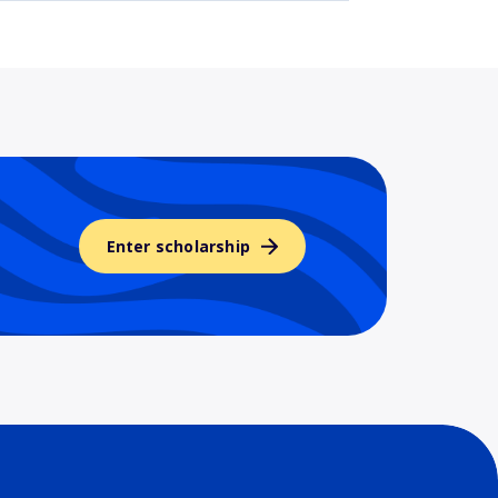
Enter scholarship