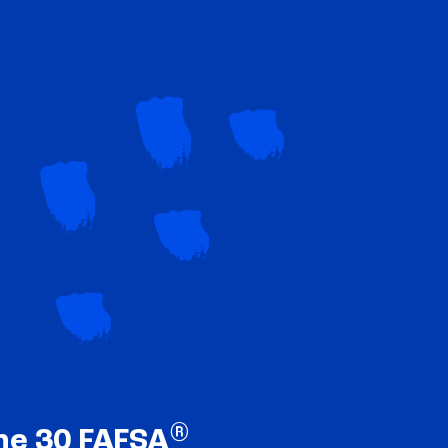
®
ne 30 FAFSA