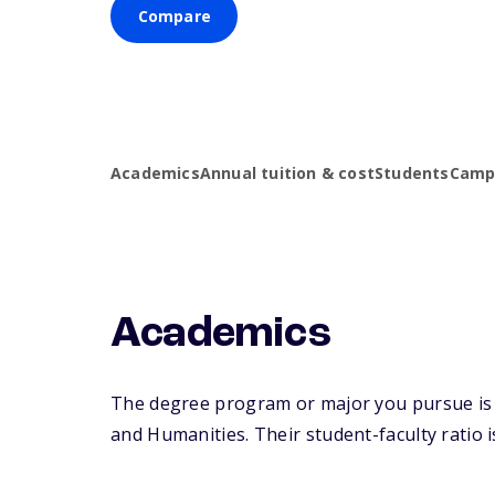
Compare
Academics
Annual tuition & cost
Students
Campu
Academics
The degree program or major you pursue is ma
and Humanities. Their student-faculty ratio is