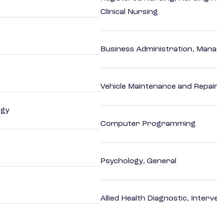
Clinical Nursing
Business Administration, Man
Vehicle Maintenance and Repai
ogy
Computer Programming
Psychology, General
Allied Health Diagnostic, Inte