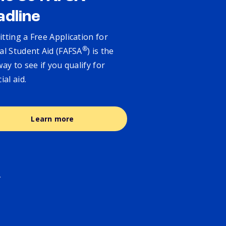
adline
tting a Free Application for
®
al Student Aid (FAFSA
) is the
way to see if you qualify for
cial aid.
Learn more
.