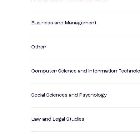
Business and Management
Other
Computer Science and Information Technol
Social Sciences and Psychology
Law and Legal Studies