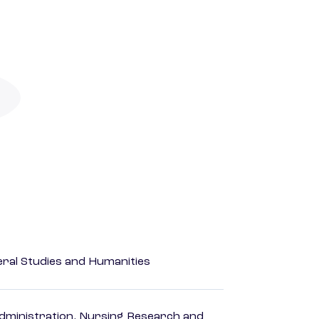
eral Studies and Humanities
dministration, Nursing Research and