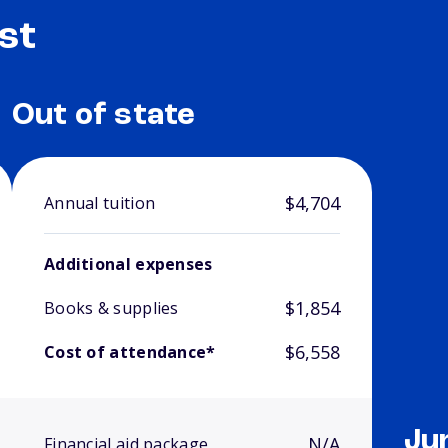
st
Out of state
$4,704
Annual tuition
Additional expenses
$1,854
Books & supplies
$6,558
Cost of attendance*
Ju
N/A
Financial aid package