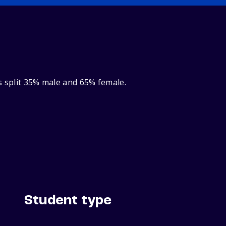
s split 35% male and 65% female.
Student type