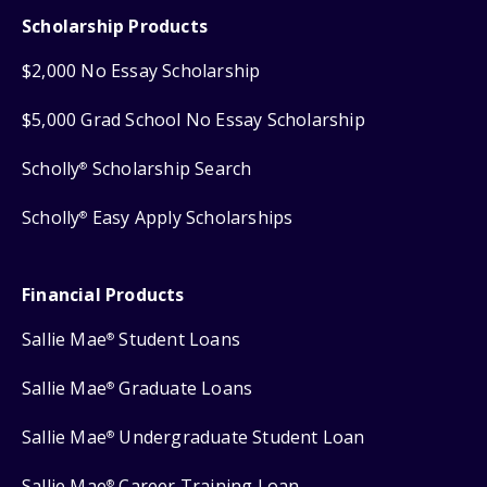
Scholarship Products
$2,000 No Essay Scholarship
$5,000 Grad School No Essay Scholarship
Scholly
Scholarship Search
®
Scholly
Easy Apply Scholarships
®
Financial Products
Sallie Mae
Student Loans
®
Sallie Mae
Graduate Loans
®
Sallie Mae
Undergraduate Student Loan
®
Sallie Mae
Career Training Loan
®