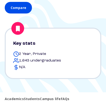
Compare
Key stats
2 Year, Private
1,643 undergraduates
N/A
Academics
Students
Campus life
FAQs