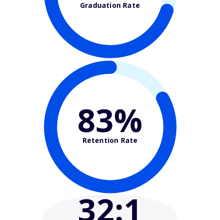
Graduation Rate
83%
Retention Rate
32
:1