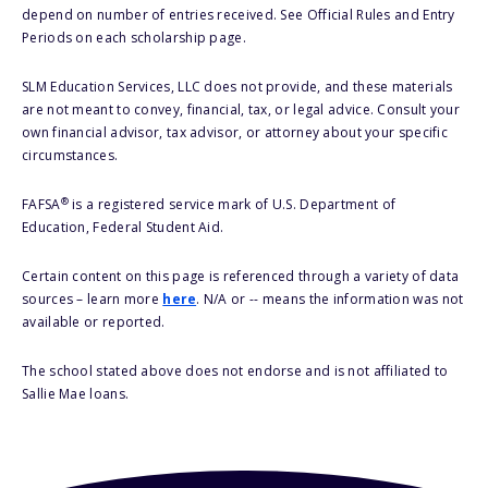
depend on number of entries received. See Official Rules and Entry
Periods on each scholarship page.
SLM Education Services, LLC does not provide, and these materials
are not meant to convey, financial, tax, or legal advice. Consult your
own financial advisor, tax advisor, or attorney about your specific
circumstances.
®
FAFSA
is a registered service mark of U.S. Department of
Education, Federal Student Aid.
Certain content on this page is referenced through a variety of data
sources – learn more
here
. N/A or -- means the information was not
available or reported.
The school stated above does not endorse and is not affiliated to
Sallie Mae loans.