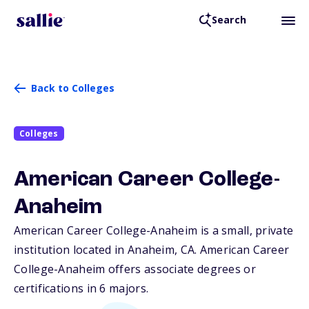
Search
Back to Colleges
Colleges
American Career College-
Anaheim
American Career College-Anaheim is a small, private
institution located in Anaheim,
CA
. American Career
College-Anaheim offers associate degrees or
certifications in 6 majors.