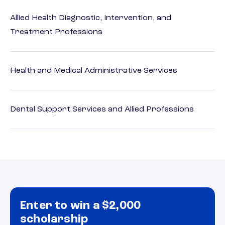
Allied Health Diagnostic, Intervention, and
Treatment Professions
Health and Medical Administrative Services
Dental Support Services and Allied Professions
Enter to win a $2,000
scholarship