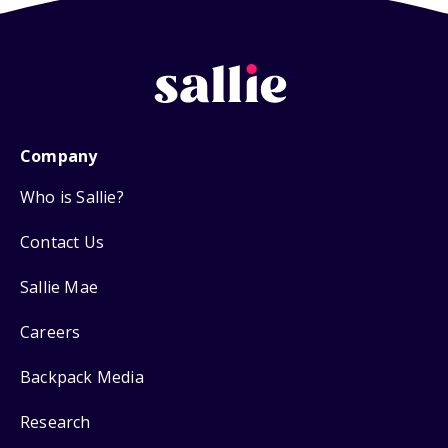
Company
Who is Sallie?
Contact Us
Sallie Mae
Careers
Backpack Media
Research