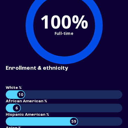
100%
Full-time
Enrollment & ethnicity
White %
10
African American %
6
Hispanic American %
59