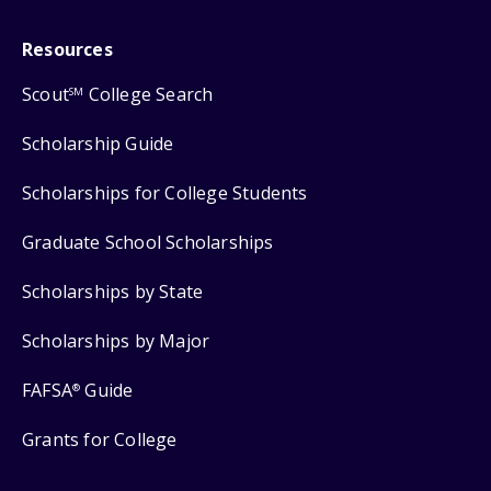
Resources
Scout
College Search
SM
Scholarship Guide
Scholarships for College Students
Graduate School Scholarships
Scholarships by State
Scholarships by Major
FAFSA
Guide
®
Grants for College