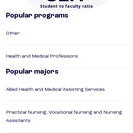
Student to faculty ratio
Popular programs
Other
Health and Medical Professions
Popular majors
Allied Health and Medical Assisting Services
Practical Nursing, Vocational Nursing and Nursing
Assistants