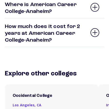
Where is American Career
College-Anaheim?
How much does it cost for 2
years at American Career
College-Anaheim?
Explore other colleges
Occidental College
C
Los Angeles,
CA
I