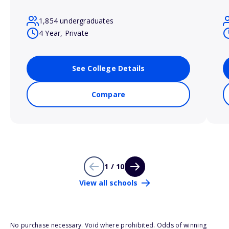
1,854 undergraduates
4 Year, Private
See College Details
Compare
1 / 10
View all schools
No purchase necessary. Void where prohibited. Odds of winning