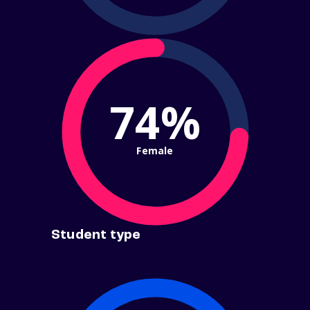
74%
Female
Student type