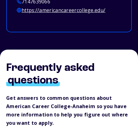
7147639066
https://americancareercollege.edu/
Frequently asked
questions
Get answers to common questions about
American Career College-Anaheim so you have
more information to help you figure out where
you want to apply.