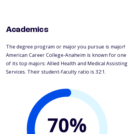
Academics
The degree program or major you pursue is major!
American Career College-Anaheim is known for one
of its top majors: Allied Health and Medical Assisting
Services. Their student-faculty ratio is 32:1.
70%