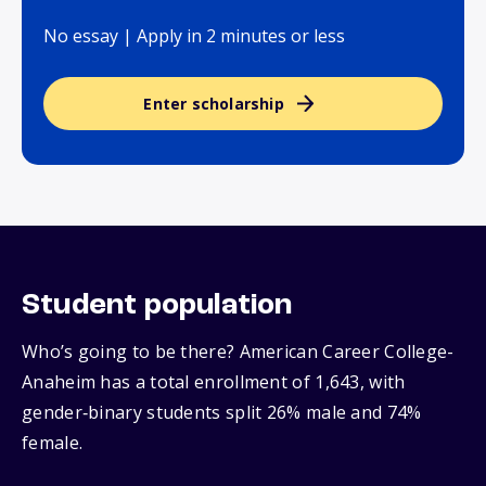
No essay | Apply in 2 minutes or less
Enter scholarship
Student population
Who’s going to be there? American Career College-
Anaheim has a total enrollment of 1,643, with
gender‑binary students split 26% male and 74%
female.