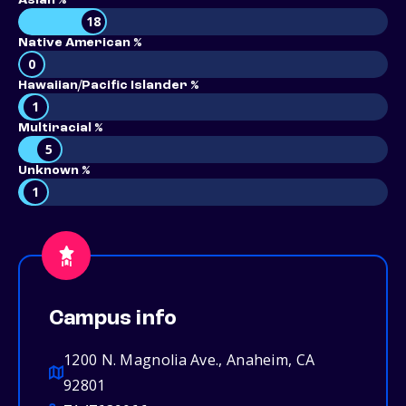
Asian %
18
Native American %
0
Hawaiian/Pacific Islander %
1
Multiracial %
5
Unknown %
1
Campus info
1200 N. Magnolia Ave., Anaheim, CA
92801