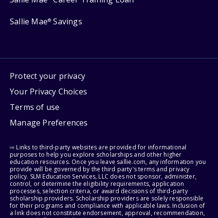
Sallie Mae
Savings
®
Protect your privacy
Your Privacy Choices
Terms of use
Manage Preferences
⇨ Links to third-party websites are provided for informational
purposes to help you explore scholarships and other higher
education resources. Once you leave sallie.com, any information you
provide will be governed by the third party's terms and privacy
policy. SLM Education Services, LLC does not sponsor, administer,
control, or determine the eligibility requirements, application
processes, selection criteria, or award decisions of third-party
scholarship providers. Scholarship providers are solely responsible
for their programs and compliance with applicable laws. Inclusion of
a link does not constitute endorsement, approval, recommendation,