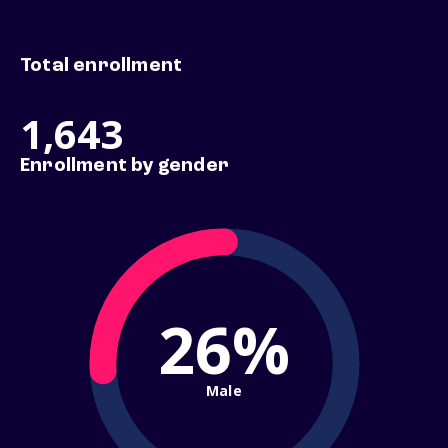
Total enrollment
1,643
Enrollment by gender
26%
Male