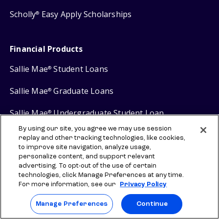
Scholly
Easy Apply Scholarships
®
Financial Products
Sallie Mae
Student Loans
®
Sallie Mae
Graduate Loans
®
Sallie Mae
Undergraduate Student Loan
®
By using our site, you agree we may use session
Sallie Mae
Career Training Loan
®
replay and other tracking technologies, like cookies,
to improve site navigation, analyze usage,
Sallie Mae
Savings
®
personalize content, and support relevant
advertising. To opt-out of the use of certain
technologies, click Manage Preferences at any time.
For more information, see our
Privacy Policy
Manage Preferences
Continue
Protect your privacy