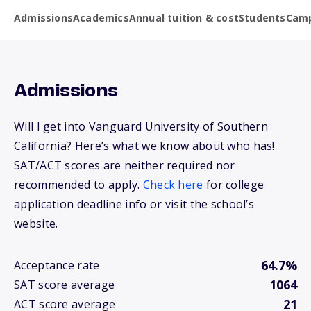
Admissions
Academics
Annual tuition & cost
Students
Camp
Admissions
Will I get into Vanguard University of Southern
California? Here’s what we know about who has!
SAT/ACT scores are neither required nor
recommended to apply.
Check here
for college
application deadline info or visit the school’s
website.
64.7%
Acceptance rate
1064
SAT score average
21
ACT score average