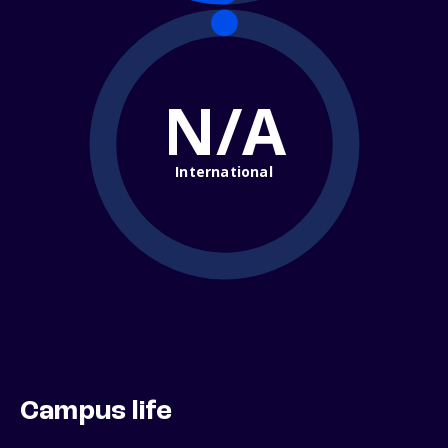
N/A
International
Campus life