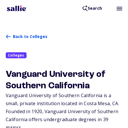
Search
Back to Colleges
Colleges
Vanguard University of
Southern California
Vanguard University of Southern California is a
small, private institution located in Costa Mesa,
CA
.
Founded in 1920, Vanguard University of Southern
California offers undergraduate degrees in 39
majors.