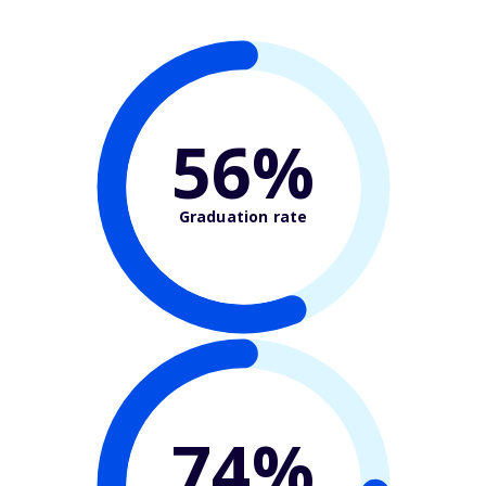
56%
Graduation rate
74%