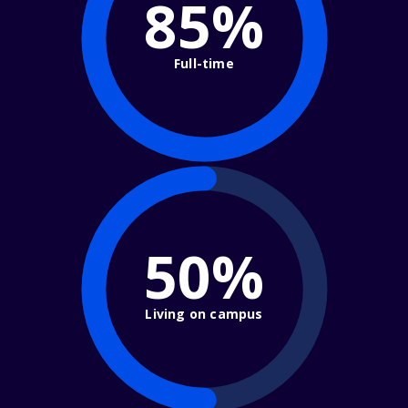
85%
Full-time
50%
Living on campus