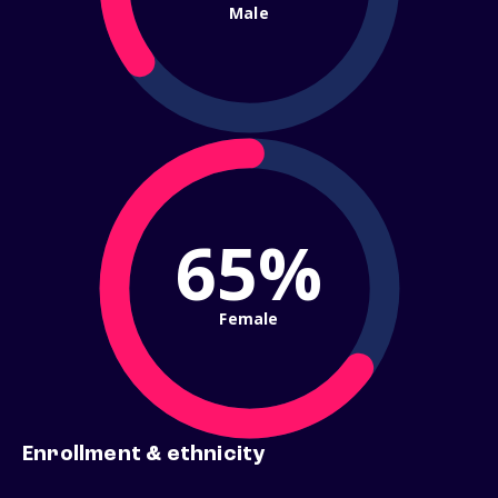
Male
65%
Female
Enrollment & ethnicity