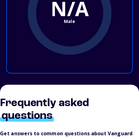
N/A
Male
Frequently asked
questions
Get answers to common questions about Vanguard