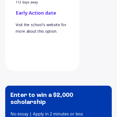
112 days away
Early Action date
Visit the school's website for
more about this option.
Enter to win a $2,000
scholarship
No essay | Apply in 2 minutes or less