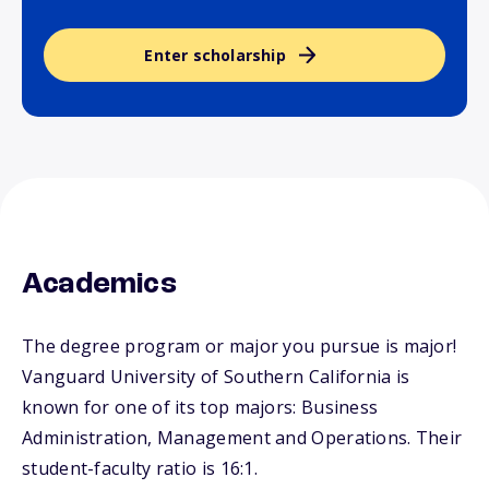
Enter scholarship
Academics
The degree program or major you pursue is major!
Vanguard University of Southern California is
known for one of its top majors: Business
Administration, Management and Operations. Their
student-faculty ratio is 16:1.