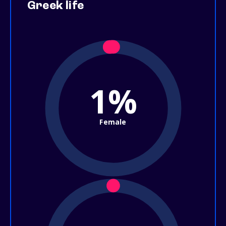
Greek life
1%
Female