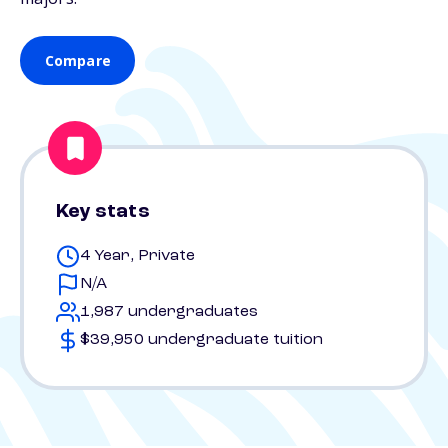
Compare
Key stats
4 Year, Private
N/A
1,987 undergraduates
$39,950 undergraduate tuition