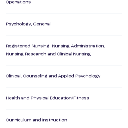
Operations
Psychology, General
Registered Nursing, Nursing Administration,
Nursing Research and Clinical Nursing
Clinical, Counseling and Applied Psychology
Health and Physical Education/Fitness
Curriculum and Instruction