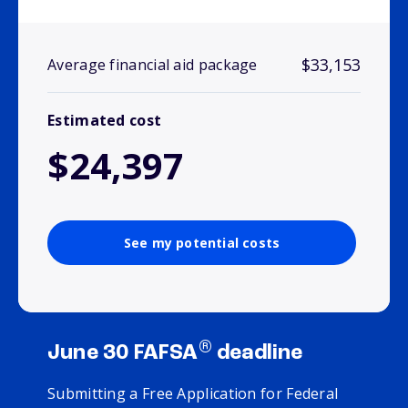
$33,153
Average financial aid package
Estimated cost
$24,397
See my potential costs
®
June 30 FAFSA
deadline
Submitting a Free Application for Federal