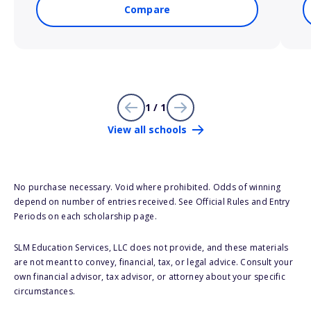
Compare
1 / 1
View all schools
No purchase necessary. Void where prohibited. Odds of winning
depend on number of entries received. See Official Rules and Entry
Periods on each scholarship page.
SLM Education Services, LLC does not provide, and these materials
are not meant to convey, financial, tax, or legal advice. Consult your
own financial advisor, tax advisor, or attorney about your specific
circumstances.