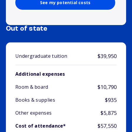
See my potential costs
Out of state
$39,950
Undergraduate tuition
Additional expenses
$10,790
Room & board
$935
Books & supplies
$5,875
Other expenses
$57,550
Cost of attendance*