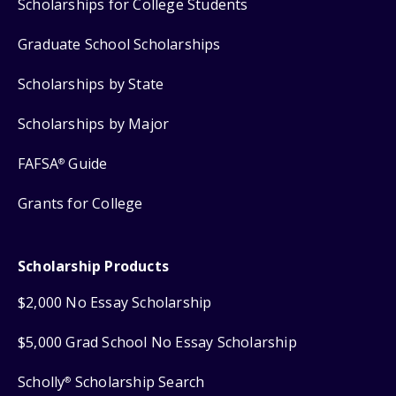
Scholarships for College Students
Graduate School Scholarships
Scholarships by State
Scholarships by Major
FAFSA
Guide
®
Grants for College
Scholarship Products
$2,000 No Essay Scholarship
$5,000 Grad School No Essay Scholarship
Scholly
Scholarship Search
®