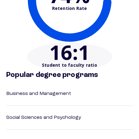
Retention Rate
16
:1
Student to faculty ratio
Popular degree programs
Business and Management
Social Sciences and Psychology