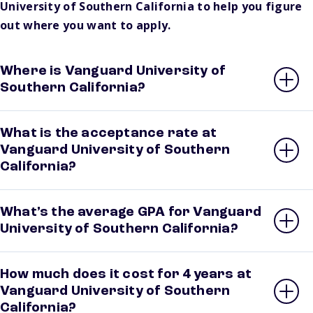
University of Southern California to help you figure
out where you want to apply.
Where is Vanguard University of
Southern California?
What is the acceptance rate at
Vanguard University of Southern
California?
What’s the average GPA for Vanguard
University of Southern California?
How much does it cost for 4 years at
Vanguard University of Southern
California?