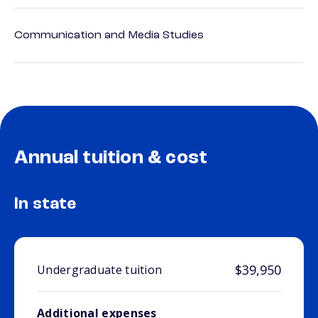
Communication and Media Studies
Annual tuition & cost
In state
$39,950
Undergraduate tuition
Additional expenses