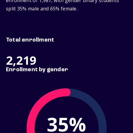
enrollment of 1,987, with gender binary students
split 35% male and 65% female.
Total enrollment
2,219
Enrollment by gender
35%