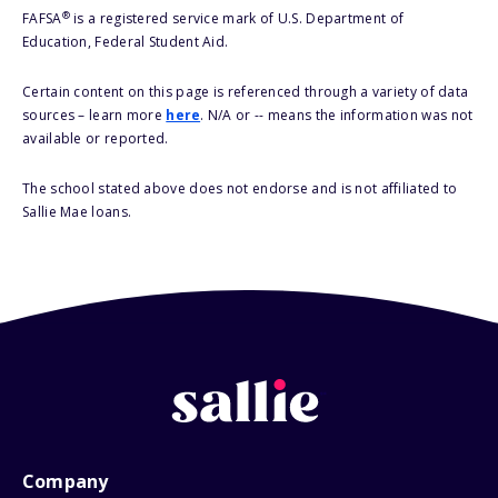
®
FAFSA
is a registered service mark of U.S. Department of
Education, Federal Student Aid.
Certain content on this page is referenced through a variety of data
sources – learn more
here
. N/A or -- means the information was not
available or reported.
The school stated above does not endorse and is not affiliated to
Sallie Mae loans.
Company