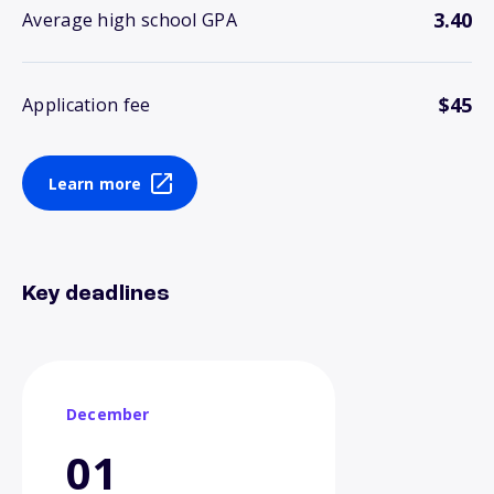
3.40
Average high school GPA
$45
Application fee
Learn more
Key deadlines
December
01