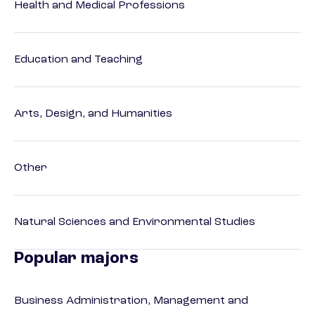
Health and Medical Professions
Education and Teaching
Arts, Design, and Humanities
Other
Natural Sciences and Environmental Studies
Popular majors
Business Administration, Management and