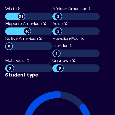
White %
African American %
31
5
Hispanic American %
Asian %
46
5
Native American %
Hawaiian/Pacific
0
Islander %
1
Multiracial %
Unknown %
3
9
Student type