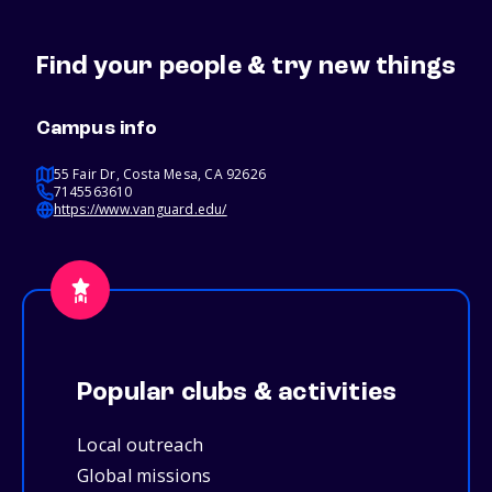
Find your people & try new things
Campus info
55 Fair Dr, Costa Mesa, CA 92626
7145563610
https://www.vanguard.edu/
Popular clubs & activities
Local outreach
Global missions