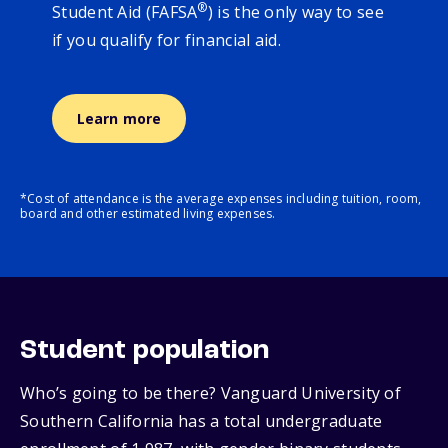
®
Student Aid (FAFSA
) is the only way to see
if you qualify for financial aid.
Learn more
*Cost of attendance is the average expenses including tuition, room,
board and other estimated living expenses.
Student population
Who’s going to be there? Vanguard University of
Southern California has a total undergraduate