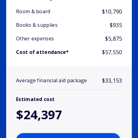
$10,790
Room & board
$935
Books & supplies
$5,875
Other expenses
$57,550
Cost of attendance*
$33,153
Average financial aid package
Estimated cost
$24,397