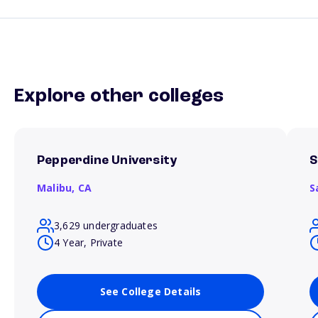
Explore other colleges
Pepperdine University
S
Malibu,
CA
S
3,629 undergraduates
4 Year, Private
See College Details