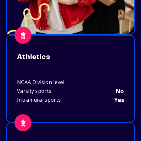
Athletics
NCAA Division level
No
Varsity sports
Yes
Intramural sports