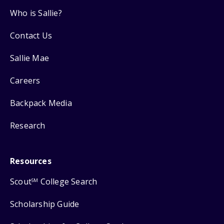
Who is Sallie?
Contact Us
Sallie Mae
Careers
Backpack Media
Research
Resources
Scout
College Search
SM
Scholarship Guide