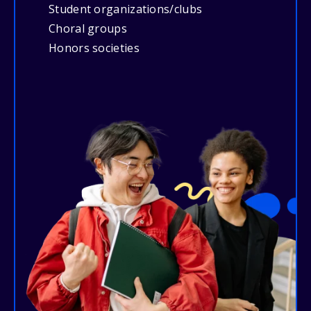
Student organizations/clubs
Choral groups
Honors societies