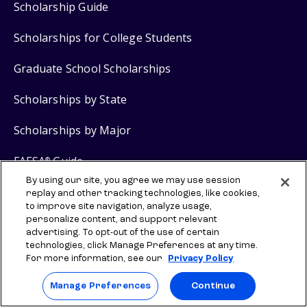
Scholarship Guide
Scholarships for College Students
Graduate School Scholarships
Scholarships by State
Scholarships by Major
FAFSA
Guide
®
By using our site, you agree we may use session
Grants for College
replay and other tracking technologies, like cookies,
to improve site navigation, analyze usage,
personalize content, and support relevant
advertising. To opt-out of the use of certain
Scholarship Products
technologies, click Manage Preferences at any time.
For more information, see our
Privacy Policy
$2,000 No Essay Scholarship
Manage Preferences
Continue
$5,000 Grad School No Essay Scholarship