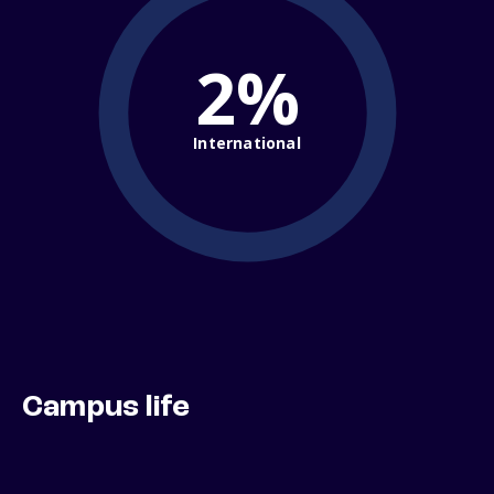
2%
International
Campus life