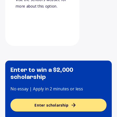
more about this option.
Enter to win a $2,000
scholarship
No essay | Apply in 2 minutes or less
Enter scholarship