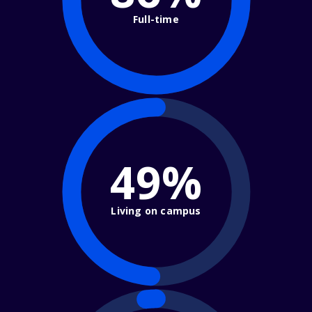
Full-time
49%
Living on campus