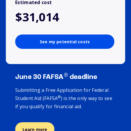
Estimated cost
$31,014
See my potential costs
®
June 30 FAFSA
deadline
Submitting a Free Application for Federal
®
Student Aid (FAFSA
) is the only way to see
if you qualify for financial aid.
Learn more