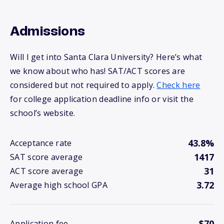
Admissions
Will I get into Santa Clara University? Here’s what
we know about who has! SAT/ACT scores are
considered but not required to apply.
Check here
for college application deadline info or visit the
school’s website.
43.8%
Acceptance rate
1417
SAT score average
31
ACT score average
3.72
Average high school GPA
$70
Application fee