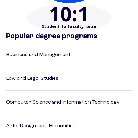
10
:1
Student to faculty ratio
Popular degree programs
Business and Management
Law and Legal Studies
Computer Science and Information Technology
Arts, Design, and Humanities