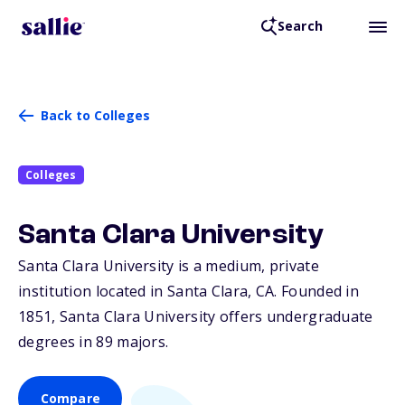
Search
Back to Colleges
Colleges
Santa Clara University
Santa Clara University is a medium, private
institution located in Santa Clara,
CA
. Founded in
1851, Santa Clara University offers undergraduate
degrees in 89 majors.
Compare