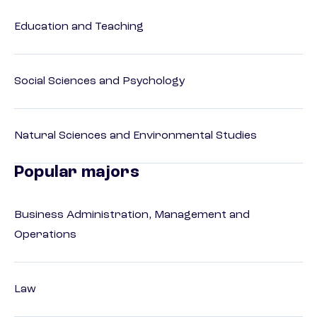
Education and Teaching
Social Sciences and Psychology
Natural Sciences and Environmental Studies
Popular majors
Business Administration, Management and
Operations
Law