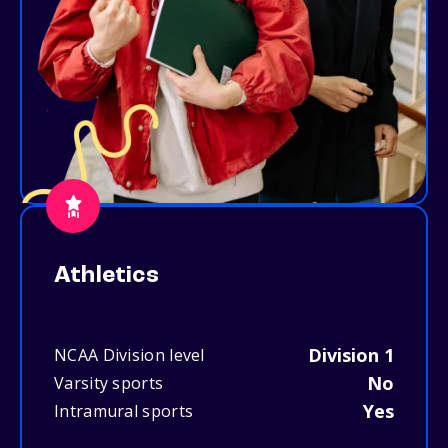
Athletics
Division 1
NCAA Division level
No
Varsity sports
Yes
Intramural sports