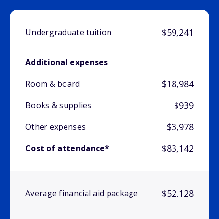
$59,241
Undergraduate tuition
Additional expenses
$18,984
Room & board
$939
Books & supplies
$3,978
Other expenses
$83,142
Cost of attendance*
$52,128
Average financial aid package