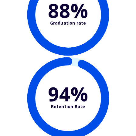
88%
Graduation rate
94%
Retention Rate