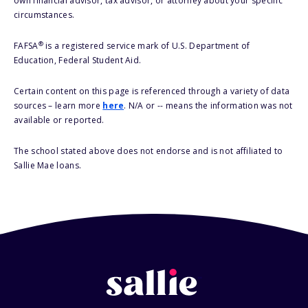
own financial advisor, tax advisor, or attorney about your specific
circumstances.
®
FAFSA
is a registered service mark of U.S. Department of
Education, Federal Student Aid.
Certain content on this page is referenced through a variety of data
sources – learn more
here
. N/A or -- means the information was not
available or reported.
The school stated above does not endorse and is not affiliated to
Sallie Mae loans.