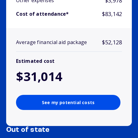
$3,978
Other expenses
$83,142
Cost of attendance*
$52,128
Average financial aid package
Estimated cost
$31,014
See my potential costs
Out of state