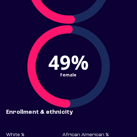
49%
Female
Enrollment & ethnicity
White %
African American %