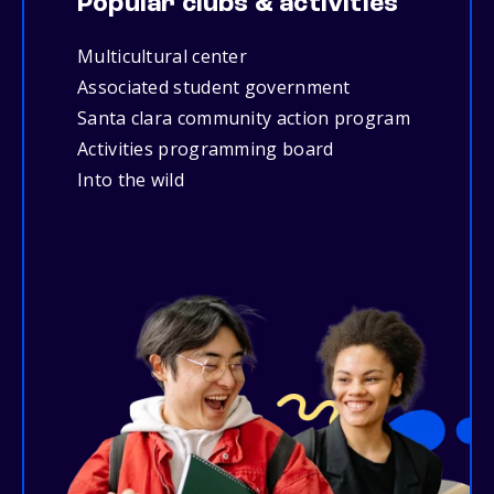
Popular clubs & activities
Multicultural center
Associated student government
Santa clara community action program
Activities programming board
Into the wild