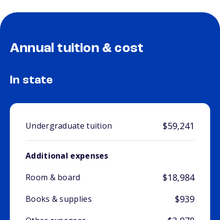
Annual tuition & cost
In state
$59,241
Undergraduate tuition
Additional expenses
$18,984
Room & board
$939
Books & supplies