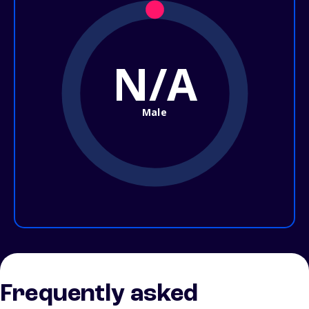
N/A
Male
Frequently asked