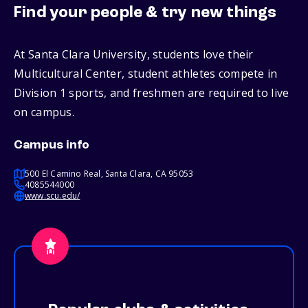
Find your people & try new things
At Santa Clara University, students love their
Multicultural Center, student athletes compete in
Division 1 sports, and freshmen are required to live
on campus.
Campus info
500 El Camino Real, Santa Clara, CA 95053
4085544000
www.scu.edu/