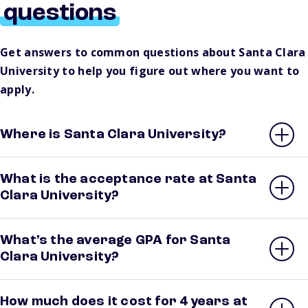
questions
Get answers to common questions about Santa Clara
University to help you figure out where you want to
apply.
Where is Santa Clara University?
What is the acceptance rate at Santa
Clara University?
What’s the average GPA for Santa
Clara University?
How much does it cost for 4 years at