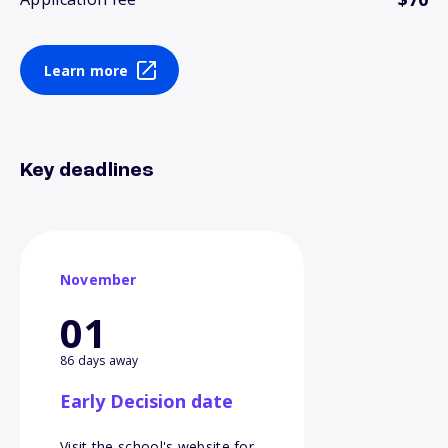
Learn more
Key deadlines
November
01
86 days away
Early Decision date
Visit the school's website for