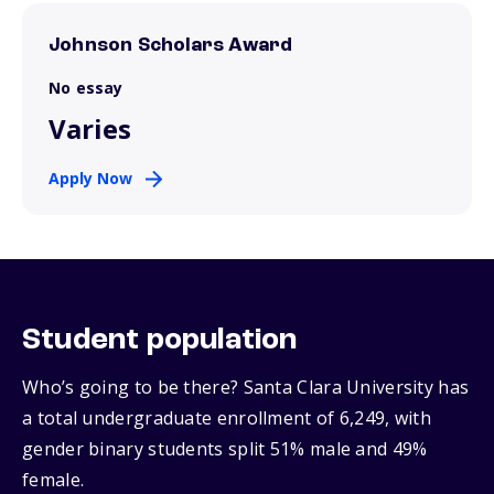
Johnson Scholars Award
No essay
Varies
Apply Now
Student population
Who’s going to be there? Santa Clara University has
a total undergraduate enrollment of 6,249, with
gender binary students split 51% male and 49%
female.