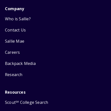
Company
Who is Sallie?
Contact Us
Sallie Mae
Careers
Backpack Media
Research
Resources
Scout
College Search
SM