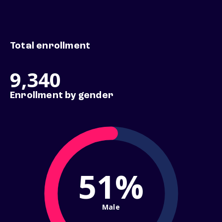
Total enrollment
9,340
Enrollment by gender
51%
Male