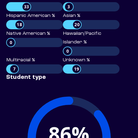
33
3
Hispanic American %
Asian %
18
20
Native American %
Hawaiian/Pacific
0
Islander %
0
Multiracial %
Unknown %
7
19
Student type
86%