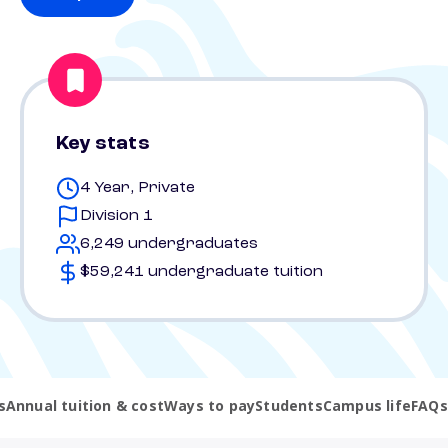
Key stats
4 Year, Private
Division 1
6,249 undergraduates
$59,241 undergraduate tuition
s
Annual tuition & cost
Ways to pay
Students
Campus life
FAQs