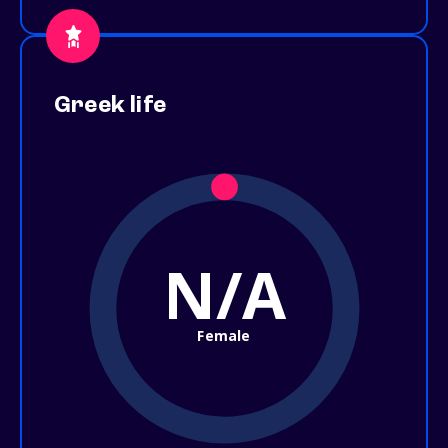
Greek life
N/A
Female