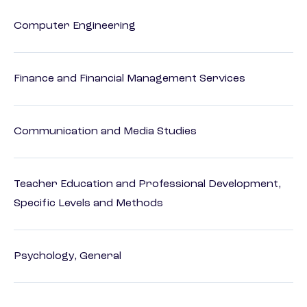
Computer Engineering
Finance and Financial Management Services
Communication and Media Studies
Teacher Education and Professional Development,
Specific Levels and Methods
Psychology, General