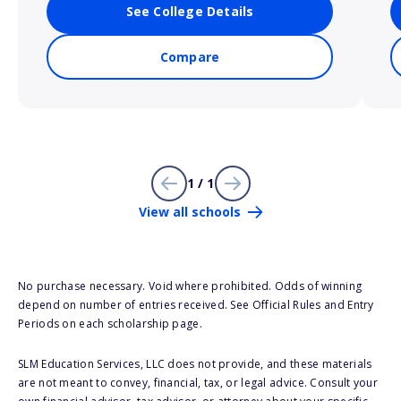
See College Details
Compare
1 / 1
View all schools
No purchase necessary. Void where prohibited. Odds of winning
depend on number of entries received. See Official Rules and Entry
Periods on each scholarship page.
SLM Education Services, LLC does not provide, and these materials
are not meant to convey, financial, tax, or legal advice. Consult your