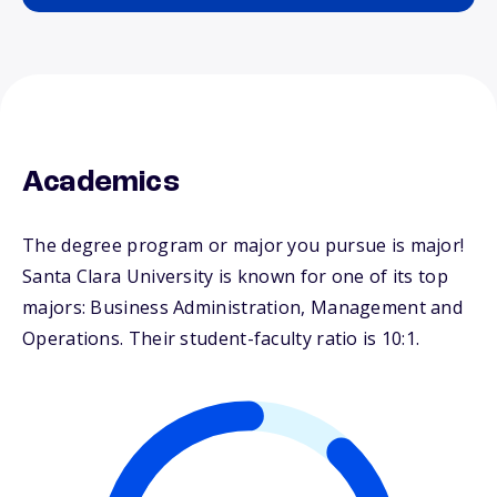
Academics
The degree program or major you pursue is major!
Santa Clara University is known for one of its top
majors: Business Administration, Management and
Operations. Their student-faculty ratio is 10:1.