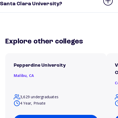
Santa Clara University?
Explore other colleges
Pepperdine University
V
C
Malibu,
CA
C
3,629 undergraduates
4 Year, Private