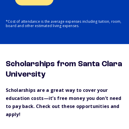
*Cost of attendance is the average expenses including tuition, room,
board and other estimated living expenses.
Scholarships from Santa Clara
University
Scholarships are a great way to cover your
education costs—it’s free money you don’t need
to pay back. Check out these opportunities and
apply!