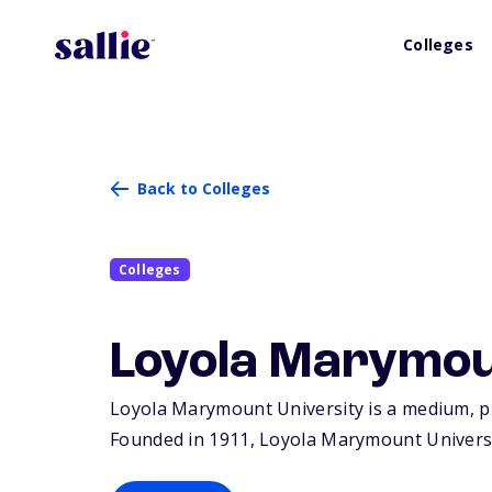
Colleges
Back to Colleges
Colleges
Loyola Marymou
Loyola Marymount University is a medium, pri
Founded in 1911, Loyola Marymount Universi