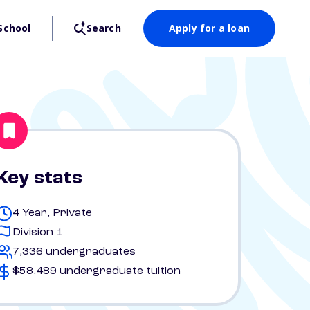
School
Search
Apply for a loan
Key stats
4 Year, Private
Division 1
7,336 undergraduates
$58,489 undergraduate tuition