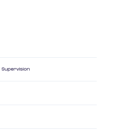
d Supervision