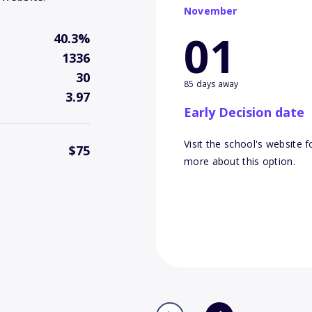
November
01
40.3%
1336
30
85 days away
3.97
Early Decision date
Visit the school's website f
$75
more about this option.