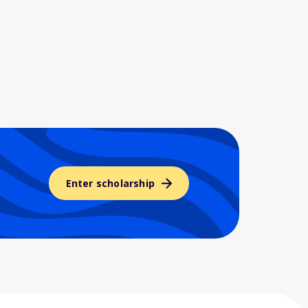
Enter scholarship