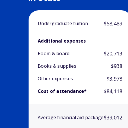
$58,489
Undergraduate tuition
Additional expenses
$20,713
Room & board
$938
Books & supplies
$3,978
Other expenses
$84,118
Cost of attendance*
$39,012
Average financial aid package