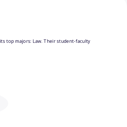
s top majors: Law. Their student-faculty