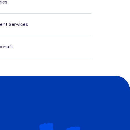
dies
ent Services
ecraft