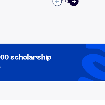
1 / 2
000 scholarship
s