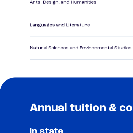
Arts, Design, and Humanities
Languages and Literature
Natural Sciences and Environmental Studies
Annual tuition & co
In state