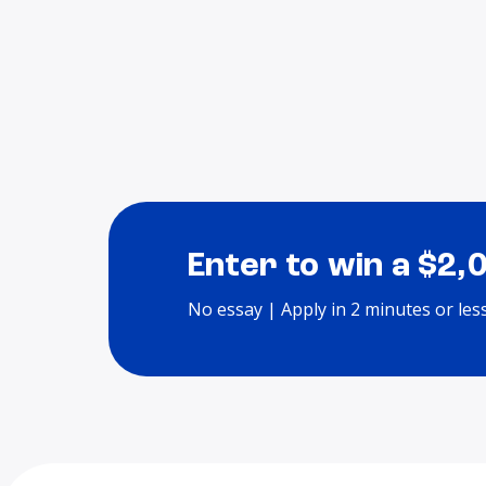
Enter to win a $2,
No essay | Apply in 2 minutes or les