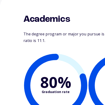
Academics
The degree program or major you pursue is m
ratio is 11:1.
80%
Graduation rate