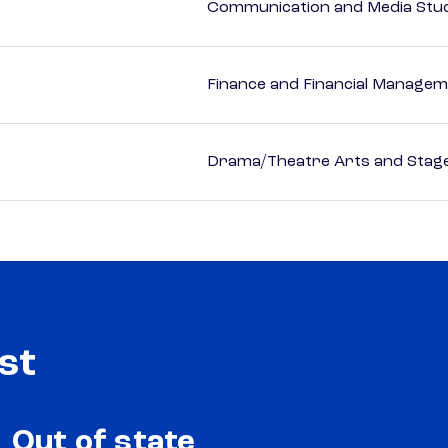
Communication and Media Stu
Finance and Financial Managem
Drama/Theatre Arts and Stag
st
Out of state