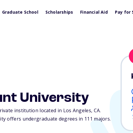
Graduate School
Scholarships
Financial Aid
Pay for 
nt University
vate institution located in Los Angeles,
CA
.
ty offers undergraduate degrees in 111 majors.