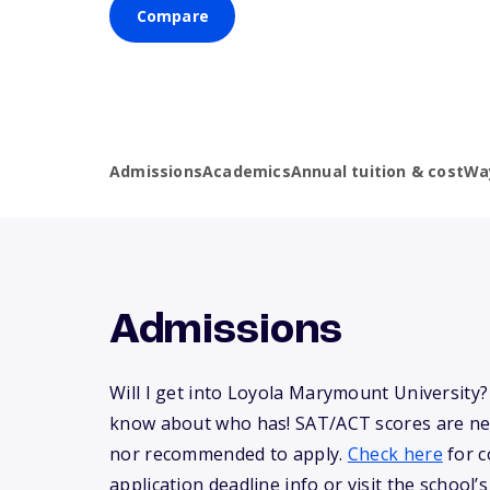
Compare
Admissions
Academics
Annual tuition & cost
Wa
Admissions
Will I get into Loyola Marymount University
know about who has! SAT/ACT scores are ne
nor recommended to apply.
Check here
for c
application deadline info or visit the school’s