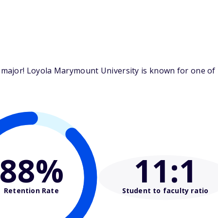
ajor! Loyola Marymount University is known for one of it
88%
11
:1
Retention Rate
Student to faculty ratio