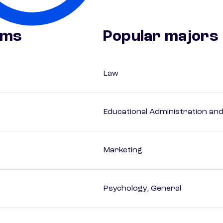
ams
Popular majors
Law
Educational Administration an
Marketing
Psychology, General