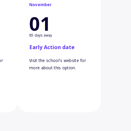
November
01
85 days away
Early Action date
or
Visit the school's website for
more about this option.