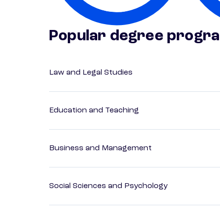
Popular degree progr
Law and Legal Studies
Education and Teaching
Business and Management
Social Sciences and Psychology