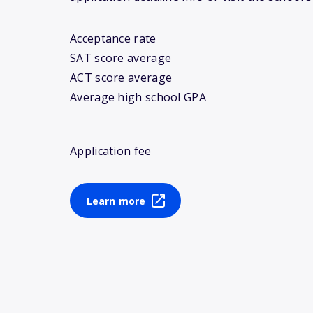
Acceptance rate
SAT score average
ACT score average
Average high school GPA
Application fee
Learn more