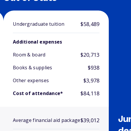
$58,489
Undergraduate tuition
Additional expenses
$20,713
Room & board
$938
Books & supplies
$3,978
Other expenses
$84,118
Cost of attendance*
Ju
$39,012
Average financial aid package