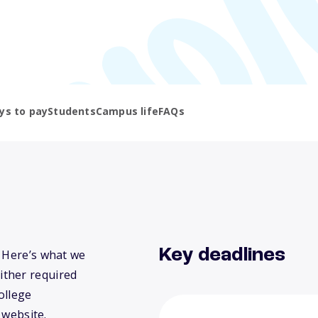
ys to pay
Students
Campus life
FAQs
Key deadlines
? Here’s what we
ither required
ollege
 website.