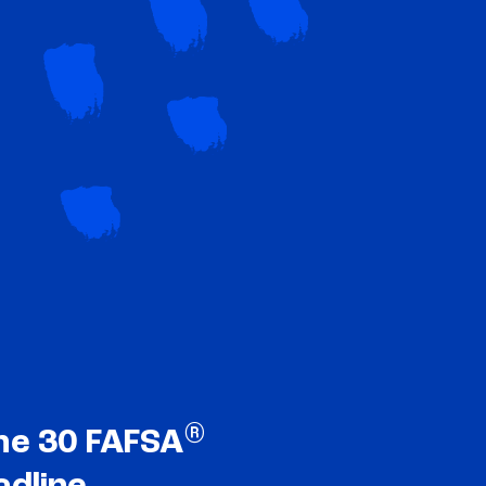
®
ne 30 FAFSA