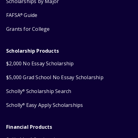
Scholarships by Major
FAFSA
Guide
®
Grants for College
Scholarship Products
$2,000 No Essay Scholarship
$5,000 Grad School No Essay Scholarship
Scholly
Scholarship Search
®
Scholly
Easy Apply Scholarships
®
Financial Products