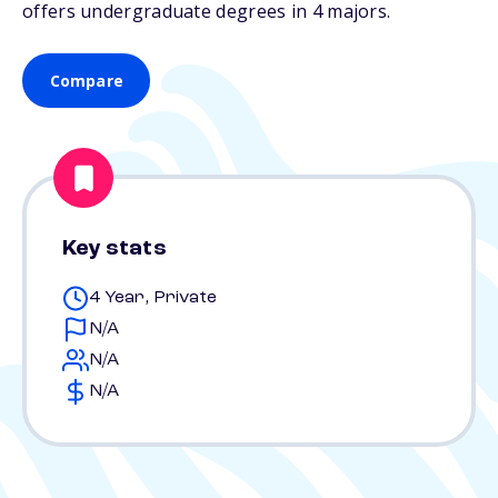
offers undergraduate degrees in 4 majors.
Compare
Key stats
4 Year, Private
N/A
N/A
N/A