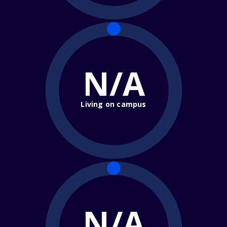
N/A
Living on campus
N/A