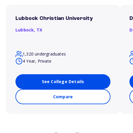
Lubbock Christian University
D
Lubbock,
TX
D
1,320 undergraduates
4 Year, Private
See College Details
Compare