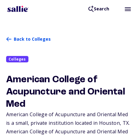
Search
Back to Colleges
Colleges
American College of
Acupuncture and Oriental
Med
American College of Acupuncture and Oriental Med
is a small, private institution located in Houston,
TX
.
American College of Acupuncture and Oriental Med