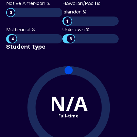
Native American %
Hawaiian/Pacific
0
Islander %
1
Multiracial %
Unknown %
4
8
Student type
N/A
Full-time