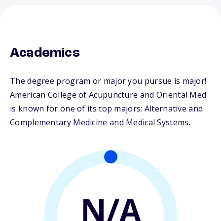
Academics
The degree program or major you pursue is major!
American College of Acupuncture and Oriental Med
is known for one of its top majors: Alternative and
Complementary Medicine and Medical Systems.
N/A