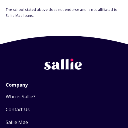
The school stated above does not endorse and is not affiliated to
Sallie Mae loans.
Company
Who is Sallie?
Contact Us
Sallie Mae