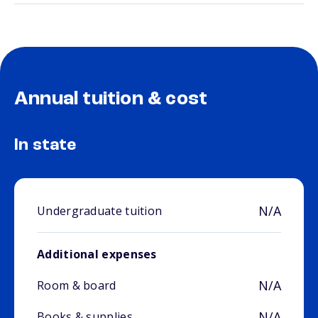
Annual tuition & cost
In state
N/A
Undergraduate tuition
Additional expenses
N/A
Room & board
N/A
Books & supplies