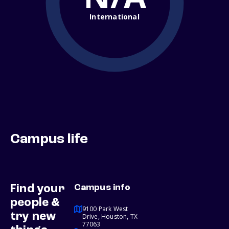
International
Campus life
Find your
Campus info
people &
9100 Park West
try new
Drive, Houston, TX
77063