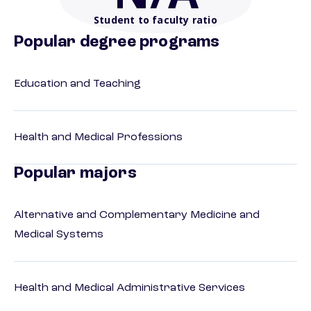
Student to faculty ratio
Popular degree programs
Education and Teaching
Health and Medical Professions
Popular majors
Alternative and Complementary Medicine and
Medical Systems
Health and Medical Administrative Services