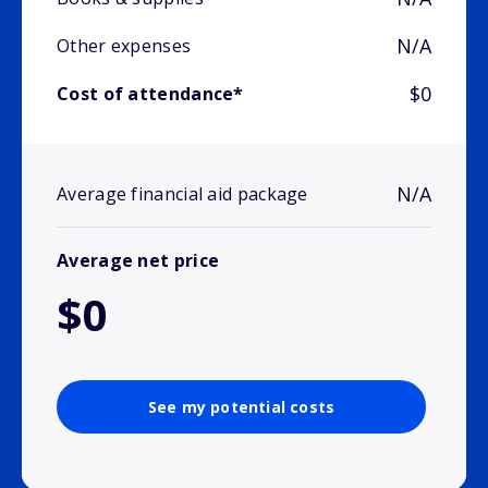
N/A
Other expenses
$0
Cost of attendance*
N/A
Average financial aid package
Average net price
$0
See my potential costs