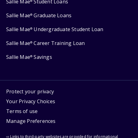
Sallie Mae
Student Loans
®
Sallie Mae
Graduate Loans
®
Sallie Mae
Undergraduate Student Loan
®
Sallie Mae
Career Training Loan
®
Sallie Mae
Savings
®
Protect your privacy
Your Privacy Choices
Terms of use
Manage Preferences
⇨ Links to third-party websites are provided for informational