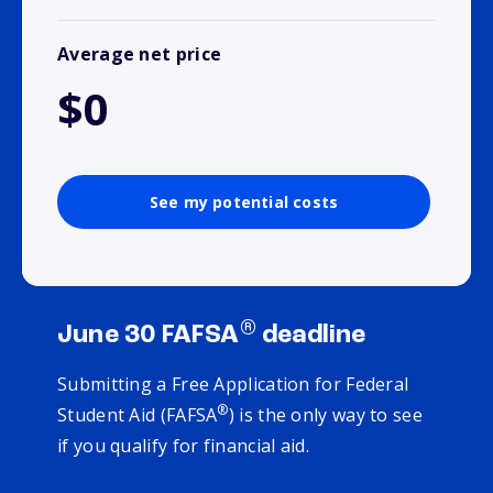
Average net price
$0
See my potential costs
®
June 30 FAFSA
deadline
Submitting a Free Application for Federal
®
Student Aid (FAFSA
) is the only way to see
if you qualify for financial aid.