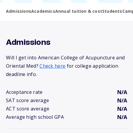
Admissions
Academics
Annual tuition & cost
Students
Camp
Admissions
Will I get into American College of Acupuncture and
Oriental Med?
Check here
for college application
deadline info.
N/A
Acceptance rate
N/A
SAT score average
N/A
ACT score average
N/A
Average high school GPA