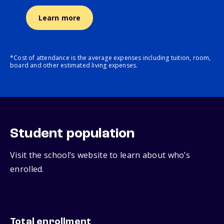
Learn more
*Cost of attendance is the average expenses including tuition, room,
board and other estimated living expenses.
Student population
Visit the school’s website to learn about who’s
enrolled.
Total enrollment