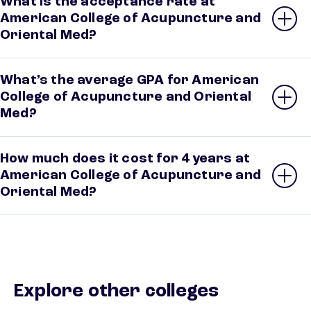
What is the acceptance rate at
American College of Acupuncture and
Oriental Med?
What’s the average GPA for American
College of Acupuncture and Oriental
Med?
How much does it cost for 4 years at
American College of Acupuncture and
Oriental Med?
Explore other colleges