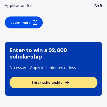
N/A
Application fee
Learn more
Enter to win a $2,000
scholarship
No essay | Apply in 2 minutes or less
Enter scholarship