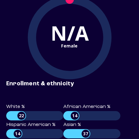
N/A
Female
Enrollment & ethnicity
White %
African American %
22
14
Hispanic American %
Asian %
14
37