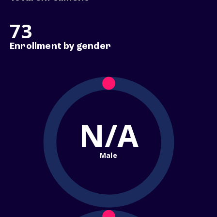
73
Enrollment by gender
N/A
Male