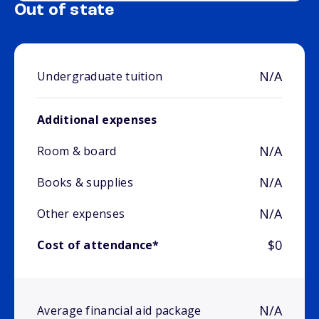
Out of state
N/A
Undergraduate tuition
Additional expenses
N/A
Room & board
N/A
Books & supplies
N/A
Other expenses
$0
Cost of attendance*
N/A
Average financial aid package