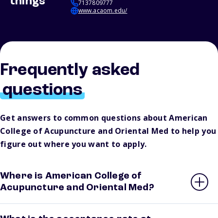
things
7137809777
www.acaom.edu/
Frequently asked
questions
Get answers to common questions about American
College of Acupuncture and Oriental Med to help you
figure out where you want to apply.
Where is American College of
Acupuncture and Oriental Med?