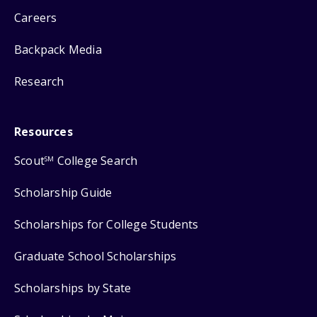
Careers
Backpack Media
Research
Resources
Scout
College Search
SM
Scholarship Guide
Scholarships for College Students
Graduate School Scholarships
Scholarships by State