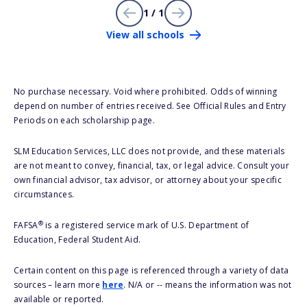
1 / 1
View all schools
No purchase necessary. Void where prohibited. Odds of winning
depend on number of entries received. See Official Rules and Entry
Periods on each scholarship page.
SLM Education Services, LLC does not provide, and these materials
are not meant to convey, financial, tax, or legal advice. Consult your
own financial advisor, tax advisor, or attorney about your specific
circumstances.
®
FAFSA
is a registered service mark of U.S. Department of
Education, Federal Student Aid.
Certain content on this page is referenced through a variety of data
sources – learn more
here
. N/A or -- means the information was not
available or reported.