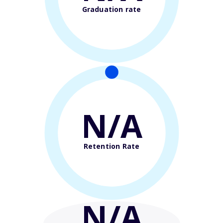
Graduation rate
N/A
Retention Rate
N/A