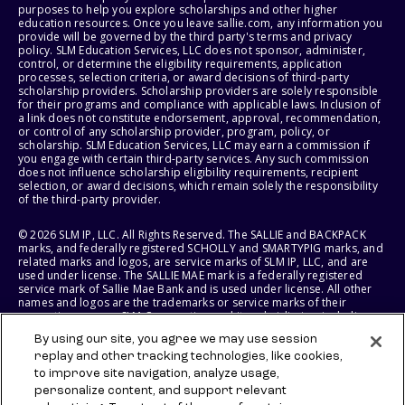
purposes to help you explore scholarships and other higher
education resources. Once you leave sallie.com, any information you
provide will be governed by the third party's terms and privacy
policy. SLM Education Services, LLC does not sponsor, administer,
control, or determine the eligibility requirements, application
processes, selection criteria, or award decisions of third-party
scholarship providers. Scholarship providers are solely responsible
for their programs and compliance with applicable laws. Inclusion of
a link does not constitute endorsement, approval, recommendation,
or control of any scholarship provider, program, policy, or
scholarship. SLM Education Services, LLC may earn a commission if
you engage with certain third-party services. Any such commission
does not influence scholarship eligibility requirements, recipient
selection, or award decisions, which remain solely the responsibility
of the third-party provider.
© 2026 SLM IP, LLC. All Rights Reserved. The SALLIE and BACKPACK
marks, and federally registered SCHOLLY and SMARTYPIG marks, and
related marks and logos, are service marks of SLM IP, LLC, and are
used under license. The SALLIE MAE mark is a federally registered
service mark of Sallie Mae Bank and is used under license. All other
names and logos are the trademarks or service marks of their
respective owners. SLM Corporation and its subsidiaries, including
Sallie Mae Bank, are not sponsored by or agencies of the United
By using our site, you agree we may use session
States of America.
replay and other tracking technologies, like cookies,
to improve site navigation, analyze usage,
SLM EDUCATION SERVICES, LLC AND SALLIE MAE BANK RESERVE THE
RIGHT TO MODIFY OR DISCONTINUE PRODUCTS, SERVICES, AND
personalize content, and support relevant