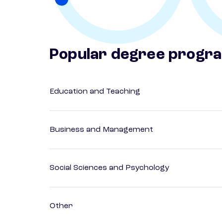
Popular degree progr
Education and Teaching
Business and Management
Social Sciences and Psychology
Other