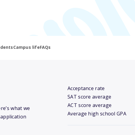
udents
Campus life
FAQs
Acceptance rate
SAT score average
ACT score average
ere’s what we
Average high school GPA
 application