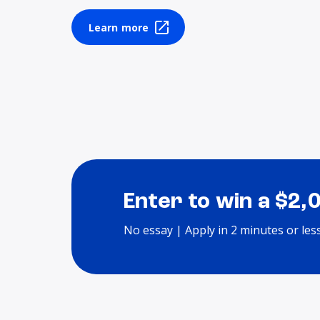
Learn more
Enter to win a $2,
No essay | Apply in 2 minutes or les