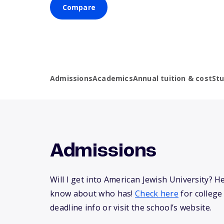
Compare
Admissions
Academics
Annual tuition & cost
St
Admissions
Will I get into American Jewish University? H
know about who has!
Check here
for college
deadline info or visit the school’s website.