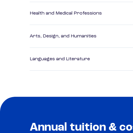
Health and Medical Professions
Arts, Design, and Humanities
Languages and Literature
Annual tuition & co