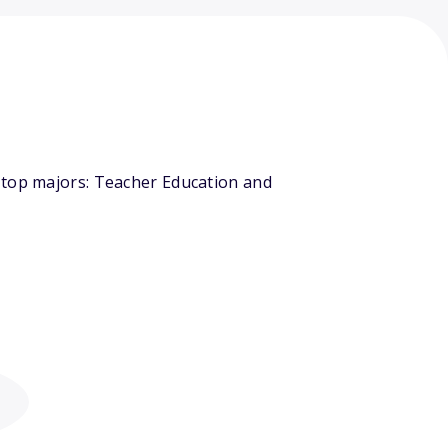
 top majors: Teacher Education and