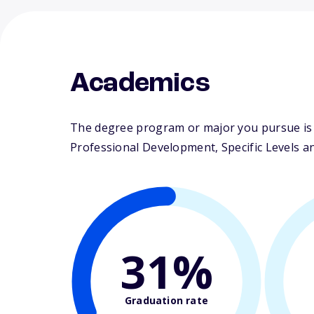
Academics
The degree program or major you pursue is m
Professional Development, Specific Levels an
31%
Graduation rate