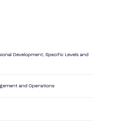
ional Development, Specific Levels and
agement and Operations