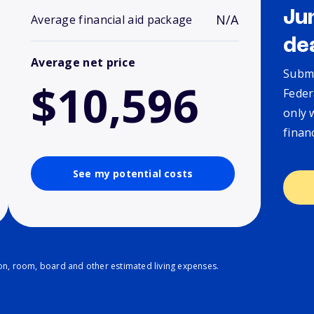
Ju
N/A
Average financial aid package
de
Average net price
Submi
$10,596
Feder
only 
finan
See my potential costs
ion, room, board and other estimated living expenses.