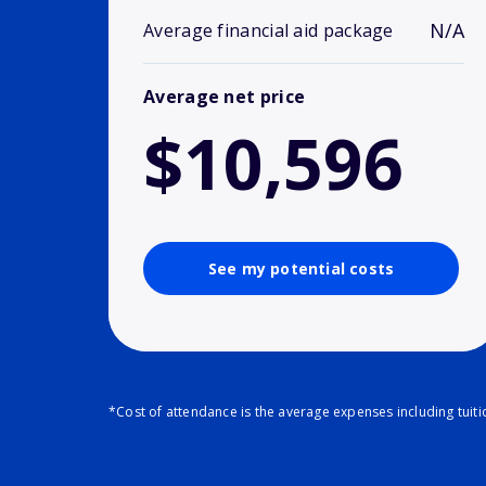
N/A
Average financial aid package
Average net price
$10,596
See my potential costs
*Cost of attendance is the average expenses including tuit