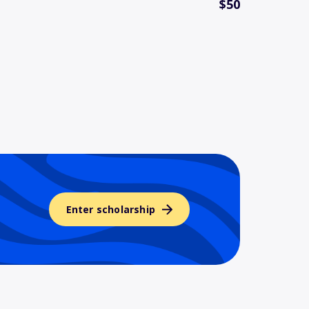
$50
Enter scholarship