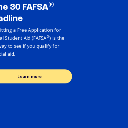
®
ne 30 FAFSA
adline
tting a Free Application for
®
al Student Aid (FAFSA
) is the
way to see if you qualify for
cial aid.
Learn more