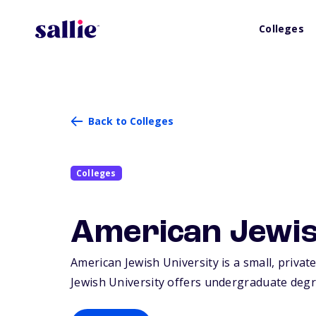
Colleges
Back to Colleges
Colleges
American Jewis
American Jewish University is a small, privat
Jewish University offers undergraduate degr