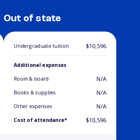
Out of state
$10,596
Undergraduate tuition
Additional expenses
N/A
Room & board
N/A
Books & supplies
N/A
Other expenses
$10,596
Cost of attendance*