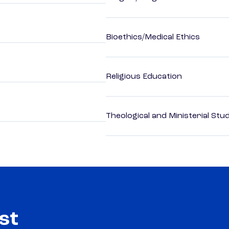
Bioethics/Medical Ethics
Religious Education
Theological and Ministerial Stu
st