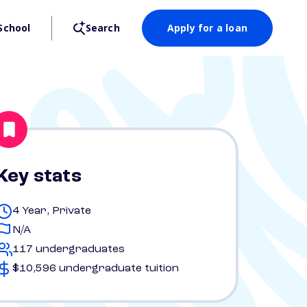
School
Search
Apply for a loan
Key stats
4 Year, Private
N/A
117 undergraduates
$10,596 undergraduate tuition