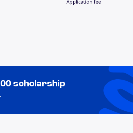
Application fee
000 scholarship
s