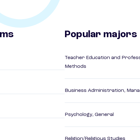
ams
Popular majors
Teacher Education and Profess
Methods
Business Administration, Man
Psychology, General
Religion/Religious Studies