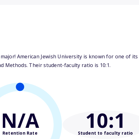
ajor! American Jewish University is known for one of its
d Methods. Their student-faculty ratio is 10:1.
N/A
10
:1
Retention Rate
Student to faculty ratio