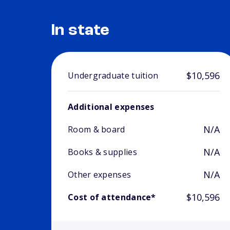
In state
$10,596
Undergraduate tuition
Additional expenses
N/A
Room & board
N/A
Books & supplies
N/A
Other expenses
$10,596
Cost of attendance*