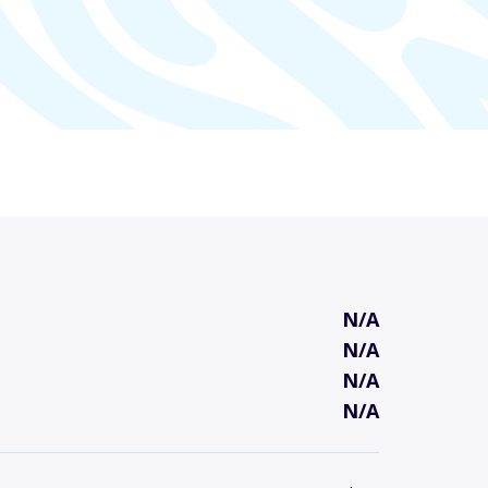
N/A
N/A
N/A
N/A