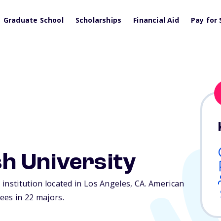
Graduate School
Scholarships
Financial Aid
Pay for 
h University
e institution located in Los Angeles,
CA
. American
ees in 22 majors.