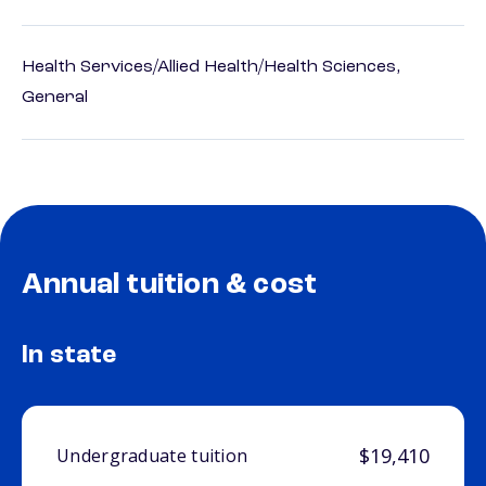
Health Services/Allied Health/Health Sciences,
General
Annual tuition & cost
In state
$19,410
Undergraduate tuition