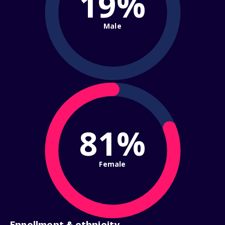
19%
Male
81%
Female