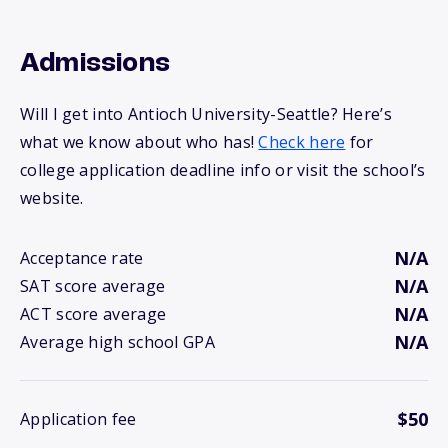
Admissions
Will I get into Antioch University-Seattle? Here’s
what we know about who has!
Check here
for
college application deadline info or visit the school’s
website.
N/A
Acceptance rate
N/A
SAT score average
N/A
ACT score average
N/A
Average high school GPA
$50
Application fee