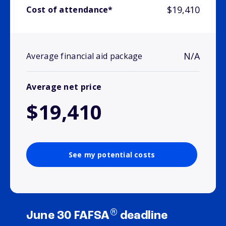
$19,410
Cost of attendance*
N/A
Average financial aid package
Average net price
$19,410
See my potential costs
®
June 30 FAFSA
deadline