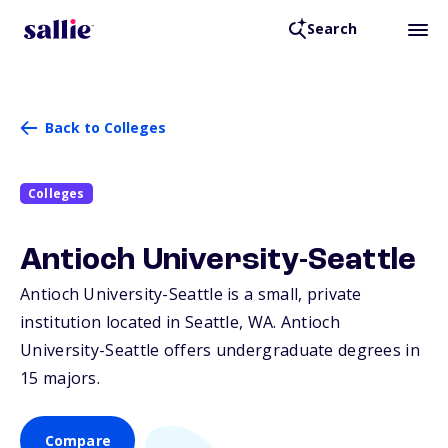
Search
Back to Colleges
Colleges
Antioch University-Seattle
Antioch University-Seattle is a small, private
institution located in Seattle,
WA
. Antioch
University-Seattle offers undergraduate degrees in
15 majors.
Compare