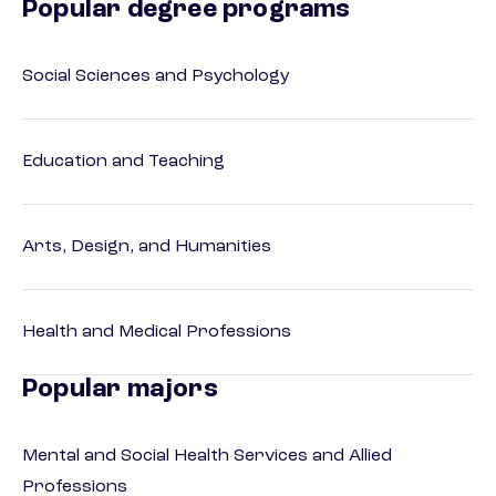
Popular degree programs
Social Sciences and Psychology
Education and Teaching
Arts, Design, and Humanities
Health and Medical Professions
Popular majors
Mental and Social Health Services and Allied
Professions