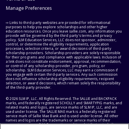
Manage Preferences
⇨ Links to third-party websites are provided for informational
purposes to help you explore scholarships and other higher
education resources. Once you leave sallie.com, any information you
provide will be governed by the third party's terms and privacy
policy. SLM Education Services, LLC does not sponsor, administer,
control, or determine the eligibility requirements, application
processes, selection criteria, or award decisions of third-party
scholarship providers. Scholarship providers are solely responsible
for their programs and compliance with applicable laws. Inclusion of
a link does not constitute endorsement, approval, recommendation,
or control of any scholarship provider, program, policy, or
scholarship. SLM Education Services, LLC may earn a commission if
you engage with certain third-party services. Any such commission
does not influence scholarship eligibility requirements, recipient
selection, or award decisions, which remain solely the responsibility
of the third-party provider.
© 2026 SLM IP, LLC. All Rights Reserved. The SALLIE and BACKPACK
marks, and federally registered SCHOLLY and SMARTYPIG marks, and
related marks and logos, are service marks of SLM IP, LLC, and are
used under license. The SALLIE MAE mark is a federally registered
service mark of Sallie Mae Bank and is used under license. All other
names and logos are the trademarks or service marks of their
respective owners. SLM Corporation and its subsidiaries, including
Sallie Mae Bank, are not sponsored by or agencies of the United