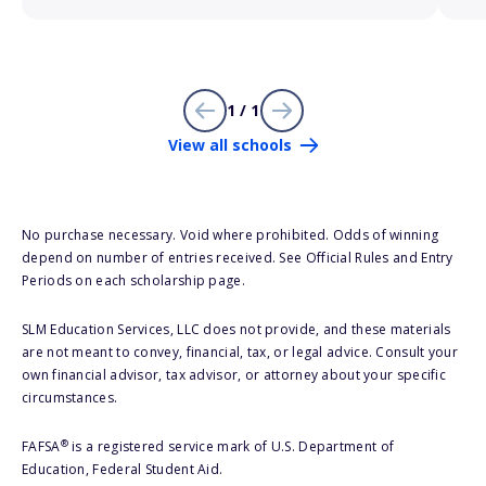
1 / 1
View all schools
No purchase necessary. Void where prohibited. Odds of winning
depend on number of entries received. See Official Rules and Entry
Periods on each scholarship page.
SLM Education Services, LLC does not provide, and these materials
are not meant to convey, financial, tax, or legal advice. Consult your
own financial advisor, tax advisor, or attorney about your specific
circumstances.
®
FAFSA
is a registered service mark of U.S. Department of
Education, Federal Student Aid.