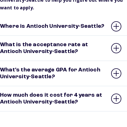
University-Seattle to help you figure out where you
want to apply.
Where is Antioch University-Seattle?
What is the acceptance rate at
Antioch University-Seattle?
What’s the average GPA for Antioch
University-Seattle?
How much does it cost for 4 years at
Antioch University-Seattle?