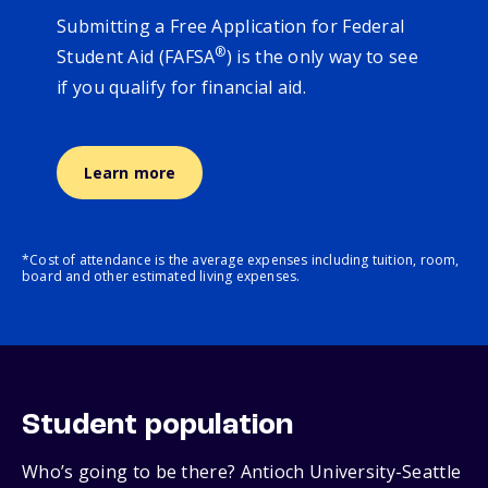
Submitting a Free Application for Federal
®
Student Aid (FAFSA
) is the only way to see
if you qualify for financial aid.
Learn more
*Cost of attendance is the average expenses including tuition, room,
board and other estimated living expenses.
Student population
Who’s going to be there? Antioch University-Seattle