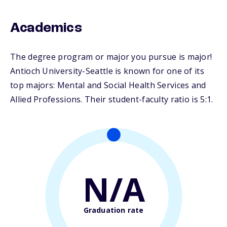
Academics
The degree program or major you pursue is major!
Antioch University-Seattle is known for one of its
top majors: Mental and Social Health Services and
Allied Professions. Their student-faculty ratio is 5:1.
N/A
Graduation rate