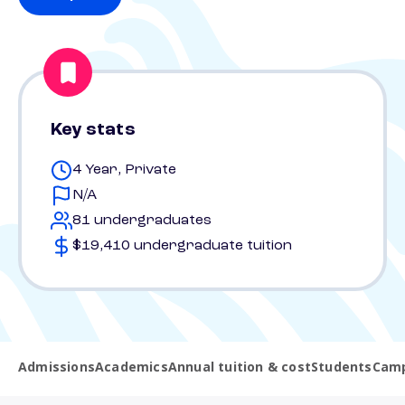
Key stats
4 Year, Private
N/A
81 undergraduates
$19,410 undergraduate tuition
Admissions
Academics
Annual tuition & cost
Students
Camp