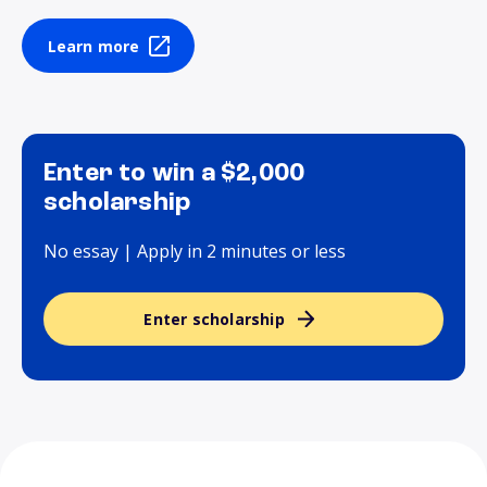
Learn more
Enter to win a $2,000
scholarship
No essay | Apply in 2 minutes or less
Enter scholarship