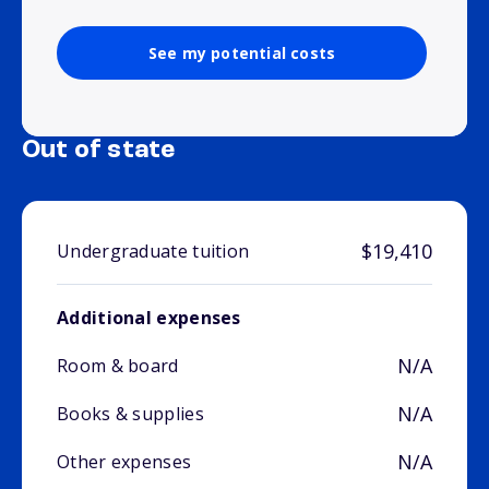
See my potential costs
Out of state
$19,410
Undergraduate tuition
Additional expenses
N/A
Room & board
N/A
Books & supplies
N/A
Other expenses