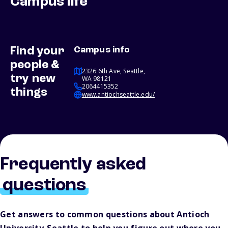
Campus life
Find your
Campus info
people &
2326 6th Ave, Seattle,
try new
WA 98121
2064415352
things
www.antiochseattle.edu/
Frequently asked
questions
Get answers to common questions about Antioch