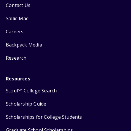
Contact Us
Sallie Mae
Careers
Backpack Media
Research
Resources
Scout
College Search
SM
Scholarship Guide
Scholarships for College Students
Graduate School Scholarships