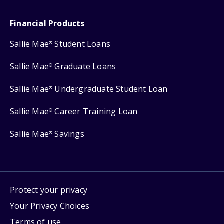
Financial Products
Sallie Mae
Student Loans
®
Sallie Mae
Graduate Loans
®
Sallie Mae
Undergraduate Student Loan
®
Sallie Mae
Career Training Loan
®
Sallie Mae
Savings
®
Protect your privacy
Your Privacy Choices
Terms of use