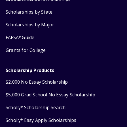
Scholarships by State
Scholarships by Major
FAFSA
Guide
®
Grants for College
Scholarship Products
$2,000 No Essay Scholarship
$5,000 Grad School No Essay Scholarship
Scholly
Scholarship Search
®
Scholly
Easy Apply Scholarships
®