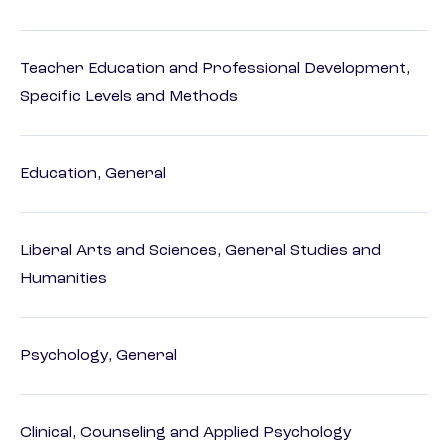
Teacher Education and Professional Development,
Specific Levels and Methods
Education, General
Liberal Arts and Sciences, General Studies and
Humanities
Psychology, General
Clinical, Counseling and Applied Psychology