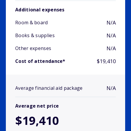
Additional expenses
N/A
Room & board
N/A
Books & supplies
N/A
Other expenses
$19,410
Cost of attendance*
N/A
Average financial aid package
Average net price
$19,410