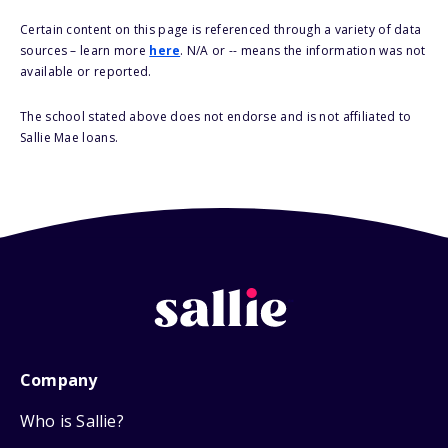
Certain content on this page is referenced through a variety of data
sources – learn more
here
. N/A or -- means the information was not
available or reported.
The school stated above does not endorse and is not affiliated to
Sallie Mae loans.
Company
Who is Sallie?