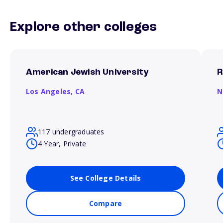
Explore other colleges
American Jewish University
R
Los Angeles,
CA
N
117 undergraduates
4 Year, Private
See College Details
Compare