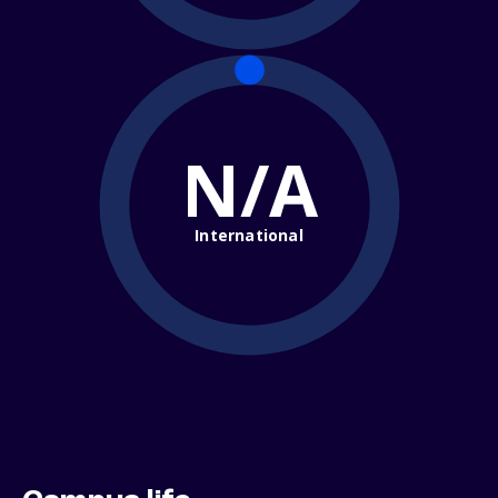
N/A
International