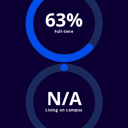
63%
Full-time
N/A
Living on campus