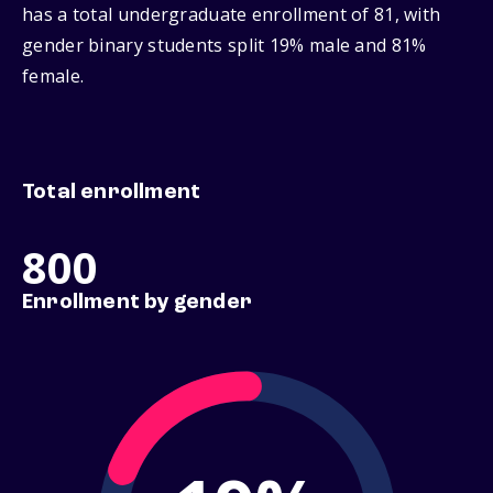
has a total undergraduate enrollment of 81, with
gender binary students split 19% male and 81%
female.
Total enrollment
800
Enrollment by gender