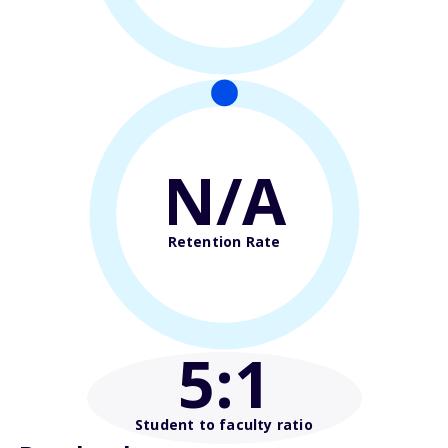
N/A
Retention Rate
5
:1
Student to faculty ratio