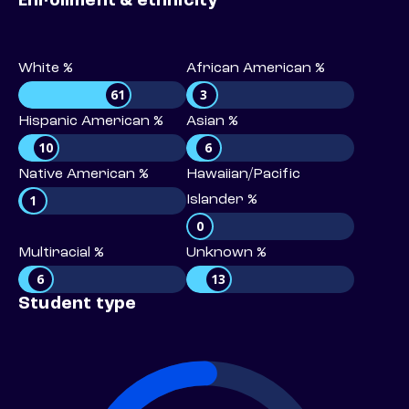
Enrollment & ethnicity
White %
African American %
61
3
Hispanic American %
Asian %
10
6
Native American %
Hawaiian/Pacific
1
Islander %
0
Multiracial %
Unknown %
6
13
Student type