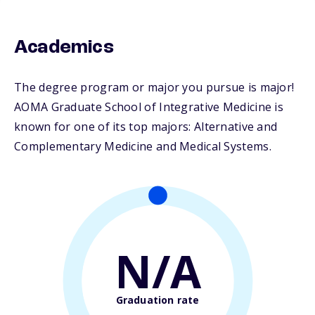
Academics
The degree program or major you pursue is major!
AOMA Graduate School of Integrative Medicine is
known for one of its top majors: Alternative and
Complementary Medicine and Medical Systems.
N/A
Graduation rate