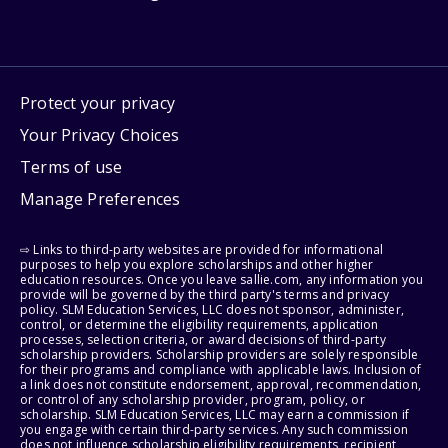
Protect your privacy
Your Privacy Choices
Terms of use
Manage Preferences
⇨ Links to third-party websites are provided for informational
purposes to help you explore scholarships and other higher
education resources. Once you leave sallie.com, any information you
provide will be governed by the third party's terms and privacy
policy. SLM Education Services, LLC does not sponsor, administer,
control, or determine the eligibility requirements, application
processes, selection criteria, or award decisions of third-party
scholarship providers. Scholarship providers are solely responsible
for their programs and compliance with applicable laws. Inclusion of
a link does not constitute endorsement, approval, recommendation,
or control of any scholarship provider, program, policy, or
scholarship. SLM Education Services, LLC may earn a commission if
you engage with certain third-party services. Any such commission
does not influence scholarship eligibility requirements, recipient