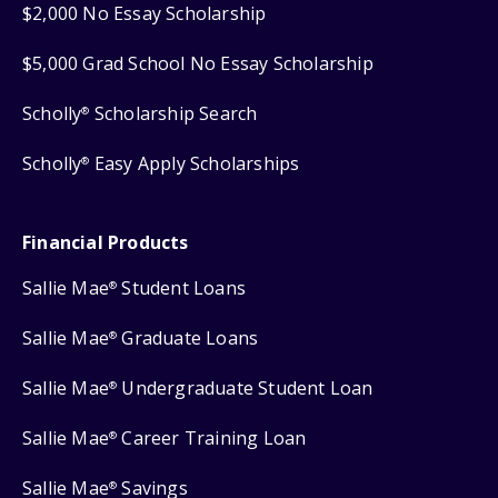
$2,000 No Essay Scholarship
$5,000 Grad School No Essay Scholarship
Scholly
Scholarship Search
®
Scholly
Easy Apply Scholarships
®
Financial Products
Sallie Mae
Student Loans
®
Sallie Mae
Graduate Loans
®
Sallie Mae
Undergraduate Student Loan
®
Sallie Mae
Career Training Loan
®
Sallie Mae
Savings
®