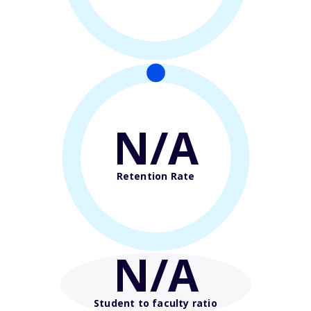
N/A
Retention Rate
N/A
Student to faculty ratio