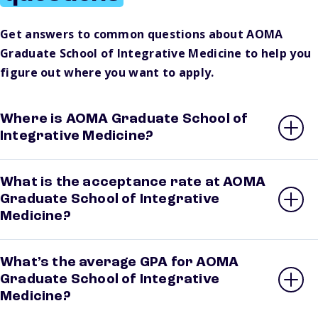
Get answers to common questions about AOMA
Graduate School of Integrative Medicine to help you
figure out where you want to apply.
Where is AOMA Graduate School of
Integrative Medicine?
What is the acceptance rate at AOMA
Graduate School of Integrative
Medicine?
What’s the average GPA for AOMA
Graduate School of Integrative
Medicine?