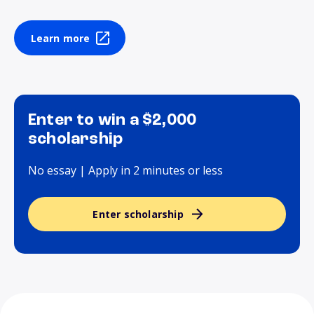
Learn more
Enter to win a $2,000
scholarship
No essay | Apply in 2 minutes or less
Enter scholarship