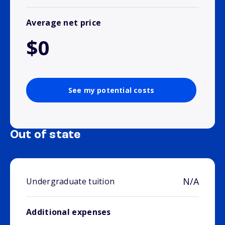
Average net price
$0
See my potential costs
Out of state
N/A
Undergraduate tuition
Additional expenses