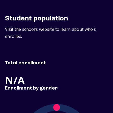
Student population
Visit the school’s website to learn about who’s
enrolled.
Total enrollment
N/A
Enrollment by gender