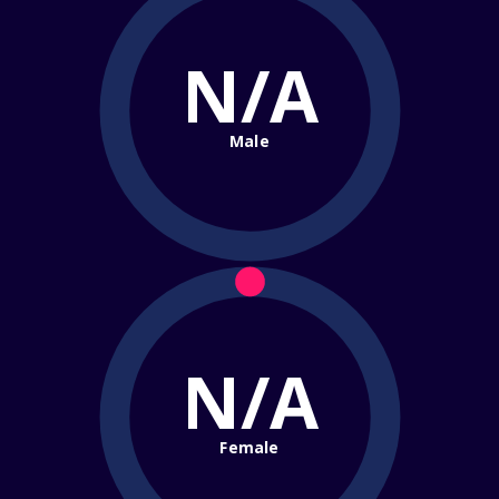
N/A
Male
N/A
Female