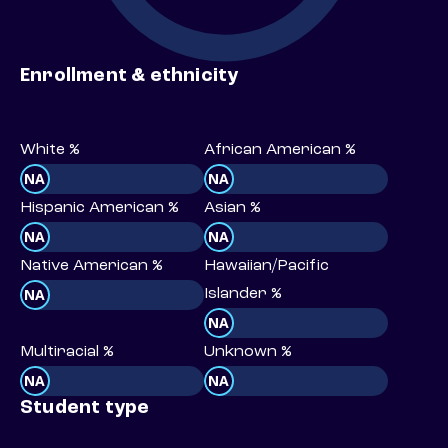
Enrollment & ethnicity
White %
African American %
NA
NA
Hispanic American %
Asian %
NA
NA
Native American %
Hawaiian/Pacific
NA
Islander %
NA
Multiracial %
Unknown %
NA
NA
Student type