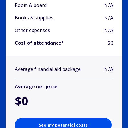
N/A
Room & board
N/A
Books & supplies
N/A
Other expenses
$0
Cost of attendance*
N/A
Average financial aid package
Average net price
$0
See my potential costs