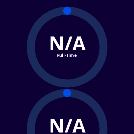
N/A
Full-time
N/A