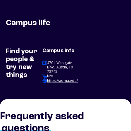
Campus life
Find your
Campus info
people &
4701 Westgate
try new
Blvd, Austin, TX
78745
things
N/A
https://aoma.edu/
Frequently asked
questions