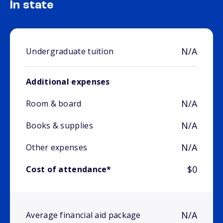
In state
N/A
Undergraduate tuition
Additional expenses
N/A
Room & board
N/A
Books & supplies
N/A
Other expenses
$0
Cost of attendance*
N/A
Average financial aid package