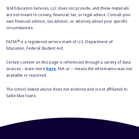
SLM Education Services, LLC does not provide, and these materials
are not meant to convey, financial, tax, or legal advice. Consult your
own financial advisor, tax advisor, or attorney about your specific
circumstances.
®
FAFSA
is a registered service mark of U.S. Department of
Education, Federal Student Aid.
Certain content on this page is referenced through a variety of data
sources – learn more
here
. N/A or -- means the information was not
available or reported.
The school stated above does not endorse and is not affiliated to
Sallie Mae loans.