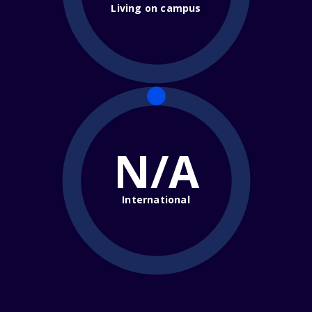
Living on campus
N/A
International