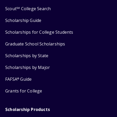
Scout
College Search
SM
Scholarship Guide
Scholarships for College Students
Graduate School Scholarships
Scholarships by State
Scholarships by Major
FAFSA
Guide
®
Grants for College
Scholarship Products