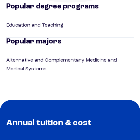
Popular degree programs
Education and Teaching
Popular majors
Alternative and Complementary Medicine and
Medical Systems
Annual tuition & cost