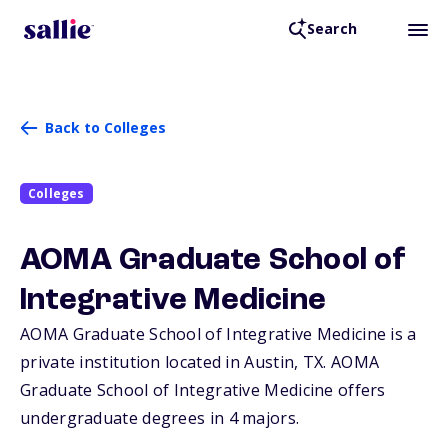
Search
Back to Colleges
Colleges
AOMA Graduate School of
Integrative Medicine
AOMA Graduate School of Integrative Medicine is a
private institution located in Austin,
TX
. AOMA
Graduate School of Integrative Medicine offers
undergraduate degrees in 4 majors.