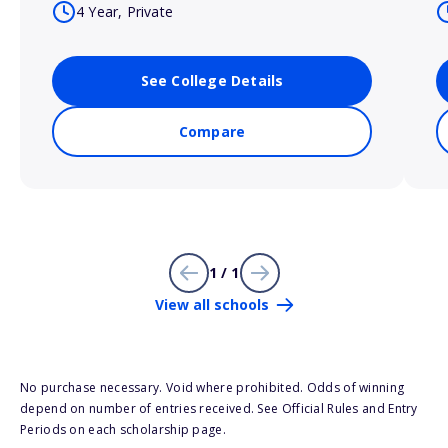
4 Year, Private
See College Details
Compare
1 / 1
View all schools
No purchase necessary. Void where prohibited. Odds of winning
depend on number of entries received. See Official Rules and Entry
Periods on each scholarship page.