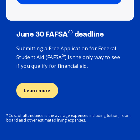
®
June 30 FAFSA
deadline
Submitting a Free Application for Federal
®
Student Aid (FAFSA
) is the only way to see
if you qualify for financial aid.
Learn more
*Cost of attendance is the average expenses including tuition, room,
board and other estimated living expenses.