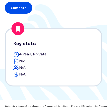
Compare
Key stats
4 Year, Private
N/A
N/A
N/A
Admissions
Academics
Annual tuition & cost
Students
Camp