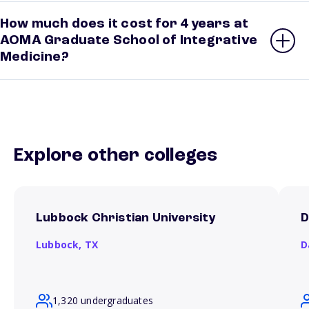
How much does it cost for 4 years at
AOMA Graduate School of Integrative
Medicine?
Explore other colleges
Lubbock Christian University
D
Lubbock,
TX
D
1,320 undergraduates