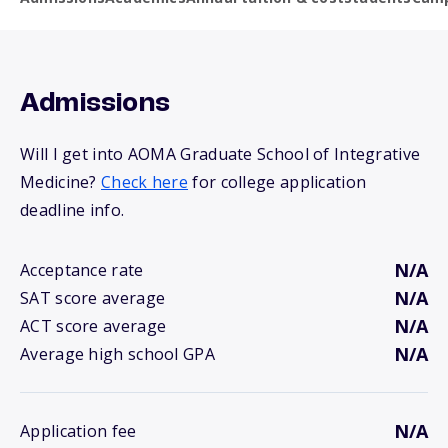
Admissions
Will I get into AOMA Graduate School of Integrative
Medicine?
Check here
for college application
deadline info.
N/A
Acceptance rate
N/A
SAT score average
N/A
ACT score average
N/A
Average high school GPA
N/A
Application fee