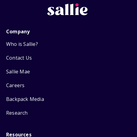
Company
Who is Sallie?
Contact Us
Sallie Mae
Careers
Backpack Media
Research
Resources