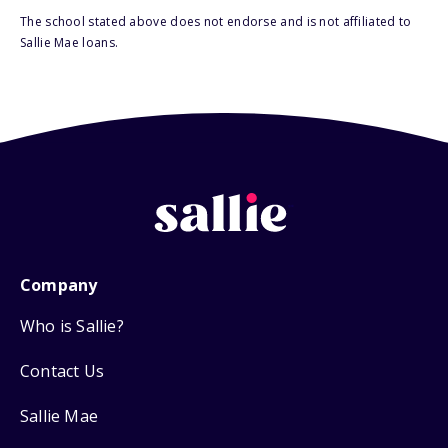
The school stated above does not endorse and is not affiliated to
Sallie Mae loans.
Company
Who is Sallie?
Contact Us
Sallie Mae