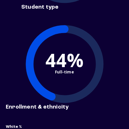
Student type
44%
Full-time
Enrollment & ethnicity
White %