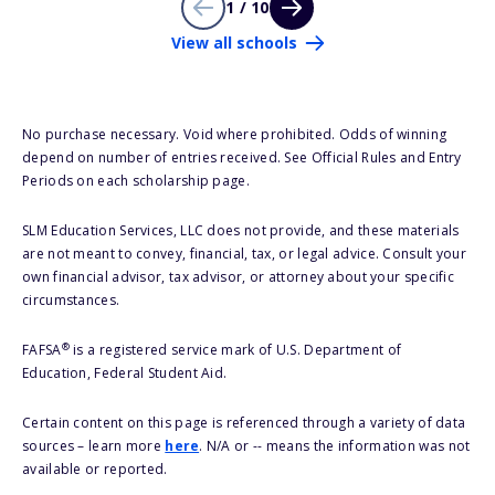
1 / 10
View all schools
No purchase necessary. Void where prohibited. Odds of winning
depend on number of entries received. See Official Rules and Entry
Periods on each scholarship page.
SLM Education Services, LLC does not provide, and these materials
are not meant to convey, financial, tax, or legal advice. Consult your
own financial advisor, tax advisor, or attorney about your specific
circumstances.
®
FAFSA
is a registered service mark of U.S. Department of
Education, Federal Student Aid.
Certain content on this page is referenced through a variety of data
sources – learn more
here
. N/A or -- means the information was not
available or reported.