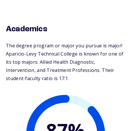
Academics
The degree program or major you pursue is major!
Aparicio-Levy Technical College is known for one of
its top majors: Allied Health Diagnostic,
Intervention, and Treatment Professions. Their
student-faculty ratio is 17:1.
87%