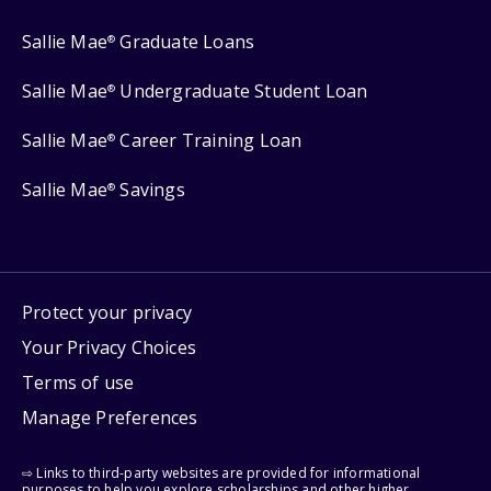
Sallie Mae
Graduate Loans
®
Sallie Mae
Undergraduate Student Loan
®
Sallie Mae
Career Training Loan
®
Sallie Mae
Savings
®
Protect your privacy
Your Privacy Choices
Terms of use
Manage Preferences
⇨ Links to third-party websites are provided for informational
purposes to help you explore scholarships and other higher