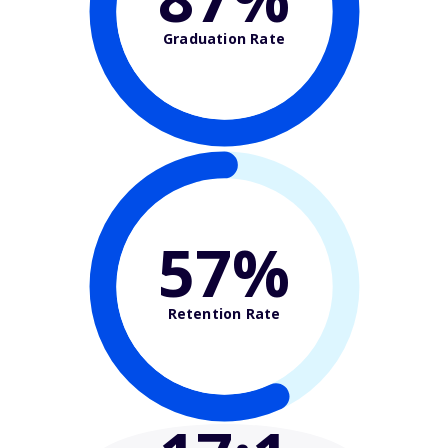
Graduation Rate
57%
Retention Rate