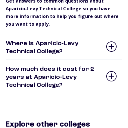
Get answers to common questions about
Aparicio-Levy Technical College so you have
more information to help you figure out where
you want to apply.
Where is Aparicio-Levy
Technical College?
How much does it cost for 2
years at Aparicio-Levy
Technical College?
Explore other colleges