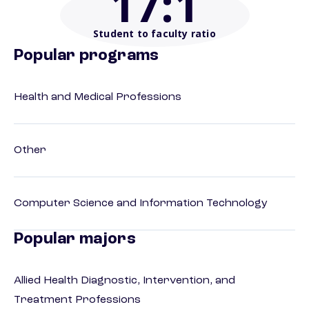
17
:1
Student to faculty ratio
Popular programs
Health and Medical Professions
Other
Computer Science and Information Technology
Popular majors
Allied Health Diagnostic, Intervention, and
Treatment Professions