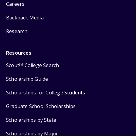
Careers
Backpack Media
Research
Resources
Scout
College Search
SM
Scholarship Guide
Scholarships for College Students
Graduate School Scholarships
Scholarships by State
Scholarships by Major