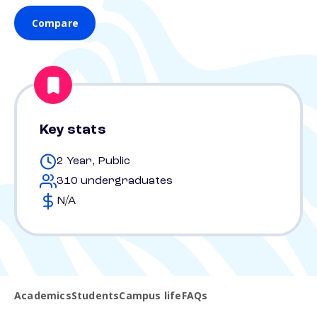
Compare
Key stats
2 Year, Public
310 undergraduates
N/A
Academics
Students
Campus life
FAQs