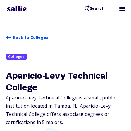
Search
Back to Colleges
Colleges
Aparicio-Levy Technical
College
Aparicio-Levy Technical College is a small, public
institution located in Tampa,
FL
. Aparicio-Levy
Technical College offers associate degrees or
certifications in 5 majors.