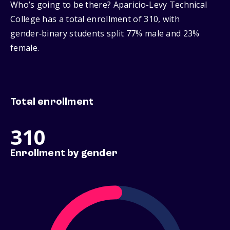
Who’s going to be there? Aparicio-Levy Technical
College has a total enrollment of 310, with
gender‑binary students split 77% male and 23%
female.
Total enrollment
310
Enrollment by gender