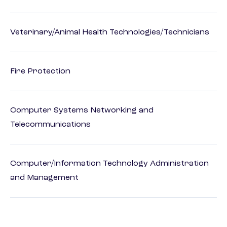
Veterinary/Animal Health Technologies/Technicians
Fire Protection
Computer Systems Networking and
Telecommunications
Computer/Information Technology Administration
and Management