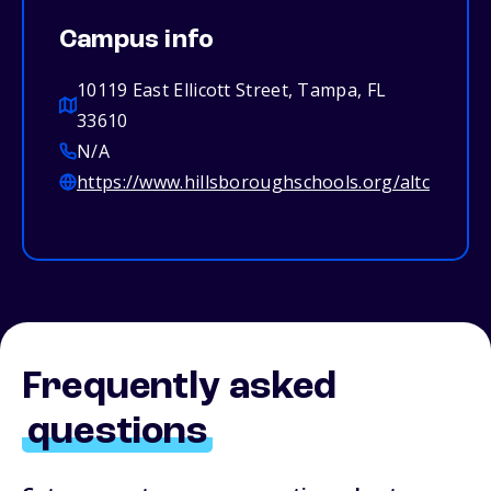
Campus info
10119 East Ellicott Street, Tampa, FL
33610
N/A
https://www.hillsboroughschools.org/altc
Frequently asked
questions