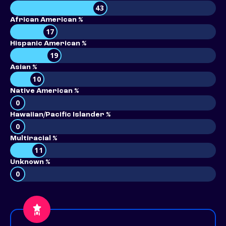
43
African American %
17
Hispanic American %
19
Asian %
10
Native American %
0
Hawaiian/Pacific Islander %
0
Multiracial %
11
Unknown %
0