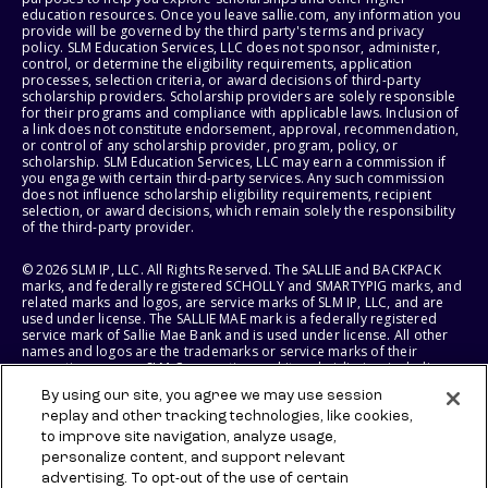
education resources. Once you leave sallie.com, any information you
provide will be governed by the third party's terms and privacy
policy. SLM Education Services, LLC does not sponsor, administer,
control, or determine the eligibility requirements, application
processes, selection criteria, or award decisions of third-party
scholarship providers. Scholarship providers are solely responsible
for their programs and compliance with applicable laws. Inclusion of
a link does not constitute endorsement, approval, recommendation,
or control of any scholarship provider, program, policy, or
scholarship. SLM Education Services, LLC may earn a commission if
you engage with certain third-party services. Any such commission
does not influence scholarship eligibility requirements, recipient
selection, or award decisions, which remain solely the responsibility
of the third-party provider.
© 2026 SLM IP, LLC. All Rights Reserved. The SALLIE and BACKPACK
marks, and federally registered SCHOLLY and SMARTYPIG marks, and
related marks and logos, are service marks of SLM IP, LLC, and are
used under license. The SALLIE MAE mark is a federally registered
service mark of Sallie Mae Bank and is used under license. All other
names and logos are the trademarks or service marks of their
respective owners. SLM Corporation and its subsidiaries, including
Sallie Mae Bank, are not sponsored by or agencies of the United
By using our site, you agree we may use session
States of America.
replay and other tracking technologies, like cookies,
to improve site navigation, analyze usage,
SLM EDUCATION SERVICES, LLC AND SALLIE MAE BANK RESERVE THE
RIGHT TO MODIFY OR DISCONTINUE PRODUCTS, SERVICES, AND
personalize content, and support relevant
BENEFITS AT ANY TIME WITHOUT NOTICE.
advertising. To opt-out of the use of certain