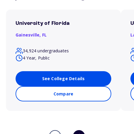
University of Florida
U
Gainesville,
FL
L
34,924 undergraduates
4 Year, Public
See College Details
Compare