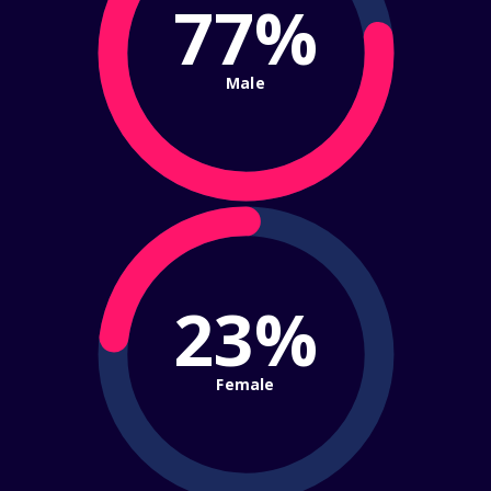
77%
Male
23%
Female