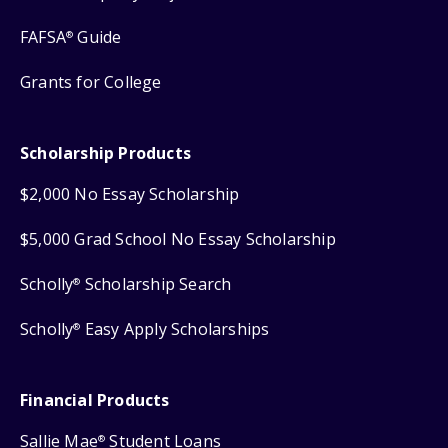
FAFSA
Guide
®
Grants for College
Scholarship Products
$2,000 No Essay Scholarship
$5,000 Grad School No Essay Scholarship
Scholly
Scholarship Search
®
Scholly
Easy Apply Scholarships
®
Financial Products
Sallie Mae
Student Loans
®