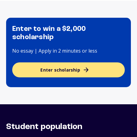
Enter to win a $2,000
scholarship
No essay | Apply in 2 minutes or less
Enter scholarship
Student population