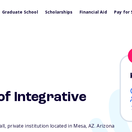
Graduate School
Scholarships
Financial Aid
Pay for 
of Integrative
ll, private institution located in Mesa,
AZ
. Arizona