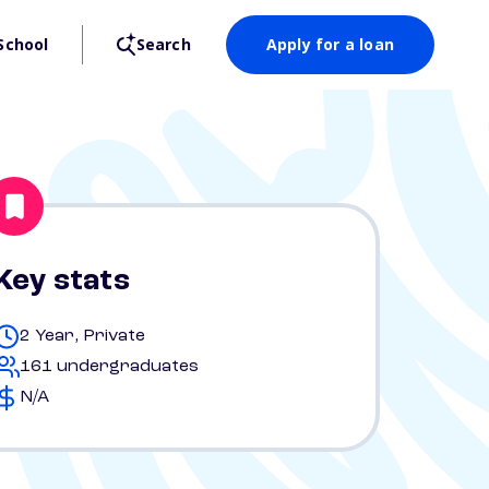
School
Search
Apply for a loan
Key stats
2 Year, Private
161 undergraduates
N/A