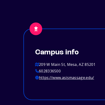
Campus info
209 W Main St, Mesa, AZ 85201
6028336500
https://www.asismassage.edu/