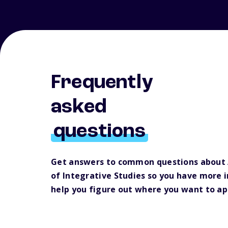
Frequently
asked
questions
Get answers to common questions about 
of Integrative Studies so you have more 
help you figure out where you want to ap