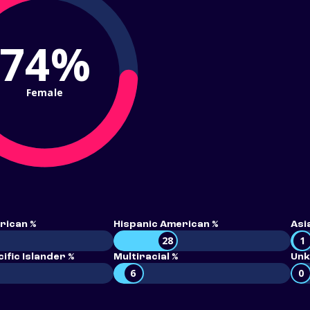
74%
Female
rican %
Hispanic American %
Asi
28
1
ific Islander %
Multiracial %
Unk
6
0