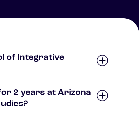
 of Integrative
for 2 years at Arizona
Studies?