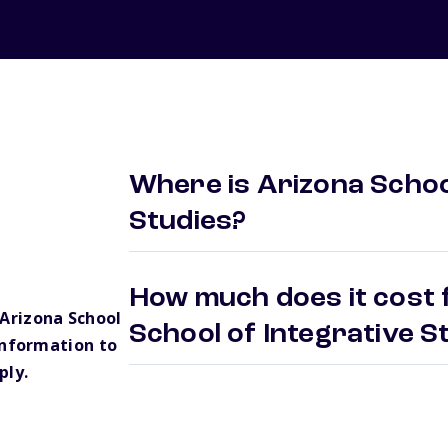
Where is Arizona School
Studies?
How much does it cost 
Arizona School
School of Integrative 
information to
ply.