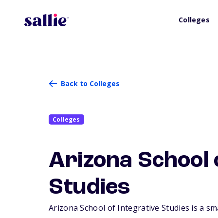
Colleges
Back to Colleges
Colleges
Arizona School 
Studies
Arizona School of Integrative Studies is a sma