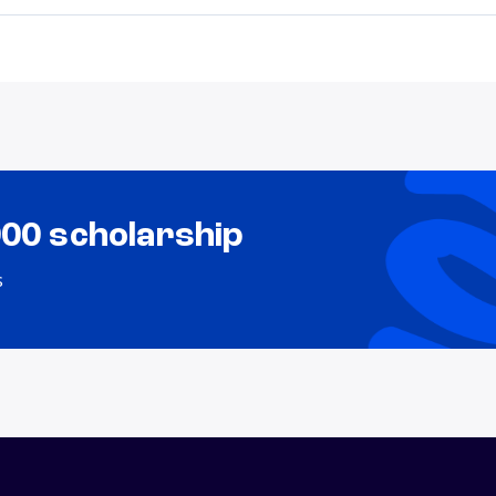
000 scholarship
s