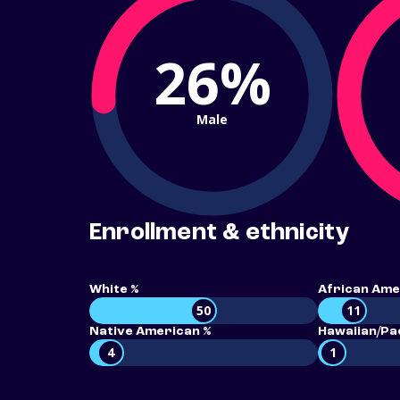
26%
Male
Enrollment & ethnicity
White %
African Ame
50
11
Native American %
Hawaiian/Pac
4
1