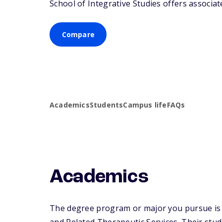
School of Integrative Studies offers associate
Compare
Academics
Students
Campus life
FAQs
Academics
The degree program or major you pursue is m