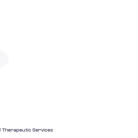
 Therapeutic Services