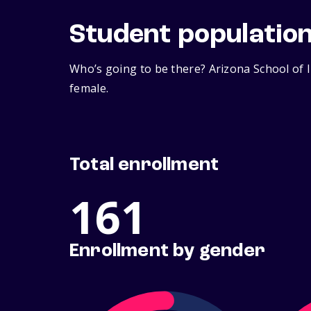
Student populatio
Who’s going to be there? Arizona School of I
female.
Total enrollment
161
Enrollment by gender