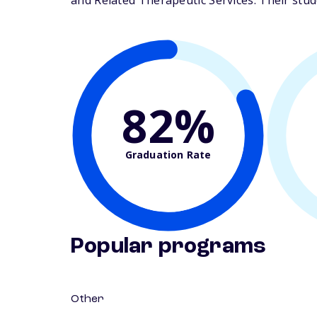
and Related Therapeutic Services. Their studen
82%
Graduation Rate
Popular programs
Other