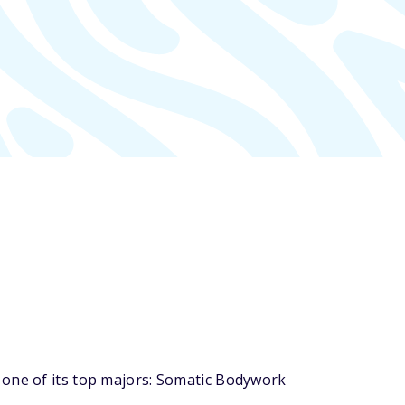
 one of its top majors: Somatic Bodywork