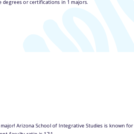
 degrees or certifications in 1 majors.
ajor! Arizona School of Integrative Studies is known for