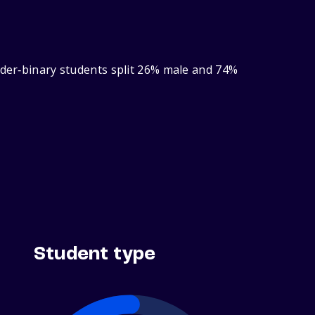
nder‑binary students split 26% male and 74%
Student type