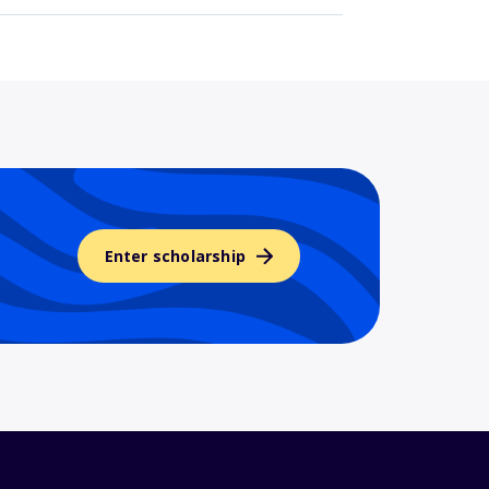
Enter scholarship