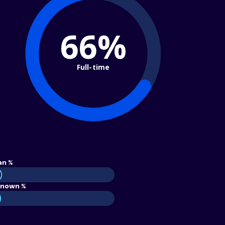
66%
Full-time
an %
nown %