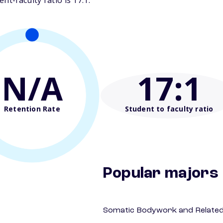
t-faculty ratio is 17:1.
N/A
17
:1
Retention Rate
Student to faculty ratio
Popular majors
Somatic Bodywork and Related