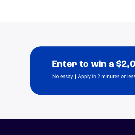
Enter to win a $2,
No essay | Apply in 2 minutes or les