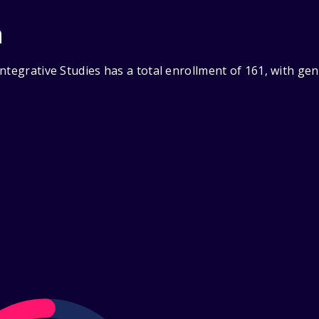
n
ntegrative Studies has a total enrollment of 161, with ge