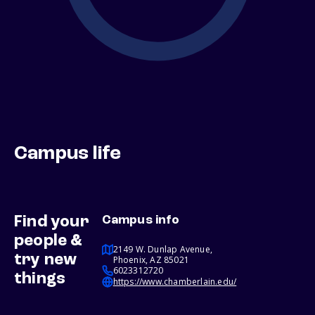
Campus life
Find your
Campus info
people &
2149 W. Dunlap Avenue,
try new
Phoenix, AZ 85021
6023312720
things
https://www.chamberlain.edu/