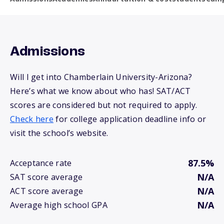
Admissions
Will I get into Chamberlain University-Arizona?
Here’s what we know about who has! SAT/ACT
scores are considered but not required to apply.
Check here
for college application deadline info or
visit the school’s website.
87.5%
Acceptance rate
N/A
SAT score average
N/A
ACT score average
N/A
Average high school GPA