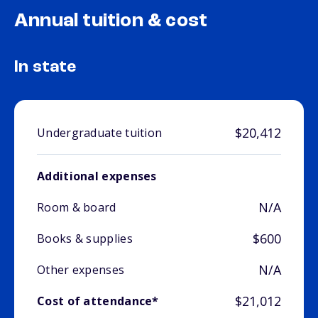
Annual tuition & cost
In state
$20,412
Undergraduate tuition
Additional expenses
N/A
Room & board
$600
Books & supplies
N/A
Other expenses
$21,012
Cost of attendance*