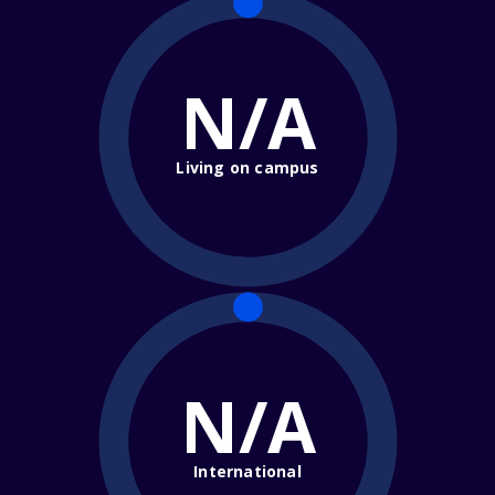
N/A
Living on campus
N/A
International