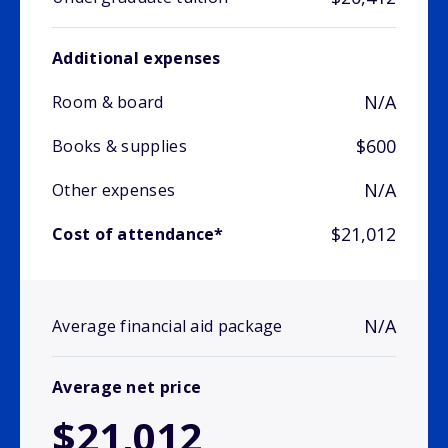
Additional expenses
N/A
Room & board
$600
Books & supplies
N/A
Other expenses
$21,012
Cost of attendance*
N/A
Average financial aid package
Average net price
$21,012