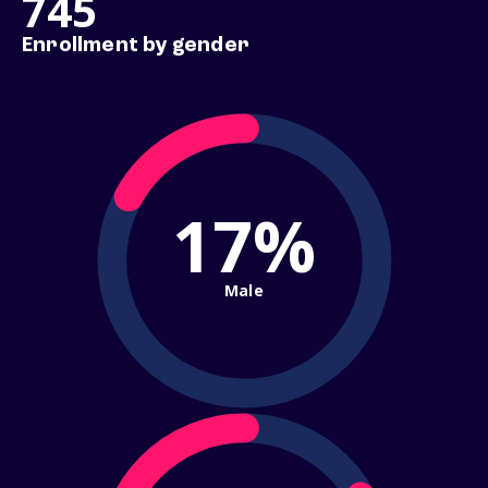
745
Enrollment by gender
17%
Male