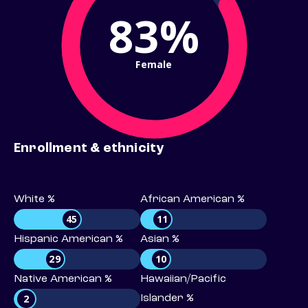
83%
Female
Enrollment & ethnicity
White %
African American %
45
11
Hispanic American %
Asian %
29
10
Native American %
Hawaiian/Pacific
2
Islander %