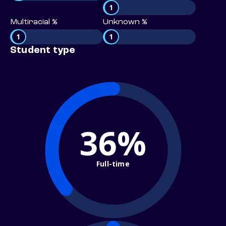
1
Multiracial %
Unknown %
1
1
Student type
36%
Full-time