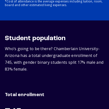
*Cost of attendance is the average expenses including tuition, room,
board and other estimated living expenses.
Student population
Who’s going to be there? Chamberlain University-
Arizona has a total undergraduate enrollment of
745, with gender binary students split 17% male and
83% female.
Total enrollment