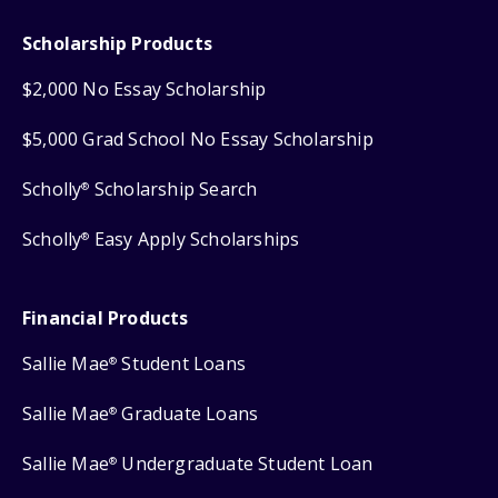
Scholarship Products
$2,000 No Essay Scholarship
$5,000 Grad School No Essay Scholarship
Scholly
Scholarship Search
®
Scholly
Easy Apply Scholarships
®
Financial Products
Sallie Mae
Student Loans
®
Sallie Mae
Graduate Loans
®
Sallie Mae
Undergraduate Student Loan
®