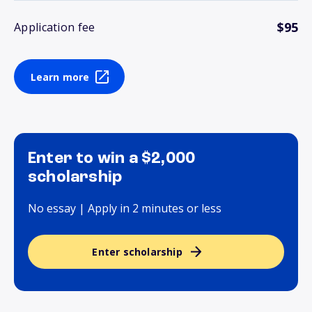
$95
Application fee
Learn more
Enter to win a $2,000
scholarship
No essay | Apply in 2 minutes or less
Enter scholarship