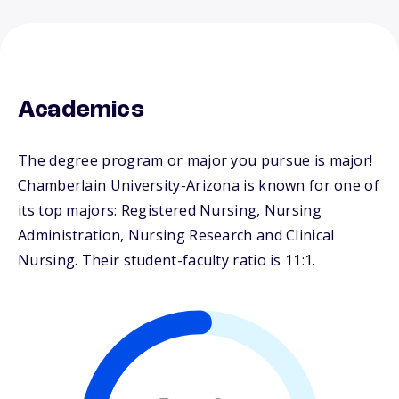
Academics
The degree program or major you pursue is major!
Chamberlain University-Arizona is known for one of
its top majors: Registered Nursing, Nursing
Administration, Nursing Research and Clinical
Nursing. Their student-faculty ratio is 11:1.