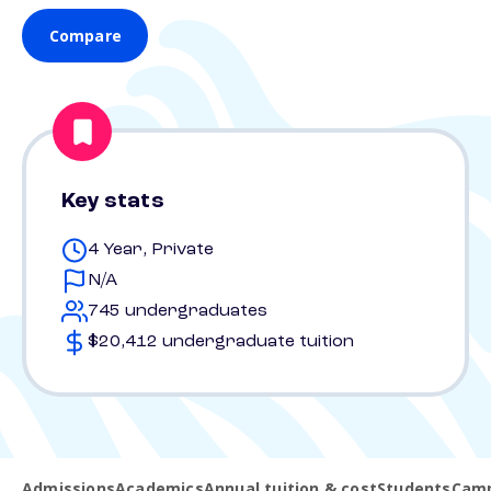
Compare
Key stats
4 Year, Private
N/A
745 undergraduates
$20,412 undergraduate tuition
Admissions
Academics
Annual tuition & cost
Students
Camp