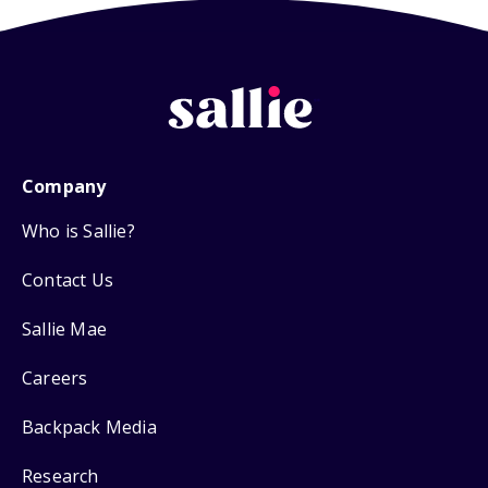
Company
Who is Sallie?
Contact Us
Sallie Mae
Careers
Backpack Media
Research