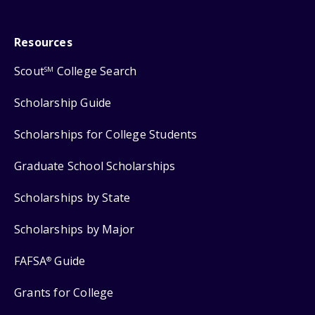
Resources
Scout
College Search
SM
Scholarship Guide
Scholarships for College Students
Graduate School Scholarships
Scholarships by State
Scholarships by Major
FAFSA
Guide
®
Grants for College