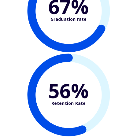
67%
Graduation rate
56%
Retention Rate