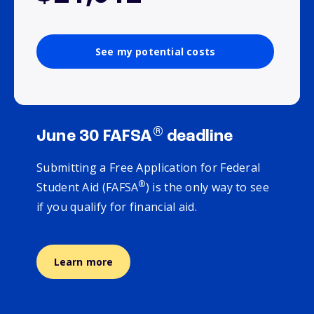
See my potential costs
®
June 30 FAFSA
deadline
Submitting a Free Application for Federal
®
Student Aid (FAFSA
) is the only way to see
if you qualify for financial aid.
Learn more