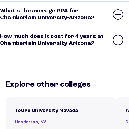
What’s the average GPA for
Chamberlain University-Arizona?
How much does it cost for 4 years at
Chamberlain University-Arizona?
Explore other colleges
Touro University Nevada
A
Henderson,
NV
D