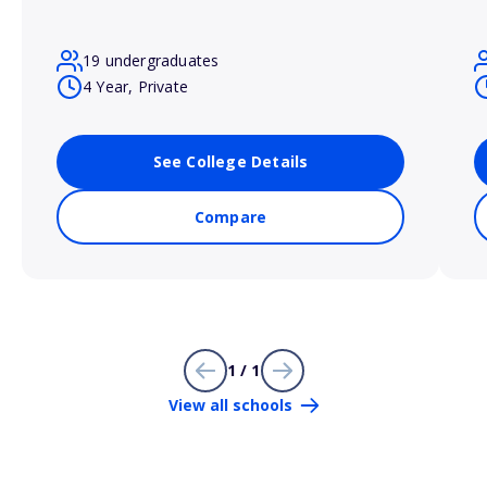
19 undergraduates
4 Year, Private
See College Details
Compare
1 / 1
View all schools