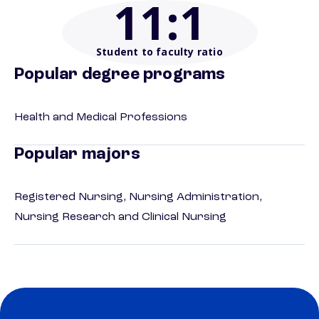
11
:1
Student to faculty ratio
Popular degree programs
Health and Medical Professions
Popular majors
Registered Nursing, Nursing Administration,
Nursing Research and Clinical Nursing