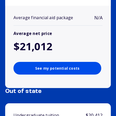
N/A
Average financial aid package
Average net price
$21,012
See my potential costs
Out of state
$20,412
Undergraduate tuition