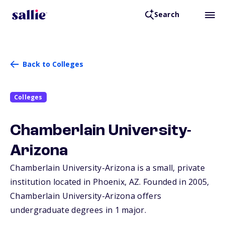
Search
Back to Colleges
Colleges
Chamberlain University-
Arizona
Chamberlain University-Arizona is a small, private
institution located in Phoenix,
AZ
. Founded in 2005,
Chamberlain University-Arizona offers
undergraduate degrees in 1 major.