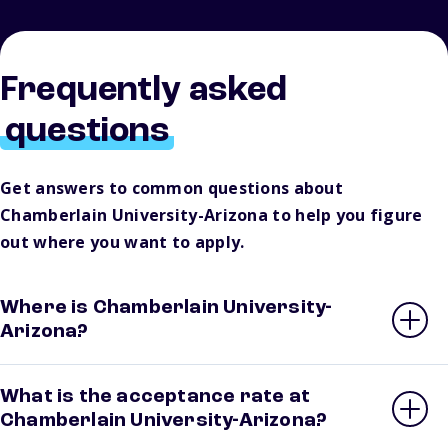
Frequently asked
questions
Get answers to common questions about
Chamberlain University-Arizona to help you figure
out where you want to apply.
Where is Chamberlain University-
Arizona?
What is the acceptance rate at
Chamberlain University-Arizona?