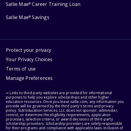
Sallie Mae
Career Training Loan
®
Sallie Mae
Savings
®
Protect your privacy
Your Privacy Choices
Terms of use
Manage Preferences
⇨ Links to third-party websites are provided for informational
purposes to help you explore scholarships and other higher
education resources. Once you leave sallie.com, any information you
provide will be governed by the third party's terms and privacy
policy. SLM Education Services, LLC does not sponsor, administer,
control, or determine the eligibility requirements, application
processes, selection criteria, or award decisions of third-party
scholarship providers. Scholarship providers are solely responsible
for their programs and compliance with applicable laws. Inclusion of