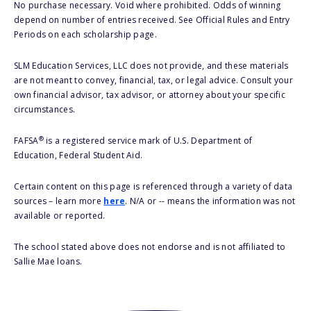
No purchase necessary. Void where prohibited. Odds of winning
depend on number of entries received. See Official Rules and Entry
Periods on each scholarship page.
SLM Education Services, LLC does not provide, and these materials
are not meant to convey, financial, tax, or legal advice. Consult your
own financial advisor, tax advisor, or attorney about your specific
circumstances.
®
FAFSA
is a registered service mark of U.S. Department of
Education, Federal Student Aid.
Certain content on this page is referenced through a variety of data
sources – learn more
here
. N/A or -- means the information was not
available or reported.
The school stated above does not endorse and is not affiliated to
Sallie Mae loans.