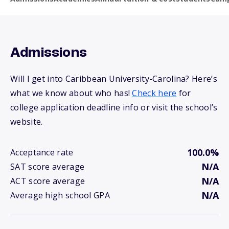
Admissions
Will I get into Caribbean University-Carolina? Here’s
what we know about who has!
Check here
for
college application deadline info or visit the school’s
website.
100.0%
Acceptance rate
N/A
SAT score average
N/A
ACT score average
N/A
Average high school GPA