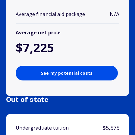
N/A
Average financial aid package
Average net price
$7,225
See my potential costs
Out of state
$5,575
Undergraduate tuition