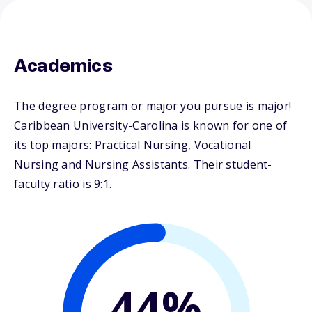
Academics
The degree program or major you pursue is major!
Caribbean University-Carolina is known for one of
its top majors: Practical Nursing, Vocational
Nursing and Nursing Assistants. Their student-
faculty ratio is 9:1.
44%