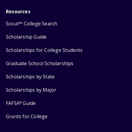
Resources
Scout
College Search
SM
Scholarship Guide
Scholarships for College Students
Graduate School Scholarships
Scholarships by State
Scholarships by Major
FAFSA
Guide
®
Grants for College