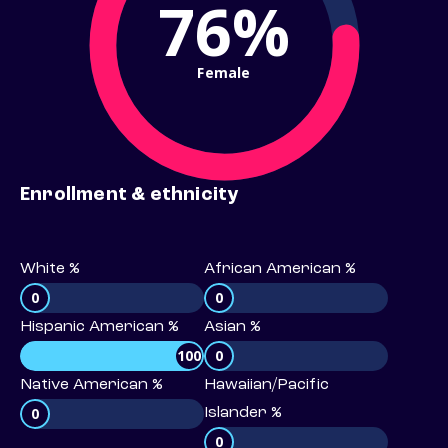
76%
Female
Enrollment & ethnicity
White %
African American %
0
0
Hispanic American %
Asian %
100
0
Native American %
Hawaiian/Pacific
0
Islander %
0