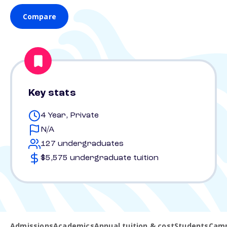
Compare
Key stats
4 Year, Private
N/A
127 undergraduates
$5,575 undergraduate tuition
Admissions
Academics
Annual tuition & cost
Students
Camp