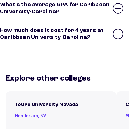
What’s the average GPA for Caribbean
University-Carolina?
How much does it cost for 4 years at
Caribbean University-Carolina?
Explore other colleges
Touro University Nevada
C
Henderson,
NV
P