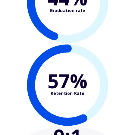
Graduation rate
57%
Retention Rate