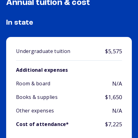
Annual tuition & cost
In state
$5,575
Undergraduate tuition
Additional expenses
N/A
Room & board
$1,650
Books & supplies
N/A
Other expenses
$7,225
Cost of attendance*