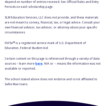
depend on number of entries received. See Official Rules and Entry
Periods on each scholarship page.
SLM Education Services, LLC does not provide, and these materials
are not meant to convey, financial, tax, or legal advice. Consult your
own financial advisor, tax advisor, or attorney about your specific
circumstances.
®
FAFSA
is a registered service mark of U.S. Department of
Education, Federal Student Aid.
Certain content on this page is referenced through a variety of data
sources – learn more
here
. N/A or -- means the information was not
available or reported.
The school stated above does not endorse and is not affiliated to
Sallie Mae loans.