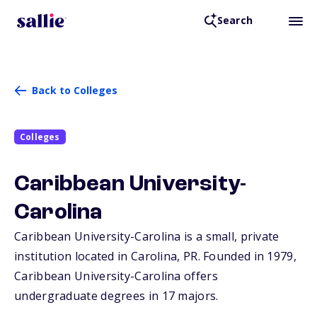
Search
Back to Colleges
Colleges
Caribbean University-
Carolina
Caribbean University-Carolina is a small, private
institution located in Carolina,
PR
. Founded in 1979,
Caribbean University-Carolina offers
undergraduate degrees in 17 majors.