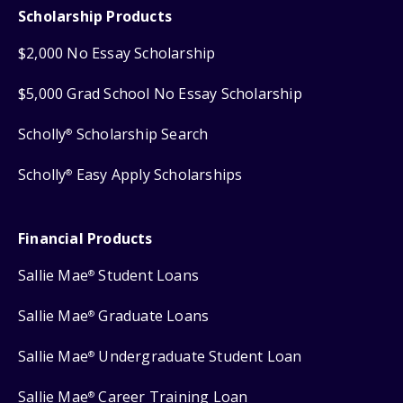
Scholarship Products
$2,000 No Essay Scholarship
$5,000 Grad School No Essay Scholarship
Scholly
Scholarship Search
®
Scholly
Easy Apply Scholarships
®
Financial Products
Sallie Mae
Student Loans
®
Sallie Mae
Graduate Loans
®
Sallie Mae
Undergraduate Student Loan
®
Sallie Mae
Career Training Loan
®