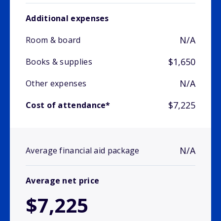
Additional expenses
N/A
Room & board
$1,650
Books & supplies
N/A
Other expenses
$7,225
Cost of attendance*
N/A
Average financial aid package
Average net price
$7,225