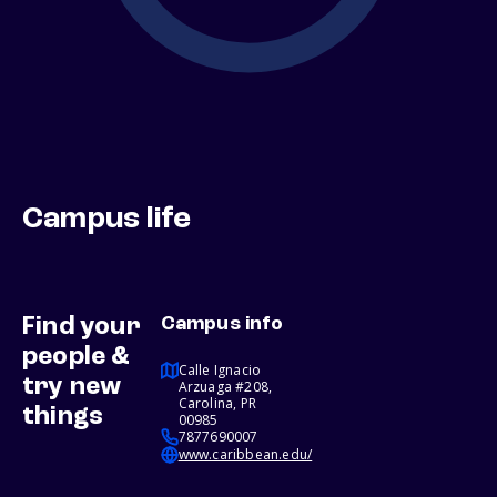
Campus life
Find your
Campus info
people &
Calle Ignacio
try new
Arzuaga #208,
Carolina, PR
things
00985
7877690007
www.caribbean.edu/