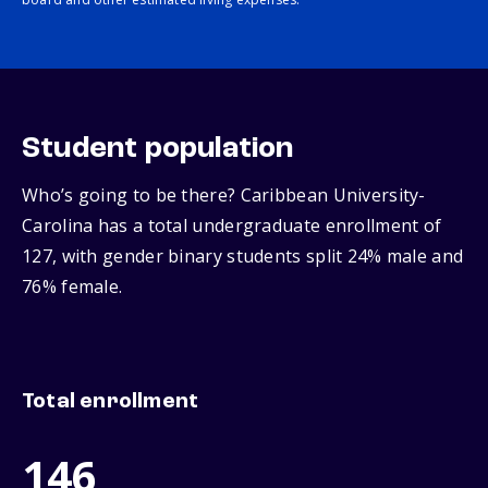
Student population
Who’s going to be there? Caribbean University-
Carolina has a total undergraduate enrollment of
127, with gender binary students split 24% male and
76% female.
Total enrollment
146