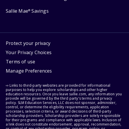
Sallie Mae
Savings
®
Protect your privacy
Your Privacy Choices
Terms of use
Manage Preferences
⇨ Links to third-party websites are provided for informational
purposes to help you explore scholarships and other higher
education resources. Once you leave sallie.com, any information you
provide will be governed by the third party's terms and privacy
policy. SLM Education Services, LLC does not sponsor, administer,
control, or determine the eligibility requirements, application
processes, selection criteria, or award decisions of third-party
scholarship providers. Scholarship providers are solely responsible
for their programs and compliance with applicable laws. Inclusion of
a link does not constitute endorsement, approval, recommendation,
or control of any scholarship provider, program, policy, or