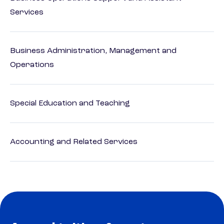
Services
Business Administration, Management and
Operations
Special Education and Teaching
Accounting and Related Services