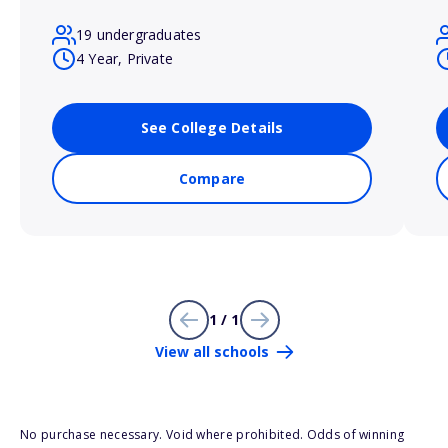
19 undergraduates
4 Year, Private
See College Details
Compare
1 / 1
View all schools
No purchase necessary. Void where prohibited. Odds of winning