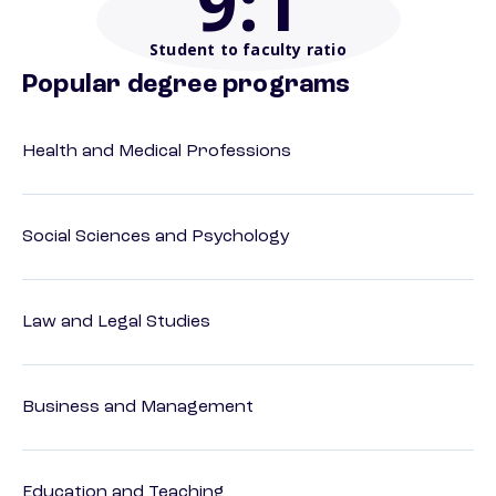
9
:1
Student to faculty ratio
Popular degree programs
Health and Medical Professions
Social Sciences and Psychology
Law and Legal Studies
Business and Management
Education and Teaching