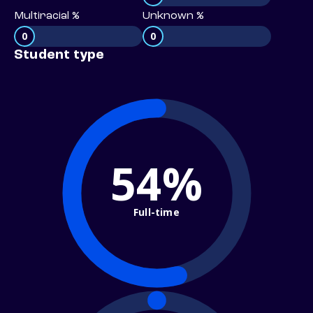
Multiracial %
Unknown %
0
0
Student type
54%
Full-time