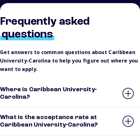
Frequently asked
questions
Get answers to common questions about Caribbean
University-Carolina to help you figure out where you
want to apply.
Where is Caribbean University-
Carolina?
What is the acceptance rate at
Caribbean University-Carolina?