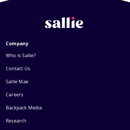
Company
Who is Sallie?
Contact Us
Sallie Mae
Careers
Backpack Media
Research