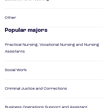
Other
Popular majors
Practical Nursing, Vocational Nursing and Nursing
Assistants
Social Work
Criminal Justice and Corrections
Business Operations Support and Assistant