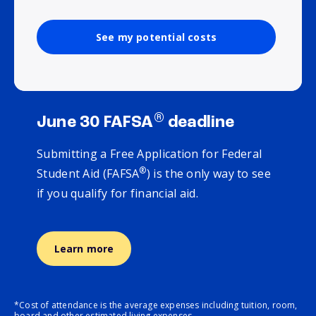
See my potential costs
®
June 30 FAFSA
deadline
Submitting a Free Application for Federal
®
Student Aid (FAFSA
) is the only way to see
if you qualify for financial aid.
Learn more
*Cost of attendance is the average expenses including tuition, room,
board and other estimated living expenses.