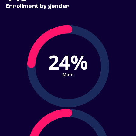
Enrollment by gender
24%
Male