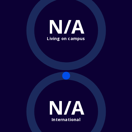
N/A
Living on campus
N/A
International