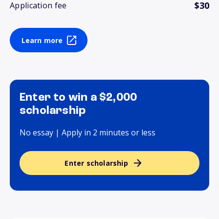
$30
Application fee
Learn more
Enter to win a $2,000
scholarship
No essay | Apply in 2 minutes or less
Enter scholarship