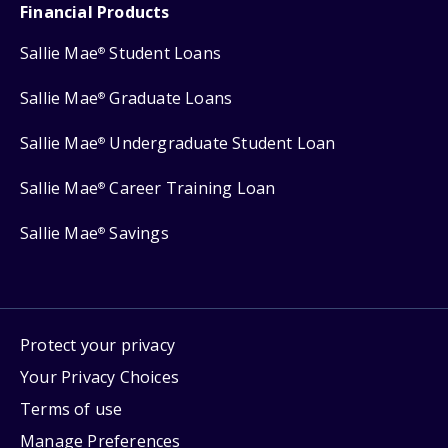
Financial Products
Sallie Mae
Student Loans
®
Sallie Mae
Graduate Loans
®
Sallie Mae
Undergraduate Student Loan
®
Sallie Mae
Career Training Loan
®
Sallie Mae
Savings
®
Protect your privacy
Your Privacy Choices
Terms of use
Manage Preferences