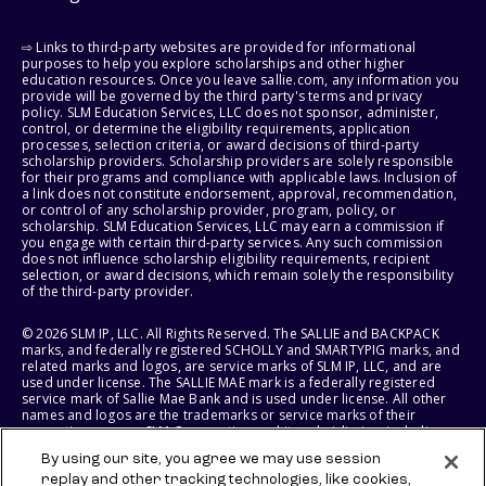
⇨ Links to third-party websites are provided for informational
purposes to help you explore scholarships and other higher
education resources. Once you leave sallie.com, any information you
provide will be governed by the third party's terms and privacy
policy. SLM Education Services, LLC does not sponsor, administer,
control, or determine the eligibility requirements, application
processes, selection criteria, or award decisions of third-party
scholarship providers. Scholarship providers are solely responsible
for their programs and compliance with applicable laws. Inclusion of
a link does not constitute endorsement, approval, recommendation,
or control of any scholarship provider, program, policy, or
scholarship. SLM Education Services, LLC may earn a commission if
you engage with certain third-party services. Any such commission
does not influence scholarship eligibility requirements, recipient
selection, or award decisions, which remain solely the responsibility
of the third-party provider.
© 2026 SLM IP, LLC. All Rights Reserved. The SALLIE and BACKPACK
marks, and federally registered SCHOLLY and SMARTYPIG marks, and
related marks and logos, are service marks of SLM IP, LLC, and are
used under license. The SALLIE MAE mark is a federally registered
service mark of Sallie Mae Bank and is used under license. All other
names and logos are the trademarks or service marks of their
respective owners. SLM Corporation and its subsidiaries, including
Sallie Mae Bank, are not sponsored by or agencies of the United
By using our site, you agree we may use session
States of America.
replay and other tracking technologies, like cookies,