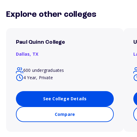
Explore other colleges
Paul Quinn College
U
Dallas,
TX
L
600 undergraduates
4 Year, Private
See College Details
Compare