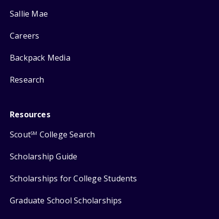
Sallie Mae
Careers
Backpack Media
Research
Resources
Scout
College Search
SM
Scholarship Guide
Scholarships for College Students
Graduate School Scholarships