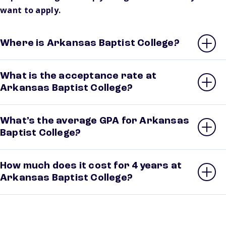
want to apply.
Where is Arkansas Baptist College?
What is the acceptance rate at
Arkansas Baptist College?
What’s the average GPA for Arkansas
Baptist College?
How much does it cost for 4 years at
Arkansas Baptist College?