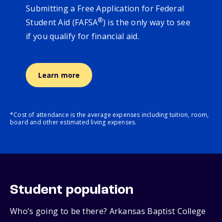
Submitting a Free Application for Federal
®
Student Aid (FAFSA
) is the only way to see
if you qualify for financial aid.
Learn more
*Cost of attendance is the average expenses including tuition, room,
board and other estimated living expenses.
Student population
Who’s going to be there? Arkansas Baptist College