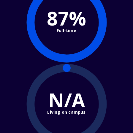
87%
Full-time
N/A
Living on campus