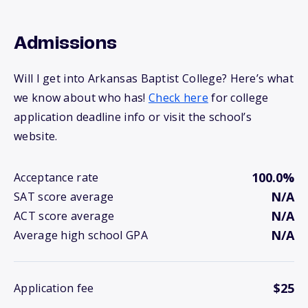
Admissions
Will I get into Arkansas Baptist College? Here’s what
we know about who has!
Check here
for college
application deadline info or visit the school’s
website.
100.0%
Acceptance rate
N/A
SAT score average
N/A
ACT score average
N/A
Average high school GPA
$25
Application fee