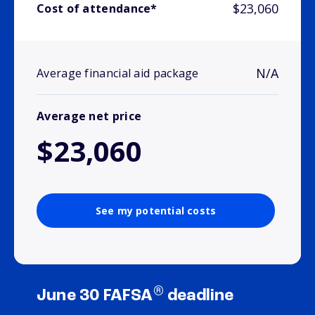
$23,060
Cost of attendance*
N/A
Average financial aid package
Average net price
$23,060
See my potential costs
®
June 30 FAFSA
deadline