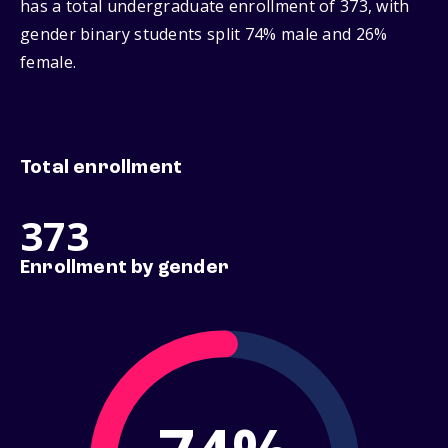
has a total undergraduate enrollment of 373, with
gender binary students split 74% male and 26%
female.
Total enrollment
373
Enrollment by gender