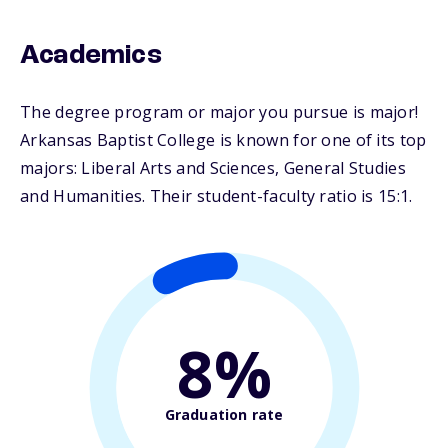
Academics
The degree program or major you pursue is major!
Arkansas Baptist College is known for one of its top
majors: Liberal Arts and Sciences, General Studies
and Humanities. Their student-faculty ratio is 15:1.
8%
Graduation rate