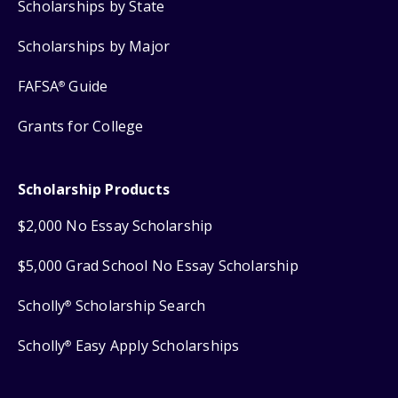
Scholarships by State
Scholarships by Major
FAFSA
Guide
®
Grants for College
Scholarship Products
$2,000 No Essay Scholarship
$5,000 Grad School No Essay Scholarship
Scholly
Scholarship Search
®
Scholly
Easy Apply Scholarships
®