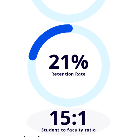
21%
Retention Rate
15
:1
Student to faculty ratio