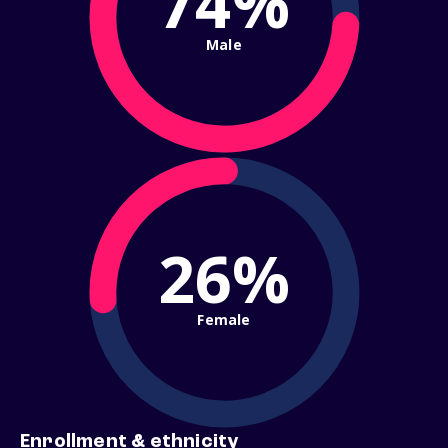
74%
Male
26%
Female
Enrollment & ethnicity