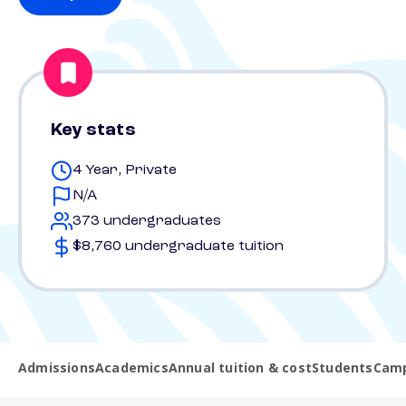
Key stats
4 Year, Private
N/A
373 undergraduates
$8,760 undergraduate tuition
Admissions
Academics
Annual tuition & cost
Students
Camp