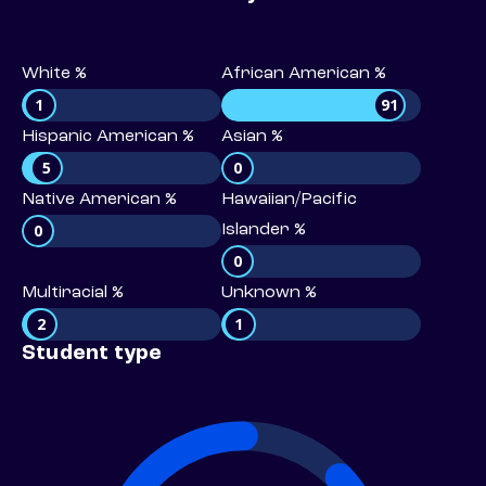
White %
African American %
1
91
Hispanic American %
Asian %
5
0
Native American %
Hawaiian/Pacific
0
Islander %
0
Multiracial %
Unknown %
2
1
Student type