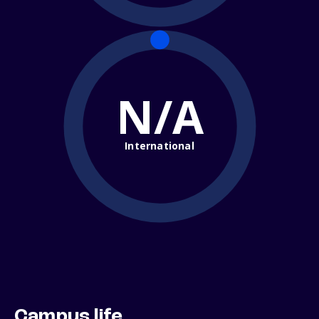
N/A
International
Campus life