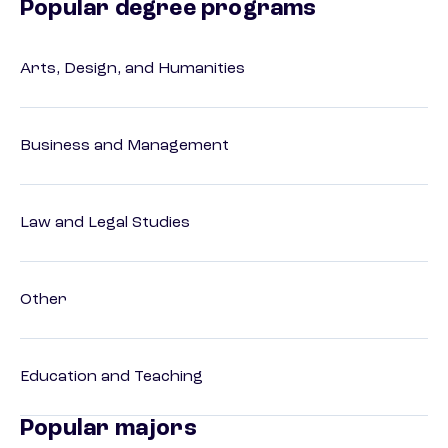
Popular degree programs
Arts, Design, and Humanities
Business and Management
Law and Legal Studies
Other
Education and Teaching
Popular majors