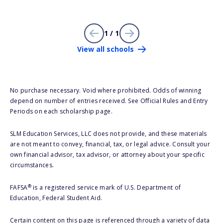
1 / 1
View all schools
No purchase necessary. Void where prohibited. Odds of winning
depend on number of entries received. See Official Rules and Entry
Periods on each scholarship page.
SLM Education Services, LLC does not provide, and these materials
are not meant to convey, financial, tax, or legal advice. Consult your
own financial advisor, tax advisor, or attorney about your specific
circumstances.
®
FAFSA
is a registered service mark of U.S. Department of
Education, Federal Student Aid.
Certain content on this page is referenced through a variety of data