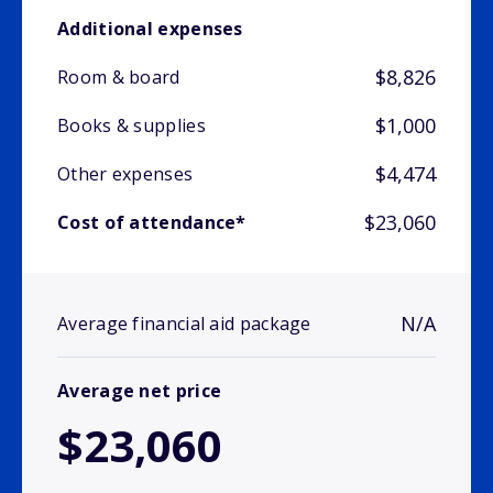
Additional expenses
$8,826
Room & board
$1,000
Books & supplies
$4,474
Other expenses
$23,060
Cost of attendance*
N/A
Average financial aid package
Average net price
$23,060