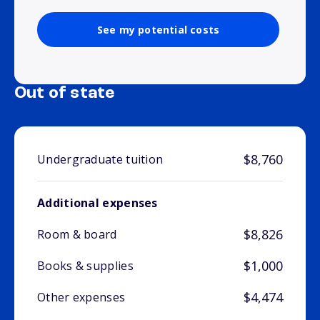
See my potential costs
Out of state
$8,760
Undergraduate tuition
Additional expenses
$8,826
Room & board
$1,000
Books & supplies
$4,474
Other expenses