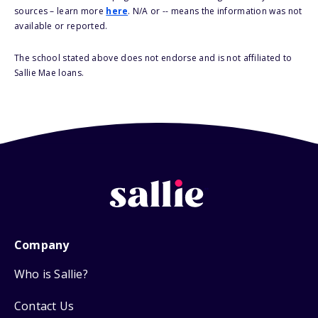
sources – learn more
here
. N/A or -- means the information was not
available or reported.
The school stated above does not endorse and is not affiliated to
Sallie Mae loans.
Company
Who is Sallie?
Contact Us