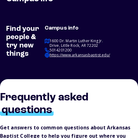
Find your
Campus info
people &
1600 Dr. Martin Luther King Jr.
try new
Drive, Little Rock, AR 72202
5014201200
things
https://www.arkansasbaptist.edu/
Frequently asked
questions
Get answers to common questions about Arkansas
Baptist College to help you figure out where you