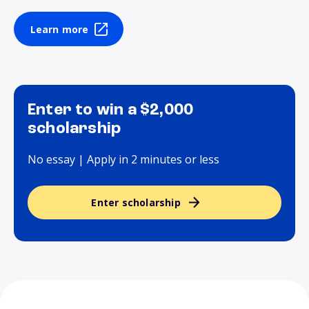
Learn more
Enter to win a $2,000
scholarship
No essay | Apply in 2 minutes or less
Enter scholarship