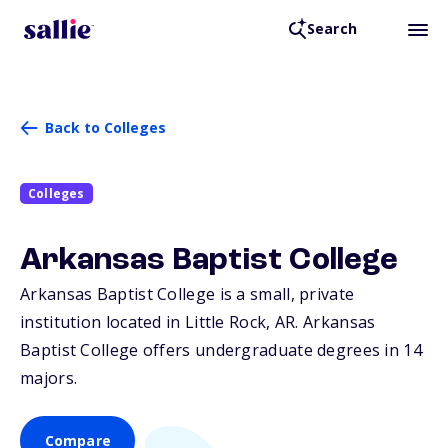
Search
Back to Colleges
Colleges
Arkansas Baptist College
Arkansas Baptist College is a small, private
institution located in Little Rock,
AR
. Arkansas
Baptist College offers undergraduate degrees in 14
majors.
Compare