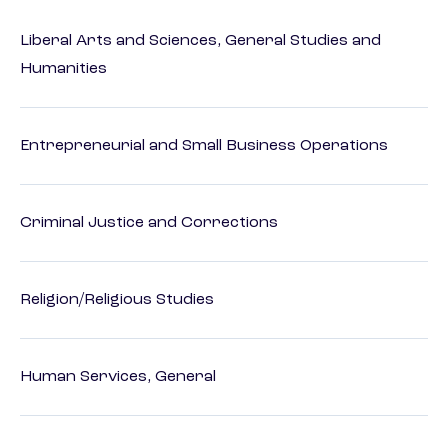
Liberal Arts and Sciences, General Studies and
Humanities
Entrepreneurial and Small Business Operations
Criminal Justice and Corrections
Religion/Religious Studies
Human Services, General