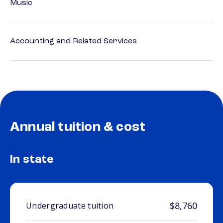
Music
Accounting and Related Services
Annual tuition & cost
In state
$8,760
Undergraduate tuition