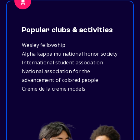
Popular clubs & activities
Wesley fellowship
Alpha kappa mu national honor society
International student association
National association for the
advancement of colored people
Creme de la creme models