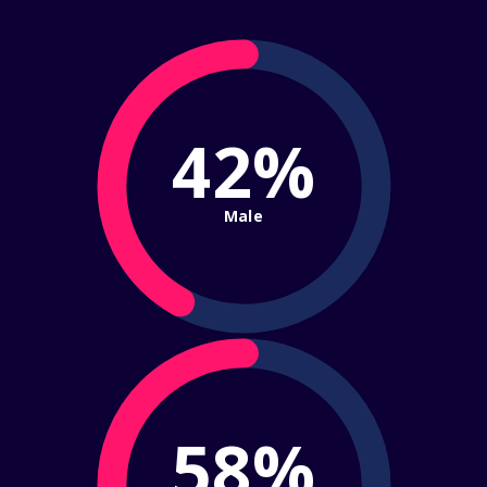
42%
Male
58%