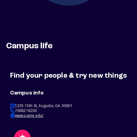
Campus life
Find your people & try new things
Campus info
1235 15th St, Augusta, GA 30901
7068218200
www.paine.edu/