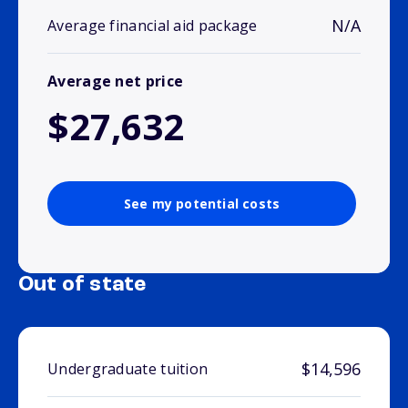
N/A
Average financial aid package
Average net price
$27,632
See my potential costs
Out of state
$14,596
Undergraduate tuition