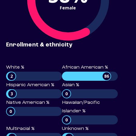
Female
Enrollment & ethnicity
White %
African American %
2
86
Hispanic American %
Asian %
3
0
Native American %
Hawaiian/Pacific
0
Islander %
0
Multiracial %
Unknown %