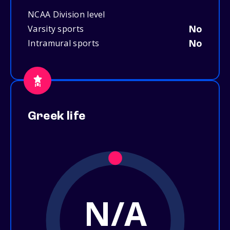
NCAA Division level
No
Varsity sports
No
Intramural sports
Greek life
N/A