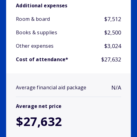
Additional expenses
$7,512
Room & board
$2,500
Books & supplies
$3,024
Other expenses
$27,632
Cost of attendance*
N/A
Average financial aid package
Average net price
$27,632