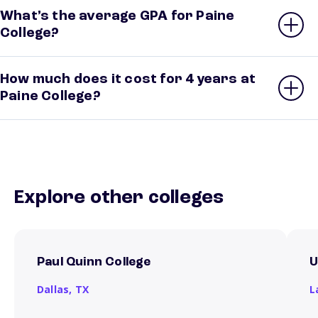
What’s the average GPA for Paine
College?
How much does it cost for 4 years at
Paine College?
Explore other colleges
Paul Quinn College
U
Dallas,
TX
L