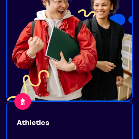
Athletics