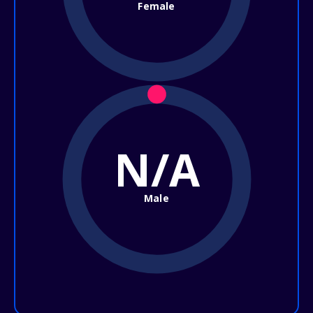
Female
N/A
Male