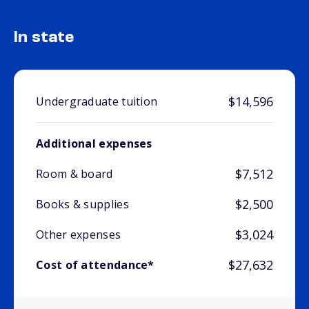
In state
$14,596
Undergraduate tuition
Additional expenses
$7,512
Room & board
$2,500
Books & supplies
$3,024
Other expenses
$27,632
Cost of attendance*