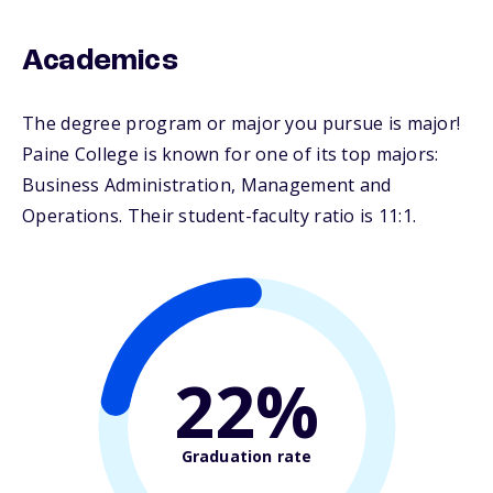
Academics
The degree program or major you pursue is major!
Paine College is known for one of its top majors:
Business Administration, Management and
Operations. Their student-faculty ratio is 11:1.
22%
Graduation rate