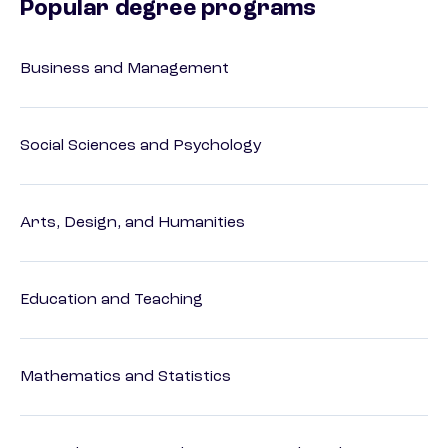
Popular degree programs
Business and Management
Social Sciences and Psychology
Arts, Design, and Humanities
Education and Teaching
Mathematics and Statistics