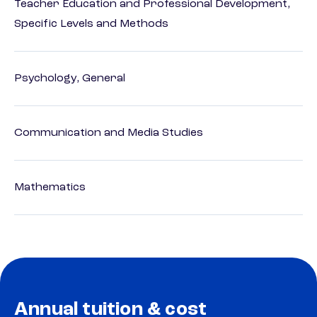
Teacher Education and Professional Development,
Specific Levels and Methods
Psychology, General
Communication and Media Studies
Mathematics
Annual tuition & cost