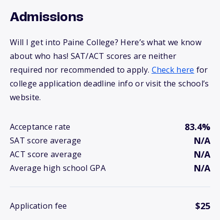
Admissions
Will I get into Paine College? Here’s what we know
about who has! SAT/ACT scores are neither
required nor recommended to apply.
Check here
for
college application deadline info or visit the school’s
website.
83.4%
Acceptance rate
N/A
SAT score average
N/A
ACT score average
N/A
Average high school GPA
$25
Application fee