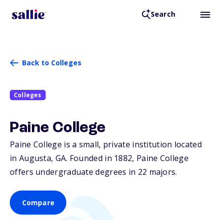
Search
Back to Colleges
Colleges
Paine College
Paine College is a small, private institution located
in Augusta,
GA
. Founded in 1882, Paine College
offers undergraduate degrees in 22 majors.
Compare