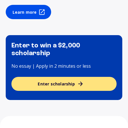
Learn more
Enter to win a $2,000
scholarship
No essay | Apply in 2 minutes or less
Enter scholarship