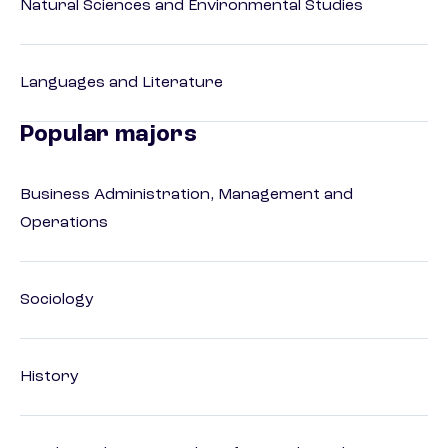
Natural Sciences and Environmental Studies
Languages and Literature
Popular majors
Business Administration, Management and
Operations
Sociology
History