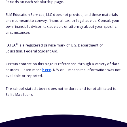
Periods on each scholarship page.
SLM Education Services, LLC does not provide, and these materials
are not meant to convey, financial, tax, or legal advice. Consult your
own financial advisor, tax advisor, or attorney about your specific
circumstances.
®
FAFSA
is a registered service mark of U.S. Department of
Education, Federal Student Aid.
Certain content on this page is referenced through a variety of data
sources – learn more
here
. N/A or -- means the information was not
available or reported.
The school stated above does not endorse and is not affiliated to
Sallie Mae loans.