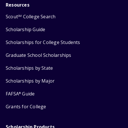
Resources
Scout
College Search
SM
Scholarship Guide
Scholarships for College Students
Graduate School Scholarships
Scholarships by State
Scholarships by Major
FAFSA
Guide
®
Grants for College
Scholarship Products