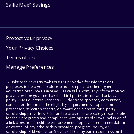
Sallie Mae
Savings
®
Protect your privacy
Your Privacy Choices
Terms of use
Manage Preferences
⇨ Links to third-party websites are provided for informational
purposes to help you explore scholarships and other higher
education resources. Once you leave sallie.com, any information you
provide will be governed by the third party's terms and privacy
policy. SLM Education Services, LLC does not sponsor, administer,
control, or determine the eligibility requirements, application
processes, selection criteria, or award decisions of third-party
scholarship providers. Scholarship providers are solely responsible
for their programs and compliance with applicable laws. Inclusion of
a link does not constitute endorsement, approval, recommendation,
or control of any scholarship provider, program, policy, or
scholarship. SLM Education Services, LLC may earn a commission if