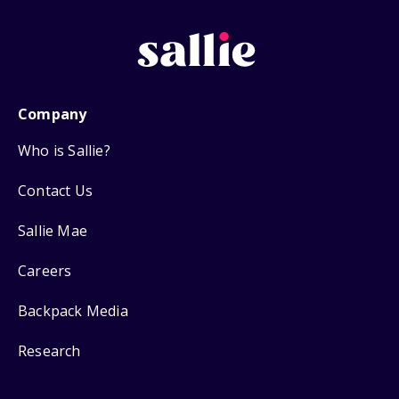
Company
Who is Sallie?
Contact Us
Sallie Mae
Careers
Backpack Media
Research