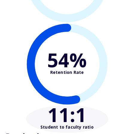
54%
Retention Rate
11
:1
Student to faculty ratio