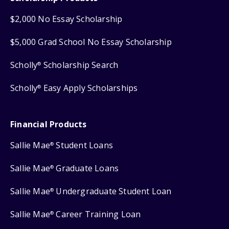
$2,000 No Essay Scholarship
$5,000 Grad School No Essay Scholarship
Scholly
Scholarship Search
®
Scholly
Easy Apply Scholarships
®
Financial Products
Sallie Mae
Student Loans
®
Sallie Mae
Graduate Loans
®
Sallie Mae
Undergraduate Student Loan
®
Sallie Mae
Career Training Loan
®