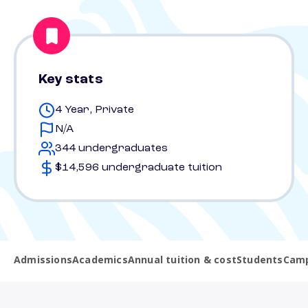
Key stats
4 Year, Private
N/A
344 undergraduates
$14,596 undergraduate tuition
Admissions
Academics
Annual tuition & cost
Students
Camp