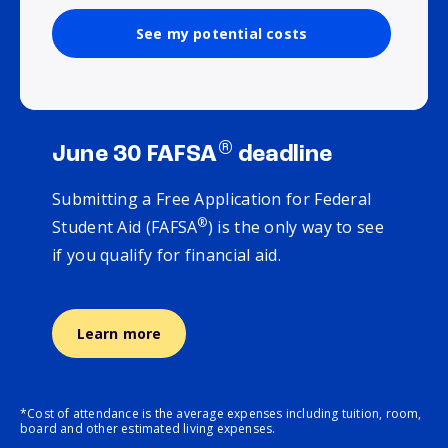
See my potential costs
®
June 30 FAFSA
deadline
Submitting a Free Application for Federal
®
Student Aid (FAFSA
) is the only way to see
if you qualify for financial aid.
Learn more
*Cost of attendance is the average expenses including tuition, room,
board and other estimated living expenses.