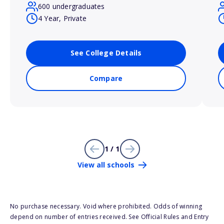
600 undergraduates
4 Year, Private
See College Details
Compare
1 / 1
View all schools
No purchase necessary. Void where prohibited. Odds of winning
depend on number of entries received. See Official Rules and Entry