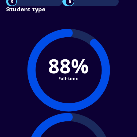
3
6
Student type
88%
Full-time