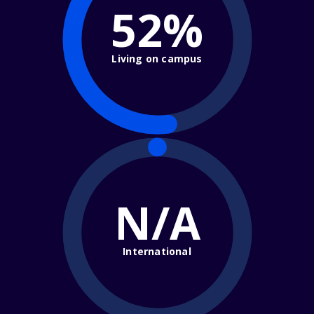
52%
Living on campus
N/A
International