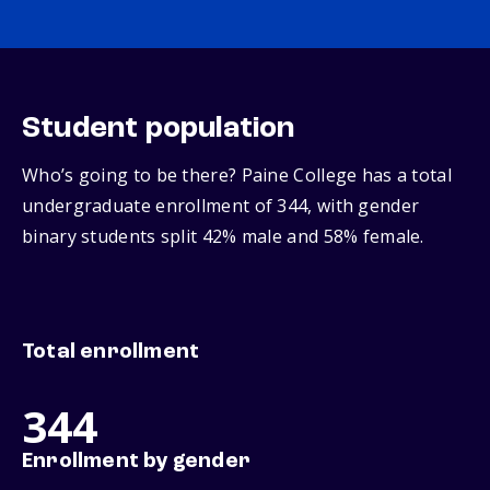
Student population
Who’s going to be there? Paine College has a total
undergraduate enrollment of 344, with gender
binary students split 42% male and 58% female.
Total enrollment
344
Enrollment by gender