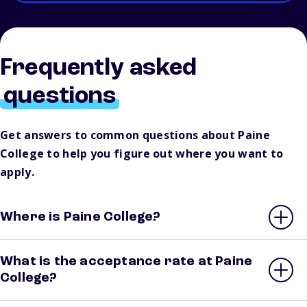
Frequently asked
questions
Get answers to common questions about Paine
College to help you figure out where you want to
apply.
Where is Paine College?
What is the acceptance rate at Paine
College?