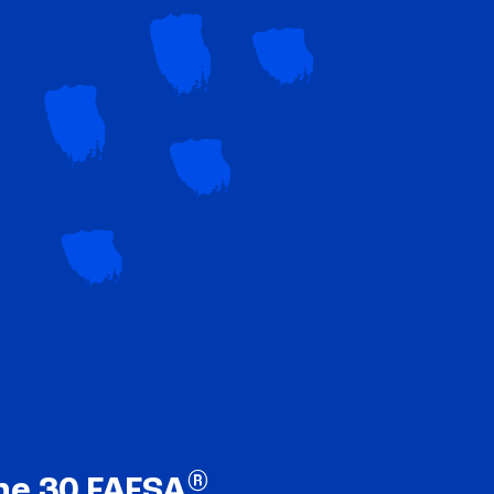
®
ne 30 FAFSA