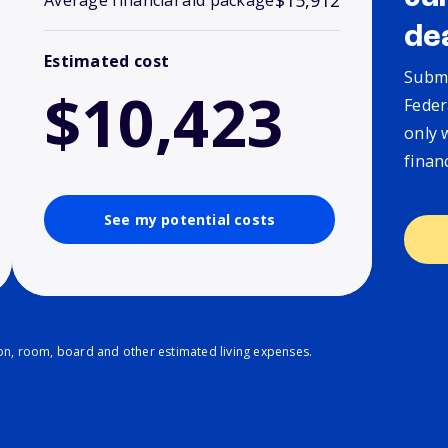
$15,912
Average financial aid package
de
Estimated cost
Submi
$10,423
Feder
only 
finan
See my potential costs
ion, room, board and other estimated living expenses.