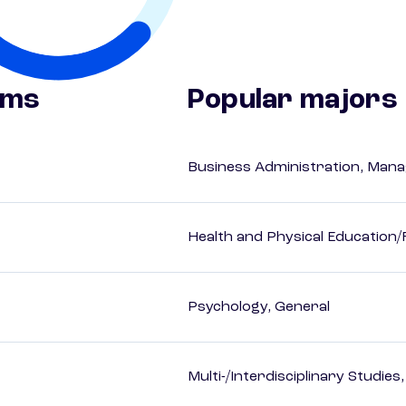
ams
Popular majors
Business Administration, Man
Health and Physical Education/
Psychology, General
Multi-/Interdisciplinary Studies