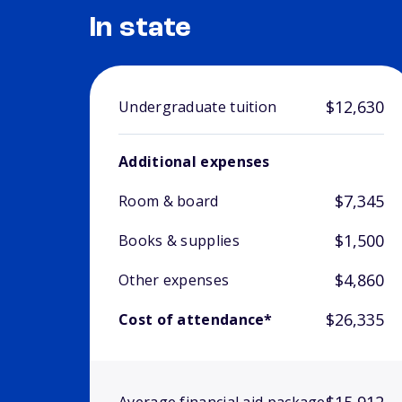
In state
$12,630
Undergraduate tuition
Additional expenses
$7,345
Room & board
$1,500
Books & supplies
$4,860
Other expenses
$26,335
Cost of attendance*