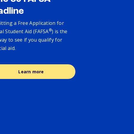
adline
tting a Free Application for
®
al Student Aid (FAFSA
) is the
way to see if you qualify for
cial aid.
Learn more