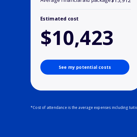
$15,912
Average financial aid package
Estimated cost
$10,423
See my potential costs
*Cost of attendance is the average expenses including tuit