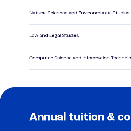
Natural Sciences and Environmental Studies
Law and Legal Studies
Computer Science and Information Technol
Annual tuition & co