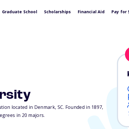
Graduate School
Scholarships
Financial Aid
Pay for 
rsity
tution located in Denmark,
SC
. Founded in 1897,
egrees in 20 majors.