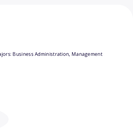
majors: Business Administration, Management