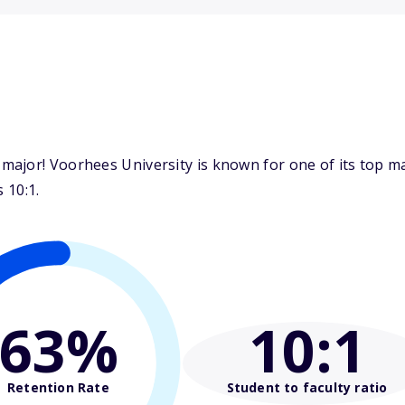
major! Voorhees University is known for one of its top 
 10:1.
63%
10
:1
Retention Rate
Student to faculty ratio