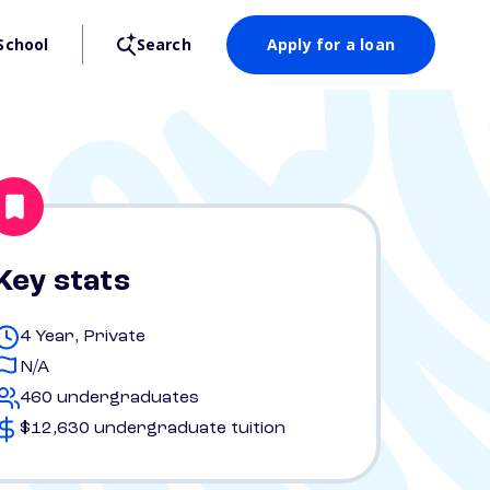
School
Search
Apply for a loan
Key stats
4 Year, Private
N/A
460 undergraduates
$12,630 undergraduate tuition