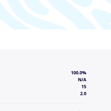
100.0%
N/A
15
2.0