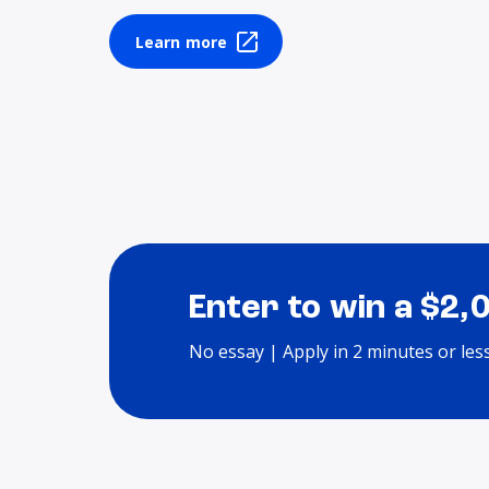
Learn more
Enter to win a $2,
No essay | Apply in 2 minutes or les