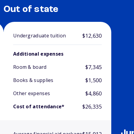
Out of state
$12,630
Undergraduate tuition
Additional expenses
$7,345
Room & board
$1,500
Books & supplies
$4,860
Other expenses
$26,335
Cost of attendance*
Ju