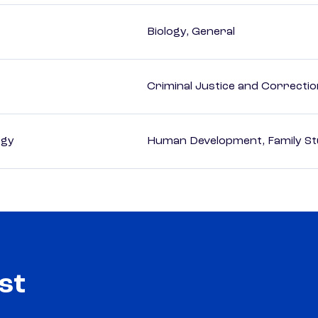
Biology, General
Criminal Justice and Correcti
ogy
Human Development, Family Stu
st