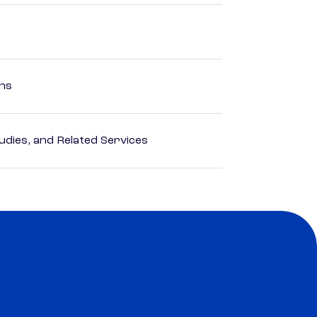
ons
dies, and Related Services