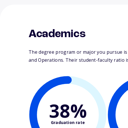
Academics
The degree program or major you pursue is 
and Operations. Their student-faculty ratio is
38%
Graduation rate