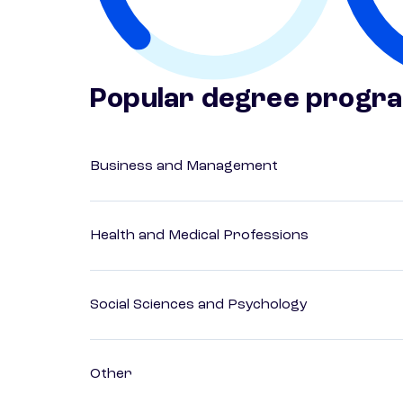
Popular degree progr
Business and Management
Health and Medical Professions
Social Sciences and Psychology
Other