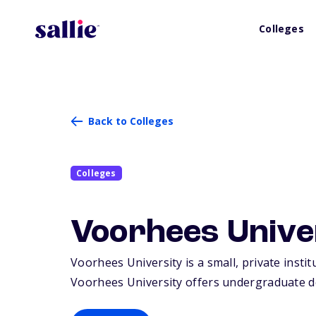
Colleges
Back to Colleges
Colleges
Voorhees Unive
Voorhees University is a small, private insti
Voorhees University offers undergraduate d