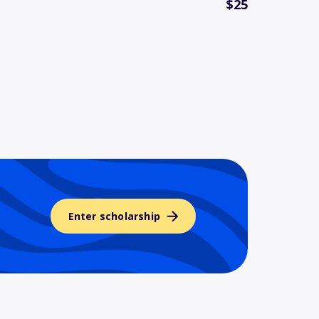
$25
Enter scholarship