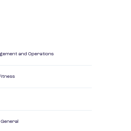
agement and Operations
Fitness
, General