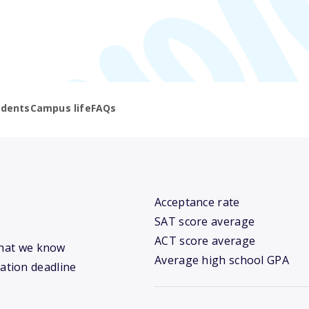
udents
Campus life
FAQs
Acceptance rate
SAT score average
ACT score average
what we know
Average high school GPA
cation deadline