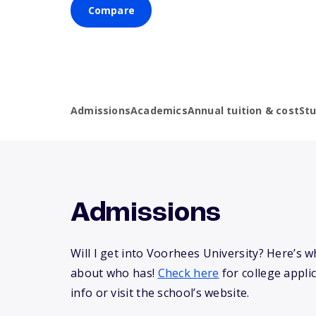
Compare
Admissions
Academics
Annual tuition & cost
St
Admissions
Will I get into Voorhees University? Here’s 
about who has!
Check here
for college appli
info or visit the school’s website.