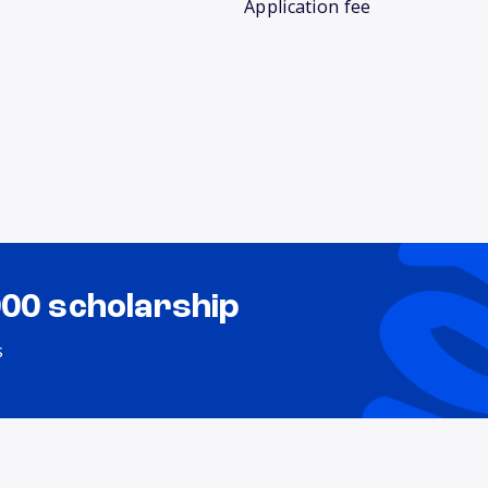
Application fee
000 scholarship
s