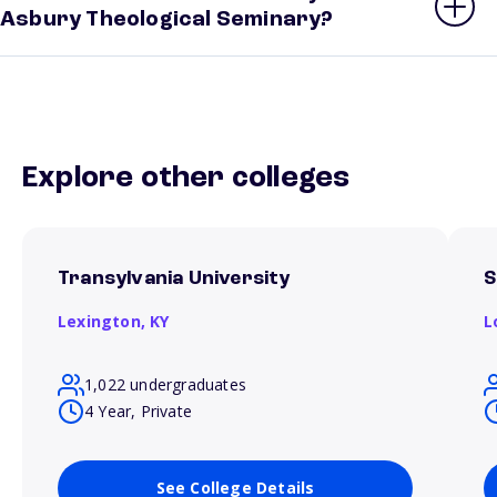
Asbury Theological Seminary?
Explore other colleges
Transylvania University
S
Lexington,
KY
L
1,022 undergraduates
4 Year, Private
See College Details