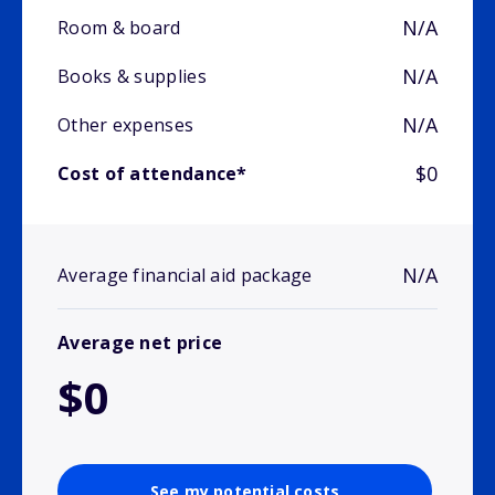
N/A
Room & board
N/A
Books & supplies
N/A
Other expenses
$0
Cost of attendance*
N/A
Average financial aid package
Average net price
$0
See my potential costs