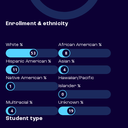
Enrollment & ethnicity
White %
African American %
53
8
Hispanic American %
Asian %
11
4
Native American %
Hawaiian/Pacific
1
Islander %
0
Multiracial %
Unknown %
4
19
Student type