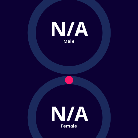
N/A
Male
N/A
Female