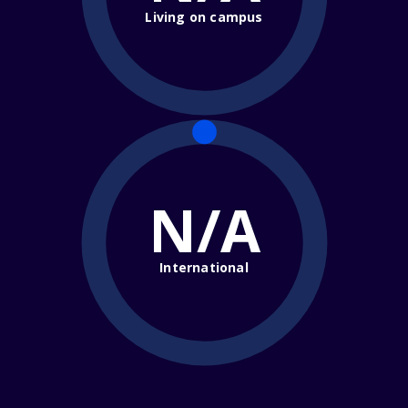
Living on campus
N/A
International