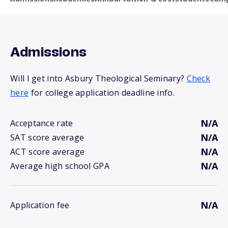
Admissions
Will I get into Asbury Theological Seminary?
Check
here
for college application deadline info.
N/A
Acceptance rate
N/A
SAT score average
N/A
ACT score average
N/A
Average high school GPA
N/A
Application fee