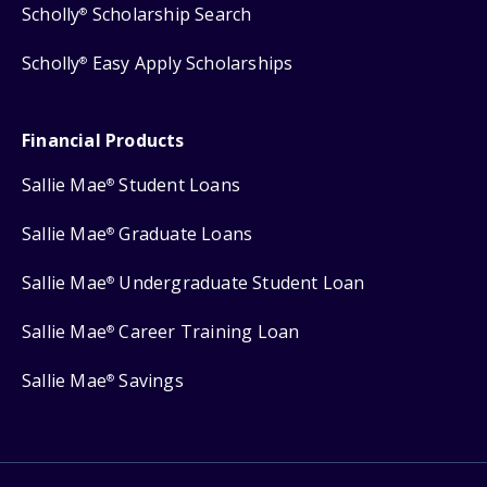
Scholly
Scholarship Search
®
Scholly
Easy Apply Scholarships
®
Financial Products
Sallie Mae
Student Loans
®
Sallie Mae
Graduate Loans
®
Sallie Mae
Undergraduate Student Loan
®
Sallie Mae
Career Training Loan
®
Sallie Mae
Savings
®