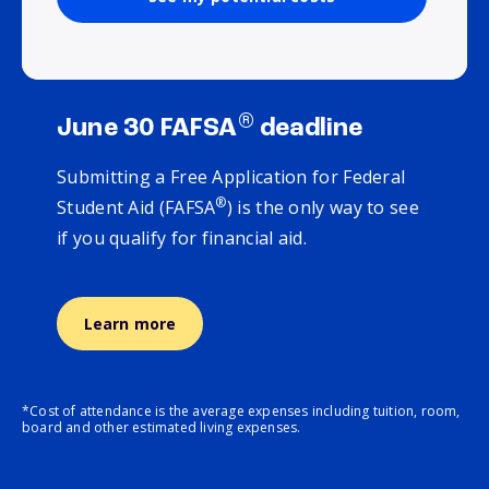
®
June 30 FAFSA
deadline
Submitting a Free Application for Federal
®
Student Aid (FAFSA
) is the only way to see
if you qualify for financial aid.
Learn more
*Cost of attendance is the average expenses including tuition, room,
board and other estimated living expenses.