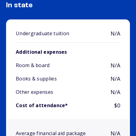
In state
N/A
Undergraduate tuition
Additional expenses
N/A
Room & board
N/A
Books & supplies
N/A
Other expenses
$0
Cost of attendance*
N/A
Average financial aid package