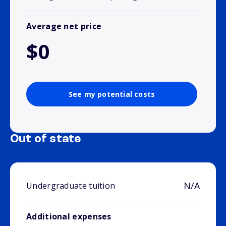
Average net price
$0
See my potential costs
Out of state
N/A
Undergraduate tuition
Additional expenses