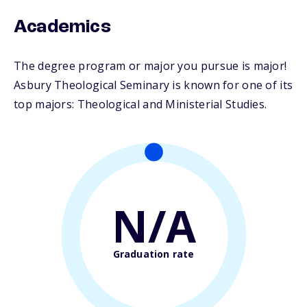
Academics
The degree program or major you pursue is major!
Asbury Theological Seminary is known for one of its
top majors: Theological and Ministerial Studies.
N/A
Graduation rate