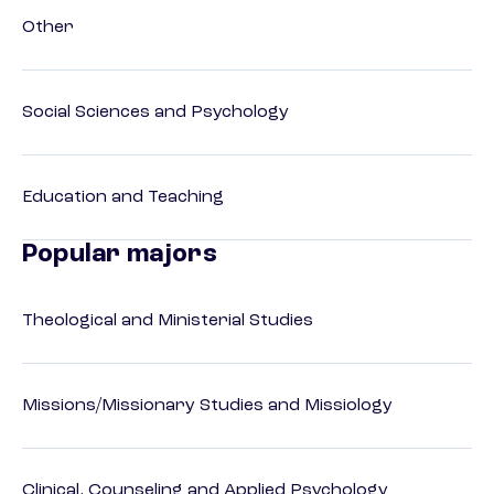
Other
Social Sciences and Psychology
Education and Teaching
Popular majors
Theological and Ministerial Studies
Missions/Missionary Studies and Missiology
Clinical, Counseling and Applied Psychology