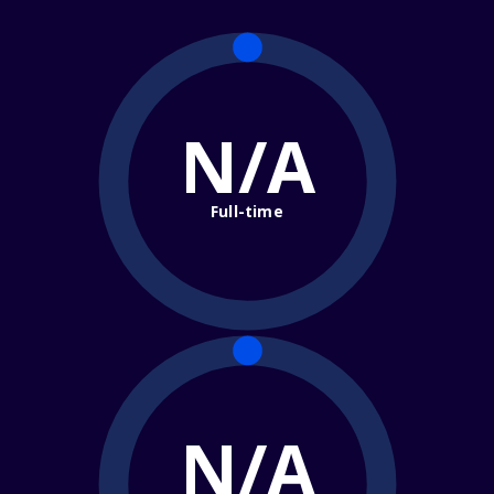
N/A
Full-time
N/A