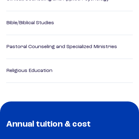
Bible/Biblical Studies
Pastoral Counseling and Specialized Ministries
Religious Education
Annual tuition & cost