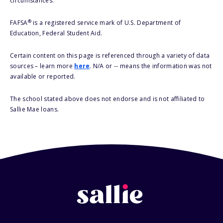
circumstances.
®
FAFSA
is a registered service mark of U.S. Department of
Education, Federal Student Aid.
Certain content on this page is referenced through a variety of data
sources – learn more
here
. N/A or -- means the information was not
available or reported.
The school stated above does not endorse and is not affiliated to
Sallie Mae loans.