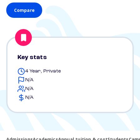
Compare
Key stats
4 Year, Private
N/A
N/A
N/A
Admissions
Academics
Annual tuition & cost
Students
Camp