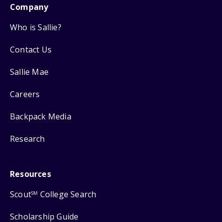
Company
Who is Sallie?
Contact Us
Sallie Mae
Careers
Backpack Media
Research
Resources
Scout
College Search
SM
Scholarship Guide