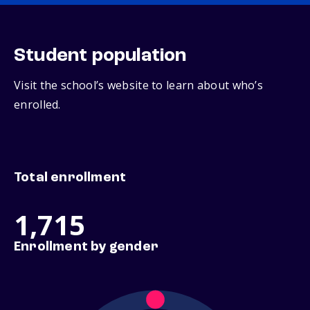
Student population
Visit the school’s website to learn about who’s
enrolled.
Total enrollment
1,715
Enrollment by gender