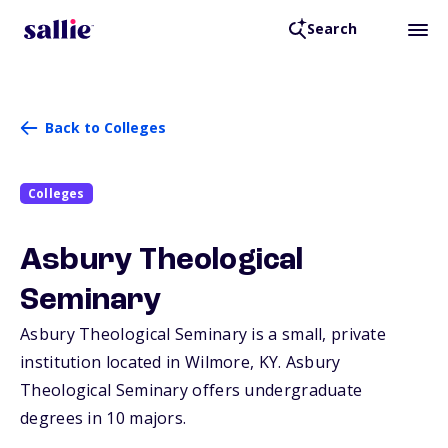
Search
Back to Colleges
Colleges
Asbury Theological
Seminary
Asbury Theological Seminary is a small, private
institution located in Wilmore,
KY
. Asbury
Theological Seminary offers undergraduate
degrees in 10 majors.