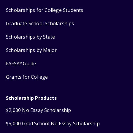
Scholarships for College Students
Graduate School Scholarships
Scholarships by State
Scholarships by Major
FAFSA
Guide
®
Grants for College
Scholarship Products
$2,000 No Essay Scholarship
$5,000 Grad School No Essay Scholarship