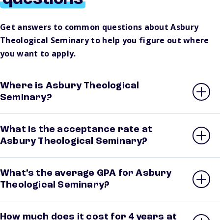
Get answers to common questions about Asbury
Theological Seminary to help you figure out where
you want to apply.
Where is Asbury Theological
Seminary?
What is the acceptance rate at
Asbury Theological Seminary?
What’s the average GPA for Asbury
Theological Seminary?
How much does it cost for 4 years at