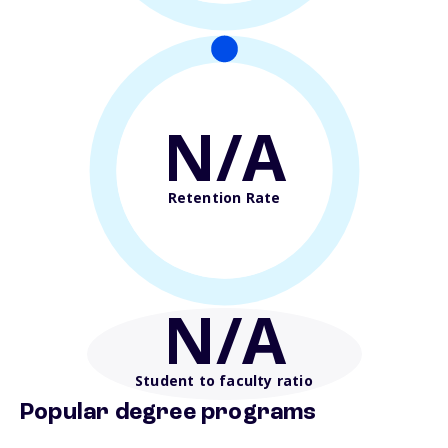
N/A
Retention Rate
N/A
Student to faculty ratio
Popular degree programs