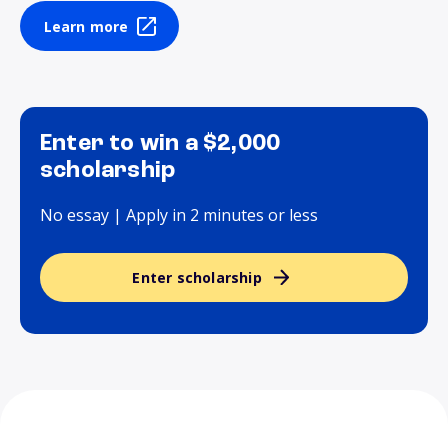
Learn more
Enter to win a $2,000
scholarship
No essay | Apply in 2 minutes or less
Enter scholarship