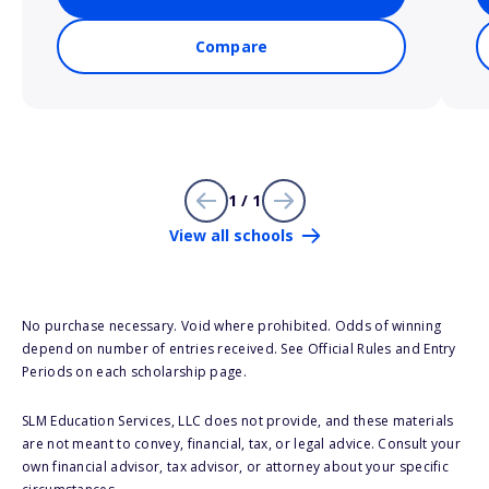
Compare
1 / 1
View all schools
No purchase necessary. Void where prohibited. Odds of winning
depend on number of entries received. See Official Rules and Entry
Periods on each scholarship page.
SLM Education Services, LLC does not provide, and these materials
are not meant to convey, financial, tax, or legal advice. Consult your
own financial advisor, tax advisor, or attorney about your specific