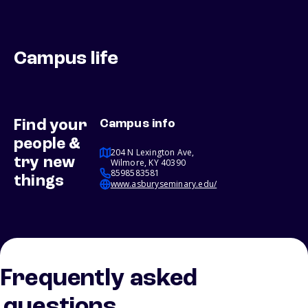
Campus life
Find your
Campus info
people &
204 N Lexington Ave,
try new
Wilmore, KY 40390
8598583581
things
www.asburyseminary.edu/
Frequently asked
questions