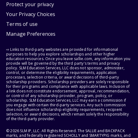
Protect your privacy
Your Privacy Choices
Terms of use
Manage Preferences
⇨ Links to third-party websites are provided for informational
purposes to help you explore scholarships and other higher
education resources. Once you leave sallie.com, any information you
provide will be governed by the third party's terms and privacy
policy. SLM Education Services, LLC does not sponsor, administer,
control, or determine the eligibility requirements, application
processes, selection criteria, or award decisions of third-party
scholarship providers. Scholarship providers are solely responsible
for their programs and compliance with applicable laws. Inclusion of
a link does not constitute endorsement, approval, recommendation,
or control of any scholarship provider, program, policy, or
scholarship. SLM Education Services, LLC may earn a commission if
you engage with certain third-party services. Any such commission
does not influence scholarship eligibility requirements, recipient
selection, or award decisions, which remain solely the responsibility
of the third-party provider.
© 2026 SLM IP, LLC. All Rights Reserved. The SALLIE and BACKPACK
marks, and federally registered SCHOLLY and SMARTYPIG marks, and